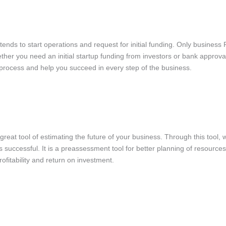
ntends to start operations and request for initial funding. Only business
hether you need an initial startup funding from investors or bank approv
 process and help you succeed in every step of the business.
great tool of estimating the future of your business. Through this tool, 
s successful. It is a preassessment tool for better planning of resource
rofitability and return on investment.