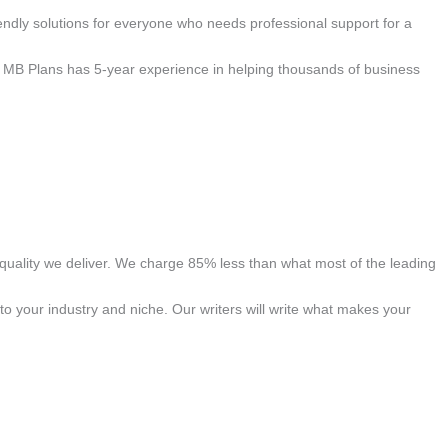
ndly solutions for everyone who needs professional support for a
s. MB Plans has 5-year experience in helping thousands of business
quality we deliver. We charge 85% less than what most of the leading
to your industry and niche. Our writers will write what makes your