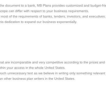
 the document to a bank, MB Plans provides customized and budget-frie
e scope can differ with respect to your business requirements.
 most of the requirements of banks, lenders, investors, and executive
 this dedication to expand our business exponentially.
hat are incomparable and very competitive according to the prices and 
thin your access in the whole United States.
much unnecessary text as we believe in writing only something relevant 
 other business plan writers in the United States.