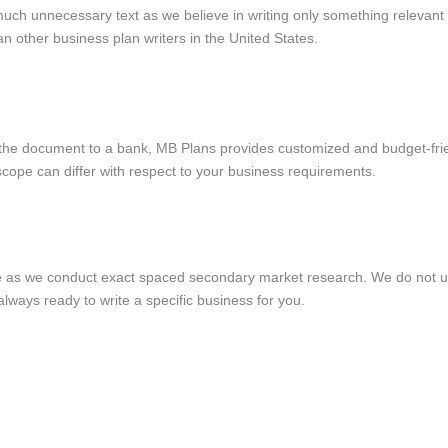
much unnecessary text as we believe in writing only something relevant 
 other business plan writers in the United States.
 the document to a bank, MB Plans provides customized and budget-frie
e scope can differ with respect to your business requirements.
e as we conduct exact spaced secondary market research. We do not u
always ready to write a specific business for you.