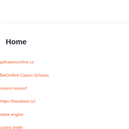
Home
gdfcasinoonline.cz
BetOnRed Casino Schweiz
casino neosurf
https://bassbeat.cz/
stake engine
casino betify