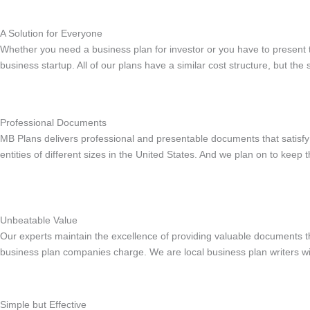
A Solution for Everyone
Whether you need a business plan for investor or you have to present
business startup. All of our plans have a similar cost structure, but th
Professional Documents
MB Plans delivers professional and presentable documents that satisfy
entities of different sizes in the United States. And we plan on to keep
Unbeatable Value
Our experts maintain the excellence of providing valuable documents t
business plan companies charge. We are local business plan writers wi
Simple but Effective