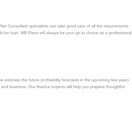
 Plan Consultant specialists can take good care of all the requirements
als for loan, MB Plans will always be your go-to choice as a professional
we estimate the future profitability forecasts in the upcoming few years
s and business. Our finance experts will help you prepare thoughtful