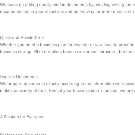
We focus on adding quality stuff in documents by avoiding writing too 
documents match your objectives and be the way far more effective than
Quick and Hassle-Free
Whether you need a business plan for investor or you have to present
business startup. All of our plans have a similar cost structure, but th
Specific Documents
We prepare documents exactly according to the information we receiv
makes us worthy of trust. Even if your business idea is unique, we are 
A Solution for Everyone