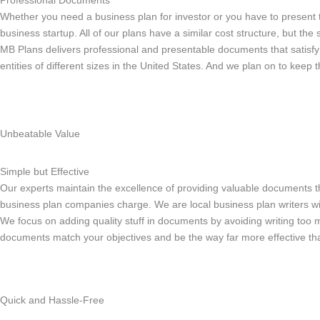
Professional Documents
Whether you need a business plan for investor or you have to present
business startup. All of our plans have a similar cost structure, but th
MB Plans delivers professional and presentable documents that satisfy
entities of different sizes in the United States. And we plan on to keep
Unbeatable Value
Simple but Effective
Our experts maintain the excellence of providing valuable documents t
business plan companies charge. We are local business plan writers wi
We focus on adding quality stuff in documents by avoiding writing too 
documents match your objectives and be the way far more effective than
Quick and Hassle-Free