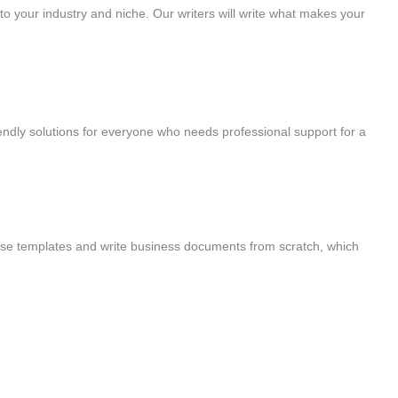
to your industry and niche. Our writers will write what makes your
ndly solutions for everyone who needs professional support for a
se templates and write business documents from scratch, which