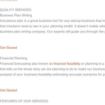
QUALITY SERVICES
Business Plan Writing
A business plan is a great business tool for any startup business that i
that investors need to see in your planning toolkit. It doesn’t matter w
business plan writing company. Our experts will guide you through the
Get Started
Financial Planning
Financial forecasting also known as
financial feasibility
or planning is a 
that tells us the whole story we are planning to do to make our busines
analysis of your business feasibility estimating accurate scenarios for p
Get Started
FEATURES OF OUR SERVICES