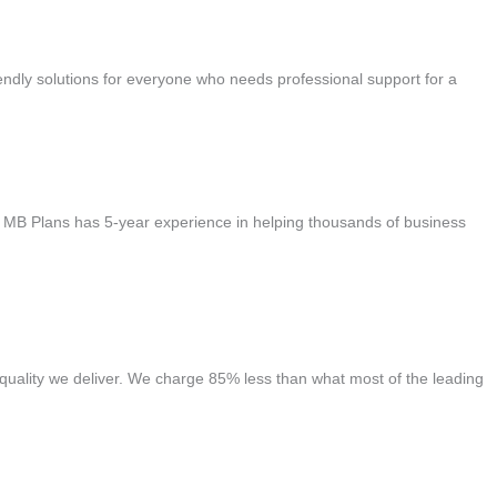
ndly solutions for everyone who needs professional support for a
s. MB Plans has 5-year experience in helping thousands of business
quality we deliver. We charge 85% less than what most of the leading