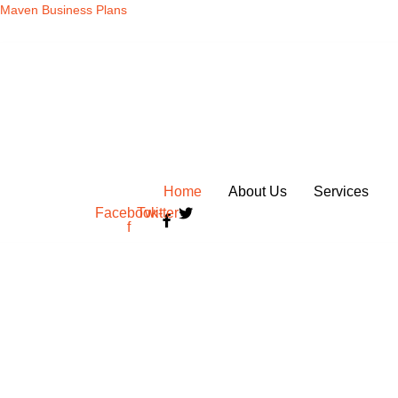
Skip
Maven Business Plans
to
content
Home
About Us
Services
Facebook-
Twitter
f