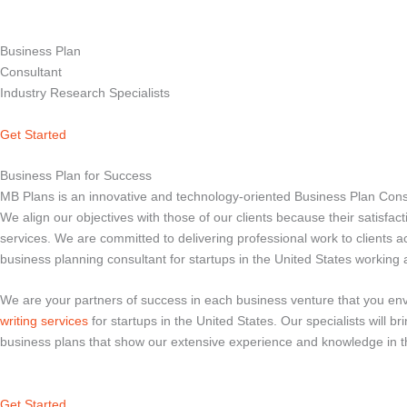
Business Plan
Consultant
Industry Research Specialists
Get Started
Business Plan for Success
MB Plans is an innovative and technology-oriented Business Plan Consul
We align our objectives with those of our clients because their satisfac
services. We are committed to delivering professional work to clients 
business planning consultant for startups in the United States working
We are your partners of success in each business venture that you envi
writing services
for startups in the United States. Our specialists will 
business plans that show our extensive experience and knowledge in th
Get Started