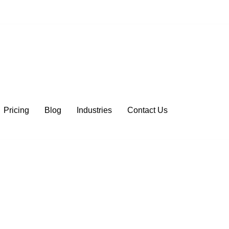
Pricing
Blog
Industries
Contact Us