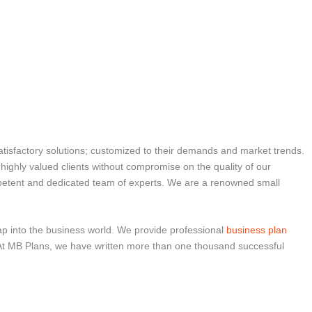
atisfactory solutions; customized to their demands and market trends.
r highly valued clients without compromise on the quality of our
ompetent and dedicated team of experts. We are a renowned small
ap into the business world. We provide professional
business plan
tes. At MB Plans, we have written more than one thousand successful