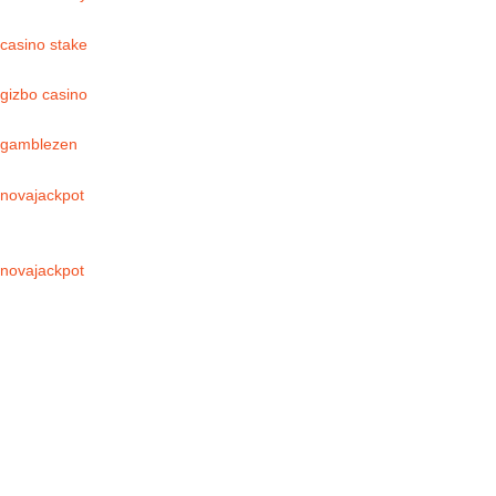
casino stake
gizbo casino
gamblezen
novajackpot
novajackpot