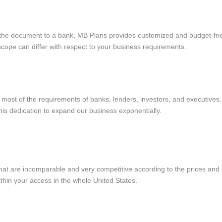
 the document to a bank, MB Plans provides customized and budget-frie
e scope can differ with respect to your business requirements.
 most of the requirements of banks, lenders, investors, and executive
 this dedication to expand our business exponentially.
hat are incomparable and very competitive according to the prices and 
thin your access in the whole United States.