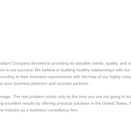
tant Company devoted to providing its valuable clients, quality, and s
tion is our success! We believe in building healthy relationships with ou
according to their business requirements with the help of our highly c
 as your business planners and success partners.
sage. The real problem exists only by the time you are not going to le
bring excellent results by offering practical solutions in the United Sta
e industry as a business consultancy firm.