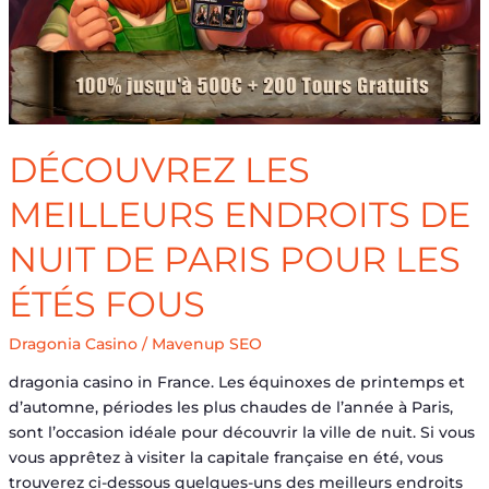
pour
les
Étés
Fous
DÉCOUVREZ LES
MEILLEURS ENDROITS DE
NUIT DE PARIS POUR LES
ÉTÉS FOUS
Dragonia Casino
/
Mavenup SEO
dragonia casino in France. Les équinoxes de printemps et
d’automne, périodes les plus chaudes de l’année à Paris,
sont l’occasion idéale pour découvrir la ville de nuit. Si vous
vous apprêtez à visiter la capitale française en été, vous
trouverez ci-dessous quelques-uns des meilleurs endroits