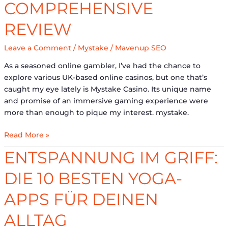
COMPREHENSIVE
REVIEW
Leave a Comment
/
Mystake
/
Mavenup SEO
As a seasoned online gambler, I’ve had the chance to
explore various UK-based online casinos, but one that’s
caught my eye lately is Mystake Casino. Its unique name
and promise of an immersive gaming experience were
more than enough to pique my interest. mystake.
Read More »
Entspannung
ENTSPANNUNG IM GRIFF:
im
DIE 10 BESTEN YOGA-
Griff:
Die
APPS FÜR DEINEN
10
besten
ALLTAG
Yoga-