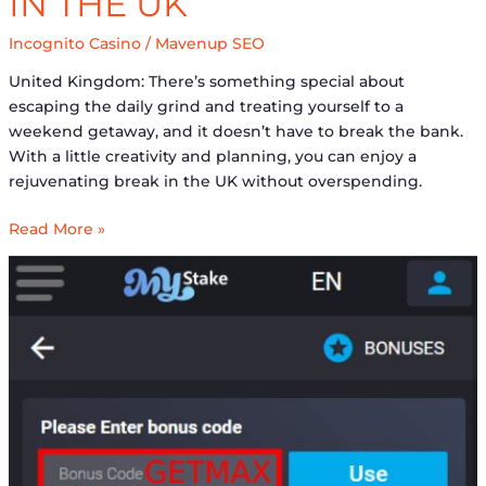
IN THE UK
Incognito Casino
/
Mavenup SEO
United Kingdom: There’s something special about
escaping the daily grind and treating yourself to a
weekend getaway, and it doesn’t have to break the bank.
With a little creativity and planning, you can enjoy a
rejuvenating break in the UK without overspending.
Read More »
Discover
the
Thrills
of
Mystake
Casino
in
the
UK