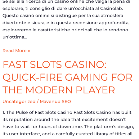
Se sei alla ricerca di un casinò online che valga la pena di
esplorare, ti consiglio di dare un’occhiata al Casinolab.
Questo casinò online si distingue per la sua atmosfera
divertente e sicura, e in questa recensione approfondita,
esploreremo le caratteristiche principali che lo rendono
un’ottima…
Read More »
Fast
FAST SLOTS CASINO:
Slots
QUICK‑FIRE GAMING FOR
Casino:
Quick‑Fire
THE MODERN PLAYER
Gaming
for
Uncategorized
/
Mavenup SEO
the
Modern
1. The Pulse of Fast Slots Casino Fast Slots Casino has built
Player
its reputation around the idea that excitement doesn’t
have to wait for hours of downtime. The platform’s design,
its user interface, and a carefully curated library of titles all