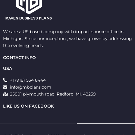
We are a US based company with impact source office in
Michigan. Since our inception , we have grown by addressing
the evolving needs…
CONTACT INFO
USA
+1 (918) 534 8444
info@mbplans.com
25801 plymouth road, Redford, MI, 48239
LIKE US ON FACEBOOK