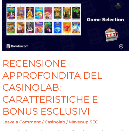
del
Casinolab:
caratteristiche
e
bonus
esclusivi
RECENSIONE
APPROFONDITA DEL
CASINOLAB:
CARATTERISTICHE E
BONUS ESCLUSIVI
Leave a Comment
/
Casinolab
/
Mavenup SEO