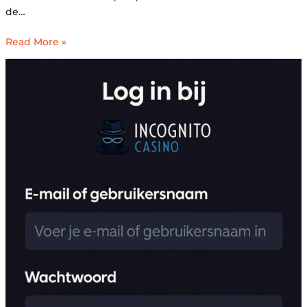
de…
Read More »
Unlocking
the
Perfect
Weekend
Getaway
on
a
Budget
in
the
UK