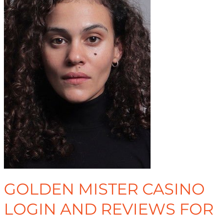
Reviews
for
UK
Players
GOLDEN MISTER CASINO
LOGIN AND REVIEWS FOR