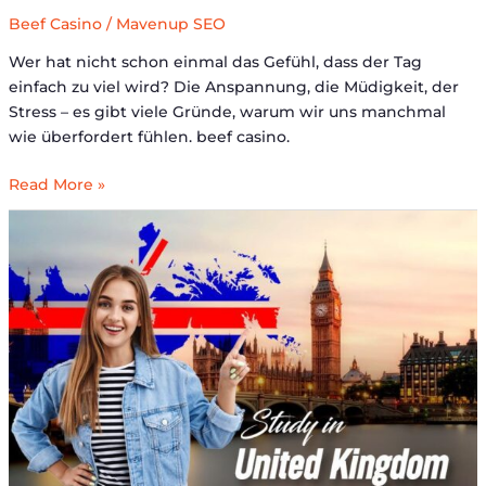
Apps
Beef Casino
/
Mavenup SEO
für
Wer hat nicht schon einmal das Gefühl, dass der Tag
deinen
einfach zu viel wird? Die Anspannung, die Müdigkeit, der
Alltag
Stress – es gibt viele Gründe, warum wir uns manchmal
wie überfordert fühlen. beef casino.
Read More »
Elevate
Your
Weekends
with
These
5
Unconventional
Outdoor
Activities