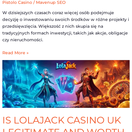
Pistolo Casino
/
Mavenup SEO
w
W dzisiejszych czasach coraz więcej osób podejmuje
kapitał?
decyzję o inwestowaniu swoich środków w różne projekty i
przedsięwzięcia. Większość z nich skupia się na
tradycyjnych formach inwestycji, takich jak akcje, obligacje
czy nieruchomości.
Read More »
Is
Lolajack
Casino
UK
Legitimate
and
Worth
Joining?
IS LOLAJACK CASINO UK