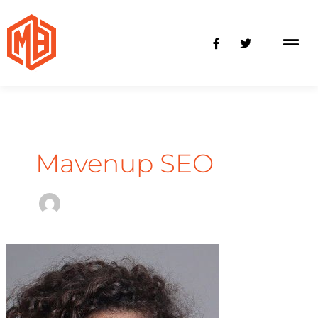
Skip
to
F
T
content
a
w
c
i
e
t
b
t
o
e
o
r
k
-
f
Mavenup SEO
Golden
Mister
Casino
Login
and