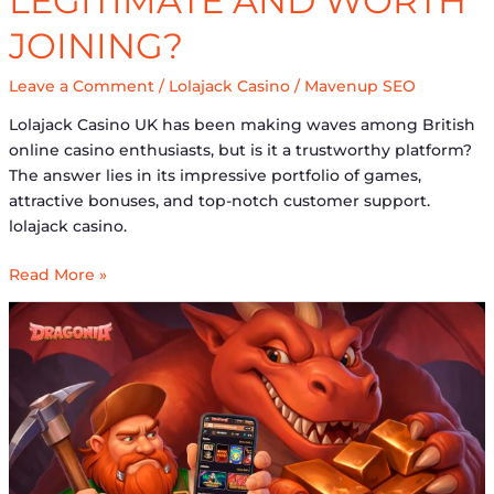
LEGITIMATE AND WORTH
JOINING?
Leave a Comment
/
Lolajack Casino
/
Mavenup SEO
Lolajack Casino UK has been making waves among British
online casino enthusiasts, but is it a trustworthy platform?
The answer lies in its impressive portfolio of games,
attractive bonuses, and top-notch customer support.
lolajack casino.
Read More »
Découvrez
les
Meilleurs
Endroits
de
Nuit
de
Paris