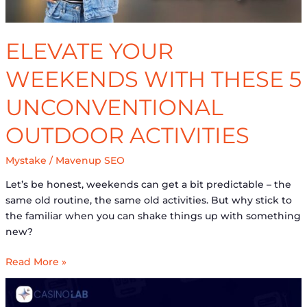
ELEVATE YOUR
WEEKENDS WITH THESE 5
UNCONVENTIONAL
OUTDOOR ACTIVITIES
Mystake
/
Mavenup SEO
Let’s be honest, weekends can get a bit predictable – the
same old routine, the same old activities. But why stick to
the familiar when you can shake things up with something
new?
Read More »
Recensione
approfondita