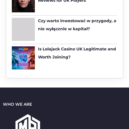
Reviews for UK Players
o
r
:
Czy warto inwestować w przygody, a
nie wyłącznie w kapitał?
Is Lolajack Casino UK Legitimate and
Worth Joining?
WHO WE ARE