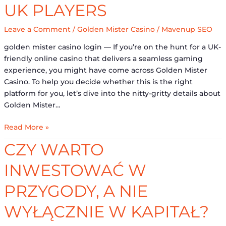
UK PLAYERS
Leave a Comment
/
Golden Mister Casino
/
Mavenup SEO
golden mister casino login — If you’re on the hunt for a UK-
friendly online casino that delivers a seamless gaming
experience, you might have come across Golden Mister
Casino. To help you decide whether this is the right
platform for you, let’s dive into the nitty-gritty details about
Golden Mister…
Read More »
Czy
CZY WARTO
warto
INWESTOWAĆ W
inwestować
w
PRZYGODY, A NIE
przygody,
a
WYŁĄCZNIE W KAPITAŁ?
nie
wyłącznie