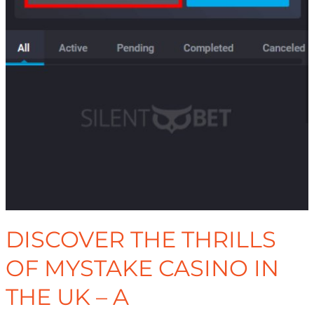
–
A
Comprehensive
Review
DISCOVER THE THRILLS
OF MYSTAKE CASINO IN
THE UK – A