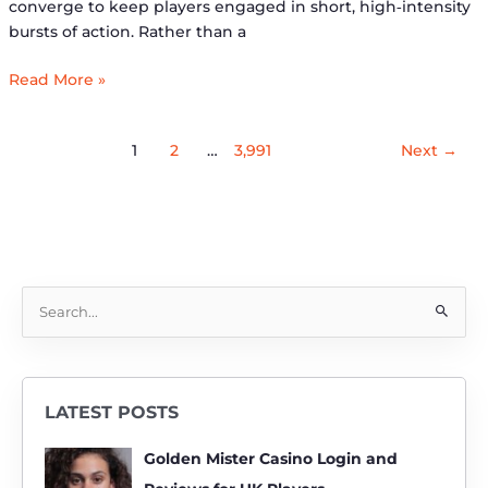
converge to keep players engaged in short, high‑intensity
bursts of action. Rather than a
Read More »
1
2
…
3,991
Next
→
S
e
a
r
LATEST POSTS
c
h
Golden Mister Casino Login and
f