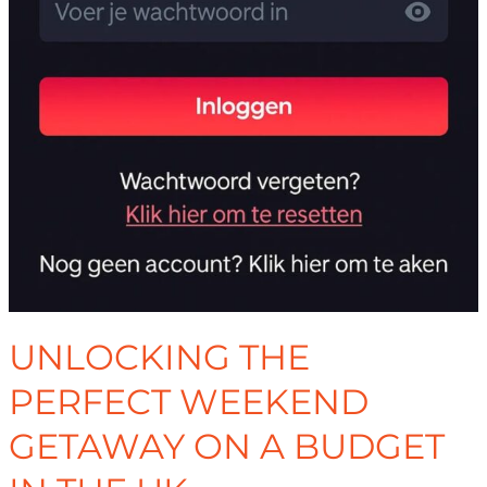
UNLOCKING THE
PERFECT WEEKEND
GETAWAY ON A BUDGET