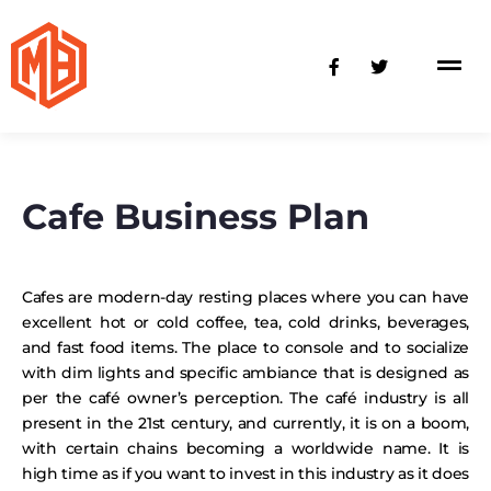
Skip
to
F
T
content
a
w
c
i
e
t
b
t
o
e
o
r
k
-
Cafe Business Plan
f
Cafes are modern-day resting places where you can have
excellent hot or cold coffee, tea, cold drinks, beverages,
and fast food items. The place to console and to socialize
with dim lights and specific ambiance that is designed as
per the café owner’s perception. The café industry is all
present in the 21st century, and currently, it is on a boom,
with certain chains becoming a worldwide name. It is
high time as if you want to invest in this industry as it does