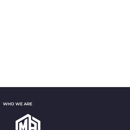
WHO WE ARE