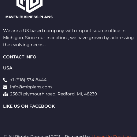
We are a US based company with impact source office in
Michigan. Since our inception , we have grown by addressing
the evolving needs…
CONTACT INFO
USA
+1 (918) 534 8444
info@mbplans.com
25801 plymouth road, Redford, MI, 48239
LIKE US ON FACEBOOK
© All Rights Reserved 2021 – Powered by
MavenUp Creatives.