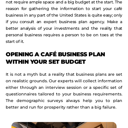
not require ample space and a big budget at the start. The
reason for gathering the information to start your café
business in any part of the United States is quite easy; only
if you consult an expert business plan agency. Make a
better analysis of your investments and the reality that
personal business requires a person to be on toes at the
start of it.
OPENING A CAFÉ BUSINESS PLAN
WITHIN YOUR SET BUDGET
It is not a myth but a reality that business plans are set
on realistic grounds. Our experts will collect information
either through an interview session or a specific set of
questionnaires tailored to your business requirements.
The demographic surveys always help you to plan
better and run for prosperity rather than a big failure.