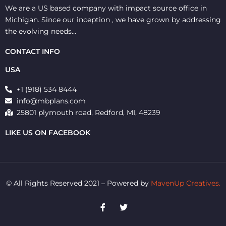
We are a US based company with impact source office in
Michigan. Since our inception , we have grown by addressing
the evolving needs…
CONTACT INFO
USA
+1 (918) 534 8444
info@mbplans.com
25801 plymouth road, Redford, MI, 48239
LIKE US ON FACEBOOK
© All Rights Reserved 2021 – Powered by
MavenUp Creatives.
F
T
a
w
c
i