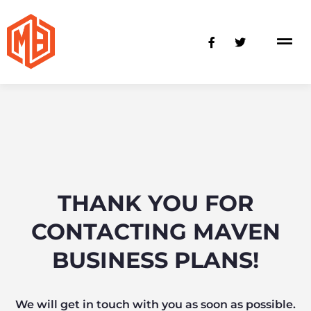
Skip
to
F
T
content
a
w
c
i
e
t
b
t
o
e
o
r
k
-
f
THANK YOU FOR
CONTACTING MAVEN
BUSINESS PLANS!
We will get in touch with you as soon as possible.