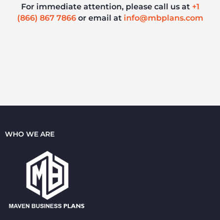
For immediate attention, please call us at
+1
(866) 867 7866
or email at
info@mbplans.com
WHO WE ARE