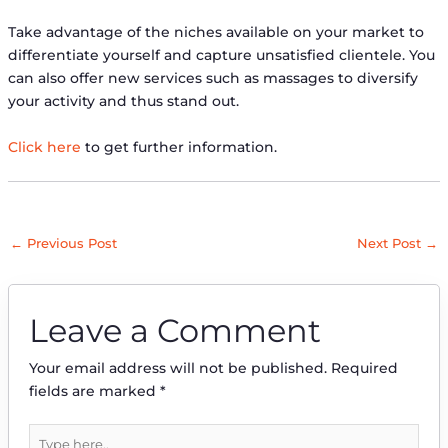
Take advantage of the niches available on your market to
differentiate yourself and capture unsatisfied clientele. You
can also offer new services such as massages to diversify
your activity and thus stand out.
Click here
to get further information.
←
Previous Post
Next Post
→
Leave a Comment
Your email address will not be published.
Required
fields are marked
*
Type