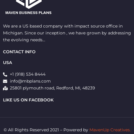
We are a US based company with impact source office in
Michigan. Since our inception , we have grown by addressing
the evolving needs…
CONTACT INFO
USA
+1 (918) 534 8444
info@mbplans.com
25801 plymouth road, Redford, MI, 48239
LIKE US ON FACEBOOK
© All Rights Reserved 2021 – Powered by
MavenUp Creatives.