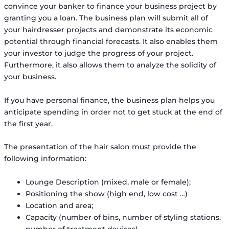
convince your banker to finance your business project by
granting you a loan. The business plan will submit all of
your hairdresser projects and demonstrate its economic
potential through financial forecasts. It also enables them
your investor to judge the progress of your project.
Furthermore, it also allows them to analyze the solidity of
your business.
If you have personal finance, the business plan helps you
anticipate spending in order not to get stuck at the end of
the first year.
The presentation of the hair salon must provide the
following information:
Lounge Description (mixed, male or female);
Positioning the show (high end, low cost …)
Location and area;
Capacity (number of bins, number of styling stations,
number of treatment devices).