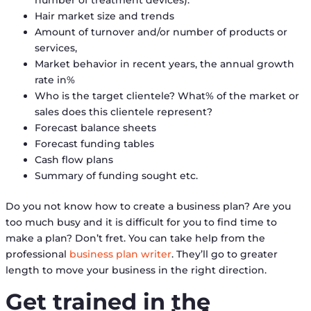
Hair market size and trends
Amount of turnover and/or number of products or
services,
Market behavior in recent years, the annual growth
rate in%
Who is the target clientele? What% of the market or
sales does this clientele represent?
Forecast balance sheets
Forecast funding tables
Cash flow plans
Summary of funding sought etc.
Do you not know how to create a business plan? Are you
too much busy and it is difficult for you to find time to
make a plan? Don’t fret. You can take help from the
professional
business plan writer
. They’ll go to greater
length to move your business in the right direction.
Get trained in the