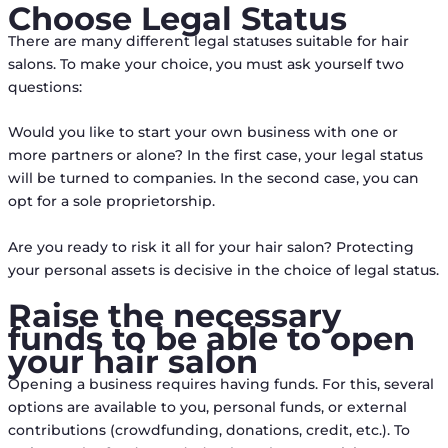
Choose Legal Status
There are many different legal statuses suitable for hair
salons. To make your choice, you must ask yourself two
questions:
Would you like to start your own business with one or
more partners or alone? In the first case, your legal status
will be turned to companies. In the second case, you can
opt for a sole proprietorship.
Are you ready to risk it all for your hair salon? Protecting
your personal assets is decisive in the choice of legal status.
Raise the necessary
funds to be able to open
your hair salon
Opening a business requires having funds. For this, several
options are available to you, personal funds, or external
contributions (crowdfunding, donations, credit, etc.). To