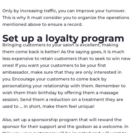
Only by increasing traffic, you can improve your turnover.
This is why it must consider you to organize the operations
mentioned above to ensure a record.
Set up a loyalty program
Bringing customers to your salon is excellent, making
them come back is better! As the saying goes, it is much
less expensive to retain customers than to seek to win new
ones! If you want your customers to be your first
ambassador, make sure that they are only interested in
you. Encourage your customers to come back by
personalizing your relationship with them. Remember to
wish them their birthday by offering them a massage
session. Send them a reduction on a treatment they are
used to … in short, make them feel unique!
Also, set up a sponsorship program that will reward the
sponsor for their support and the godson as a welcome. In