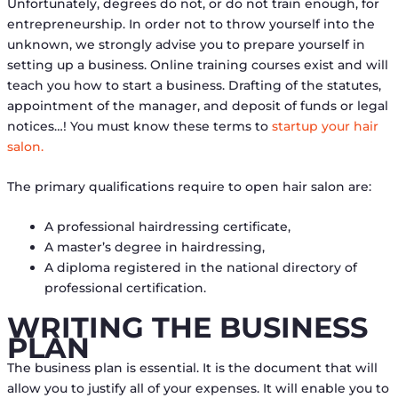
Unfortunately, degrees do not, or do not train enough, for
entrepreneurship. In order not to throw yourself into the
unknown, we strongly advise you to prepare yourself in
setting up a business. Online training courses exist and will
teach you how to start a business. Drafting of the statutes,
appointment of the manager, and deposit of funds or legal
notices…! You must know these terms to
startup your hair
salon.
The primary qualifications require to open hair salon are:
A professional hairdressing certificate,
A master’s degree in hairdressing,
A diploma registered in the national directory of
professional certification.
WRITING THE BUSINESS
PLAN
The business plan is essential. It is the document that will
allow you to justify all of your expenses. It will enable you to