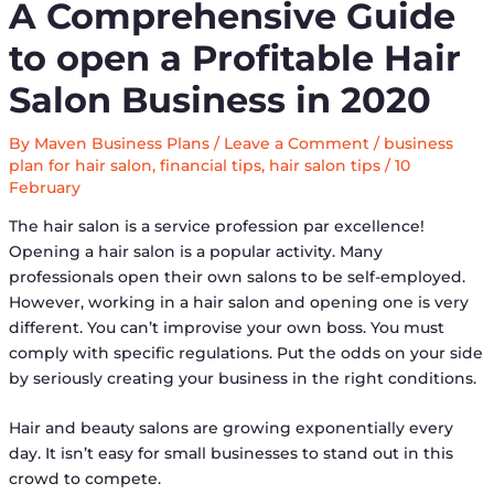
A Comprehensive Guide
to open a Profitable Hair
Salon Business in 2020
By
Maven Business Plans
/
Leave a Comment
/
business
plan for hair salon
,
financial tips
,
hair salon tips
/
10
February
The hair salon is a service profession par excellence!
Opening a hair salon is a popular activity. Many
professionals open their own salons to be self-employed.
However, working in a hair salon and opening one is very
different. You can’t improvise your own boss. You must
comply with specific regulations. Put the odds on your side
by seriously creating your business in the right conditions.
Hair and beauty salons are growing exponentially every
day. It isn’t easy for small businesses to stand out in this
crowd to compete.