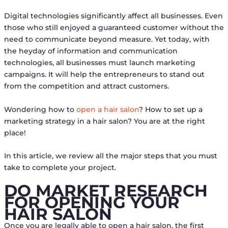
Digital technologies significantly affect all businesses. Even
those who still enjoyed a guaranteed customer without the
need to communicate beyond measure. Yet today, with
the heyday of information and communication
technologies, all businesses must launch marketing
campaigns. It will help the entrepreneurs to stand out
from the competition and attract customers.
Wondering how to
open a hair salon
? How to set up a
marketing strategy in a hair salon? You are at the right
place!
In this article, we review all the major steps that you must
take to complete your project.
DO MARKET RESEARCH
FOR OPENING YOUR
HAIR SALON
Once you are legally able to open a hair salon, the first