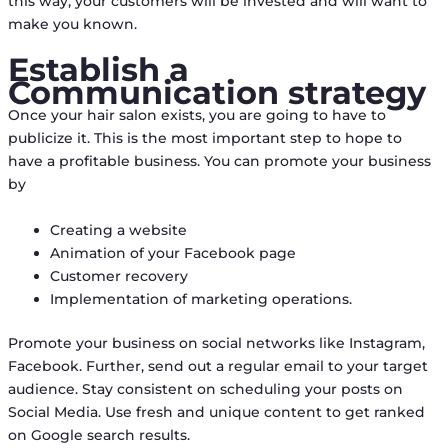
this way, your customers will be invested and will want to
make you known.
Establish a
Communication strategy
Once your hair salon exists, you are going to have to
publicize it. This is the most important step to hope to
have a profitable business. You can promote your business
by
Creating a website
Animation of your Facebook page
Customer recovery
Implementation of marketing operations.
Promote your business on social networks like Instagram,
Facebook. Further, send out a regular email to your target
audience. Stay consistent on scheduling your posts on
Social Media. Use fresh and unique content to get ranked
on Google search results.