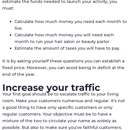
estimate the funds needed to launch your activity, you
must:
Calculate how much money you need each month to
live.
Calculate how much money you will need each
month to run your hair salon or beauty parlor.
Estimate the amount of taxes you will have to pay.
It is by asking yourself these questions you can establish a
fixed price. Moreover, you can avoid being in deficit at the
end of the year.
Increase your traffic
Your first goal should be to escalate traffic to your living
room. Make your customers numerous and regular. It’s not
a good thing to have only specific customers or only
regular customers. Your objective must be to have a
mixture of the two to circulate your name as widely as
possible. But also to make sure you’ve faithful customers.