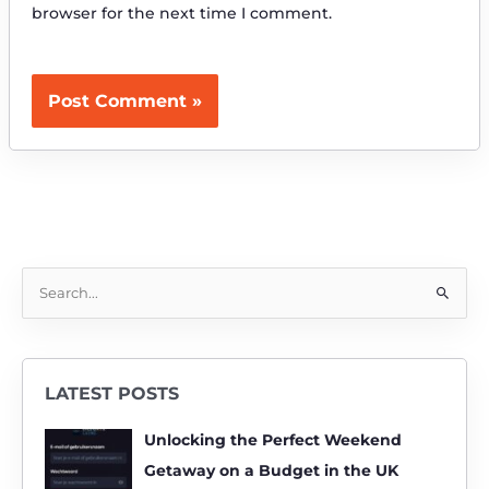
browser for the next time I comment.
S
e
a
r
LATEST POSTS
c
h
Unlocking the Perfect Weekend
f
Getaway on a Budget in the UK
o