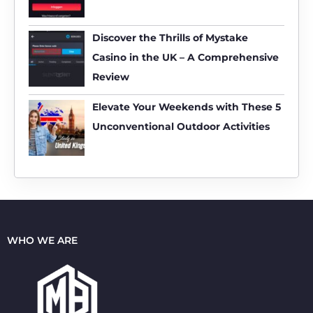
r
:
Discover the Thrills of Mystake
Casino in the UK – A Comprehensive
Review
Elevate Your Weekends with These 5
Unconventional Outdoor Activities
WHO WE ARE