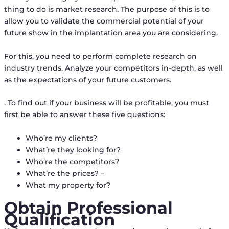
thing to do is market research. The purpose of this is to
allow you to validate the commercial potential of your
future show in the implantation area you are considering.
For this, you need to perform complete research on
industry trends. Analyze your competitors in-depth, as well
as the expectations of your future customers.
. To find out if your business will be profitable, you must
first be able to answer these five questions:
Who’re my clients?
What’re they looking for?
Who’re the competitors?
What’re the prices? –
What my property for?
Obtain Professional
Qualification