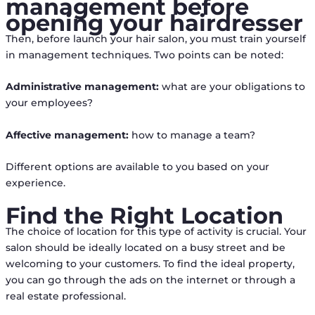
management before
opening your hairdresser
Then, before launch your hair salon, you must train yourself
in management techniques. Two points can be noted:
Administrative management:
what are your obligations to
your employees?
Affective management:
how to manage a team?
Different options are available to you based on your
experience.
Find the Right Location
The choice of location for this type of activity is crucial. Your
salon should be ideally located on a busy street and be
welcoming to your customers. To find the ideal property,
you can go through the ads on the internet or through a
real estate professional.