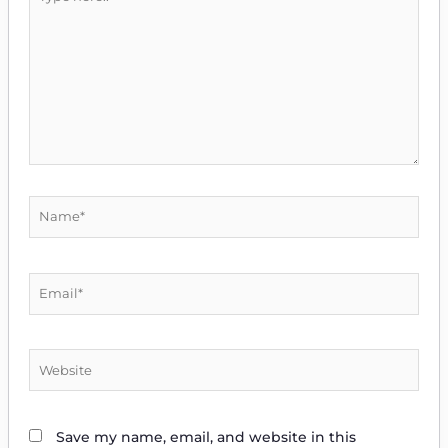
here..
Name*
Email*
Website
Save my name, email, and website in this