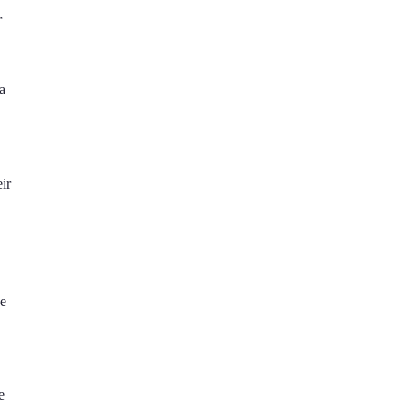
r
a
ir
se
e