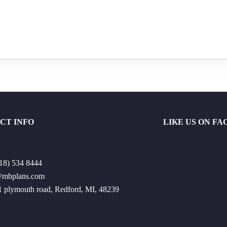
CT INFO
LIKE US ON F
18) 534 8444
@mbplans.com
 plymouth road, Redford, MI, 48239