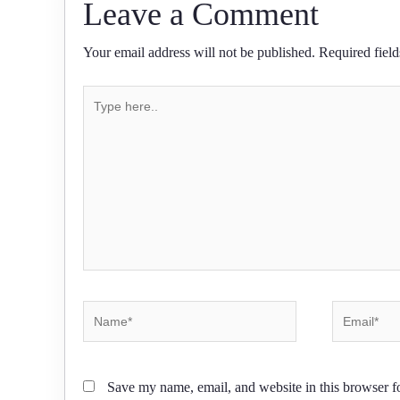
Leave a Comment
Your email address will not be published.
Required fiel
Type
here..
Name*
Email*
Save my name, email, and website in this browser f