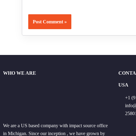
WHO WE ARE
CONTA
USA
+1 (9
info
25801
We are a US based company with impact source office
in Michigan. Since our inception , we have grown by