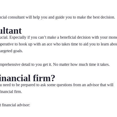
cial consultant will help you and guide you to make the best decision.
ultant
rucial. Especially if you can’t make a beneficial decision with your mon
perative to hook up with an ace who takes time to aid you to learn abo
argeted goals.
omprehensive detail to you get it. No matter how much time it takes.
inancial firm?
ou need to be prepared to ask some questions from an advisor that will
inancial firm.
 financial advisor: