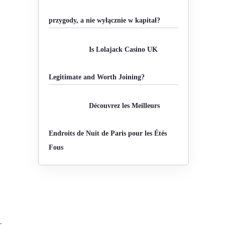
o
przygody, a nie wyłącznie w kapitał?
r
:
Is Lolajack Casino UK
Legitimate and Worth Joining?
Découvrez les Meilleurs
Endroits de Nuit de Paris pour les Étés
Fous
—