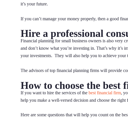
it’s your future.
If you can’t manage your money properly, then a good finan
Hire a professional cons
Financial planning for small business owners is also very c
and don’t know what you’re investing in. That’s why it’s im
your investments. They will also help you to achieve your t
The advisors of top financial planning firms will provide c
How to choose the best f
If you want to hire the services of the
best financial firm
, y
help you make a well-versed decision and choose the right f
Here are some questions that will help you count on the best