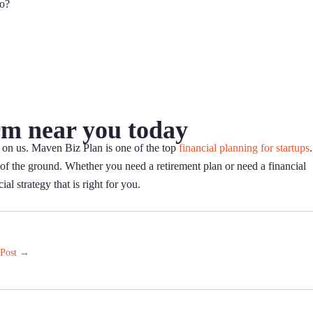
ro?
rm near you today
 on us. Maven Biz Plan is one of the top
financial planning for startups
.
ut of the ground. Whether you need a retirement plan or need a financial
al strategy that is right for you.
 Post
→