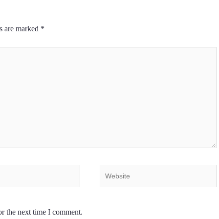
ds are marked
*
Website
or the next time I comment.