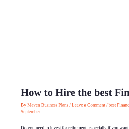
How to Hire the best Fi
By
Maven Business Plans
/
Leave a Comment
/
best Financ
September
Do you need to invest for retirement, especially if you want