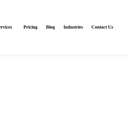
ervices
Pricing
Blog
Industries
Contact Us