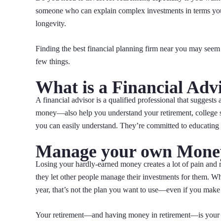
someone who can explain complex investments in terms yo
longevity.
Finding the best financial planning firm near you may seem i
few things.
What is a Financial Adv
A financial advisor is a qualified professional that suggests 
money—also help you understand your retirement, college sav
you can easily understand. They’re committed to educatin
Manage your own Mone
Losing your hardly-earned money creates a lot of pain and re
they let other people manage their investments for them. Wh
year, that’s not the plan you want to use—even if you make m
Your retirement—and having money in retirement—is your r