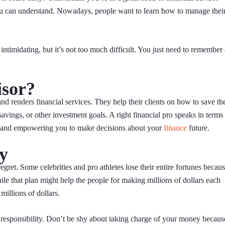
u can understand. Nowadays, people want to learn how to manage thei
ntimidating, but it’s not too much difficult. You just need to remember 
isor?
and renders financial services. They help their clients on how to save the
ings, or other investment goals. A right financial pro speaks in terms
g and empowering you to make decisions about your
finance
future.
y
gret. Some celebrities and pro athletes lose their entire fortunes becau
ile that plan might help the people for making millions of dollars each
illions of dollars.
esponsibility. Don’t be shy about taking charge of your money becaus