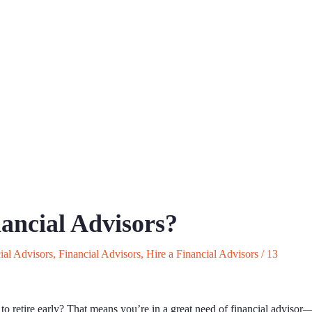
nancial Advisors?
ial Advisors
,
Financial Advisors
,
Hire a Financial Advisors
/
13
 to retire early? That means you’re in a great need of financial advisor