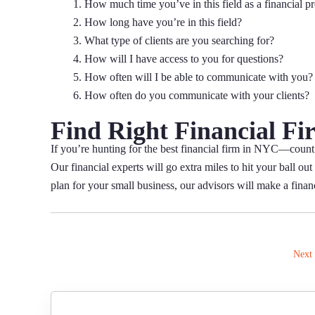
How much time you’ve in this field as a financial p
How long have you’re in this field?
What type of clients are you searching for?
How will I have access to you for questions?
How often will I be able to communicate with you?
How often do you communicate with your clients?
Find Right Financial Fi
If you’re hunting for the best financial firm in NYC—count
Our financial experts will go extra miles to hit your ball o
plan for your small business, our advisors will make a financi
Next