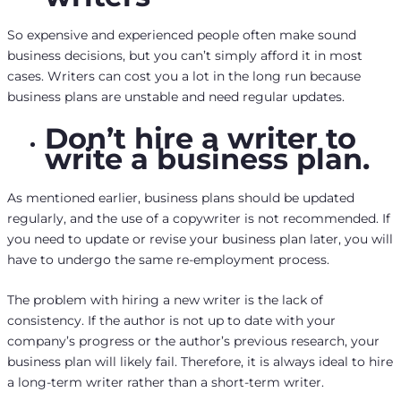
So expensive and experienced people often make sound
business decisions, but you can’t simply afford it in most
cases. Writers can cost you a lot in the long run because
business plans are unstable and need regular updates.
Don’t hire a writer to
write a business plan.
As mentioned earlier, business plans should be updated
regularly, and the use of a copywriter is not recommended. If
you need to update or revise your business plan later, you will
have to undergo the same re-employment process.
The problem with hiring a new writer is the lack of
consistency. If the author is not up to date with your
company’s progress or the author’s previous research, your
business plan will likely fail. Therefore, it is always ideal to hire
a long-term writer rather than a short-term writer.