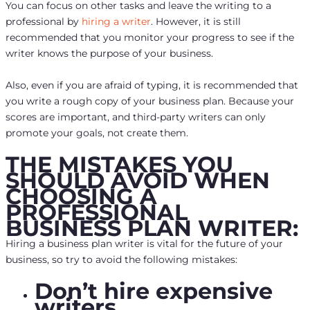
You can focus on other tasks and leave the writing to a
professional by
hiring a writer
. However, it is still
recommended that you monitor your progress to see if the
writer knows the purpose of your business.
Also, even if you are afraid of typing, it is recommended that
you write a rough copy of your business plan. Because your
scores are important, and third-party writers can only
promote your goals, not create them.
THE MISTAKES YOU
SHOULD AVOID WHEN
CHOOSING A
PROFESSIONAL
BUSINESS PLAN WRITER:
Hiring a business plan writer is vital for the future of your
business, so try to avoid the following mistakes:
Don’t hire expensive
writers