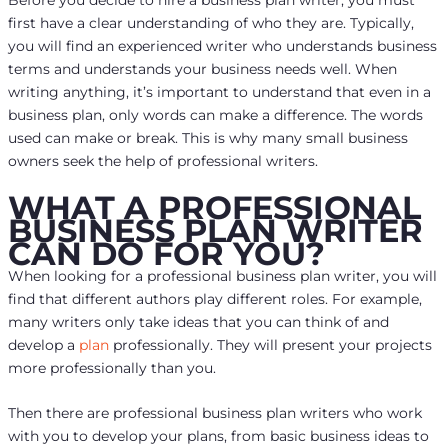
Before you decide to hire a business plan writer, you must
first have a clear understanding of who they are. Typically,
you will find an experienced writer who understands business
terms and understands your business needs well. When
writing anything, it’s important to understand that even in a
business plan, only words can make a difference. The words
used can make or break. This is why many small business
owners seek the help of professional writers.
WHAT A PROFESSIONAL
BUSINESS PLAN WRITER
CAN DO FOR YOU?
When looking for a professional business plan writer, you will
find that different authors play different roles. For example,
many writers only take ideas that you can think of and
develop a
plan
professionally. They will present your projects
more professionally than you.
Then there are professional business plan writers who work
with you to develop your plans, from basic business ideas to