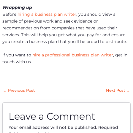
Wrapping up
Before
hiring a business plan writer
, you should view a
sample of previous work and seek evidence or
recommendation from companies that have used their
services. This will help you get what you pay for and ensure
you create a business plan that you’ll be proud to distribute.
If you want to
hire a professional business plan writer
, get in
touch with us.
←
Previous Post
Next Post
→
Leave a Comment
Your email address will not be published.
Required