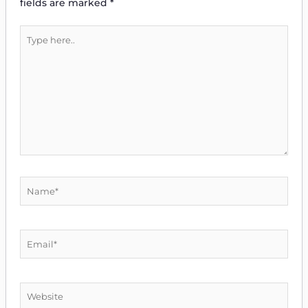
fields are marked
*
Type
here..
Name*
Email*
Website