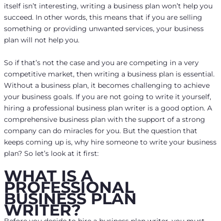
itself isn’t interesting, writing a business plan won’t help you
succeed. In other words, this means that if you are selling
something or providing unwanted services, your business
plan will not help you.
So if that’s not the case and you are competing in a very
competitive market, then writing a business plan is essential.
Without a business plan, it becomes challenging to achieve
your business goals. If you are not going to write it yourself,
hiring a professional business plan writer is a good option. A
comprehensive business plan with the support of a strong
company can do miracles for you. But the question that
keeps coming up is, why hire someone to write your business
plan? So let’s look at it first:
WHAT IS A
PROFESSIONAL
BUSINESS PLAN
WRITER?