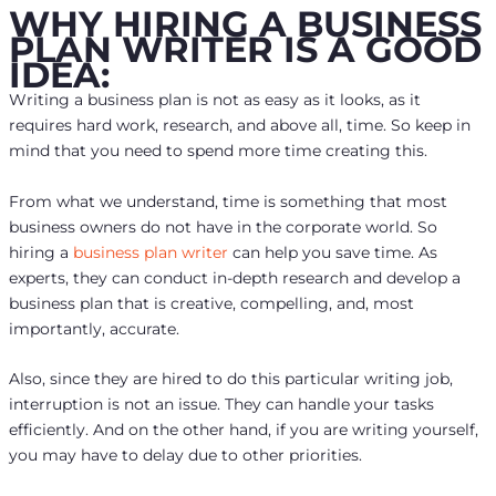
WHY HIRING A BUSINESS
PLAN WRITER IS A GOOD
IDEA:
Writing a business plan is not as easy as it looks, as it
requires hard work, research, and above all, time. So keep in
mind that you need to spend more time creating this.
From what we understand, time is something that most
business owners do not have in the corporate world. So
hiring a
business plan writer
can help you save time. As
experts, they can conduct in-depth research and develop a
business plan that is creative, compelling, and, most
importantly, accurate.
Also, since they are hired to do this particular writing job,
interruption is not an issue. They can handle your tasks
efficiently. And on the other hand, if you are writing yourself,
you may have to delay due to other priorities.