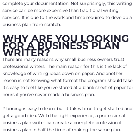
complete your documentation. Not surprisingly, this writing
service can be more expensive than traditional writing
services. It is due to the work and time required to develop a
business plan from scratch.
WHY ARE YOU LOOKING
FOR A BUSINESS PLAN
WRITER?
There are many reasons why small business owners trust
professional writers. The main reason for this is the lack of
knowledge of writing ideas down on paper. And another
reason is not knowing what format the program should take.
It’s easy to feel like you’ve stared at a blank sheet of paper for
hours if you’ve never made a business plan.
Planning is easy to learn, but it takes time to get started and
get a good idea. With the right experience, a professional
business plan writer can create a complete professional
business plan in half the time of making the same plan.