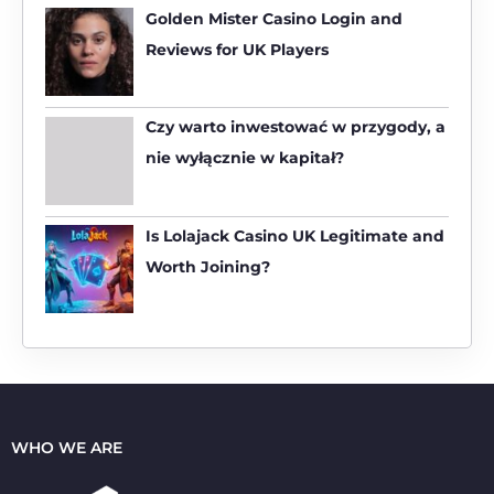
h
Golden Mister Casino Login and
f
Reviews for UK Players
o
r
:
Czy warto inwestować w przygody, a
nie wyłącznie w kapitał?
Is Lolajack Casino UK Legitimate and
Worth Joining?
WHO WE ARE