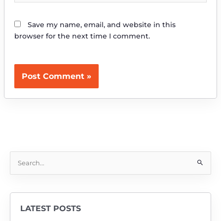
Save my name, email, and website in this
browser for the next time I comment.
S
e
a
r
LATEST POSTS
c