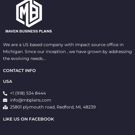
We are a US based company with impact source office in
Michigan. Since our inception , we have grown by addressing
the evolving needs…
CONTACT INFO
USA
+1 (918) 534 8444
info@mbplans.com
25801 plymouth road, Redford, MI, 48239
LIKE US ON FACEBOOK