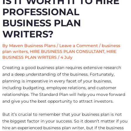
IS IT WORTH IT TO HIRE
PROFESSIONAL
BUSINESS PLAN
WRITERS?
By
Maven Business Plans
/
Leave a Comment
/
business
plan writers
,
HIRE BUSINESS PLAN CONSULTANT
,
HIRE
BUSINESS PLAN WRITERS
/
4 July
Creating a good business plan requires extensive research
and a deep understanding of the business. Fortunately,
planning is imperative in every facet of your business,
including budgeting, employee relations, and customer
relationships. The Standard Plan will help you move forward
and give you the best opportunity to attract investors.
But it’s crucial to remember that your business plan is not
the biggest factor in your success. So it doesn’t matter if you
hire an experienced business plan writer, but if the business