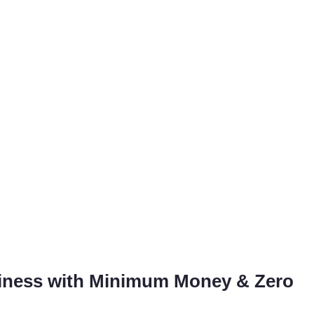
siness with Minimum Money & Zero