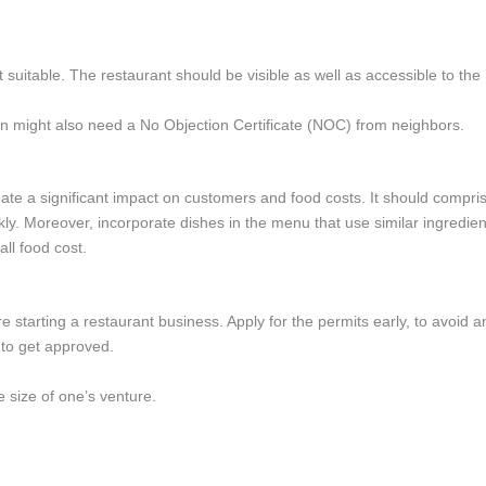
n’t suitable. The restaurant should be visible as well as accessible to the
n might also need a No Objection Certificate (NOC) from neighbors.
ate a significant impact on customers and food costs. It should compri
kly. Moreover, incorporate dishes in the menu that use similar ingredien
all food cost.
e starting a restaurant business. Apply for the permits early, to avoid a
 to get approved.
e size of one’s venture.