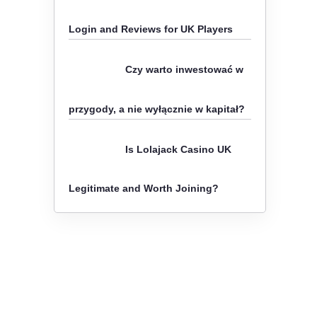
o
Login and Reviews for UK Players
r
:
Czy warto inwestować w
przygody, a nie wyłącznie w kapitał?
Is Lolajack Casino UK
Legitimate and Worth Joining?