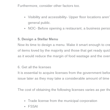
Furthermore, consider other factors too.
Visibility and accessibility- Upper floor locations are
general public.
NOC- Before opening a restaurant, a business perso
5. Design a Stellar Menu
Now its time to design a menu. Make it smart enough to cre
of items loved by the majority and those that get ready quic
as it would reduce the margin of food wastage and the over
6. Get all the licenses
It is essential to acquire licenses from the government befor
issue later as they may take a considerable amount of time
The cost of obtaining the following licenses varies as per th
Trade license from the municipal corporation
FSSAI