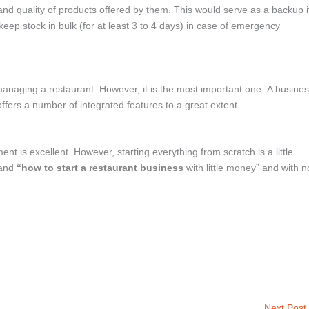
and quality of products offered by them. This would serve as a backup i
ep stock in bulk (for at least 3 to 4 days) in case of emergency
anaging a restaurant. However, it is the most important one. A busine
ers a number of integrated features to a great extent.
t is excellent. However, starting everything from scratch is a little
tand
“how to start a restaurant business
with little money” and with n
Next Post