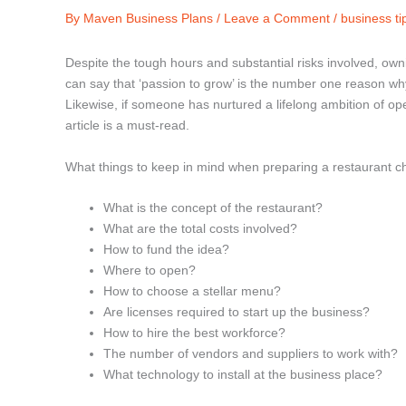
By
Maven Business Plans
/
Leave a Comment
/
business ti
Despite the tough hours and substantial risks involved, own
can say that ‘passion to grow’ is the number one reason wh
Likewise, if someone has nurtured a lifelong ambition of op
article is a must-read.
What things to keep in mind when preparing a restaurant ch
What is the concept of the restaurant?
What are the total costs involved?
How to fund the idea?
Where to open?
How to choose a stellar menu?
Are licenses required to start up the business?
How to hire the best workforce?
The number of vendors and suppliers to work with?
What technology to install at the business place?