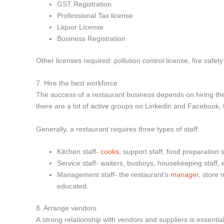
GST Registration
Professional Tax license
Liquor License
Business Registration
Other licenses required: pollution control license, fire safety 
7. Hire the best workforce
The success of a restaurant business depends on hiring the r
there are a lot of active groups on Linkedin and Facebook,
Generally, a restaurant requires three types of staff:
Kitchen staff-
cooks
, support staff, food preparation s
Service staff- waiters, busboys, housekeeping staff, e
Management staff- the restaurant’s
manager
, store
educated.
8. Arrange vendors
A strong relationship with vendors and suppliers is essentia