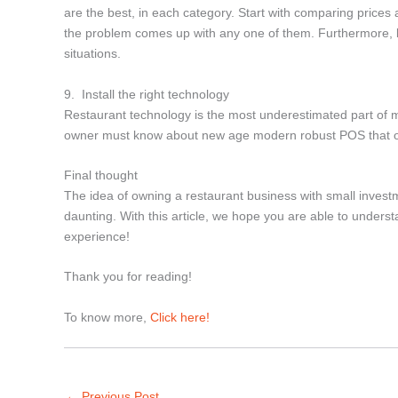
are the best, in each category. Start with comparing prices 
the problem comes up with any one of them. Furthermore, ke
situations.
9. Install the right technology
Restaurant technology is the most underestimated part of m
owner must know about new age modern robust POS that off
Final thought
The idea of owning a restaurant business with small investmen
daunting. With this article, we hope you are able to unders
experience!
Thank you for reading!
To know more,
Click here!
←
Previous Post