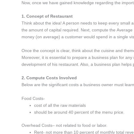
Now, once we have gained knowledge regarding the important
1. Concept of Restaurant
Think about the idea! A person needs to keep every small a
the amount of capital required. Next, compute the Average
money (on average) a customer would spend in a single vis
Once the concept is clear, think about the cuisine and theme
Moreover, it is essential to prepare a business plan for any
development of his restaurant. Also, a business plan helps pot
2. Compute Costs Involved
Below are the significant costs a business owner must lear
Food Costs-
cost of all the raw materials
should be around 40 percent of the menu price.
Overhead Costs– not related to food or labor.
Rent- not more than 10 percent of monthly total rev