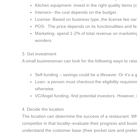
Kitchen equipment- invest in the right quality items (
Interiors– the cost depends on the budget.
License- Based on business type, the license fee var
POS- The price depends on its functionalities and f
Marketing- spend 1-2% of total revenue on marketing
wonders.
3. Get investment
A small businessman can look for the following ways to ra
Self-funding – savings could be a lifesaver. Or it’s a
Loan- a person must checkout the eligibility require
otherwise.
VC/Angel funding- find potential investors. However, it’s
4. Decide the location
The location can determine the success of a restaurant. Whil
competitor in that locality–evaluate their progress and bus
understand the customer base (their pocket size and prefer