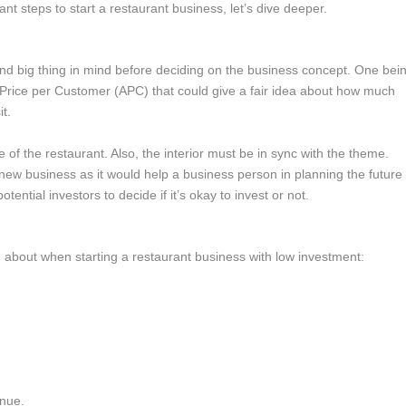
 steps to start a restaurant business, let’s dive deeper.
nd big thing in mind before deciding on the business concept. One bei
 Price per Customer (APC) that could give a fair idea about how much
it.
 of the restaurant. Also, the interior must be in sync with the theme.
 new business as it would help a business person in planning the future
ential investors to decide if it’s okay to invest or not.
n about when starting a restaurant business with low investment:
enue.