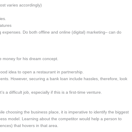
cost varies accordingly)
ies.
eatures
 expenses. Do both offline and online (digital) marketing– can do
ise money for his dream concept.
 good idea to open a restaurant in partnership.
ments. However, securing a bank loan include hassles, therefore, look
 a difficult job, especially if this is a first-time venture.
e choosing the business place, it is imperative to identify the biggest
iness model. Learning about the competitor would help a person to
ences) that hovers in that area.