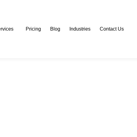
rvices
Pricing
Blog
Industries
Contact Us