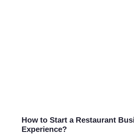
How to Start a Restaurant Bu
Experience?