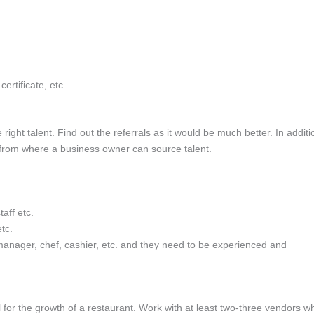
certificate, etc.
ight talent. Find out the referrals as it would be much better. In additi
 from where a business owner can source talent.
taff etc.
tc.
 manager, chef, cashier, etc. and they need to be experienced and
l for the growth of a restaurant. Work with at least two-three vendors w