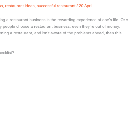
ps
,
restaurant ideas
,
successful restaurant
/
20 April
ing a restaurant business is the rewarding experience of one’s life. Or 
y people choose a restaurant business, even they’re out of money.
ening a restaurant, and isn’t aware of the problems ahead, then this
ecklist?