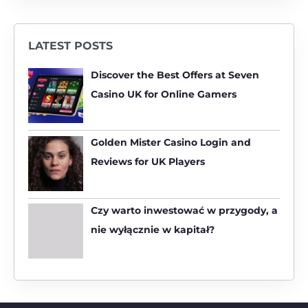
e
a
r
LATEST POSTS
c
h
Discover the Best Offers at Seven
f
Casino UK for Online Gamers
o
r
:
Golden Mister Casino Login and
Reviews for UK Players
Czy warto inwestować w przygody, a
nie wyłącznie w kapitał?