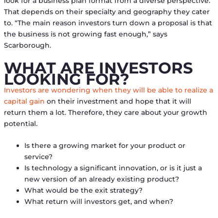
look for a business plan format from a diverse perspective.
That depends on their specialty and geography they cater
to. “The main reason investors turn down a proposal is that
the business is not growing fast enough,” says
Scarborough.
WHAT ARE INVESTORS
LOOKING FOR?
Investors are wondering when they will be able to realize a
capital gain
on their investment and hope that it will
return them a lot. Therefore, they care about your growth
potential.
Is there a growing market for your product or
service?
Is technology a significant innovation, or is it just a
new version of an already existing product?
What would be the exit strategy?
What return will investors get, and when?