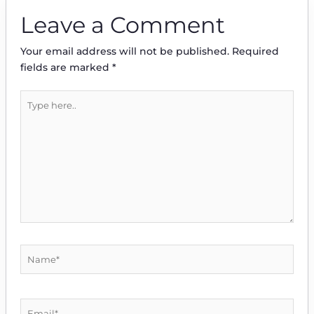
Leave a Comment
Your email address will not be published.
Required
fields are marked
*
Type
here..
Name*
Email*