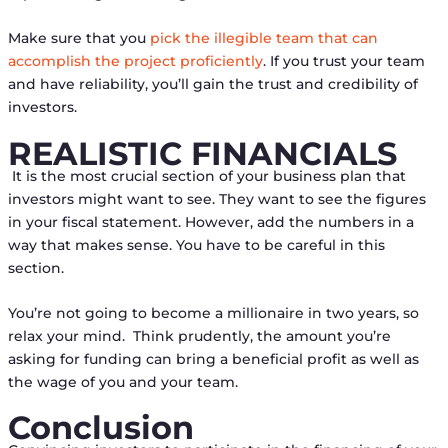
Make sure that you
pick the illegible team that can
accomplish the project proficiently
. If you trust your team
and have reliability, you’ll gain the trust and credibility of
investors.
REALISTIC FINANCIALS
It is the most crucial section of your business plan that
investors might want to see. They want to see the figures
in your fiscal statement. However, add the numbers in a
way that makes sense. You have to be careful in this
section.
You’re not going to become a millionaire in two years, so
relax your mind. Think prudently, the amount you’re
asking for funding can bring a beneficial profit as well as
the wage of you and your team.
Conclusion