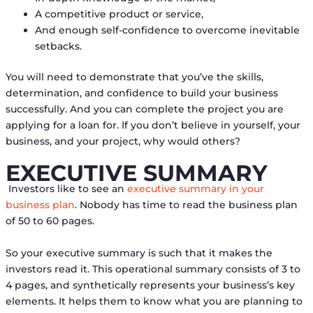
A competitive product or service,
And enough self-confidence to overcome inevitable
setbacks.
You will need to demonstrate that you’ve the skills,
determination, and confidence to build your business
successfully. And you can complete the project you are
applying for a loan for. If you don’t believe in yourself, your
business, and your project, why would others?
EXECUTIVE SUMMARY
Investors like to see an
executive summary in your
business plan
. Nobody has time to read the business plan
of 50 to 60 pages.
So your executive summary is such that it makes the
investors read it. This operational summary consists of 3 to
4 pages, and synthetically represents your business’s key
elements. It helps them to know what you are planning to