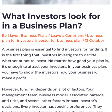
What Investors look for
in a Business Plan?
By
Maven Business Plans
/
Leave a Comment
/
business
plan for investors
,
investor for business plan
/
12 October
A business plan is essential to find investors for funding. It
is the first thing that investors investigate to decide
whether or not to invest. No matter how good your plan is,
it’s enough to attract your investors. In your business plan,
you have to show the investors how your business will
make a profit.
However, funding depends on a lot of factors. Your
management team, business model, associated hazards
and risks, and several other factors impact investor’s
decisions. Every investor has specific preferences. They