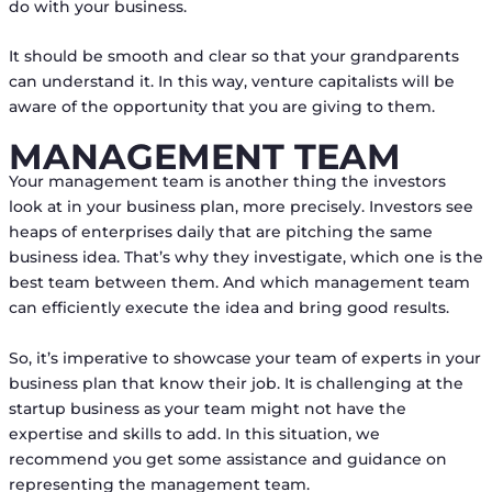
do with your business.
It should be smooth and clear so that your grandparents
can understand it. In this way, venture capitalists will be
aware of the opportunity that you are giving to them.
MANAGEMENT TEAM
Your management team is another thing the investors
look at in your business plan, more precisely. Investors see
heaps of enterprises daily that are pitching the same
business idea. That’s why they investigate, which one is the
best team between them. And which management team
can efficiently execute the idea and bring good results.
So, it’s imperative to showcase your team of experts in your
business plan that know their job. It is challenging at the
startup business as your team might not have the
expertise and skills to add. In this situation, we
recommend you get some assistance and guidance on
representing the management team.