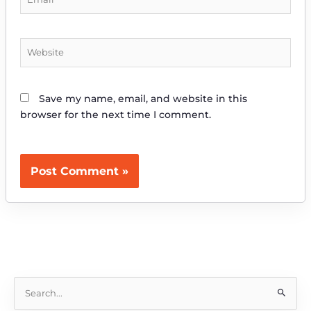
Website
Save my name, email, and website in this
browser for the next time I comment.
S