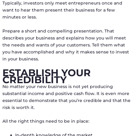
Typically, investors only meet entrepreneurs once and
want to hear them present their business for a few
minutes or less.
Prepare a short and compelling presentation. That
describes your business and explains how you will meet
the needs and wants of your customers. Tell them what
you have accomplished and why it makes sense to invest
in your business.
ESTABLISH YOUR
CREDIBILITY
No matter your new business is not yet producing
substantial income and positive cash flow. It is even more
essential to demonstrate that you’re credible and that the
risk is worth it.
All the right things need to be in place:
In-depth knowledge of the market,