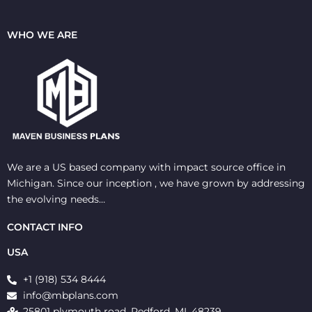
WHO WE ARE
We are a US based company with impact source office in
Michigan. Since our inception , we have grown by addressing
the evolving needs…
CONTACT INFO
USA
+1 (918) 534 8444
info@mbplans.com
25801 plymouth road, Redford, MI, 48239