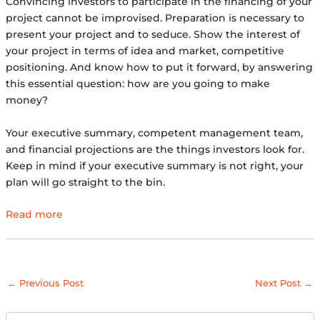
Convincing investors to participate in the financing of your
project cannot be improvised. Preparation is necessary to
present your project and to seduce. Show the interest of
your project in terms of idea and market, competitive
positioning. And know how to put it forward, by answering
this essential question: how are you going to make
money?
Your executive summary, competent management team,
and financial projections are the things investors look for.
Keep in mind if your executive summary is not right, your
plan will go straight to the bin.
Read more
←
Previous Post
Next Post
→