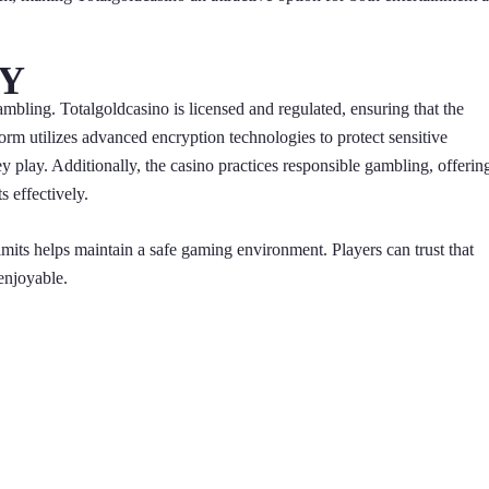
TY
mbling. Totalgoldcasino is licensed and regulated, ensuring that the
form utilizes advanced encryption technologies to protect sensitive
 play. Additionally, the casino practices responsible gambling, offerin
s effectively.
limits helps maintain a safe gaming environment. Players can trust that
enjoyable.