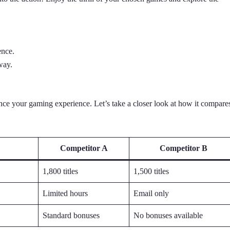
ence.
way.
nce your gaming experience. Let’s take a closer look at how it compare
Competitor A
Competitor B
1,800 titles
1,500 titles
Limited hours
Email only
Standard bonuses
No bonuses available