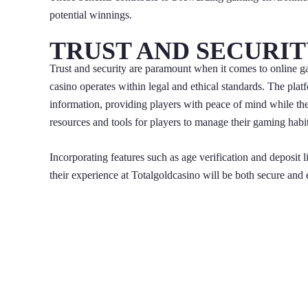
potential winnings.
TRUST AND SECURI
Trust and security are paramount when it comes to online ga
casino operates within legal and ethical standards. The plat
information, providing players with peace of mind while they
resources and tools for players to manage their gaming habit
Incorporating features such as age verification and deposit 
their experience at Totalgoldcasino will be both secure and 