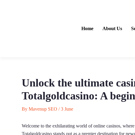
Skip
to
content
Home
About Us
S
Unlock the ultimate casi
Totalgoldcasino: A begin
By
Mavenup SEO
/
3 June
Welcome to the exhilarating world of online casinos, where t
Totalgoldcasino stands out as a premier destination for new