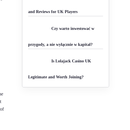
o
and Reviews for UK Players
r
:
Czy warto inwestować w
przygody, a nie wyłącznie w kapitał?
Is Lolajack Casino UK
Legitimate and Worth Joining?
he
t
 of