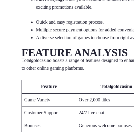
exciting promotions available.
Quick and easy registration process.
Multiple secure payment options for added conveni
A diverse selection of games to choose from right a
FEATURE ANALYSIS
Totalgoldcasino boasts a range of features designed to enha
to other online gaming platforms.
Feature
Totalgoldcasino
Game Variety
Over 2,000 titles
Customer Support
24/7 live chat
Bonuses
Generous welcome bonuses