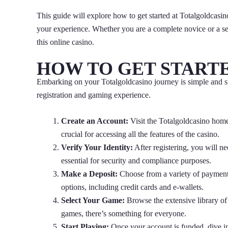
This guide will explore how to get started at Totalgoldcasin
your experience. Whether you are a complete novice or a seas
this online casino.
HOW TO GET START
Embarking on your Totalgoldcasino journey is simple and str
registration and gaming experience.
Create an Account:
Visit the Totalgoldcasino homep
crucial for accessing all the features of the casino.
Verify Your Identity:
After registering, you will n
essential for security and compliance purposes.
Make a Deposit:
Choose from a variety of payment 
options, including credit cards and e-wallets.
Select Your Game:
Browse the extensive library of 
games, there’s something for everyone.
Start Playing:
Once your account is funded, dive in