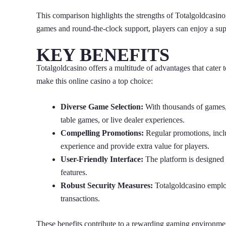
This comparison highlights the strengths of Totalgoldcasino
games and round-the-clock support, players can enjoy a su
KEY BENEFITS
Totalgoldcasino offers a multitude of advantages that cater
make this online casino a top choice:
Diverse Game Selection:
With thousands of games, p
table games, or live dealer experiences.
Compelling Promotions:
Regular promotions, incl
experience and provide extra value for players.
User-Friendly Interface:
The platform is designed 
features.
Robust Security Measures:
Totalgoldcasino employ
transactions.
These benefits contribute to a rewarding gaming environmen