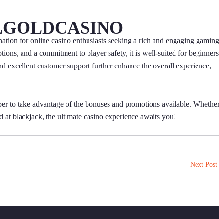
LGOLDCASINO
ination for online casino enthusiasts seeking a rich and engaging gaming
ions, and a commitment to player safety, it is well-suited for beginners
nd excellent customer support further enhance the overall experience,
mber to take advantage of the bonuses and promotions available. Whethe
and at blackjack, the ultimate casino experience awaits you!
Next Post