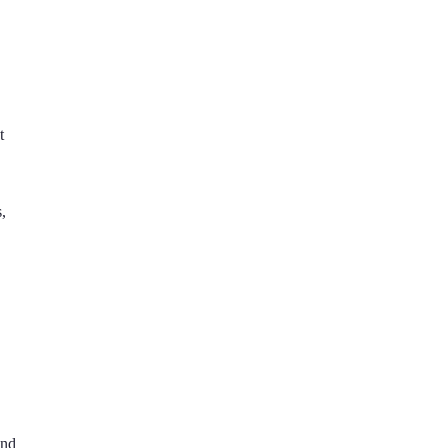
t
,
and