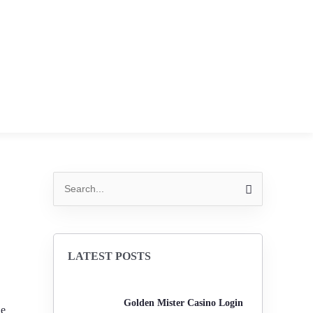
F
T
a
w
c
i
e
t
b
t
o
e
o
r
k
-
f
S
e
a
r
LATEST POSTS
c
h
Golden Mister Casino Login
he
f