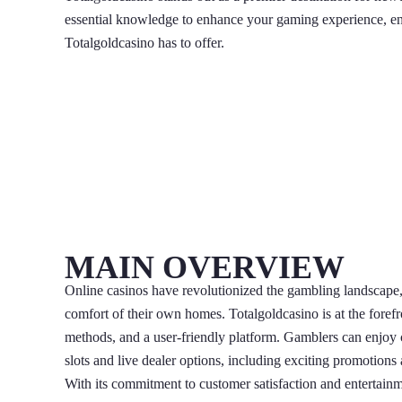
essential knowledge to enhance your gaming experience, en
Totalgoldcasino has to offer.
MAIN OVERVIEW
Online casinos have revolutionized the gambling landscape,
comfort of their own homes. Totalgoldcasino is at the foref
methods, and a user-friendly platform. Gamblers can enjoy cl
slots and live dealer options, including exciting promotions 
With its commitment to customer satisfaction and entertainm