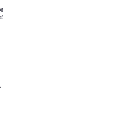
ng
of
s