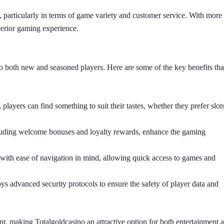
, particularly in terms of game variety and customer service. With more
perior gaming experience.
 to both new and seasoned players. Here are some of the key benefits tha
layers can find something to suit their tastes, whether they prefer slots
uding welcome bonuses and loyalty rewards, enhance the gaming
with ease of navigation in mind, allowing quick access to games and
s advanced security protocols to ensure the safety of player data and
t, making Totalgoldcasino an attractive option for both entertainment 