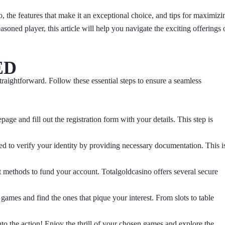
o, the features that make it an exceptional choice, and tips for maximizi
oned player, this article will help you navigate the exciting offerings 
ED
aightforward. Follow these essential steps to ensure a seamless
age and fill out the registration form with your details. This step is
eed to verify your identity by providing necessary documentation. This i
methods to fund your account. Totalgoldcasino offers several secure
games and find the ones that pique your interest. From slots to table
to the action! Enjoy the thrill of your chosen games and explore the