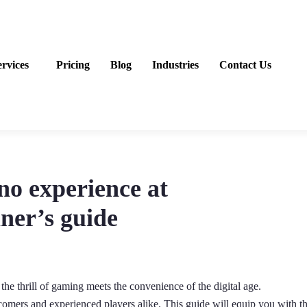
ervices
Pricing
Blog
Industries
Contact Us
no experience at
ner’s guide
he thrill of gaming meets the convenience of the digital age.
comers and experienced players alike. This guide will equip you with t