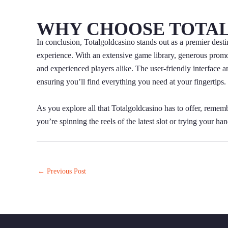
WHY CHOOSE TOTA
In conclusion, Totalgoldcasino stands out as a premier dest
experience. With an extensive game library, generous promot
and experienced players alike. The user-friendly interface a
ensuring you’ll find everything you need at your fingertips.
As you explore all that Totalgoldcasino has to offer, reme
you’re spinning the reels of the latest slot or trying your h
←
Previous Post