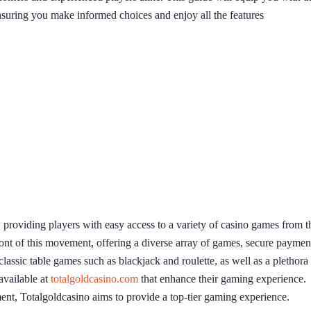
suring you make informed choices and enjoy all the features
 providing players with easy access to a variety of casino games from t
ront of this movement, offering a diverse array of games, secure paymen
assic table games such as blackjack and roulette, as well as a plethora
available at
totalgoldcasino.com
that enhance their gaming experience.
ent, Totalgoldcasino aims to provide a top-tier gaming experience.