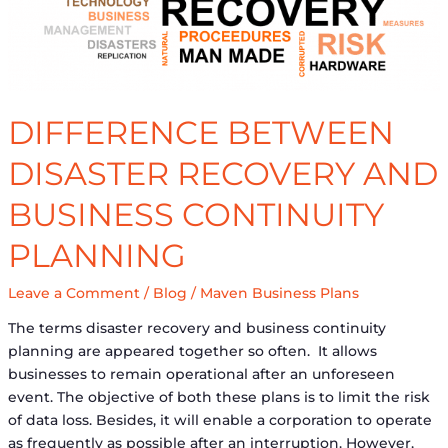
CONTINUITY
PLANNING
DIFFERENCE BETWEEN
DISASTER RECOVERY AND
BUSINESS CONTINUITY
PLANNING
Leave a Comment
/
Blog
/
Maven Business Plans
The terms disaster recovery and business continuity
planning are appeared together so often. It allows
businesses to remain operational after an unforeseen
event. The objective of both these plans is to limit the risk
of data loss. Besides, it will enable a corporation to operate
as frequently as possible after an interruption. However,