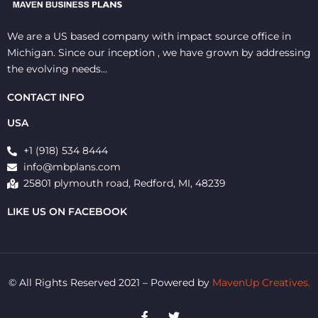
We are a US based company with impact source office in
Michigan. Since our inception , we have grown by addressing
the evolving needs…
CONTACT INFO
USA
+1 (918) 534 8444
info@mbplans.com
25801 plymouth road, Redford, MI, 48239
LIKE US ON FACEBOOK
© All Rights Reserved 2021 – Powered by
MavenUp Creatives.
F
T