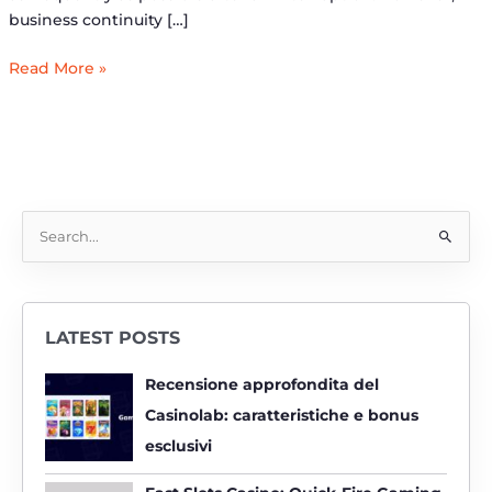
business continuity […]
Read More »
S
e
a
r
LATEST POSTS
c
h
Recensione approfondita del
f
Casinolab: caratteristiche e bonus
o
esclusivi
r
: