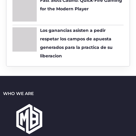
Fast Slots Casino: Quick‑Fire Gaming
for the Modern Player
Los ganancias asisten a pedir
respetar los campos de apuesta
generados para la practica de su
liberacion
WHO WE ARE