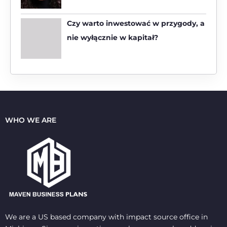
Czy warto inwestować w przygody, a
nie wyłącznie w kapitał?
WHO WE ARE
We are a US based company with impact source office in