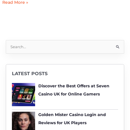
Read More »
S
e
a
r
LATEST POSTS
c
h
Discover the Best Offers at Seven
f
Casino UK for Online Gamers
o
r
:
Golden Mister Casino Login and
Reviews for UK Players