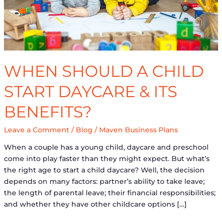
&
its
Benefits?
WHEN SHOULD A CHILD
START DAYCARE & ITS
BENEFITS?
Leave a Comment
/
Blog
/
Maven Business Plans
When a couple has a young child, daycare and preschool
come into play faster than they might expect. But what’s
the right age to start a child daycare? Well, the decision
depends on many factors: partner’s ability to take leave;
the length of parental leave; their financial responsibilities;
and whether they have other childcare options […]