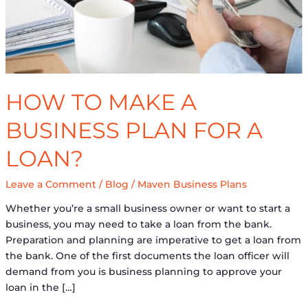
for
a
Loan?
HOW TO MAKE A
BUSINESS PLAN FOR A
LOAN?
Leave a Comment
/
Blog
/
Maven Business Plans
Whether you’re a small business owner or want to start a
business, you may need to take a loan from the bank.
Preparation and planning are imperative to get a loan from
the bank. One of the first documents the loan officer will
demand from you is business planning to approve your
loan in the […]