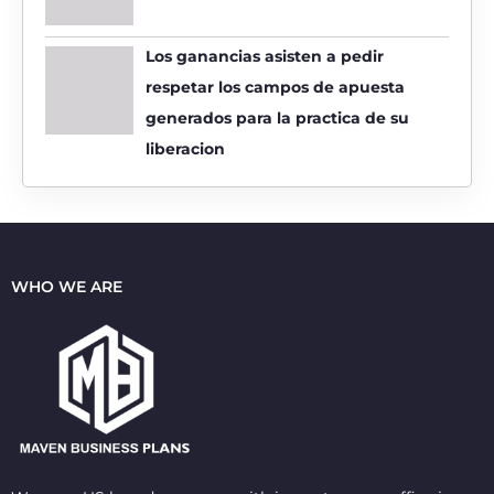
Los ganancias asisten a pedir
respetar los campos de apuesta
generados para la practica de su
liberacion
WHO WE ARE