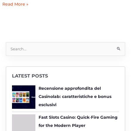
Read More »
S
e
a
r
LATEST POSTS
c
h
Recensione approfondita del
f
Casinolab: caratteristiche e bonus
o
esclusivi
r
:
Fast Slots Casino: Quick‑Fire Gaming
for the Modern Player