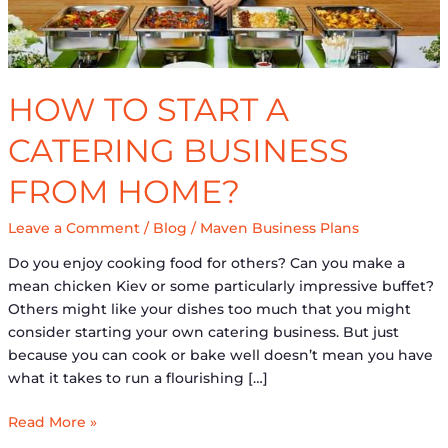
home?
HOW TO START A
CATERING BUSINESS
FROM HOME?
Leave a Comment
/
Blog
/
Maven Business Plans
Do you enjoy cooking food for others? Can you make a
mean chicken Kiev or some particularly impressive buffet?
Others might like your dishes too much that you might
consider starting your own catering business. But just
because you can cook or bake well doesn’t mean you have
what it takes to run a flourishing […]
Read More »