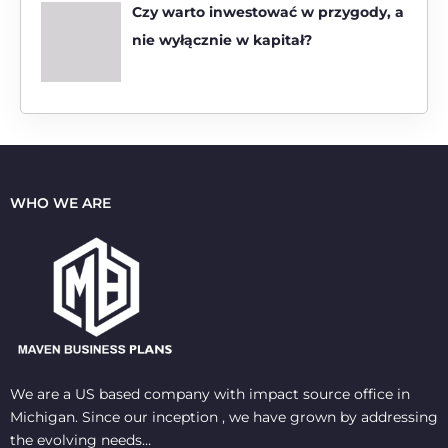
Czy warto inwestować w przygody, a
nie wyłącznie w kapitał?
WHO WE ARE
We are a US based company with impact source office in
Michigan. Since our inception , we have grown by addressing
the evolving needs…