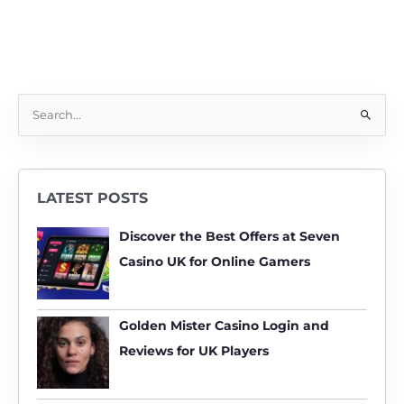
S
e
a
r
LATEST POSTS
c
h
Discover the Best Offers at Seven
f
Casino UK for Online Gamers
o
r
:
Golden Mister Casino Login and
Reviews for UK Players