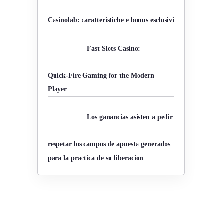
o
Casinolab: caratteristiche e bonus esclusivi
r
:
Fast Slots Casino:
Quick‑Fire Gaming for the Modern
Player
Los ganancias asisten a pedir
respetar los campos de apuesta generados
para la practica de su liberacion