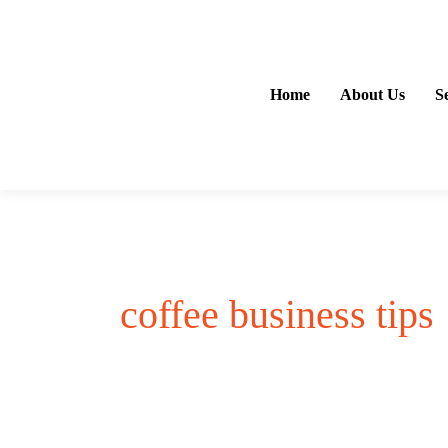
Skip
to
content
Home
About Us
S
coffee business tips
Coffee
Business
Opportunities