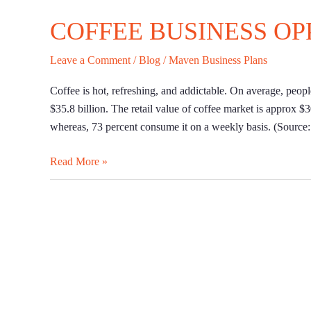
COFFEE BUSINESS OP
Leave a Comment
/
Blog
/
Maven Business Plans
Coffee is hot, refreshing, and addictable. On average, peop
$35.8 billion. The retail value of coffee market is approx $
whereas, 73 percent consume it on a weekly basis. (Source
Read More »
A
Guide
on
How
to
Start
a