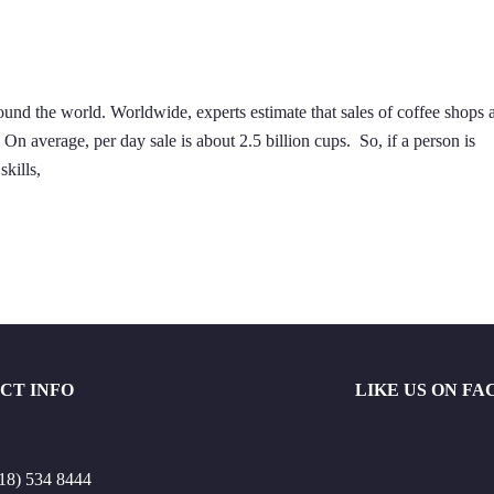
nd the world. Worldwide, experts estimate that sales of coffee shops 
n average, per day sale is about 2.5 billion cups. So, if a person is
skills,
CT INFO
LIKE US ON F
18) 534 8444