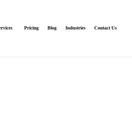
ervices
Pricing
Blog
Industries
Contact Us