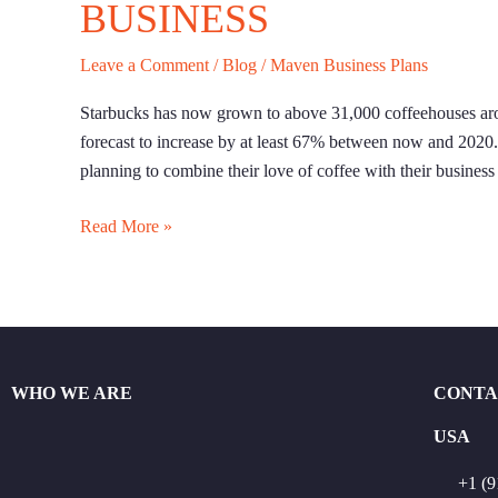
BUSINESS
Leave a Comment
/
Blog
/
Maven Business Plans
Starbucks has now grown to above 31,000 coffeehouses arou
forecast to increase by at least 67% between now and 2020. O
planning to combine their love of coffee with their business 
Read More »
WHO WE ARE
CONTA
USA
+1 (9