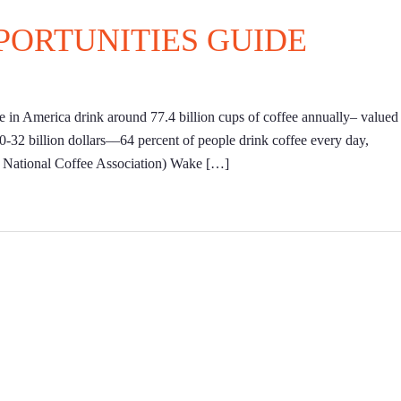
PORTUNITIES GUIDE
le in America drink around 77.4 billion cups of coffee annually– valued 
30-32 billion dollars––64 percent of people drink coffee every day,
: National Coffee Association) Wake […]