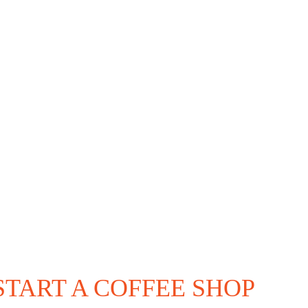
START A COFFEE SHOP