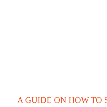
Coffee
Shop
Business
A GUIDE ON HOW TO 