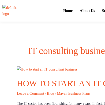
Skip
to
Home
About Us
S
content
IT consulting busine
How
to
HOW TO START AN IT
start
an
IT
Leave a Comment
/
Blog
/
Maven Business Plans
consulting
The IT sector has been flourishing for many years. In fact, I