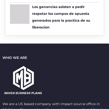
Los ganancias asisten a pedir
respetar los campos de apuesta
generados para la practica de su
liberacion
WHO WE ARE
We are a US based company with impact source office in