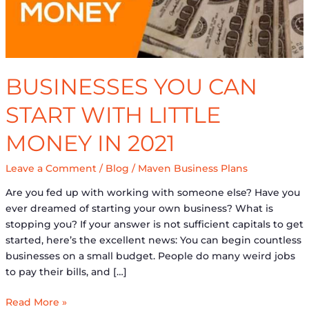
in
2021
BUSINESSES YOU CAN
START WITH LITTLE
MONEY IN 2021
Leave a Comment
/
Blog
/
Maven Business Plans
Are you fed up with working with someone else? Have you
ever dreamed of starting your own business? What is
stopping you? If your answer is not sufficient capitals to get
started, here’s the excellent news: You can begin countless
businesses on a small budget. People do many weird jobs
to pay their bills, and […]
Read More »