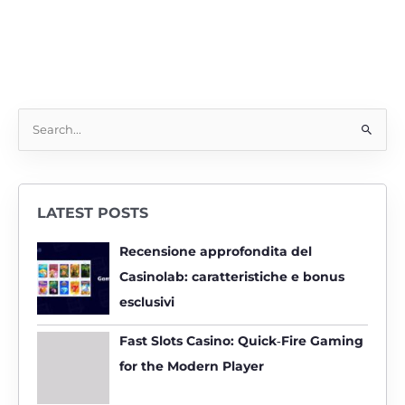
S
e
a
r
LATEST POSTS
c
h
Recensione approfondita del
f
Casinolab: caratteristiche e bonus
o
esclusivi
r
:
Fast Slots Casino: Quick‑Fire Gaming
for the Modern Player