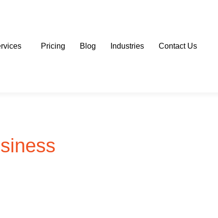
rvices
Pricing
Blog
Industries
Contact Us
usiness