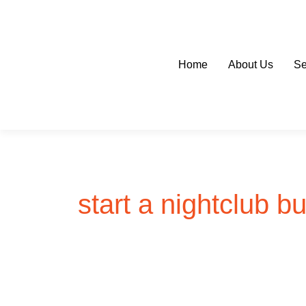
Skip
to
content
Home
About Us
Se
start a nightclub b
HOW
TO
START
A