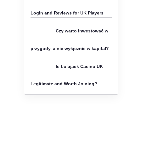
o
Login and Reviews for UK Players
r
:
Czy warto inwestować w
przygody, a nie wyłącznie w kapitał?
Is Lolajack Casino UK
Legitimate and Worth Joining?