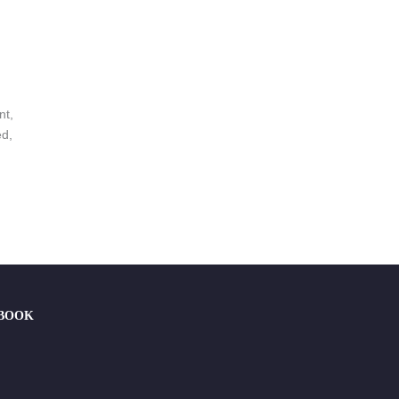
nt,
ed,
EBOOK