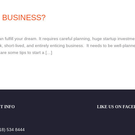
 BUSINESS?
 fulfill your dream. It requires careful planning, huge startup investme
, short-lived, and entirely enticing business. It needs to be well-plann
hare some tips to start a […]
T INFO
LIKE US ON FAC
18) 534 8444