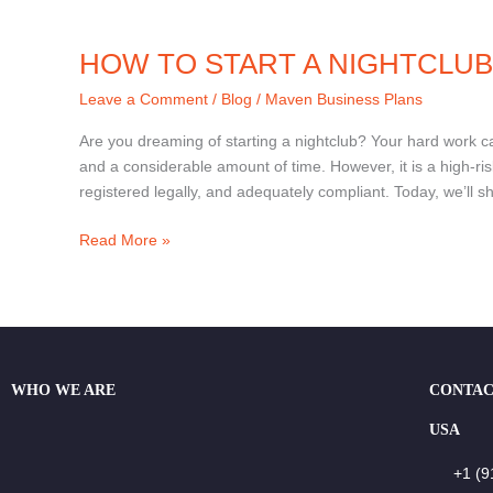
HOW TO START A NIGHTCLUB
Leave a Comment
/
Blog
/
Maven Business Plans
Are you dreaming of starting a nightclub? Your hard work can
and a considerable amount of time. However, it is a high-risk
registered legally, and adequately compliant. Today, we’ll s
Read More »
WHO WE ARE
CONTAC
USA
+1 (9