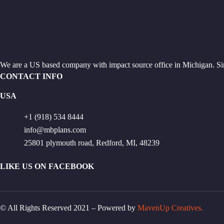
We are a US based company with impact source office in Michigan. Si
CONTACT INFO
USA
+1 (918) 534 8444
info@mbplans.com
25801 plymouth road, Redford, MI, 48239
LIKE US ON FACEBOOK
© All Rights Reserved 2021 – Powered by
MavenUp Creatives.