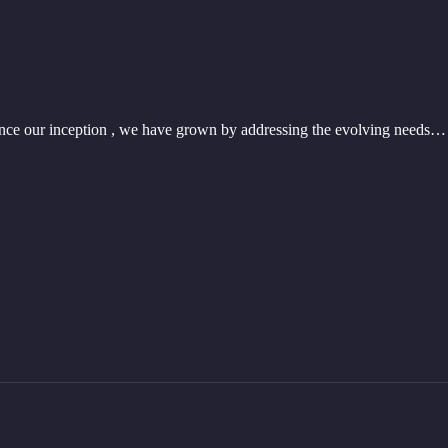
nce our inception , we have grown by addressing the evolving needs…