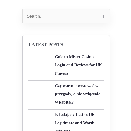
S
e
a
r
LATEST POSTS
c
Golden Mister Casino
h
Login and Reviews for UK
f
Players
o
r
Czy warto inwestować w
:
przygody, a nie wyłącznie
w kapitał?
Is Lolajack Casino UK
Legitimate and Worth