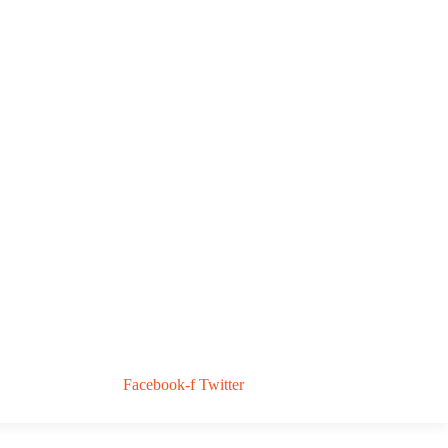
Facebook-f
Twitter