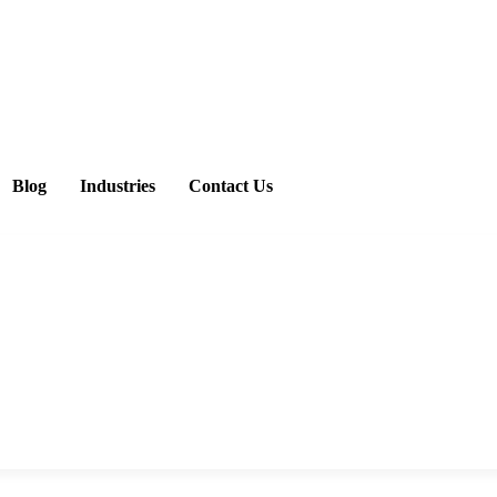
Blog
Industries
Contact Us