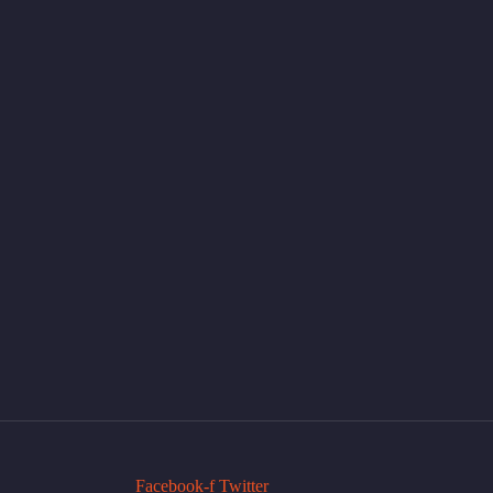
Facebook-f
Twitter