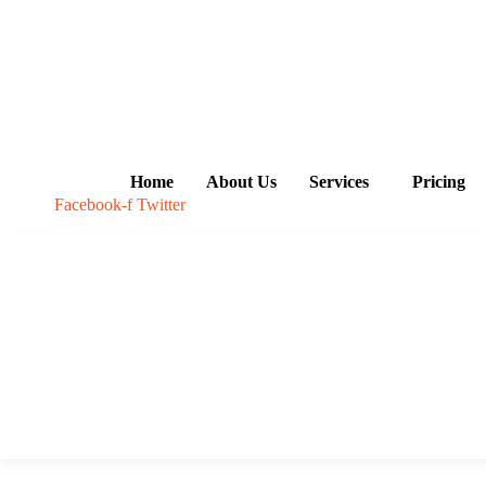
Skip
to
content
Home
About Us
Services
Pricing
Facebook-f
Twitter