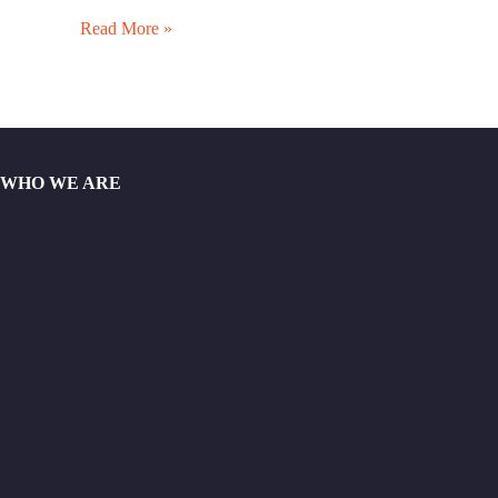
Read More »
WHO WE ARE