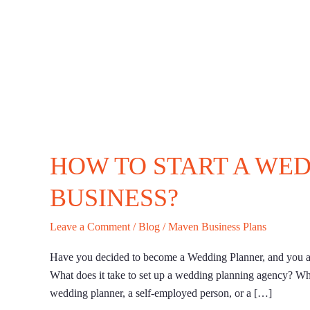
HOW TO START A WE
BUSINESS?
Leave a Comment
/
Blog
/
Maven Business Plans
Have you decided to become a Wedding Planner, and you ar
What does it take to set up a wedding planning agency? Wh
wedding planner, a self-employed person, or a […]