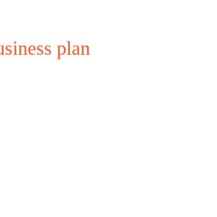
siness plan