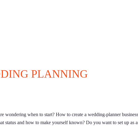
DDING PLANNING
e wondering when to start? How to create a wedding-planner busines
at status and how to make yourself known? Do you want to set up as a