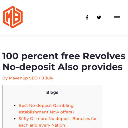
Skip
to
F
T
content
a
w
c
i
e
t
b
t
o
e
o
r
k
-
100 percent free Revolves
f
No-deposit Also provides
By
Mavenup SEO
/
8 July
Blogs
Best No-deposit Gambling
establishment Now offers (
$fifty Or more No deposit Bonuses for
each and every Nation