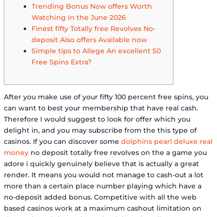
Trending Bonus Now offers Worth
Watching in the June 2026
Finest fifty Totally free Revolves No-
deposit Also offers Available now
Simple tips to Allege An excellent 50
Free Spins Extra?
After you make use of your fifty 100 percent free spins, you
can want to best your membership that have real cash.
Therefore I would suggest to look for offer which you
delight in, and you may subscribe from the this type of
casinos. If you can discover some
dolphins pearl deluxe real
money
no deposit totally free revolves on the a game you
adore i quickly genuinely believe that is actually a great
render.
It means you would not manage to cash-out a lot
more than a certain place number playing which have a
no-deposit added bonus. Competitive with all the web
based casinos work at a maximum cashout limitation on