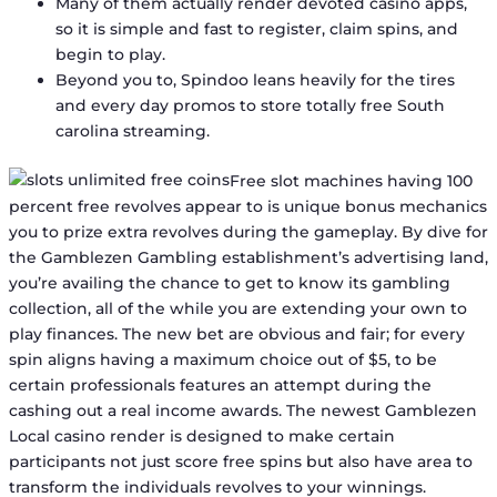
Many of them actually render devoted casino apps,
so it is simple and fast to register, claim spins, and
begin to play.
Beyond you to, Spindoo leans heavily for the tires
and every day promos to store totally free South
carolina streaming.
Free slot machines having 100
percent free revolves appear to is unique bonus mechanics
you to prize extra revolves during the gameplay. By dive for
the Gamblezen Gambling establishment’s advertising land,
you’re availing the chance to get to know its gambling
collection, all of the while you are extending your own to
play finances. The new bet are obvious and fair; for every
spin aligns having a maximum choice out of $5, to be
certain professionals features an attempt during the
cashing out a real income awards. The newest Gamblezen
Local casino render is designed to make certain
participants not just score free spins but also have area to
transform the individuals revolves to your winnings.