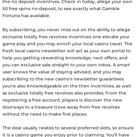
the no deposit incentives. Check in today, allege your own
50 free spins no-deposit, to see exactly what Gamble
Fortuna has available.
By subscribing, you never miss out on the ability to allege
exclusive totally free revolves incentives one elevate your
game play and you may enrich your local casino travel. The
fresh local casino newsletter will act as your own portal to
help you getting rewarding knowledge, next offers, and
you can exclusive sale straight to your own inbox. A smart
user knows the value of staying advised, and you may
subscribing to the new casino's newsletter guarantees
you're also knowledgeable on the then incentives, as well
as exclusive totally free revolves also provides. From the
registering a free account, players is discover the new
doorways to a treasure trove away from free revolves
without the need to make first places.
The deal usually relates to several preferred slots, so ensure
it is a casino game you enjoy prior to claiming. You’ll have