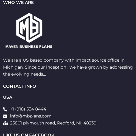
WHO WE ARE
We are a US based company with impact source office in
Michigan. Since our inception , we have grown by addressing
the evolving needs…
CONTACT INFO
USA
+1 (918) 534 8444
info@mbplans.com
25801 plymouth road, Redford, MI, 48239
LIKE US ON FACEBOOK