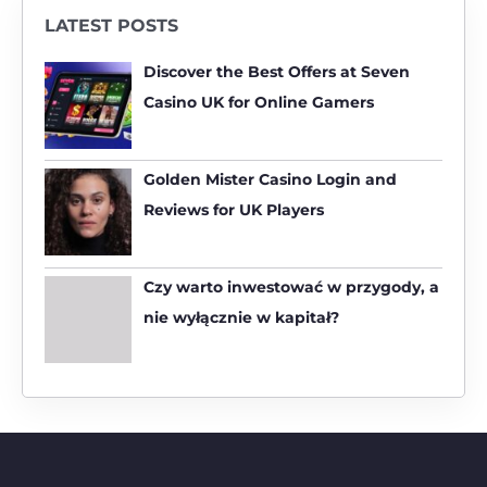
r
LATEST POSTS
c
h
Discover the Best Offers at Seven
f
Casino UK for Online Gamers
o
r
:
Golden Mister Casino Login and
Reviews for UK Players
Czy warto inwestować w przygody, a
nie wyłącznie w kapitał?