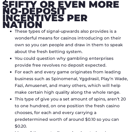
$FIFTY OR EVEN MORE
NO-DEPOSIT
INCENTIVES PER
NATION
These types of signal-upwards also provides is a
wonderful means for casinos introducing on their
own so you can people and draw in them to speak
about the fresh betting system.
You could question why gambling enterprises
provide free revolves no deposit expected.
For each and every game originates from leading
business such as Spinomenal, Yggdrasil, Play’n Wade,
Fazi, Amusenet, and many others, which will help
make certain high quality along the whole range.
This type of give you a set amount of spins, aren’t 20
to one hundred, on one position the fresh casino
chooses, for each and every carrying a
predetermined worth of around $0.10 so you can
$0.20.