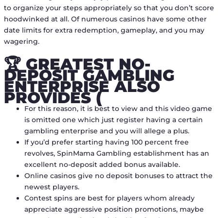
to organize your steps appropriately so that you don’t score
hoodwinked at all. Of numerous casinos have some other
date limits for extra redemption, gameplay, and you may
wagering.
🏆 GREATEST NO-
DEPOSIT GAMBLING
ENTERPRISE ALSO
PROVIDES (
For this reason, it is best to view and this video game
is omitted one which just register having a certain
gambling enterprise and you will allege a plus.
If you’d prefer starting having 100 percent free
revolves, SpinMama Gambling establishment has an
excellent no-deposit added bonus available.
Online casinos give no deposit bonuses to attract the
newest players.
Contest spins are best for players whom already
appreciate aggressive position promotions, maybe