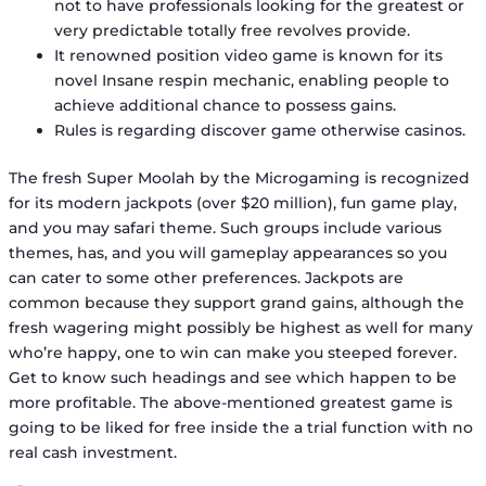
not to have professionals looking for the greatest or
very predictable totally free revolves provide.
It renowned position video game is known for its
novel Insane respin mechanic, enabling people to
achieve additional chance to possess gains.
Rules is regarding discover game otherwise casinos.
The fresh Super Moolah by the Microgaming is recognized
for its modern jackpots (over $20 million), fun game play,
and you may safari theme. Such groups include various
themes, has, and you will gameplay appearances so you
can cater to some other preferences. Jackpots are
common because they support grand gains, although the
fresh wagering might possibly be highest as well for many
who’re happy, one to win can make you steeped forever.
Get to know such headings and see which happen to be
more profitable. The above-mentioned greatest game is
going to be liked for free inside the a trial function with no
real cash investment.