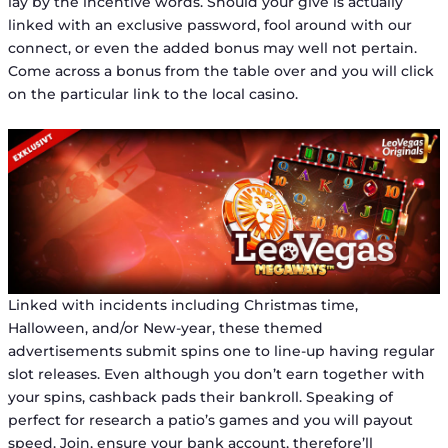
lay by the incentive words. Should your give is actually
linked with an exclusive password, fool around with our
connect, or even the added bonus may well not pertain.
Come across a bonus from the table over and you will click
on the particular link to the local casino.
Linked with incidents including Christmas time,
Halloween, and/or New-year, these themed
advertisements submit spins one to line-up having regular
slot releases. Even although you don’t earn together with
your spins, cashback pads their bankroll. Speaking of
perfect for research a patio’s games and you will payout
speed. Join, ensure your bank account, therefore’ll