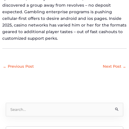
discovered a group away from revolves – no deposit
expected. Gambling enterprise programs is pushing
cellular-first offers to desire android and ios pages. Inside
2025, casino networks has varied him or her for the formats
geared to additional player tastes – out of fast cashouts to
customized support perks.
←
Previous Post
Next Post
→
S
e
a