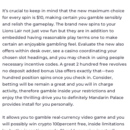
It’s crucial to keep in mind that the new maximum choice
for every spin is $10, making certain you gamble sensibly
and relish the gameplay. The brand new spins to your
Lions Lair not just vow fun but they are in addition to
embedded having reasonable play terms one to make
certain an enjoyable gambling feel. Evaluate the new also
offers within desk over, see a casino coordinating your
chosen slot headings, and you may check in using people
necessary incentive codes. A great 2 hundred free revolves
no deposit added bonus Usa offers exactly that—two
hundred position spins once you check in. Consider,
betting will be remain a great and you will in charge
activity, therefore gamble inside your restrictions and
enjoy the thrilling drive you to definitely Mandarin Palace
provides install for you personally.
It allows you to gamble real-currency video game and you
will possibly win crypto 100percent free, inside limitations