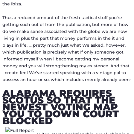
the Ibiza.
Thus a reduced amount of the fresh tactical stuff you’re
getting such out of from the publication, but more of how
do we make sense associated with the globe we are now
living in plus the part that money performs in the it and
plays in life. … pretty much just what We asked, however,
which publication is precisely what If only someone got
informed myself when i become getting my personal
money and you will strengthening my existence. And that
i create feel We’ve started speaking with a vintage pal to
possess an hour or so, which includes merely already been-
ALABAMA REQUIRES
SCOTUS SO THAT THE
NEWEST VOTING MAP
YOU TO DOWN COURT
BLOCKED