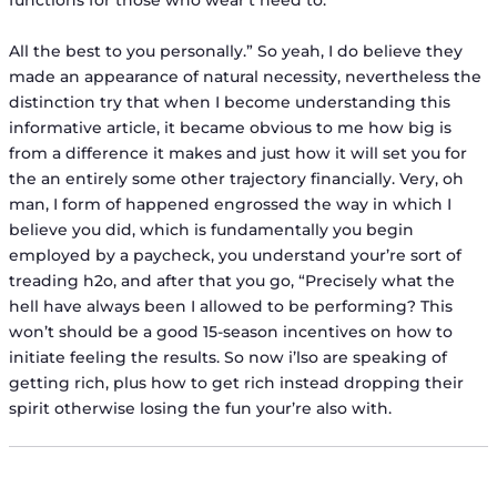
functions for those who wear’t need to.
All the best to you personally.” So yeah, I do believe they
made an appearance of natural necessity, nevertheless the
distinction try that when I become understanding this
informative article, it became obvious to me how big is
from a difference it makes and just how it will set you for
the an entirely some other trajectory financially. Very, oh
man, I form of happened engrossed the way in which I
believe you did, which is fundamentally you begin
employed by a paycheck, you understand your’re sort of
treading h2o, and after that you go, “Precisely what the
hell have always been I allowed to be performing? This
won’t should be a good 15-season incentives on how to
initiate feeling the results. So now i’lso are speaking of
getting rich, plus how to get rich instead dropping their
spirit otherwise losing the fun your’re also with.