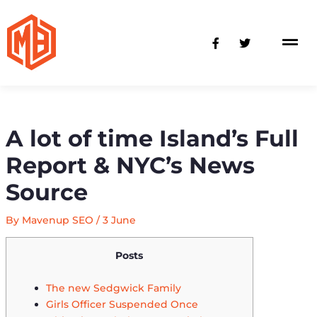
Skip
to
F
T
content
a
w
c
i
e
t
b
t
o
e
o
r
k
-
A lot of time Island’s Full
f
Report & NYC’s News
Source
By
Mavenup SEO
/
3 June
Posts
The new Sedgwick Family
Girls Officer Suspended Once