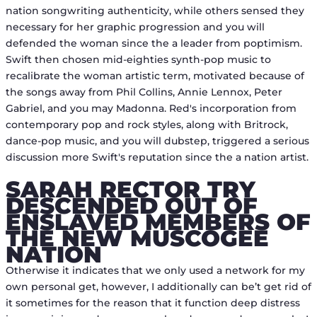
nation songwriting authenticity, while others sensed they
necessary for her graphic progression and you will
defended the woman since the a leader from poptimism.
Swift then chosen mid-eighties synth-pop music to
recalibrate the woman artistic term, motivated because of
the songs away from Phil Collins, Annie Lennox, Peter
Gabriel, and you may Madonna. Red's incorporation from
contemporary pop and rock styles, along with Britrock,
dance-pop music, and you will dubstep, triggered a serious
discussion more Swift's reputation since the a nation artist.
SARAH RECTOR TRY
DESCENDED OUT OF
ENSLAVED MEMBERS OF
THE NEW MUSCOGEE
NATION
Otherwise it indicates that we only used a network for my
own personal get, however, I additionally can be’t get rid of
it sometimes for the reason that it function deep distress