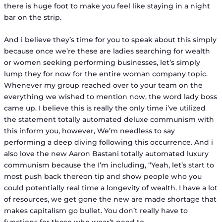
there is huge foot to make you feel like staying in a night
bar on the strip.
And i believe they’s time for you to speak about this simply
because once we’re these are ladies searching for wealth
or women seeking performing businesses, let’s simply
lump they for now for the entire woman company topic.
Whenever my group reached over to your team on the
everything we wished to mention now, the word lady boss
came up. I believe this is really the only time i’ve utilized
the statement totally automated deluxe communism with
this inform you, however, We’m needless to say
performing a deep diving following this occurrence. And i
also love the new Aaron Bastani totally automated luxury
communism because the I’m including, “Yeah, let’s start to
most push back thereon tip and show people who you
could potentially real time a longevity of wealth. I have a lot
of resources, we get gone the new are made shortage that
makes capitalism go bullet. You don’t really have to