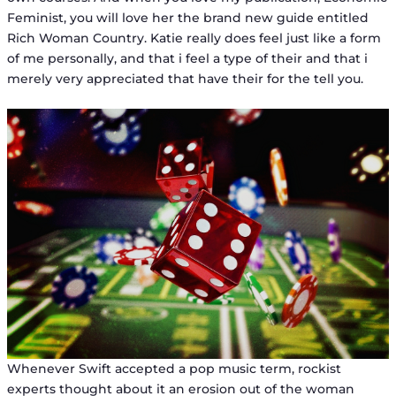
Feminist, you will love her the brand new guide entitled
Rich Woman Country. Katie really does feel just like a form
of me personally, and that i feel a type of their and that i
merely very appreciated that have their for the tell you.
Whenever Swift accepted a pop music term, rockist
experts thought about it an erosion out of the woman