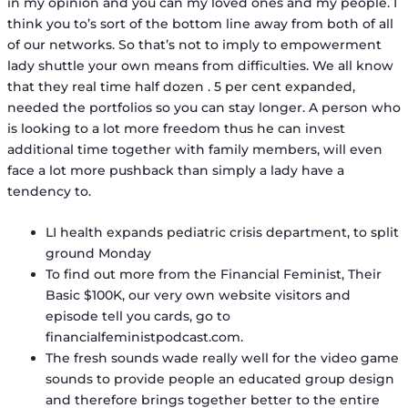
in my opinion and you can my loved ones and my people. I
think you to’s sort of the bottom line away from both of all
of our networks. So that’s not to imply to empowerment
lady shuttle your own means from difficulties. We all know
that they real time half dozen . 5 per cent expanded,
needed the portfolios so you can stay longer. A person who
is looking to a lot more freedom thus he can invest
additional time together with family members, will even
face a lot more pushback than simply a lady have a
tendency to.
LI health expands pediatric crisis department, to split
ground Monday
To find out more from the Financial Feminist, Their
Basic $100K, our very own website visitors and
episode tell you cards, go to
financialfeministpodcast.com.
The fresh sounds wade really well for the video game
sounds to provide people an educated group design
and therefore brings together better to the entire