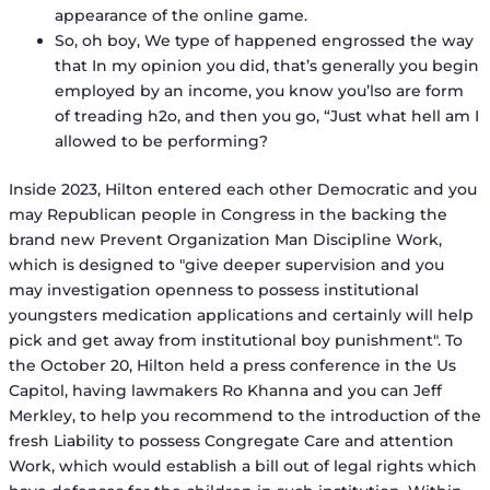
appearance of the online game.
So, oh boy, We type of happened engrossed the way
that In my opinion you did, that’s generally you begin
employed by an income, you know you’lso are form
of treading h2o, and then you go, “Just what hell am I
allowed to be performing?
Inside 2023, Hilton entered each other Democratic and you
may Republican people in Congress in the backing the
brand new Prevent Organization Man Discipline Work,
which is designed to "give deeper supervision and you
may investigation openness to possess institutional
youngsters medication applications and certainly will help
pick and get away from institutional boy punishment". To
the October 20, Hilton held a press conference in the Us
Capitol, having lawmakers Ro Khanna and you can Jeff
Merkley, to help you recommend to the introduction of the
fresh Liability to possess Congregate Care and attention
Work, which would establish a bill out of legal rights which