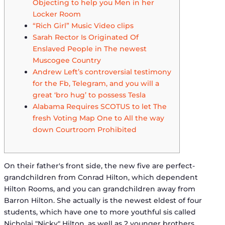
Objecting to help you Men in her
Locker Room
“Rich Girl” Music Video clips
Sarah Rector Is Originated Of
Enslaved People in The newest
Muscogee Country
Andrew Left’s controversial testimony
for the Fb, Telegram, and you will a
great ‘bro hug’ to possess Tesla
Alabama Requires SCOTUS to let The
fresh Voting Map One to All the way
down Courtroom Prohibited
On their father's front side, the new five are perfect-
grandchildren from Conrad Hilton, which dependent
Hilton Rooms, and you can grandchildren away from
Barron Hilton. She actually is the newest eldest of four
students, which have one to more youthful sis called
Nicholai "Nicky" Hilton, as well as 2 younger brothers,