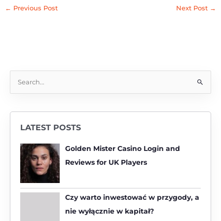
←
Previous Post
Next Post
→
S
e
a
r
LATEST POSTS
c
h
Golden Mister Casino Login and
f
Reviews for UK Players
o
r
:
Czy warto inwestować w przygody, a
nie wyłącznie w kapitał?