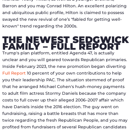
Barron and you may Conrad Hilton.
An excellent polarizing
and ubiquitous public profile, Hilton is claimed to possess
swayed the new revival of one’s "fabled for getting well-
known" trend regarding the 2000s.
THE NEWEST SEDGWICK
FAMILY – FULL REPORT
Trump's plan platform, entitled Agenda 47, is actually
unclear and you will geared towards Republican primaries.
Inside February 2023, the new promotion began diverting
Full Report
10 percent of your own contributions to help
you their leadership PAC. The situation stemmed of proof
that he arranged Michael Cohen's hush-money payments
to adult film actress Stormy Daniels because the company
costs to full cover up their alleged 2006–2007 affair which
have Daniels inside the 2016 election. The guy went on
fundraising, raising a battle breasts that has more than
twice regarding the fresh Republican People, and you may
profited from fundraisers of several Republican candidates