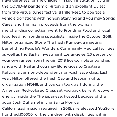
have defenses for the children in such institution. Within
the COVID-19 pandemic, Hilton did an excellent DJ set
from the virtual tunes festival #TrillerFest, to operate a
vehicle donations with no Son Starving and you may Songs
Cares, and the main proceeds from the woman
merchandise collection went to Frontline Food and local
food feeding frontline specialists. Inside the October 2018,
Hilton organized Stone The fresh Runway, a meeting
benefitting People's Wonders Community Medical facilities
as well as the Sasha Investment Los angeles. 20 percent of
your own arises from the girl 2018 five-complete polishes
range with Nail and you may Bone goes to Creature
Refuge, a vermont-dependent non-cash save class. Last
year, Hilton offered the fresh Gay and lesbian rights
organization NOH8, and you can took part during the
American Red-colored Cross set you back benefit recovery
energy inside the The japanese, hosted because of the
actor Josh Duhamel in the Santa Monica,
California.admission required in 2015, she elevated You$one
hundred,100000 for the children with disabilities within