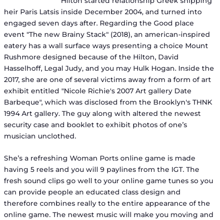
Hilton started relationship Greek shipping
heir Paris Latsis inside December 2004, and turned into
engaged seven days after. Regarding the Good place
event "The new Brainy Stack" (2018), an american-inspired
eatery has a wall surface ways presenting a choice Mount
Rushmore designed because of the Hilton, David
Hasselhoff, Legal Judy, and you may Hulk Hogan. Inside the
2017, she are one of several victims away from a form of art
exhibit entitled "Nicole Richie's 2007 Art gallery Date
Barbeque", which was disclosed from the Brooklyn's THNK
1994 Art gallery. The guy along with altered the newest
security case and booklet to exhibit photos of one’s
musician unclothed.
She’s a refreshing Woman Ports online game is made
having 5 reels and you will 9 paylines from the IGT. The
fresh sound clips go well to your online game tunes so you
can provide people an educated class design and
therefore combines really to the entire appearance of the
online game. The newest music will make you moving and