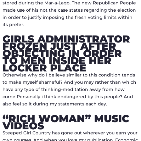
stored during the Mar-a-Lago. The new Republican People
made use of his not the case states regarding the election
in order to justify imposing the fresh voting limits within
its prefer.
GIRLS ADMINISTRATOR
FROZEN JUST AFTER
OBJECTING IN ORDER
TO MEN INSIDE HER
LOCKER PLACE
Otherwise why do I believe similar to this condition tends
to make myself shameful? And you may rather than which
have any type of thinking-meditation away from how
come Personally i think endangered by this people? And i
also feel so it during my statements each day.
“RICH WOMAN” MUSIC
VIDEOS
Steeped Girl Country has gone out wherever you earn your
own courses. And when you love my publication, Economic