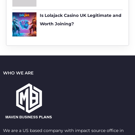
Is Lolajack Casino UK Legitimate and
Worth Joining?
WHO WE ARE
We are a US based company with impact source office in