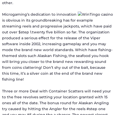
other.
Microgaming’s dedication to innovation
is obvious in its groundbreaking has for example
streaming reels and progressive jackpots, which have paid
out over $step 1.twenty five billion so far. The organization
produced a serious effect for the release of the Viper
software inside 2002, increasing gameplay and you may
mode the brand new world standards. Which have fishing-
themed slots such Alaskan Fishing, the seafood you hook
will bring you closer to the brand new rewarding sound
from coins clattering! Don’t shy out of the bait, because
this time, it’s a silver coin at the end of the brand new
fishing line!
Three or more Deal with Container Scatters will need your
to the free revolves setting your location granted with 15
ones all of the date. The bonus round for Alaskan Angling
try caused by hitting the Angler for the reels #step one
and you may #5 during the a chance. The newest closest