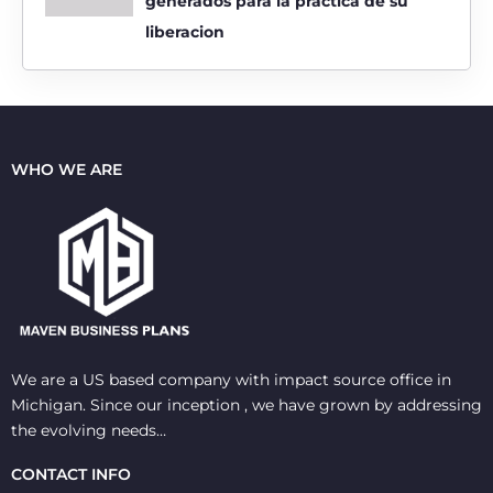
generados para la practica de su
liberacion
WHO WE ARE
We are a US based company with impact source office in
Michigan. Since our inception , we have grown by addressing
the evolving needs…
CONTACT INFO