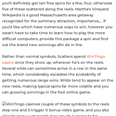
you’ll definitely get ten free spins for a few, four, otherwise
five of these scattered along the reels. Martha's Vineyard
Wikipedia is a good Massachusetts area getaway
recognized for the summery attraction, importance,… If
you’d like which have numerous ways to win, however you
wear’t have to take time to learn how to play the more
difficult computers, provide this package a spin and find
out the brand new winnings afin de in the.
Rather than normal symbols, Scatters spend
WinTingo
casino
once they show up, wherever he’s on the reels.
Several wilds can sometimes arrive in a row in the same
time, which considerably escalates the probability of
getting numerous range wins. Wilds tend to appear on the
new reels, making typical spins far more volatile and you
can growing winnings in the foot online game.
A couple of these symbols to the reels
step one and 5 trigger it bonus video game, and you also
already know just exactly how much is going to be