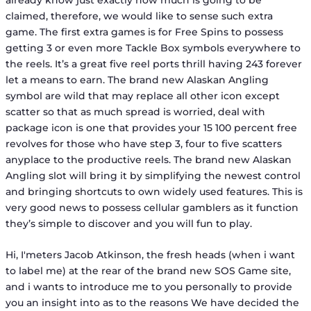
claimed, therefore, we would like to sense such extra
game. The first extra games is for Free Spins to possess
getting 3 or even more Tackle Box symbols everywhere to
the reels. It’s a great five reel ports thrill having 243 forever
let a means to earn. The brand new Alaskan Angling
symbol are wild that may replace all other icon except
scatter so that as much spread is worried, deal with
package icon is one that provides your 15 100 percent free
revolves for those who have step 3, four to five scatters
anyplace to the productive reels. The brand new Alaskan
Angling slot will bring it by simplifying the newest control
and bringing shortcuts to own widely used features. This is
very good news to possess cellular gamblers as it function
they’s simple to discover and you will fun to play.
Hi, I'meters Jacob Atkinson, the fresh heads (when i want
to label me) at the rear of the brand new SOS Game site,
and i wants to introduce me to you personally to provide
you an insight into as to the reasons We have decided the