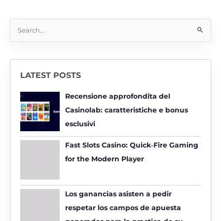
S
e
a
r
LATEST POSTS
c
h
Recensione approfondita del
f
Casinolab: caratteristiche e bonus
o
esclusivi
r
:
Fast Slots Casino: Quick‑Fire Gaming
for the Modern Player
Los ganancias asisten a pedir
respetar los campos de apuesta