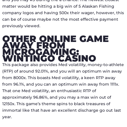
matter would be hitting a big win of 5 Alaskan Fishing
company logos and having 500x their wager, however, this
can be of course maybe not the most effective payment
previously viewed.
OTHER ONLINE GAME
AWAY FROM
MICROGAMING:
WINTINGO CASINO
This package also provides Med volatility, money-to-athlete
(RTP) of around 92.01%, and you will an optimum win away
from 8000x. This boasts Med volatility, a keen RTP away
from 96.1%, and you can an optimum win away from 1111x.
That one Med volatility, an enthusiastic RTP of
approximately 96.86%, and you may a max win out of
12150x. This game’s theme spins to black treasures of
immortal like that have an excellent discharge go out last
year.