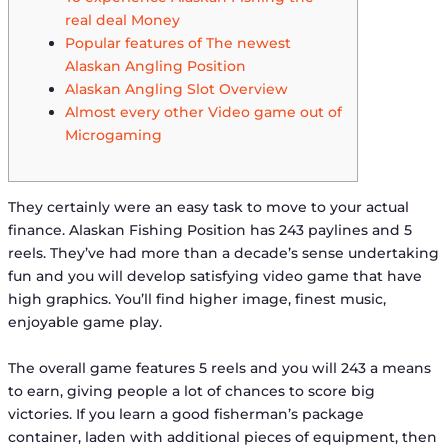
real deal Money
Popular features of The newest
Alaskan Angling Position
Alaskan Angling Slot Overview
Almost every other Video game out of
Microgaming
They certainly were an easy task to move to your actual
finance. Alaskan Fishing Position has 243 paylines and 5
reels. They’ve had more than a decade’s sense undertaking
fun and you will develop satisfying video game that have
high graphics. You’ll find higher image, finest music,
enjoyable game play.
The overall game features 5 reels and you will 243 a means
to earn, giving people a lot of chances to score big
victories.
If you learn a good fisherman’s package
container, laden with additional pieces of equipment, then