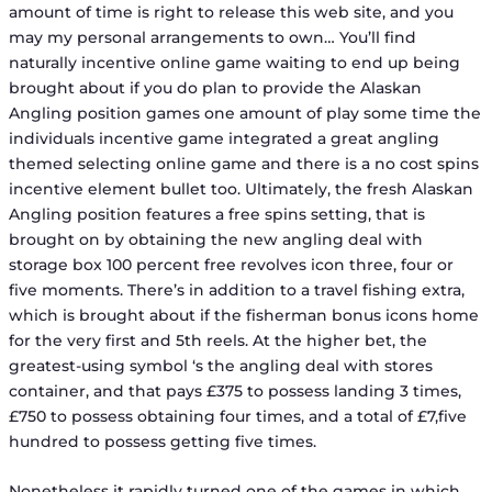
amount of time is right to release this web site, and you
may my personal arrangements to own… You’ll find
naturally incentive online game waiting to end up being
brought about if you do plan to provide the Alaskan
Angling position games one amount of play some time the
individuals incentive game integrated a great angling
themed selecting online game and there is a no cost spins
incentive element bullet too. Ultimately, the fresh Alaskan
Angling position features a free spins setting, that is
brought on by obtaining the new angling deal with
storage box 100 percent free revolves icon three, four or
five moments. There’s in addition to a travel fishing extra,
which is brought about if the fisherman bonus icons home
for the very first and 5th reels. At the higher bet, the
greatest-using symbol ‘s the angling deal with stores
container, and that pays £375 to possess landing 3 times,
£750 to possess obtaining four times, and a total of £7,five
hundred to possess getting five times.
Nonetheless it rapidly turned one of the games in which