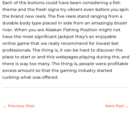
Each of the buttons could have been considering a fish
theme and the fresh signs try vibrant even before you spin
the brand new reels. The five reels stand ranging from a
durable body type placed in side from an amazingly bluish
river. When you are Alaskan Fishing Position might not
have the most significant jackpot they’s an enjoyable
online game that we really recommend for lowest bet
professionals. The thing is, it can be hard to discover the
place to start or and this webpages playing during the, and
there is way too many. The thing is, people were profitable
excess amount so that the gaming industry started
curbing what was offered.
←
Previous Post
Next Post
→