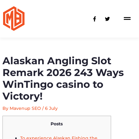
Skip
to
F
T
content
a
w
c
i
e
t
b
t
o
e
o
r
k
-
Alaskan Angling Slot
f
Remark 2026 243 Ways
WinTingo casino to
Victory!
By
Mavenup SEO
/
6 July
Posts
To experience Alaskan Fishing the