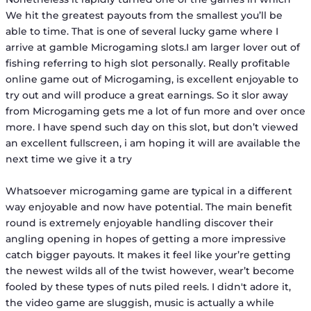
We hit the greatest payouts from the smallest you’ll be
able to time. That is one of several lucky game where I
arrive at gamble Microgaming slots.I am larger lover out of
fishing referring to high slot personally. Really profitable
online game out of Microgaming, is excellent enjoyable to
try out and will produce a great earnings. So it slor away
from Microgaming gets me a lot of fun more and over once
more. I have spend such day on this slot, but don’t viewed
an excellent fullscreen, i am hoping it will are available the
next time we give it a try
Whatsoever microgaming game are typical in a different
way enjoyable and now have potential. The main benefit
round is extremely enjoyable handling discover their
angling opening in hopes of getting a more impressive
catch bigger payouts. It makes it feel like your’re getting
the newest wilds all of the twist however, wear’t become
fooled by these types of nuts piled reels. I didn't adore it,
the video game are sluggish, music is actually a while