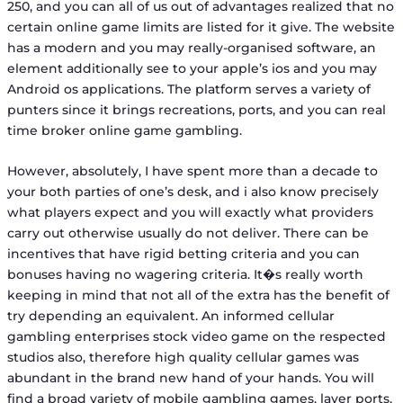
250, and you can all of us out of advantages realized that no
certain online game limits are listed for it give. The website
has a modern and you may really-organised software, an
element additionally see to your apple’s ios and you may
Android os applications. The platform serves a variety of
punters since it brings recreations, ports, and you can real
time broker online game gambling.
However, absolutely, I have spent more than a decade to
your both parties of one’s desk, and i also know precisely
what players expect and you will exactly what providers
carry out otherwise usually do not deliver. There can be
incentives that have rigid betting criteria and you can
bonuses having no wagering criteria. It�s really worth
keeping in mind that not all of the extra has the benefit of
try depending an equivalent. An informed cellular
gambling enterprises stock video game on the respected
studios also, therefore high quality cellular games was
abundant in the brand new hand of your hands. You will
find a broad variety of mobile gambling games, layer ports,