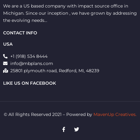
We are a US based company with impact source office in
Michigan. Since our inception , we have grown by addressing
the evolving needs…
CONTACT INFO
USA
+1 (918) 534 8444
info@mbplans.com
25801 plymouth road, Redford, MI, 48239
LIKE US ON FACEBOOK
© All Rights Reserved 2021 – Powered by
MavenUp Creatives.
F
T
a
w
c
i