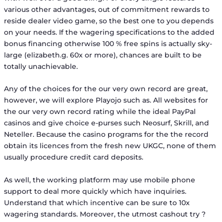
various other advantages, out of commitment rewards to
reside dealer video game, so the best one to you depends
on your needs. If the wagering specifications to the added
bonus financing otherwise 100 % free spins is actually sky-
large (elizabeth.g. 60x or more), chances are built to be
totally unachievable.
Any of the choices for the our very own record are great,
however, we will explore Playojo such as. All websites for
the our very own record rating while the ideal PayPal
casinos and give choice e-purses such Neosurf, Skrill, and
Neteller. Because the casino programs for the the record
obtain its licences from the fresh new UKGC, none of them
usually procedure credit card deposits.
As well, the working platform may use mobile phone
support to deal more quickly which have inquiries.
Understand that which incentive can be sure to 10x
wagering standards. Moreover, the utmost cashout try ?