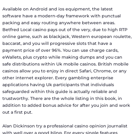
Available on Android and ios equipment, the latest
software have a modern-day framework with punctual
packing and easy routing anywhere between areas.
Betfred Local casino pays out of the very, due to high RTP
online game, such as blackjack, Western european roulette,
baccarat, and you will progressive slots that have a
payment price of over 96%. You can use charge cards,
eWallets, plus crypto while making dumps and you can
safe distributions within Uk mobile casinos. British mobile
casinos allow you to enjoy in direct Safari, Chrome, or any
other internet explorer. Every gambling enterprise
applications having Uk participants that individuals
safeguarded within this guide is actually reliable and
trustworthy. There are the whole listing in this book, in
addition to added bonus advice for after you join and work
out a first put.
Alan Dickinson try a professional casino opinion journalist
with well over a good bling. For every single features