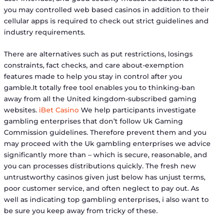
you may controlled web based casinos in addition to their
cellular apps is required to check out strict guidelines and
industry requirements.
There are alternatives such as put restrictions, losings
constraints, fact checks, and care about-exemption
features made to help you stay in control after you
gamble.It totally free tool enables you to thinking-ban
away from all the United kingdom-subscribed gaming
websites.
iBet Casino
We help participants investigate
gambling enterprises that don’t follow Uk Gaming
Commission guidelines. Therefore prevent them and you
may proceed with the Uk gambling enterprises we advice
significantly more than – which is secure, reasonable, and
you can processes distributions quickly. The fresh new
untrustworthy casinos given just below has unjust terms,
poor customer service, and often neglect to pay out. As
well as indicating top gambling enterprises, i also want to
be sure you keep away from tricky of these.