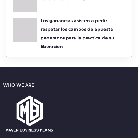
Los ganancias asisten a pedir
respetar los campos de apuesta
generados para la practica de su
liberacion
WHO WE ARE