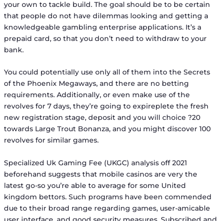
your own to tackle build. The goal should be to be certain
that people do not have dilemmas looking and getting a
knowledgeable gambling enterprise applications. It’s a
prepaid card, so that you don’t need to withdraw to your
bank.
You could potentially use only all of them into the Secrets
of the Phoenix Megaways, and there are no betting
requirements. Additionally, or even make use of the
revolves for 7 days, they’re going to expireplete the fresh
new registration stage, deposit and you will choice ?20
towards Large Trout Bonanza, and you might discover 100
revolves for similar games.
Specialized Uk Gaming Fee (UKGC) analysis off 2021
beforehand suggests that mobile casinos are very the
latest go-so you’re able to average for some United
kingdom bettors. Such programs have been commended
due to their broad range regarding games, user-amicable
user interface, and good security measures. Subscribed and