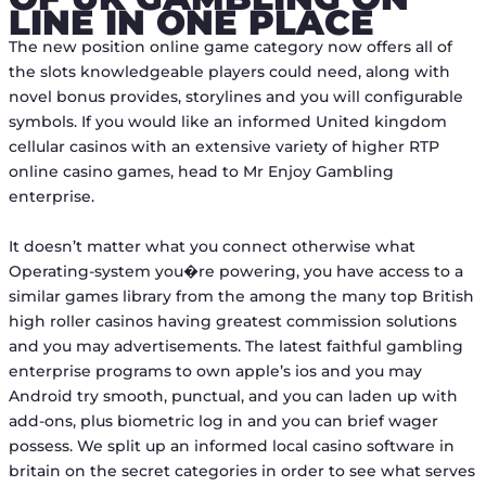
LINE IN ONE PLACE
The new position online game category now offers all of
the slots knowledgeable players could need, along with
novel bonus provides, storylines and you will configurable
symbols. If you would like an informed United kingdom
cellular casinos with an extensive variety of higher RTP
online casino games, head to Mr Enjoy Gambling
enterprise.
It doesn’t matter what you connect otherwise what
Operating-system you�re powering, you have access to a
similar games library from the among the many top British
high roller casinos having greatest commission solutions
and you may advertisements. The latest faithful gambling
enterprise programs to own apple’s ios and you may
Android try smooth, punctual, and you can laden up with
add-ons, plus biometric log in and you can brief wager
possess. We split up an informed local casino software in
britain on the secret categories in order to see what serves