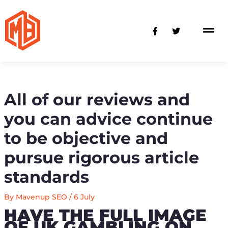
Skip
to
F
T
content
a
w
c
i
e
t
b
t
o
e
o
r
k
-
All of our reviews and
f
you can advice continue
to be objective and
pursue rigorous article
standards
By
Mavenup SEO
/
6 July
HAVE THE FULL IMAGE
OF UK GAMBLING ON