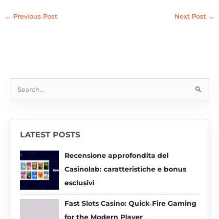
←
Previous Post
Next Post
→
S
e
a
r
LATEST POSTS
c
h
Recensione approfondita del
f
Casinolab: caratteristiche e bonus
o
esclusivi
r
:
Fast Slots Casino: Quick‑Fire Gaming
for the Modern Player