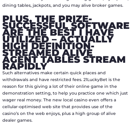
dining tables, jackpots, and you may alive broker games.
PLUS, THE PRIZE-
SUCCESSFUL SOFTWARE
ARE THE BEST I HAVE
UTILIZED – ACTUALLY
HIGH DEFINITION-
STREAMED ALIVE
AGENT TABLES STREAM
RAPIDLY
Such alternatives make certain quick places and
withdrawals and have restricted fees. 21LuckyBet is the
reason for this giving a lot of their online game in the
demonstration setting, to help you practice one which just
wager real money. The new local casino even offers a
cellular-optimised web site that provides use of the
casino’s on the web enjoys, plus a high group of alive
dealer games.