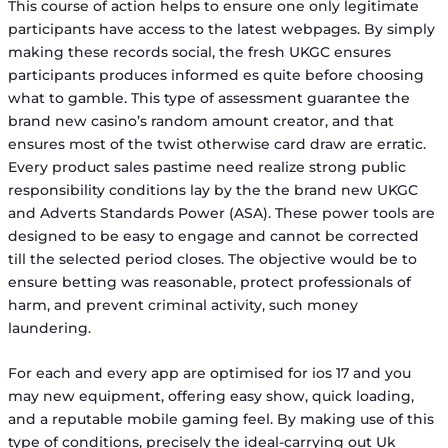
This course of action helps to ensure one only legitimate
participants have access to the latest webpages. By simply
making these records social, the fresh UKGC ensures
participants produces informed es quite before choosing
what to gamble. This type of assessment guarantee the
brand new casino’s random amount creator, and that
ensures most of the twist otherwise card draw are erratic.
Every product sales pastime need realize strong public
responsibility conditions lay by the the brand new UKGC
and Adverts Standards Power (ASA). These power tools are
designed to be easy to engage and cannot be corrected
till the selected period closes. The objective would be to
ensure betting was reasonable, protect professionals of
harm, and prevent criminal activity, such money
laundering.
For each and every app are optimised for ios 17 and you
may new equipment, offering easy show, quick loading,
and a reputable mobile gaming feel. By making use of this
type of conditions, precisely the ideal-carrying out Uk