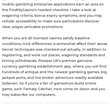
mobile gambling enterprise applications earn an area on
the FindMyCasino’s needed checklist. I take a look at
wagering criteria, bonus expiry symptoms, and you may
cellular accessibility to make sure participants discover
clear, player-amicable promotions.
When you are all licensed casinos satisfy baseline
conditions, trick differences is somewhat affect their sense.
Secret techniques was checked-out actually, in addition to
registering, and work out places, wagering standards and
timing withdrawals. Possess UK’s premier genuine-
currency gambling establishment app, where you will find
hundreds of antique and the newest gambling games, big
jackpot ports, and live broker adventure readily available
24/seven. So if you’re a fan of gameshow-build online
game, such Fantasy Catcher, next come on down and you
may subscribe our computers.