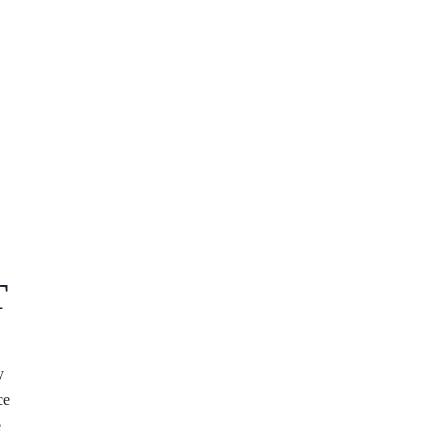
T
y
ce
e