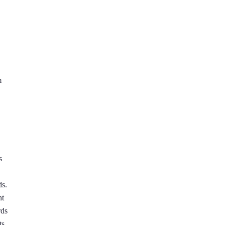
m
s
ds.
nt
rds
ts,