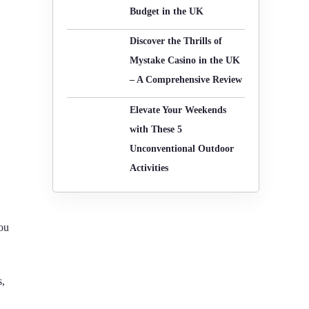
Budget in the UK
-
o
r
Discover the Thrills of
f
:
Mystake Casino in the UK
– A Comprehensive Review
Elevate Your Weekends
with These 5
Unconventional Outdoor
Activities
you
s,