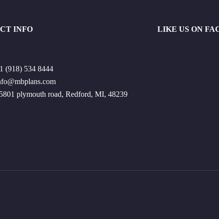
CT INFO
LIKE US ON F
1 (918) 534 8444
nfo@mbplans.com
5801 plymouth road, Redford, MI, 48239