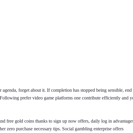
ur agenda, forget about it. If completion has stopped being sensible, end
Following prefer video game platforms one contribute efficiently and 
nd free gold coins thanks to sign up now offers, daily log in advantage
her zero purchase necessary tips. Social gambling enterprise offers