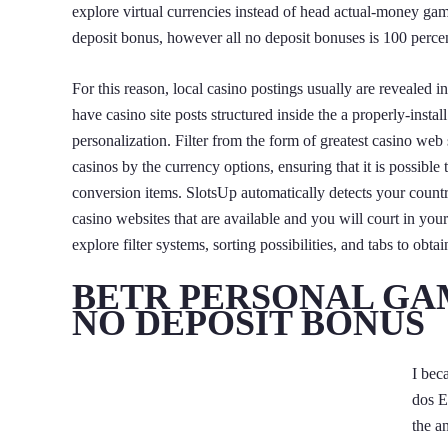
explore virtual currencies instead of head actual-money gam
deposit bonus, however all no deposit bonuses is 100 percen
For this reason, local casino postings usually are revealed 
have casino site posts structured inside the a properly-instal
personalization. Filter from the form of greatest casino web s
casinos by the currency options, ensuring that it is possib
conversion items. SlotsUp automatically detects your country 
casino websites that are available and you will court in yo
explore filter systems, sorting possibilities, and tabs to obtai
BETR PERSONAL GA
NO DEPOSIT BONUS
I bec
dos E
the a