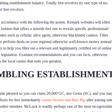
bling establishment balance. Totally free revolves try one type of no-
t free revolves.
in accordance with the following the points. Remark websites will often
l fashion that offers a smooth feel one to reveals specific professionals’
ites such as cellular, alive agent, otherwise blacklisted casinos. Filter
le to perform deals on your regional otherwise well-known money instead
to help you filter out a relevant and legitimately certified set of online
ur legislation. Examine recommendations and you can facts, otherwise
n the local casino that suits you greatest.
MBLING ESTABLISHMEN
ame pleased so you can claim 20,000 GC, dos Gems (SC), and you ma
lixirs for free immediately
casino Sevens and Bars Rtp
after joining sin
nother member. McLuck is readily perhaps one of the most recognizabl