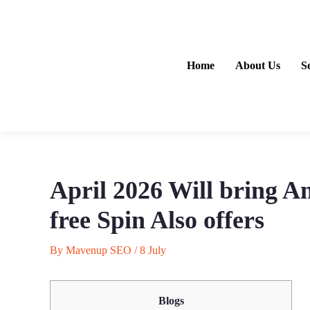
Skip
to
content
Home
About Us
S
April 2026 Will bring A
free Spin Also offers
By
Mavenup SEO
/
8 July
Blogs