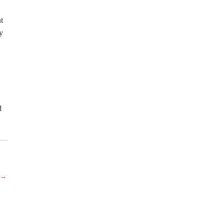
ht
y
d
→