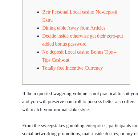
Betr Personal Local casino No-deposit
Extra
Dining table Away from Articles
Decide inside otherwise get their zero-put
added bonus password
No deposit Local casino Bonus Tips –
Tips Cash-out
Totally free Incentive Currency
If the requested wagering volume is not practical to suit yo
and you will preserve bankroll to possess better also offers.
will match your normal stake style.
From the sweepstakes gambling enterprises, participants fou
social networking promotions, mail-inside desires, or any ot