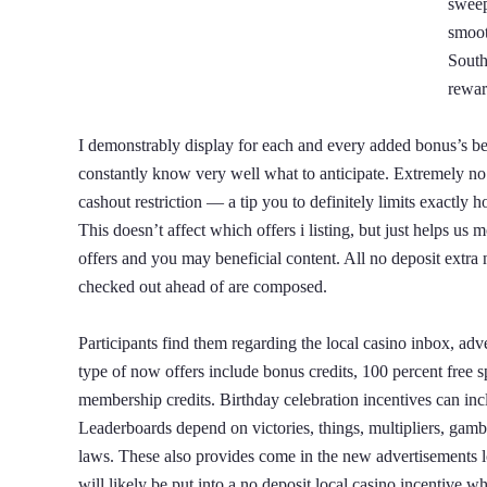
sweep
smoot
South
rewar
I demonstrably display for each and every added bonus’s be
constantly know very well what to anticipate. Extremely n
cashout restriction — a tip you to definitely limits exactl
This doesn’t affect which offers i listing, but just helps us 
offers and you may beneficial content. All no deposit extr
checked out ahead of are composed.
Participants find them regarding the local casino inbox, adve
type of now offers include bonus credits, 100 percent free 
membership credits. Birthday celebration incentives can incl
Leaderboards depend on victories, things, multipliers, gam
laws. These also provides come in the new advertisements lo
will likely be put into a no deposit local casino incentive w