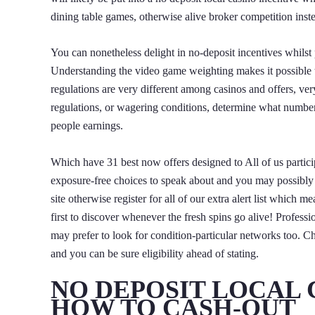
dining table games, otherwise alive broker competition inst
You can nonetheless delight in no-deposit incentives whilst p
Understanding the video game weighting makes it possible 
regulations are very different among casinos and offers, ve
regulations, or wagering conditions, determine what numbe
people earnings.
Which have 31 best now offers designed to All of us particip
exposure-free choices to speak about and you may possibly
site otherwise register for all of our extra alert list which 
first to discover whenever the fresh spins go alive! Professio
may prefer to look for condition-particular networks too. C
and you can be sure eligibility ahead of stating.
NO DEPOSIT LOCAL 
HOW TO CASH-OUT