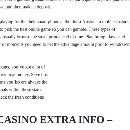
ead and then make a deposit.
laying for the their smart phone at the finest Australian mobile casinos
to pick the best online game so you can gamble. These types of
ry usually browse the small print ahead of time. Playthrough laws and
r of moments you need to bet the advantage amount prior to withdrawi
ants, you’ve got a lot of
 win real money. Save this
means you’lso are always the
nals within these states
heck the fresh conditions
CASINO EXTRA INFO –