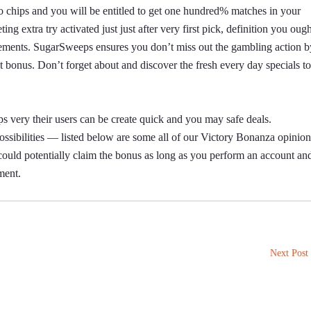
o chips and you will be entitled to get one hundred% matches in your
ing extra try activated just just after very first pick, definition you oug
uirements. SugarSweeps ensures you don’t miss out the gambling action b
ut bonus. Don’t forget about and discover the fresh every day specials to
ps very their users can be create quick and you may safe deals.
possibilities — listed below are some all of our Victory Bonanza opinion
 could potentially claim the bonus as long as you perform an account an
ment.
Next Post