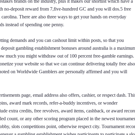
stakes brands on the industry, plus it makes our shortlist which have a
h no-deposit reward from 7,five-hundred GC and you will dos.5 free
 carolina. There are also three ways to get your hands on everyday
ds instead of spending one penny.
tting demands and you can cashout limit within posts, so that you
o deposit gambling establishment bonuses around australia is a maximu
y how much you might withdraw out of 100 percent free-gamble earnings.
monetize your website so that we can continue delivering totally free also
a noted on Worldwide Gamblers are personally affirmed and you will
rtisements page, email address also offers, cashier, or respect dash. Thi
spins, award mark records, refer-a-buddy incentives, or wonder
ude extra credits, free revolves, award items, cashback, or award recor
bled count, or any other scoring program placed in the newest tourname
bby, slots competitions point, otherwise respect city. Tournament reco
henever a gambling establishment wishes participants to participate a slo