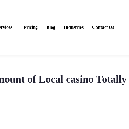
ervices
Pricing
Blog
Industries
Contact Us
mount of Local casino Totally