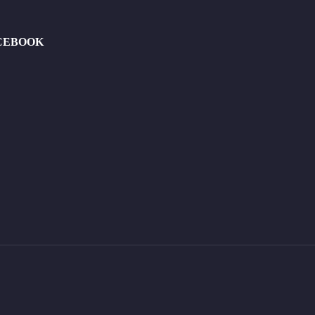
ACEBOOK
F
T