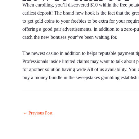
When enrolling, you’ll discovered $10 within the free potat
earliest deposit! The brand new hook is the fact that the greet
to get gold coins to your freebies to be extra for your req
offering a good pair advertisements, in addition to a zero-p
catch the new bonuses your’ve been waiting for.
The newest casino in addition to helps reputable payment ti
Professionals inside limited claims may want to talk about 
for another solution having wide All of us availability. You
buy a money bundle in the sweepstakes gambling establish
←
Previous Post