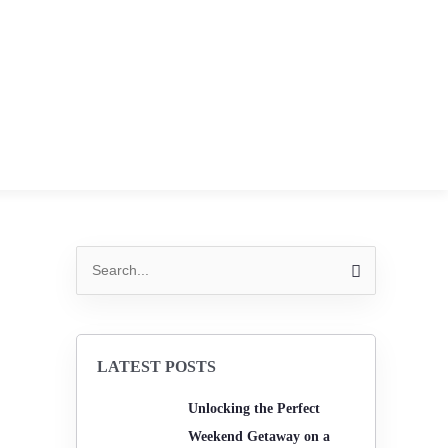
F
T
a
w
c
i
e
t
b
t
S
e
o
e
a
r
LATEST POSTS
o
r
c
Unlocking the Perfect
h
k
Weekend Getaway on a
f