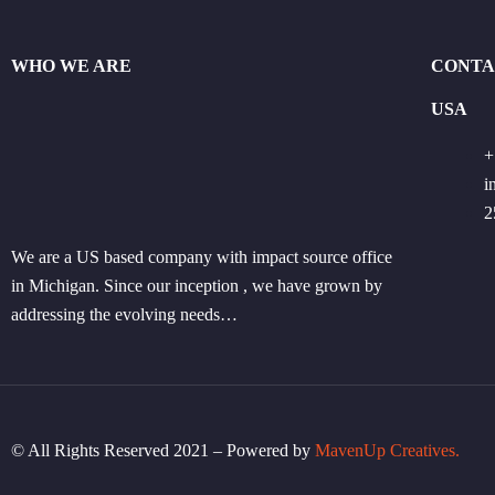
WHO WE ARE
CONTA
USA
+
i
2
We are a US based company with impact source office
in Michigan. Since our inception , we have grown by
addressing the evolving needs…
© All Rights Reserved 2021 – Powered by
MavenUp Creatives.