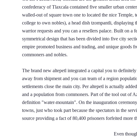
confederacy of Tlaxcala contained five smaller urban centers
walled-out of square town one to located the nice Temple, te
college to own nobles), a head dish tzompantli, displaying t
warrior requests and you can a resellers palace. Built on a f
symmetrical design that has been divided into five city secti
empire promoted business and trading, and unique goods fr
commoners and nobles.
The brand new altepetl integrated a capital you to definitel
away from shipment and you can team of a region population
settlements close the main city. Per altepetl is actually adde
and a population from commoners. Part of the tool out of Azt
definition "water-mountain". On the inauguration ceremony, 
towns, just who took part because the spectators in the ser
source providing a fact of 80,400 prisoners forfeited more 
Even though 