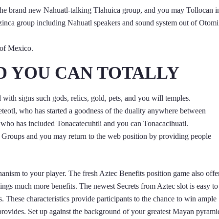
the brand new Nahuatl-talking Tlahuica group, and you may Tollocan i
tzinca group including Nahuatl speakers and sound system out of Otomi
 of Mexico.
D YOU CAN TOTALLY
d with signs such gods, relics, gold, pets, and you will temples.
eteotl, who has started a goodness of the duality anywhere between
d who has included Tonacatecuhtli and you can Tonacacihuatl.
 Groups and you may return to the web position by providing people
anism to your player. The fresh Aztec Benefits position game also offe
ings much more benefits. The newest Secrets from Aztec slot is easy to
s. These characteristics provide participants to the chance to win ample
 provides. Set up against the background of your greatest Mayan pyrami