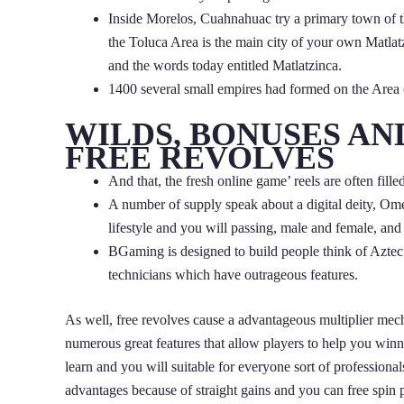
Inside Morelos, Cuahnahuac try a primary town of 
the Toluca Area is the main city of your own Matla
and the words today entitled Matlatzinca.
1400 several small empires had formed on the Area
WILDS, BONUSES AN
FREE REVOLVES
And that, the fresh online game’ reels are often fille
A number of supply speak about a digital deity, Om
lifestyle and you will passing, male and female, an
BGaming is designed to build people think of Aztec
technicians which have outrageous features.
As well, free revolves cause a advantageous multiplier mech
numerous great features that allow players to help you winn
learn and you will suitable for everyone sort of professional
advantages because of straight gains and you can free spin