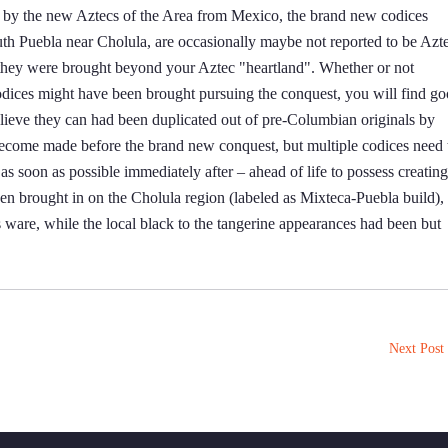
 by the new Aztecs of the Area from Mexico, the brand new codices
th Puebla near Cholula, are occasionally maybe not reported to be Azt
 they were brought beyond your Aztec "heartland". Whether or not
codices might have been brought pursuing the conquest, you will find g
elieve they can had been duplicated out of pre-Columbian originals by
 become made before the brand new conquest, but multiple codices need 
as soon as possible immediately after – ahead of life to possess creating
en brought in on the Cholula region (labeled as Mixteca-Puebla build),
 ware, while the local black to the tangerine appearances had been but
Next Post