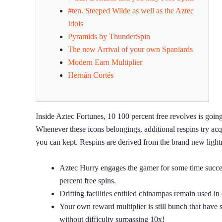
#ten. Steeped Wilde as well as the Aztec
Idols
Pyramids by ThunderSpin
The new Arrival of your own Spaniards
Modern Earn Multiplier
Hernán Cortés
Inside Aztec Fortunes, 10 100 percent free revolves is going
Whenever these icons belongings, additional respins try acq
you can kept.
Respins are derived from the brand new light
Aztec Hurry engages the gamer for some time succes
percent free spins.
Drifting facilities entitled chinampas remain used i
Your own reward multiplier is still bunch that have 
without difficulty surpassing 10x!