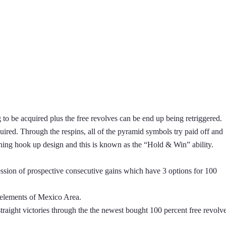
 to be acquired plus the free revolves can be end up being retriggered.
uired. Through the respins, all of the pyramid symbols try paid off and
ning hook up design and this is known as the “Hold & Win” ability.
sion of prospective consecutive gains which have 3 options for 100
n elements of Mexico Area.
straight victories through the the newest bought 100 percent free revolve