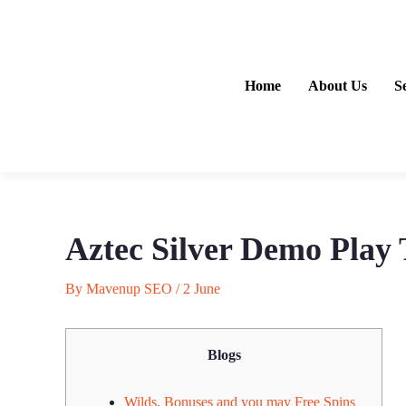
Skip
to
content
Home
About Us
S
Aztec Silver Demo Play 
By
Mavenup SEO
/
2 June
Blogs
Wilds, Bonuses and you may Free Spins