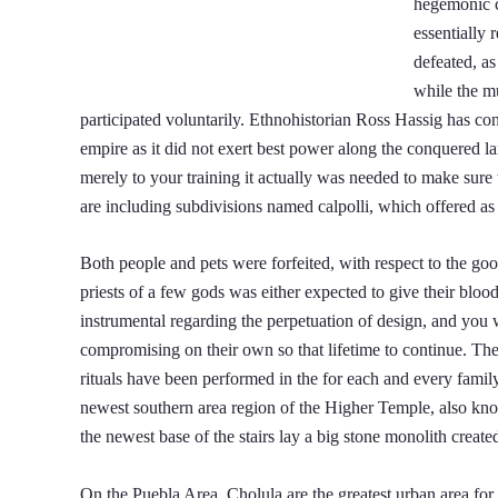
hegemonic ch
essentially 
defeated, as
while the m
participated voluntarily. Ethnohistorian Ross Hassig has c
empire as it did not exert best power along the conquered la
merely to your training it actually was needed to make sur
are including subdivisions named calpolli, which offered a
Both people and pets were forfeited, with respect to the 
priests of a few gods was either expected to give their blood
instrumental regarding the perpetuation of design, and you
compromising on their own so that lifetime to continue. The
rituals have been performed in the for each and every family
newest southern area region of the Higher Temple, also know
the newest base of the stairs lay a big stone monolith crea
On the Puebla Area, Cholula are the greatest urban area fo