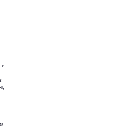
dle
s
tl,
ng