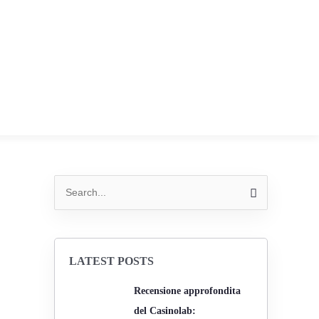
F
T
a
w
c
i
e
t
b
t
S
e
o
e
a
r
LATEST POSTS
o
r
c
Recensione approfondita
h
k
del Casinolab:
f