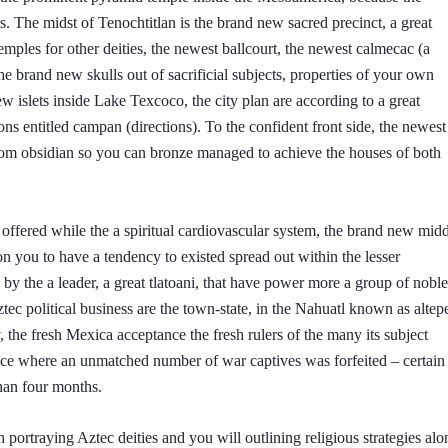
. The midst of Tenochtitlan is the brand new sacred precinct, a great
mples for other deities, the newest ballcourt, the newest calmecac (a
he brand new skulls out of sacrificial subjects, properties of your own
ew islets inside Lake Texcoco, the city plan are according to a great
ons entitled campan (directions). To the confident front side, the newest
om obsidian so you can bronze managed to achieve the houses of both
y offered while the a spiritual cardiovascular system, the brand new mid
 you to have a tendency to existed spread out within the lesser
d by the a leader, a great tlatoani, that have power more a group of noble
ec political business are the town-state, in the Nahuatl known as altepe
the fresh Mexica acceptance the fresh rulers of the many its subject
vice where an unmatched number of war captives was forfeited – certain
than four months.
portraying Aztec deities and you will outlining religious strategies alo