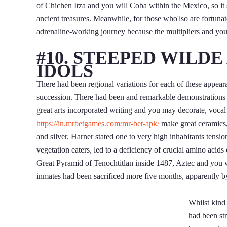
of Chichen Itza and you will Coba within the Mexico, so it s
ancient treasures. Meanwhile, for those who'lso are fortuna
adrenaline-working journey because the multipliers and you w
#10. STEEPED WILD
IDOLS
There had been regional variations for each of these appear
succession. There had been and remarkable demonstrations 
great arts incorporated writing and you may decorate, vocal 
https://in.mrbetgames.com/mr-bet-apk/
make great ceramics,
and silver. Harner stated one to very high inhabitants tens
vegetation eaters, led to a deficiency of crucial amino acid
Great Pyramid of Tenochtitlan inside 1487, Aztec and you 
inmates had been sacrificed more five months, apparently by
Whilst kind
had been str