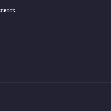
ACEBOOK
F
T
a
w