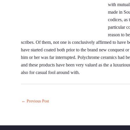
with mutual
made in Sou
codices, as
particular 
reason to b
scribes. Of them, not one is conclusively affirmed to have
have started coated both prior to the brand new conquest or 
him or her was far interrupted. Polychrome ceramics had be
and these products have been very valued as the a luxurious
also for casual fool around with.
←
Previous Post