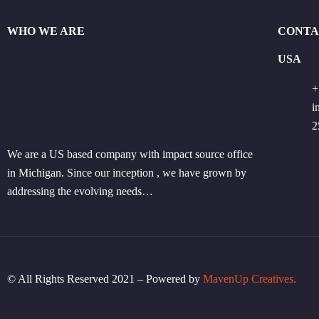
WHO WE ARE
CONTA
USA
+
i
2
We are a US based company with impact source office
in Michigan. Since our inception , we have grown by
addressing the evolving needs…
© All Rights Reserved 2021 – Powered by
MavenUp Creatives.