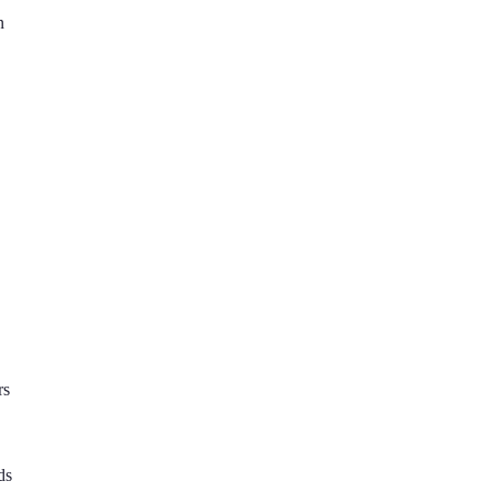
n
rs
ds