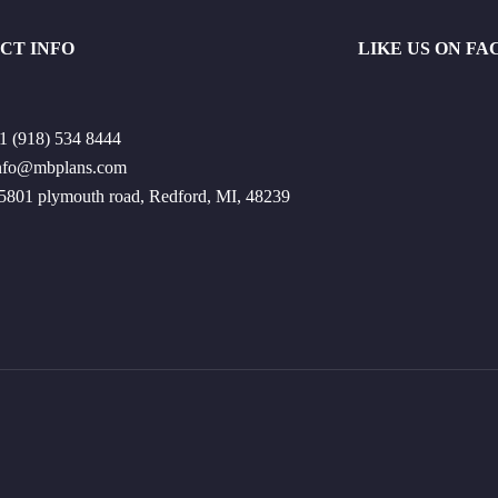
CT INFO
LIKE US ON F
1 (918) 534 8444
nfo@mbplans.com
5801 plymouth road, Redford, MI, 48239