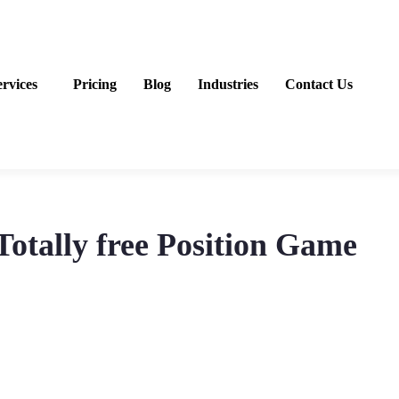
ervices
Pricing
Blog
Industries
Contact Us
Totally free Position Game