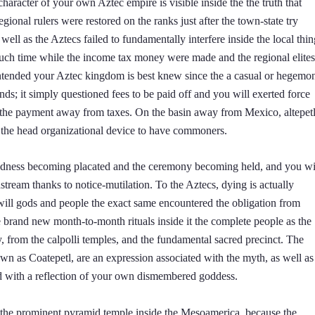
aracter of your own Aztec empire is visible inside the the truth that
regional rulers were restored on the ranks just after the town-state try
 well as the Aztecs failed to fundamentally interfere inside the local thin
uch time while the income tax money were made and the regional elites
ontended your Aztec kingdom is best knew since the a casual or hegemo
nds; it simply questioned fees to be paid off and you will exerted force
e the payment away from taxes. On the basin away from Mexico, altepet
s the head organizational device to have commoners.
goodness becoming placated and the ceremony becoming held, and you wi
stream thanks to notice-mutilation. To the Aztecs, dying is actually
 will gods and people the exact same encountered the obligation from
 brand new month-to-month rituals inside it the complete people as the
, from the calpolli temples, and the fundamental sacred precinct. The
n as Coatepetl, are an expression associated with the myth, as well as
ted with a reflection of your own dismembered goddess.
r the prominent pyramid temple inside the Mesoamerica, because the