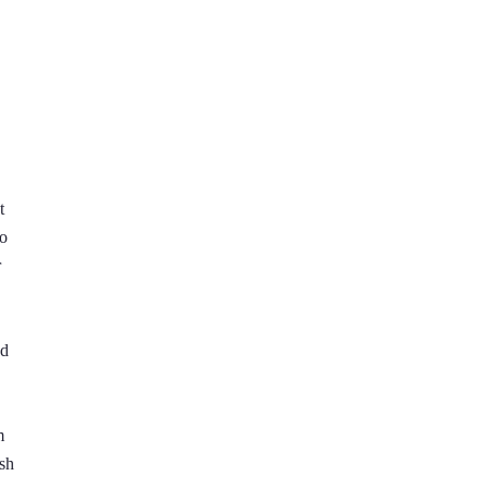
t
to
r
ed
m
esh