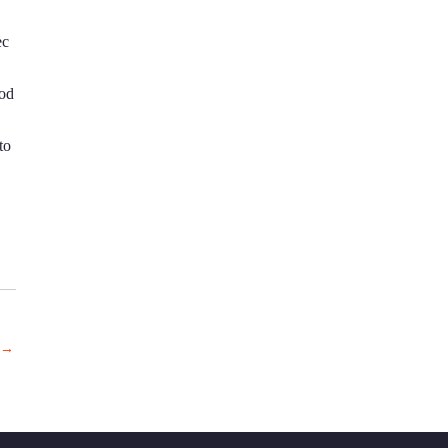
ec
ood
to
→