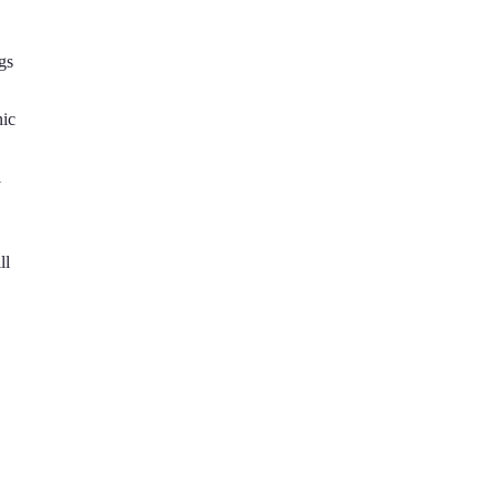
gs
nic
l
ll