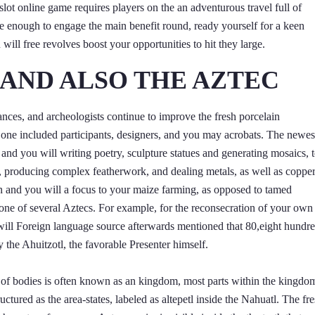
lot online game requires players on the an adventurous travel full of
te enough to engage the main benefit round, ready yourself for a keen
ill free revolves boost your opportunities to hit they large.
E AND ALSO THE AZTEC
ances, and archeologists continue to improve the fresh porcelain
one included participants, designers, and you may acrobats. The newes
and you will writing poetry, sculpture statues and generating mosaics, 
 producing complex featherwork, and dealing metals, as well as coppe
ion and you will a focus to your maize farming, as opposed to tamed
s one of several Aztecs. For example, for the reconsecration of your own
will Foreign language source afterwards mentioned that 80,eight hundr
 the Ahuitzotl, the favorable Presenter himself.
 of bodies is often known as an kingdom, most parts within the kingdo
uctured as the area-states, labeled as altepetl inside the Nahuatl. The fr