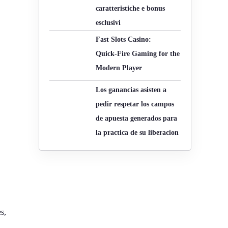
caratteristiche e bonus
-
o
esclusivi
r
f
Fast Slots Casino:
:
Quick‑Fire Gaming for the
Modern Player
Los ganancias asisten a
pedir respetar los campos
de apuesta generados para
la practica de su liberacion
s,