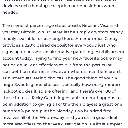
devices such thinking-exception or deposit hats when
needed.
The menu of percentage steps boasts Neosurf, Visa, and
you may Bitcoin, whilst latter is the simply cryptocurrency
readily available for banking there. An enormous Candy
provides a 320% paired deposit for everybody just who
signs up to possess an alternative gambling establishment
account today. Trying to find your new favorite pokie may
not be equally as effortless as it is from the particular
competition internet sites, even when, since there aren’t
as numerous filtering choices. The good thing of your A
huge Sweets game choices is actually how many modern
jackpot pokies it’lso are offering, and there’s over 80 of
these in total. Ricky Gambling establishment happens to
be in addition to giving all of the their players a great one
hundred% paired put the Monday, two hundred free
revolves all of the Wednesday, and you can a great deal
more also offers on the week. Navigation is a little simpler