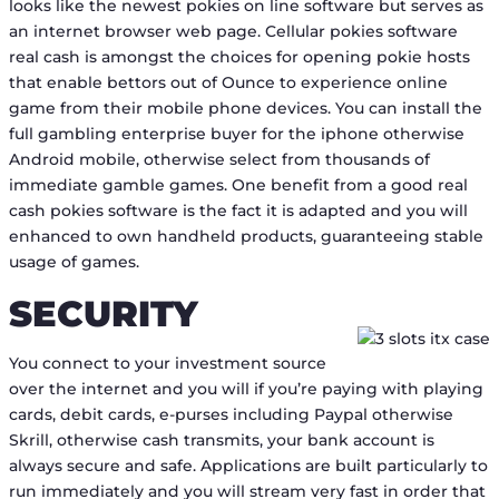
looks like the newest pokies on line software but serves as
an internet browser web page. Cellular pokies software
real cash is amongst the choices for opening pokie hosts
that enable bettors out of Ounce to experience online
game from their mobile phone devices. You can install the
full gambling enterprise buyer for the iphone otherwise
Android mobile, otherwise select from thousands of
immediate gamble games. One benefit from a good real
cash pokies software is the fact it is adapted and you will
enhanced to own handheld products, guaranteeing stable
usage of games.
SECURITY
You connect to your investment source
over the internet and you will if you’re paying with playing
cards, debit cards, e-purses including Paypal otherwise
Skrill, otherwise cash transmits, your bank account is
always secure and safe. Applications are built particularly to
run immediately and you will stream very fast in order that