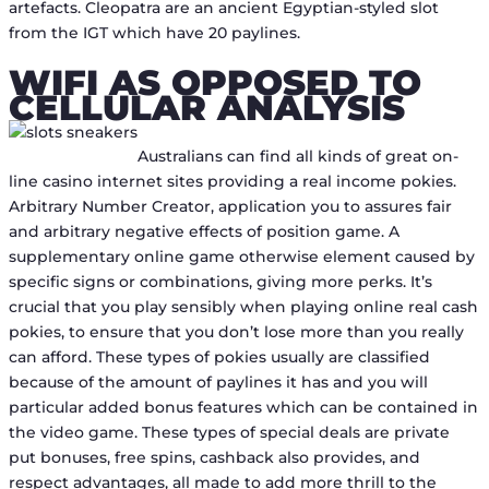
artefacts. Cleopatra are an ancient Egyptian-styled slot
from the IGT which have 20 paylines.
WIFI AS OPPOSED TO
CELLULAR ANALYSIS
Australians can find all kinds of great on-
line casino internet sites providing a real income pokies.
Arbitrary Number Creator, application you to assures fair
and arbitrary negative effects of position game. A
supplementary online game otherwise element caused by
specific signs or combinations, giving more perks. It’s
crucial that you play sensibly when playing online real cash
pokies, to ensure that you don’t lose more than you really
can afford. These types of pokies usually are classified
because of the amount of paylines it has and you will
particular added bonus features which can be contained in
the video game. These types of special deals are private
put bonuses, free spins, cashback also provides, and
respect advantages, all made to add more thrill to the