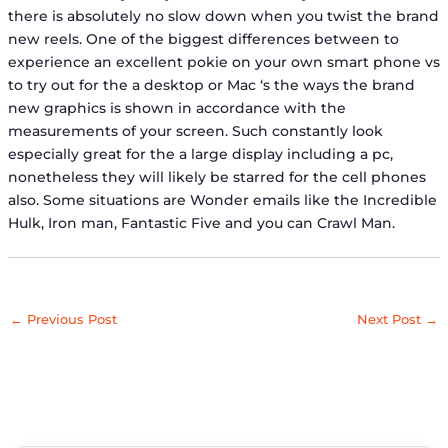
there is absolutely no slow down when you twist the brand
new reels. One of the biggest differences between to
experience an excellent pokie on your own smart phone vs
to try out for the a desktop or Mac ‘s the ways the brand
new graphics is shown in accordance with the
measurements of your screen. Such constantly look
especially great for the a large display including a pc,
nonetheless they will likely be starred for the cell phones
also. Some situations are Wonder emails like the Incredible
Hulk, Iron man, Fantastic Five and you can Crawl Man.
←
Previous Post
Next Post
→