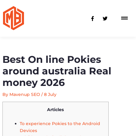
Skip
to
F
T
content
a
w
c
i
e
t
b
t
o
e
o
r
k
-
Best On line Pokies
f
around australia Real
money 2026
By
Mavenup SEO
/
8 July
Articles
To experience Pokies to the Android
Devices