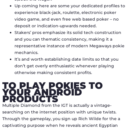
Up coming here are some your dedicated profiles to
experience black-jack, roulette, electronic poker
video game, and even free web based poker – no
deposit or indication-upwards needed.
Stakers’ pros emphasize its solid tech construction
and you can thematic consistency, making it a
representative instance of modern Megaways pokie
mechanics.
It’s and worth establishing date limits so that you
don’t get overly enthusiastic whenever playing
otherwise making consistent profits.
TO PLAY POKIES TO
YOUR ANDROID
PRODUCTS
Multiple Diamond from the IGT is actually a vintage-
searching on the internet position with unique twists.
Through the gameplay, you sign up Rich Wilde for the a
captivating purpose when he reveals ancient Egyptian