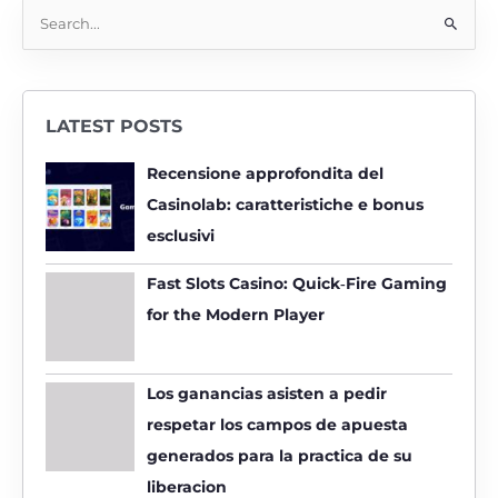
S
e
a
r
LATEST POSTS
c
h
Recensione approfondita del
f
Casinolab: caratteristiche e bonus
o
esclusivi
r
:
Fast Slots Casino: Quick‑Fire Gaming
for the Modern Player
Los ganancias asisten a pedir
respetar los campos de apuesta
generados para la practica de su
liberacion