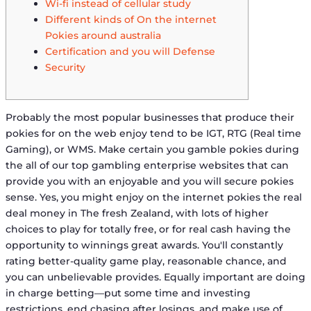
Wi-fi instead of cellular study
Different kinds of On the internet
Pokies around australia
Certification and you will Defense
Security
Probably the most popular businesses that produce their
pokies for on the web enjoy tend to be IGT, RTG (Real time
Gaming), or WMS. Make certain you gamble pokies during
the all of our top gambling enterprise websites that can
provide you with an enjoyable and you will secure pokies
sense. Yes, you might enjoy on the internet pokies the real
deal money in The fresh Zealand, with lots of higher
choices to play for totally free, or for real cash having the
opportunity to winnings great awards.
You'll constantly
rating better-quality game play, reasonable chance, and
you can unbelievable provides. Equally important are doing
in charge betting—put some time and investing
restrictions, end chasing after losings, and make use of