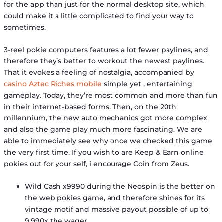
for the app than just for the normal desktop site, which
could make it a little complicated to find your way to
sometimes.
3-reel pokie computers features a lot fewer paylines, and
therefore they’s better to workout the newest paylines.
That it evokes a feeling of nostalgia, accompanied by
casino Aztec Riches mobile
simple yet , entertaining
gameplay. Today, they’re most common and more than fun
in their internet-based forms. Then, on the 20th
millennium, the new auto mechanics got more complex
and also the game play much more fascinating. We are
able to immediately see why once we checked this game
the very first time. If you wish to are Keep & Earn online
pokies out for your self, i encourage Coin from Zeus.
Wild Cash x9990 during the Neospin is the better on
the web pokies game, and therefore shines for its
vintage motif and massive payout possible of up to
9,990x the wager.