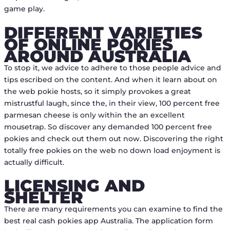
game play.
DIFFERENT VARIETIES
OF ONLINE POKIES
AROUND AUSTRALIA
To stop it, we advice to adhere to those people advice and
tips escribed on the content. And when it learn about on
the web pokie hosts, so it simply provokes a great
mistrustful laugh, since the, in their view, 100 percent free
parmesan cheese is only within the an excellent
mousetrap. So discover any demanded 100 percent free
pokies and check out them out now. Discovering the right
totally free pokies on the web no down load enjoyment is
actually difficult.
LICENSING AND
SHELTER
There are many requirements you can examine to find the
best real cash pokies app Australia. The application form