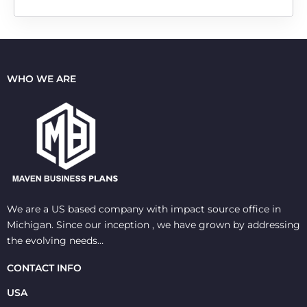
WHO WE ARE
We are a US based company with impact source office in
Michigan. Since our inception , we have grown by addressing
the evolving needs…
CONTACT INFO
USA