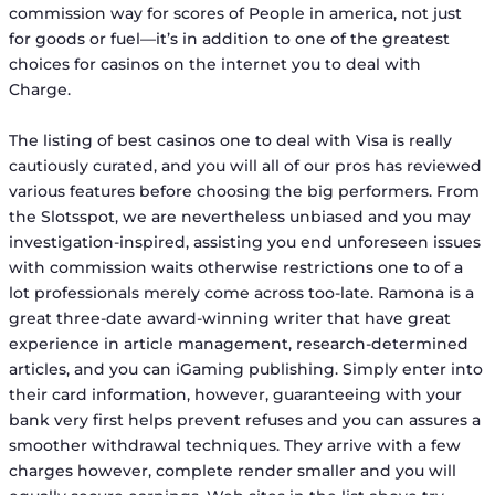
commission way for scores of People in america, not just
for goods or fuel—it’s in addition to one of the greatest
choices for casinos on the internet you to deal with
Charge.
The listing of best casinos one to deal with Visa is really
cautiously curated, and you will all of our pros has reviewed
various features before choosing the big performers. From
the Slotsspot, we are nevertheless unbiased and you may
investigation-inspired, assisting you end unforeseen issues
with commission waits otherwise restrictions one to of a
lot professionals merely come across too-late. Ramona is a
great three-date award-winning writer that have great
experience in article management, research-determined
articles, and you can iGaming publishing. Simply enter into
their card information, however, guaranteeing with your
bank very first helps prevent refuses and you can assures a
smoother withdrawal techniques. They arrive with a few
charges however, complete render smaller and you will