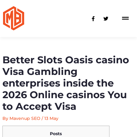
Skip
to
F
T
content
a
w
c
i
e
t
b
t
o
e
o
r
k
-
Better Slots Oasis casino
f
Visa Gambling
enterprises inside the
2026 Online casinos You
to Accept Visa
By
Mavenup SEO
/
13 May
Posts