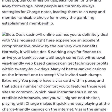
most popular commission tips, each other for the- and
away from-range. Most people are currently always
strategies for Charge notes, leading them to an easy and
member-amicable choice for money the gambling
establishment membership.
All online casinos you to definitely deal
with Visa required right here experience an excellent
comprehensive review by the our very own benefits.
Normally, it will take dos–5 working days for finance to-
arrive your bank account, although some fast withdrawal
visa-friendly web based casinos can get techniques profits
within twenty-four–2 days. Many of better-ranked casinos
on the internet one to accept Visa invited such dumps.
Extremely You people have a visa card within purse, and
that adds a number of comfort you to features those web
sites so common. Which have instantaneous dumps,
credible withdrawals, and you will higher-end shelter,
playing with Charge makes it quick and easy playing at the
charge-friendly casinos on the internet. Visa is the simple