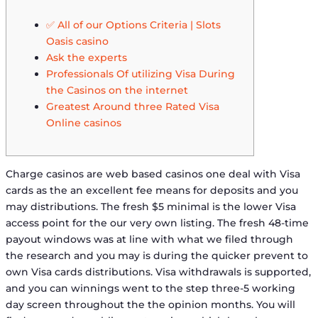
✅ All of our Options Criteria | Slots
Oasis casino
Ask the experts
Professionals Of utilizing Visa During
the Casinos on the internet
Greatest Around three Rated Visa
Online casinos
Charge casinos are web based casinos one deal with Visa
cards as the an excellent fee means for deposits and you
may distributions. The fresh $5 minimal is the lower Visa
access point for the our very own listing. The fresh 48-time
payout windows was at line with what we filed through
the research and you may is during the quicker prevent to
own Visa cards distributions.
Visa withdrawals is supported,
and you can winnings went to the step three-5 working
day screen throughout the the opinion months. You will