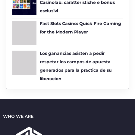
Casinolab: caratteristiche e bonus
o
esclusivi
r
:
Fast Slots Casino: Quick‑Fire Gaming
for the Modern Player
Los ganancias asisten a pedir
respetar los campos de apuesta
generados para la practica de su
liberacion
WHO WE ARE