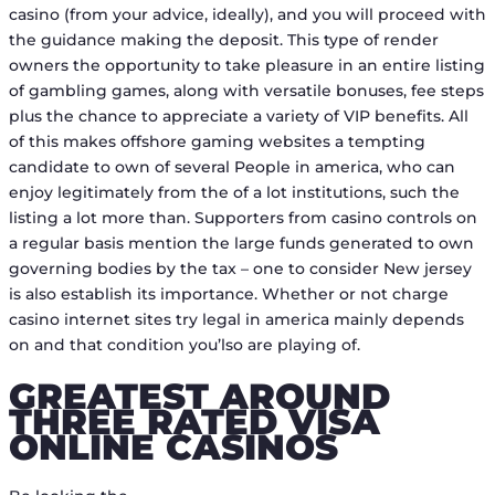
casino (from your advice, ideally), and you will proceed with
the guidance making the deposit. This type of render
owners the opportunity to take pleasure in an entire listing
of gambling games, along with versatile bonuses, fee steps
plus the chance to appreciate a variety of VIP benefits. All
of this makes offshore gaming websites a tempting
candidate to own of several People in america, who can
enjoy legitimately from the of a lot institutions, such the
listing a lot more than. Supporters from casino controls on
a regular basis mention the large funds generated to own
governing bodies by the tax – one to consider New jersey
is also establish its importance. Whether or not charge
casino internet sites try legal in america mainly depends
on and that condition you’lso are playing of.
GREATEST AROUND
THREE RATED VISA
ONLINE CASINOS