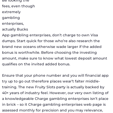
Be looking the
fees, even though
extremely
gambling
enterprises,
actually Bucks
App gambling enterprises, don’t charge to own Visa
dumps. Start quick for those who’re also research the
brand new oceans otherwise wade larger if the added
bonus is worthwhile. Before choosing the investing
amount, make sure to know what lowest deposit amount
qualifies on the invited added bonus.
Ensure that your phone number and you will financial app
try up to go out therefore places wear’t falter middle-
training. The new Fruity Slots party is actually backed by
40+ years of industry feel. However, our very own listing of
a knowledgeable Charge gambling enterprises isn’t place
in brick – so it Charge gambling enterprises web page is
assessed monthly for precision and you may relevance,