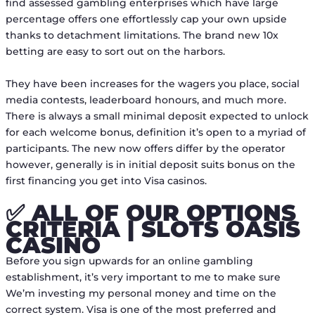
find assessed gambling enterprises which have large
percentage offers one effortlessly cap your own upside
thanks to detachment limitations. The brand new 10x
betting are easy to sort out on the harbors.
They have been increases for the wagers you place, social
media contests, leaderboard honours, and much more.
There is always a small minimal deposit expected to unlock
for each welcome bonus, definition it’s open to a myriad of
participants. The new now offers differ by the operator
however, generally is in initial deposit suits bonus on the
first financing you get into Visa casinos.
✅ ALL OF OUR OPTIONS
CRITERIA | SLOTS OASIS
CASINO
Before you sign upwards for an online gambling
establishment, it’s very important to me to make sure
We’m investing my personal money and time on the
correct system. Visa is one of the most preferred and