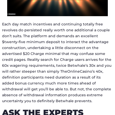
Each day match incentives and continuing totally free
revolves do persisted really worth one additional a couple
don’t suits. The platform and demands an excellent
$twenty-five minimum deposit to interact the advantage
construction, undertaking a little disconnect on the
advertised $20 Charge minimal that may confuse some
credit pages. Reality search for Charge users arrives for the
60x wagering requirements, twice Betwhale’s 30x and you
will rather steeper than simply TheOnlineCasino’s 40x,
definition participants need duration as a result of its
added bonus currency much more times ahead of
withdrawal will get you’ll be able to. But not, the complete
absence of withdrawal information produces extreme
uncertainty you to definitely Betwhale prevents.
ASK THE EXPERTS