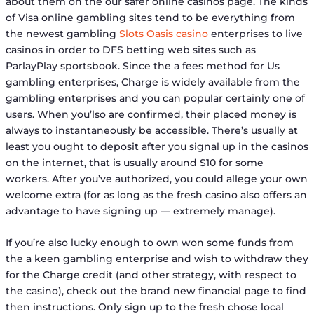
about them on the our safer online casinos page. The kinds
of Visa online gambling sites tend to be everything from
the newest gambling
Slots Oasis casino
enterprises to live
casinos in order to DFS betting web sites such as
ParlayPlay sportsbook. Since the a fees method for Us
gambling enterprises, Charge is widely available from the
gambling enterprises and you can popular certainly one of
users. When you’lso are confirmed, their placed money is
always to instantaneously be accessible. There’s usually at
least you ought to deposit after you signal up in the casinos
on the internet, that is usually around $10 for some
workers. After you’ve authorized, you could allege your own
welcome extra (for as long as the fresh casino also offers an
advantage to have signing up — extremely manage).
If you’re also lucky enough to own won some funds from
the a keen gambling enterprise and wish to withdraw they
for the Charge credit (and other strategy, with respect to
the casino), check out the brand new financial page to find
then instructions. Only sign up to the fresh chose local