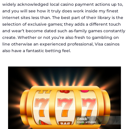
widely acknowledged local casino payment actions up to,
and you will see how it truly does work inside my finest
internet sites less than. The best part of their library is the
selection of exclusive games; they adds a different touch
and wear’t become dated such as-family games constantly
create. Whether or not you’re also fresh to gambling on
line otherwise an experienced professional, Visa casinos
also have a fantastic betting feel.