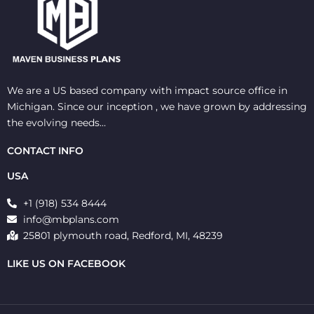
We are a US based company with impact source office in
Michigan. Since our inception , we have grown by addressing
the evolving needs…
CONTACT INFO
USA
+1 (918) 534 8444
info@mbplans.com
25801 plymouth road, Redford, MI, 48239
LIKE US ON FACEBOOK