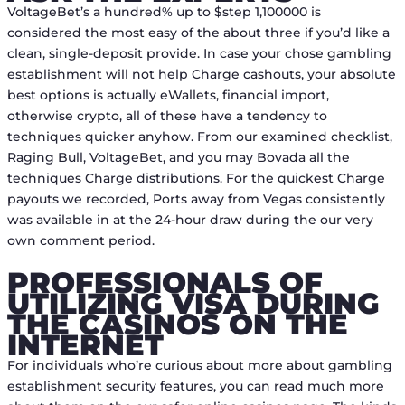
VoltageBet’s a hundred% up to $step 1,100000 is
considered the most easy of the about three if you’d like a
clean, single-deposit provide. In case your chose gambling
establishment will not help Charge cashouts, your absolute
best options is actually eWallets, financial import,
otherwise crypto, all of these have a tendency to
techniques quicker anyhow. From our examined checklist,
Raging Bull, VoltageBet, and you may Bovada all the
techniques Charge distributions. For the quickest Charge
payouts we recorded, Ports away from Vegas consistently
was available in at the 24-hour draw during the our very
own comment period.
PROFESSIONALS OF
UTILIZING VISA DURING
THE CASINOS ON THE
INTERNET
For individuals who’re curious about more about gambling
establishment security features, you can read much more