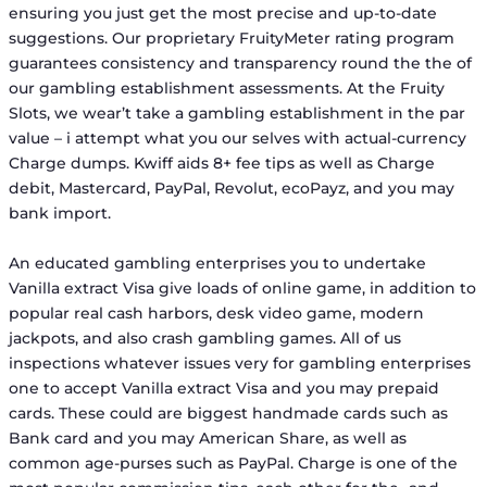
ensuring you just get the most precise and up-to-date
suggestions. Our proprietary FruityMeter rating program
guarantees consistency and transparency round the the of
our gambling establishment assessments. At the Fruity
Slots, we wear’t take a gambling establishment in the par
value – i attempt what you our selves with actual-currency
Charge dumps. Kwiff aids 8+ fee tips as well as Charge
debit, Mastercard, PayPal, Revolut, ecoPayz, and you may
bank import.
An educated gambling enterprises you to undertake
Vanilla extract Visa give loads of online game, in addition to
popular real cash harbors, desk video game, modern
jackpots, and also crash gambling games. All of us
inspections whatever issues very for gambling enterprises
one to accept Vanilla extract Visa and you may prepaid
cards. These could are biggest handmade cards such as
Bank card and you may American Share, as well as
common age-purses such as PayPal. Charge is one of the