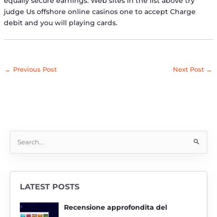
equally secure earnings. Web sites in the list above try
judge Us offshore online casinos one to accept Charge
debit and you will playing cards.
←
Previous Post
Next Post
→
S
e
a
r
LATEST POSTS
c
h
Recensione approfondita del
f