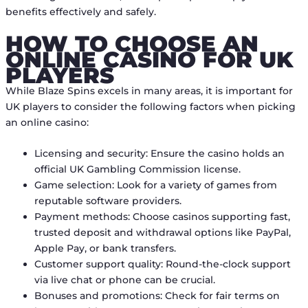
benefits effectively and safely.
HOW TO CHOOSE AN
ONLINE CASINO FOR UK
PLAYERS
While Blaze Spins excels in many areas, it is important for
UK players to consider the following factors when picking
an online casino:
Licensing and security: Ensure the casino holds an
official UK Gambling Commission license.
Game selection: Look for a variety of games from
reputable software providers.
Payment methods: Choose casinos supporting fast,
trusted deposit and withdrawal options like PayPal,
Apple Pay, or bank transfers.
Customer support quality: Round-the-clock support
via live chat or phone can be crucial.
Bonuses and promotions: Check for fair terms on