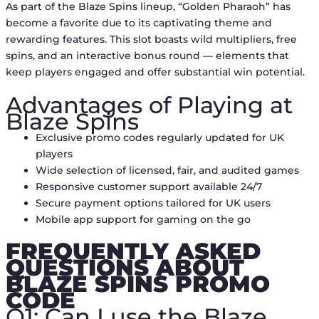
As part of the Blaze Spins lineup, “Golden Pharaoh” has
become a favorite due to its captivating theme and
rewarding features. This slot boasts wild multipliers, free
spins, and an interactive bonus round — elements that
keep players engaged and offer substantial win potential.
Advantages of Playing at
Blaze Spins
Exclusive promo codes regularly updated for UK
players
Wide selection of licensed, fair, and audited games
Responsive customer support available 24/7
Secure payment options tailored for UK users
Mobile app support for gaming on the go
FREQUENTLY ASKED
QUESTIONS ABOUT
BLAZE SPINS PROMO
CODE
Q1: Can I use the Blaze