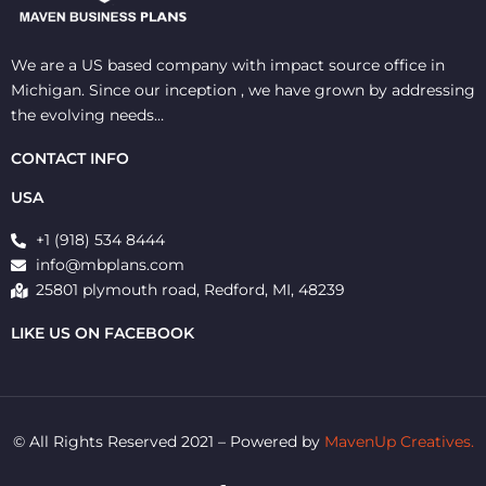
We are a US based company with impact source office in
Michigan. Since our inception , we have grown by addressing
the evolving needs…
CONTACT INFO
USA
+1 (918) 534 8444
info@mbplans.com
25801 plymouth road, Redford, MI, 48239
LIKE US ON FACEBOOK
© All Rights Reserved 2021 – Powered by
MavenUp Creatives.
F
T