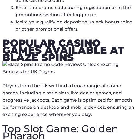
Spins casino account.
Enter the promo code during registration or in the
promotions section after logging in.
Make your qualifying deposit to unlock bonus spins
or other promotional offers.
POPULAR CASINO
GAMES AVAILABLE AT
BLAZE SPINS
Players from the UK will find a broad range of casino
games, including classic slots, live dealer games, and
progressive jackpots. Each game is optimized for smooth
performance on desktop and mobile devices, ensuring an
exciting experience wherever you play.
Top Slot Game: Golden
Pharaoh