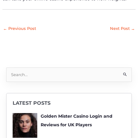
←
Previous Post
Next Post
→
S
e
a
r
LATEST POSTS
c
h
Golden Mister Casino Login and
f
Reviews for UK Players
o
r