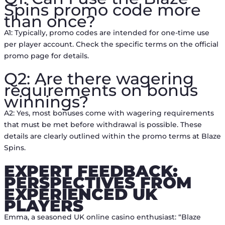
Spins promo code more
than once?
A1: Typically, promo codes are intended for one-time use
per player account. Check the specific terms on the official
promo page for details.
Q2: Are there wagering
requirements on bonus
winnings?
A2: Yes, most bonuses come with wagering requirements
that must be met before withdrawal is possible. These
details are clearly outlined within the promo terms at Blaze
Spins.
EXPERT FEEDBACK:
PERSPECTIVES FROM
EXPERIENCED UK
PLAYERS
Emma, a seasoned UK online casino enthusiast: “Blaze