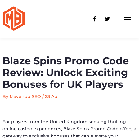
Skip
to
F
T
content
a
w
c
i
e
t
b
t
o
e
o
r
k
-
Blaze Spins Promo Code
f
Review: Unlock Exciting
Bonuses for UK Players
By
Mavenup SEO
/
23 April
For players from the United Kingdom seeking thrilling
online casino experiences, Blaze Spins Promo Code offers a
gateway to exclusive bonuses that can elevate your