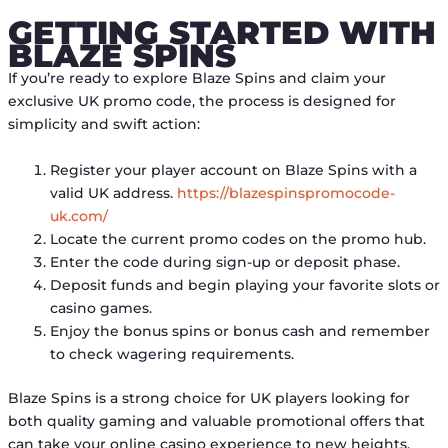
GETTING STARTED WITH
BLAZE SPINS
If you’re ready to explore Blaze Spins and claim your
exclusive UK promo code, the process is designed for
simplicity and swift action:
Register your player account on Blaze Spins with a
valid UK address.
https://blazespinspromocode-
uk.com/
Locate the current promo codes on the promo hub.
Enter the code during sign-up or deposit phase.
Deposit funds and begin playing your favorite slots or
casino games.
Enjoy the bonus spins or bonus cash and remember
to check wagering requirements.
Blaze Spins is a strong choice for UK players looking for
both quality gaming and valuable promotional offers that
can take your online casino experience to new heights.