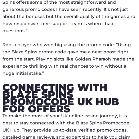
Spins offers some of the most straightforward and
generous promo codes I have seen recently. It’s not just
about the bonuses but the overall quality of the games and
how responsive their support team is when I had
questions.”
Rob, a player who won big using the promo code: “Using
the Blaze Spins promo code gave me a neat boost right
from the start. Playing slots like Golden Pharaoh made the
experience thrilling with real chances to win without a
huge initial stake.”
CONNECTING WITH
BLAZE SPINS
PROMOCODE UK HUB
FOR OFFERS
To make the most of your UK online casino journey, it is
best to stay connected with the Blaze Spins Promocode
UK Hub. They provide up-to-date, verified promo codes,
detailed game reviews, and expert tips to help you claim