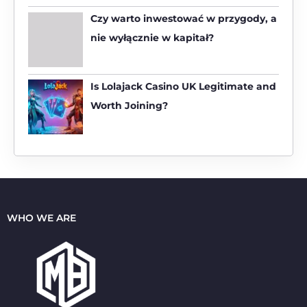
:
Czy warto inwestować w przygody, a
nie wyłącznie w kapitał?
Is Lolajack Casino UK Legitimate and
Worth Joining?
WHO WE ARE