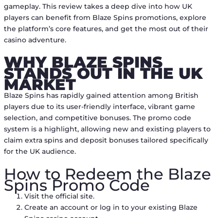
gameplay. This review takes a deep dive into how UK
players can benefit from Blaze Spins promotions, explore
the platform’s core features, and get the most out of their
casino adventure.
WHY BLAZE SPINS
STANDS OUT IN THE UK
MARKET
Blaze Spins has rapidly gained attention among British
players due to its user-friendly interface, vibrant game
selection, and competitive bonuses. The promo code
system is a highlight, allowing new and existing players to
claim extra spins and deposit bonuses tailored specifically
for the UK audience.
How to Redeem the Blaze
Spins Promo Code
Visit the official site.
Create an account or log in to your existing Blaze