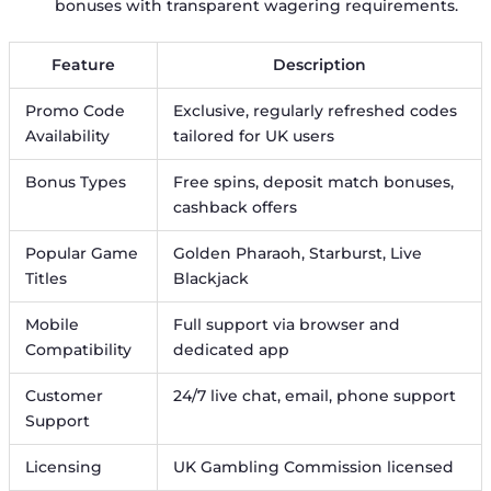
bonuses with transparent wagering requirements.
Feature
Description
Promo Code
Exclusive, regularly refreshed codes
Availability
tailored for UK users
Bonus Types
Free spins, deposit match bonuses,
cashback offers
Popular Game
Golden Pharaoh, Starburst, Live
Titles
Blackjack
Mobile
Full support via browser and
Compatibility
dedicated app
Customer
24/7 live chat, email, phone support
Support
Licensing
UK Gambling Commission licensed