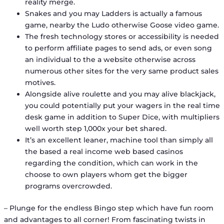
reality merge.
Snakes and you may Ladders is actually a famous
game, nearby the Ludo otherwise Goose video game.
The fresh technology stores or accessibility is needed
to perform affiliate pages to send ads, or even song
an individual to the a website otherwise across
numerous other sites for the very same product sales
motives.
Alongside alive roulette and you may alive blackjack,
you could potentially put your wagers in the real time
desk game in addition to Super Dice, with multipliers
well worth step 1,000x your bet shared.
It’s an excellent leaner, machine tool than simply all
the based a real income web based casinos
regarding the condition, which can work in the
choose to own players whom get the bigger
programs overcrowded.
– Plunge for the endless Bingo step which have fun room
and advantages to all corner! From fascinating twists in