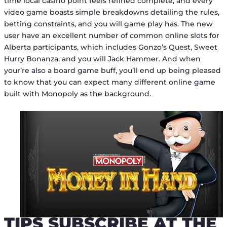
time local casino point feels refined complete, and every
video game boasts simple breakdowns detailing the rules,
betting constraints, and you will game play has. The new
user have an excellent number of common online slots for
Alberta participants, which includes Gonzo’s Quest, Sweet
Hurry Bonanza, and you will Jack Hammer. And when
your’re also a board game buff, you’ll end up being pleased
to know that you can expect many different online game
built with Monopoly as the background.
TIPS SUBSCRIBE AT THE