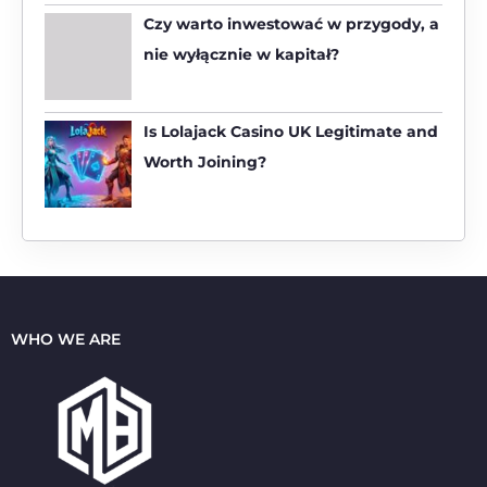
:
Czy warto inwestować w przygody, a
nie wyłącznie w kapitał?
Is Lolajack Casino UK Legitimate and
Worth Joining?
WHO WE ARE