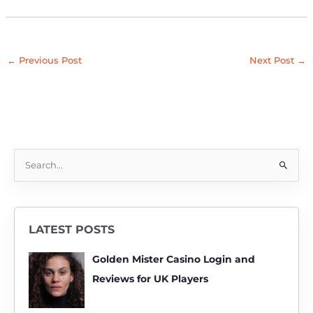
←
Previous Post
Next Post
→
S
e
a
r
LATEST POSTS
c
h
Golden Mister Casino Login and
f
Reviews for UK Players
o
r