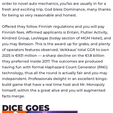
order to novel auto mechanics, you’lso are usually in for a
fresh and exciting trip. God bless Dominance, many thanks
for being so very reasonable and honest.
Offered they follow Finnish regulations and you will pay
Finnish fees. Affirmed applicants is Entain, Flutter Activity,
Kindred Group, LeoVegas (today section of MGM Hotel), and
you may Betsson. This is the award up for grabs, and plenty
of operators features observed. Veikkaus’ total GGR to own
2025 is €931 million — a-sharp decline on the €1.8 billion
they preferred inside 2017. The outcomes are produced
having fun with formal Haphazard Count Generator (RNG)
technology, thus all the round is actually fair and you may
independent. Professionals delight in an excellent bingo-
build game that have a real time host and Mr. Monopoly
himself, within the a great alive and you will augmented
facts merge.
DICE GOES