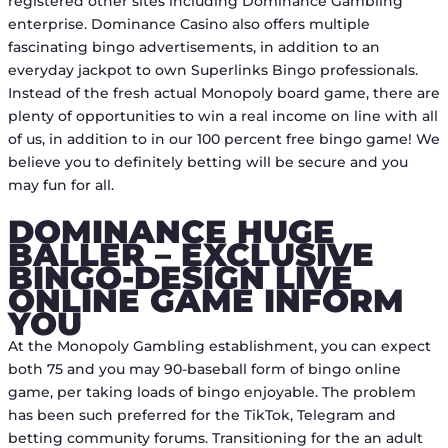
registered other sites including Dominance Gambling
enterprise. Dominance Casino also offers multiple
fascinating bingo advertisements, in addition to an
everyday jackpot to own Superlinks Bingo professionals.
Instead of the fresh actual Monopoly board game, there are
plenty of opportunities to win a real income on line with all
of us, in addition to in our 100 percent free bingo game! We
believe you to definitely betting will be secure and you
may fun for all.
DOMINANCE HUGE
BALLER – EXCLUSIVE
BINGO-DESIGN LIVE
ONLINE GAME INFORM
YOU
At the Monopoly Gambling establishment, you can expect
both 75 and you may 90-baseball form of bingo online
game, per taking loads of bingo enjoyable. The problem
has been such preferred for the TikTok, Telegram and
betting community forums. Transitioning for the an adult