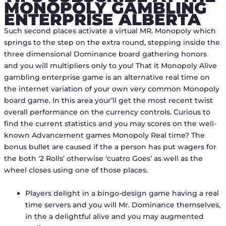
MONOPOLY GAMBLING
ENTERPRISE ALBERTA
Such second places activate a virtual MR. Monopoly which
springs to the step on the extra round, stepping inside the
three dimensional Dominance board gathering honors
and you will multipliers only to you! That it Monopoly Alive
gambling enterprise game is an alternative real time on
the internet variation of your own very common Monopoly
board game. In this area your’ll get the most recent twist
overall performance on the currency controls. Curious to
find the current statistics and you may scores on the well-
known Advancement games Monopoly Real time? The
bonus bullet are caused if the a person has put wagers for
the both ‘2 Rolls’ otherwise ‘cuatro Goes’ as well as the
wheel closes using one of those places.
Players delight in a bingo-design game having a real
time servers and you will Mr. Dominance themselves,
in the a delightful alive and you may augmented