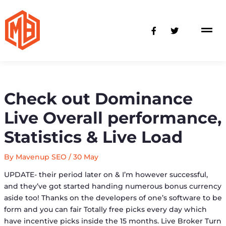
Skip
to
F
T
content
a
w
c
i
e
t
b
t
o
e
o
r
k
-
Check out Dominance
f
Live Overall performance,
Statistics & Live Load
By
Mavenup SEO
/
30 May
UPDATE- their period later on & I’m however successful,
and they’ve got started handing numerous bonus currency
aside too! Thanks on the developers of one’s software to be
form and you can fair Totally free picks every day which
have incentive picks inside the 15 months. Live Broker Turn