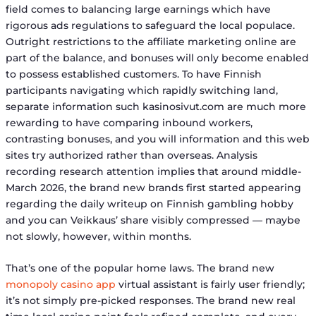
field comes to balancing large earnings which have
rigorous ads regulations to safeguard the local populace.
Outright restrictions to the affiliate marketing online are
part of the balance, and bonuses will only become enabled
to possess established customers. To have Finnish
participants navigating which rapidly switching land,
separate information such kasinosivut.com are much more
rewarding to have comparing inbound workers,
contrasting bonuses, and you will information and this web
sites try authorized rather than overseas. Analysis
recording research attention implies that around middle-
March 2026, the brand new brands first started appearing
regarding the daily writeup on Finnish gambling hobby
and you can Veikkaus’ share visibly compressed — maybe
not slowly, however, within months.
That’s one of the popular home laws. The brand new
monopoly casino app
virtual assistant is fairly user friendly;
it’s not simply pre-picked responses. The brand new real