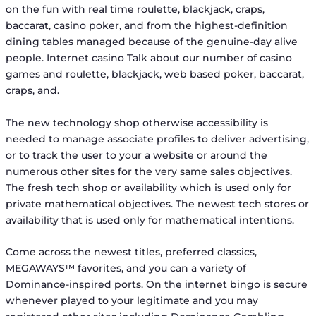
on the fun with real time roulette, blackjack, craps,
baccarat, casino poker, and from the highest-definition
dining tables managed because of the genuine-day alive
people.
Internet casino Talk about our number of casino
games and roulette, blackjack, web based poker, baccarat,
craps, and.
The new technology shop otherwise accessibility is
needed to manage associate profiles to deliver advertising,
or to track the user to your a website or around the
numerous other sites for the very same sales objectives.
The fresh tech shop or availability which is used only for
private mathematical objectives. The newest tech stores or
availability that is used only for mathematical intentions.
Come across the newest titles, preferred classics,
MEGAWAYS™ favorites, and you can a variety of
Dominance-inspired ports. On the internet bingo is secure
whenever played to your legitimate and you may