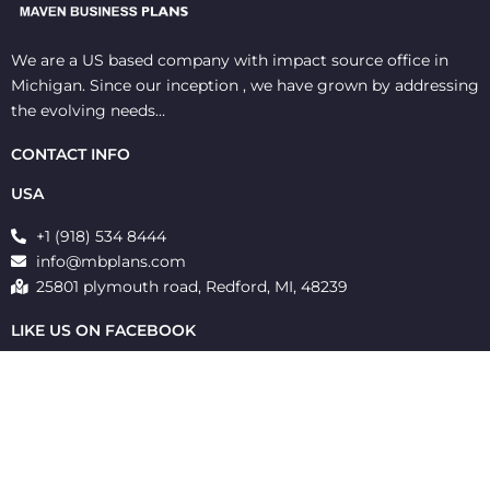
We are a US based company with impact source office in
Michigan. Since our inception , we have grown by addressing
the evolving needs…
CONTACT INFO
USA
+1 (918) 534 8444
info@mbplans.com
25801 plymouth road, Redford, MI, 48239
LIKE US ON FACEBOOK
© All Rights Reserved 2021 – Powered by
MavenUp Creatives.
F
T