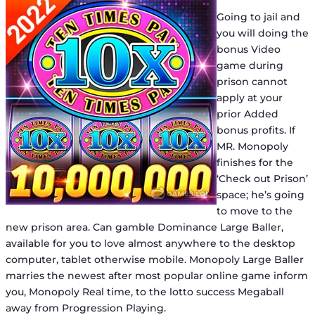
Going to jail and
you will doing the
bonus Video
game during
prison cannot
apply at your
prior Added
bonus profits. If
MR. Monopoly
finishes for the
‘Check out Prison’
space; he’s going
to move to the
new prison area. Can gamble Dominance Large Baller,
available for you to love almost anywhere to the desktop
computer, tablet otherwise mobile. Monopoly Large Baller
marries the newest after most popular online game inform
you, Monopoly Real time, to the lotto success Megaball
away from Progression Playing.