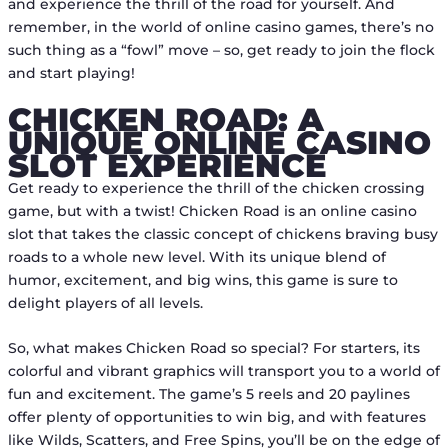
and experience the thrill of the road for yourself. And
remember, in the world of online casino games, there’s no
such thing as a “fowl” move – so, get ready to join the flock
and start playing!
CHICKEN ROAD: A
UNIQUE ONLINE CASINO
SLOT EXPERIENCE
Get ready to experience the thrill of the chicken crossing
game, but with a twist! Chicken Road is an online casino
slot that takes the classic concept of chickens braving busy
roads to a whole new level. With its unique blend of
humor, excitement, and big wins, this game is sure to
delight players of all levels.
So, what makes Chicken Road so special? For starters, its
colorful and vibrant graphics will transport you to a world of
fun and excitement. The game’s 5 reels and 20 paylines
offer plenty of opportunities to win big, and with features
like Wilds, Scatters, and Free Spins, you’ll be on the edge of