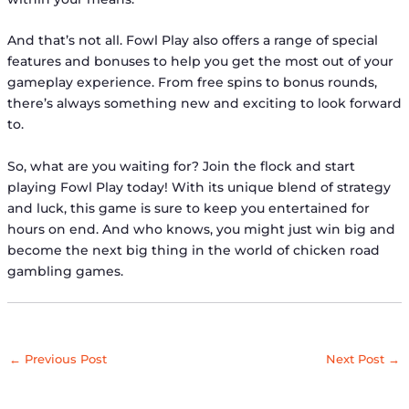
And that’s not all. Fowl Play also offers a range of special
features and bonuses to help you get the most out of your
gameplay experience. From free spins to bonus rounds,
there’s always something new and exciting to look forward
to.
So, what are you waiting for? Join the flock and start
playing Fowl Play today! With its unique blend of strategy
and luck, this game is sure to keep you entertained for
hours on end. And who knows, you might just win big and
become the next big thing in the world of chicken road
gambling games.
←
Previous Post
Next Post
→