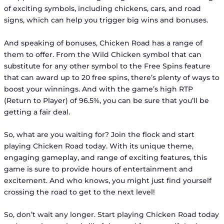
of exciting symbols, including chickens, cars, and road
signs, which can help you trigger big wins and bonuses.
And speaking of bonuses, Chicken Road has a range of
them to offer. From the Wild Chicken symbol that can
substitute for any other symbol to the Free Spins feature
that can award up to 20 free spins, there’s plenty of ways to
boost your winnings. And with the game’s high RTP
(Return to Player) of 96.5%, you can be sure that you’ll be
getting a fair deal.
So, what are you waiting for? Join the flock and start
playing Chicken Road today. With its unique theme,
engaging gameplay, and range of exciting features, this
game is sure to provide hours of entertainment and
excitement. And who knows, you might just find yourself
crossing the road to get to the next level!
So, don’t wait any longer. Start playing Chicken Road today