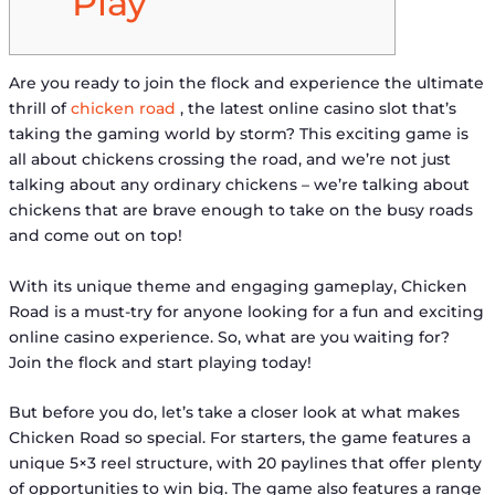
Play
Are you ready to join the flock and experience the ultimate
thrill of
chicken road
, the latest online casino slot that’s
taking the gaming world by storm? This exciting game is
all about chickens crossing the road, and we’re not just
talking about any ordinary chickens – we’re talking about
chickens that are brave enough to take on the busy roads
and come out on top!
With its unique theme and engaging gameplay, Chicken
Road is a must-try for anyone looking for a fun and exciting
online casino experience. So, what are you waiting for?
Join the flock and start playing today!
But before you do, let’s take a closer look at what makes
Chicken Road so special. For starters, the game features a
unique 5×3 reel structure, with 20 paylines that offer plenty
of opportunities to win big. The game also features a range