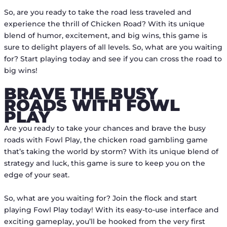
So, are you ready to take the road less traveled and
experience the thrill of Chicken Road? With its unique
blend of humor, excitement, and big wins, this game is
sure to delight players of all levels. So, what are you waiting
for? Start playing today and see if you can cross the road to
big wins!
BRAVE THE BUSY
ROADS WITH FOWL
PLAY
Are you ready to take your chances and brave the busy
roads with Fowl Play, the chicken road gambling game
that’s taking the world by storm? With its unique blend of
strategy and luck, this game is sure to keep you on the
edge of your seat.
So, what are you waiting for? Join the flock and start
playing Fowl Play today! With its easy-to-use interface and
exciting gameplay, you’ll be hooked from the very first