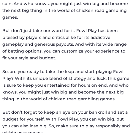
spin. And who knows, you might just win big and become
the next big thing in the world of chicken road gambling
games.
But don’t just take our word for it. Fowl Play has been
praised by players and critics alike for its addictive
gameplay and generous payouts. And with its wide range
of betting options, you can customize your experience to
fit your style and budget.
So, are you ready to take the leap and start playing Fowl
Play? With its unique blend of strategy and luck, this game
is sure to keep you entertained for hours on end. And who
knows, you might just win big and become the next big
thing in the world of chicken road gambling games.
But don’t forget to keep an eye on your bankroll and set a
budget for yourself. With Fowl Play, you can win big, but
you can also lose big. So, make sure to play responsibly and
within your means.