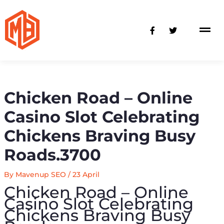
Skip
to
F
T
content
a
w
c
i
e
t
b
t
o
e
o
r
k
-
Chicken Road – Online
f
Casino Slot Celebrating
Chickens Braving Busy
Roads.3700
By
Mavenup SEO
/
23 April
Chicken Road – Online
Casino Slot Celebrating
Chickens Braving Busy