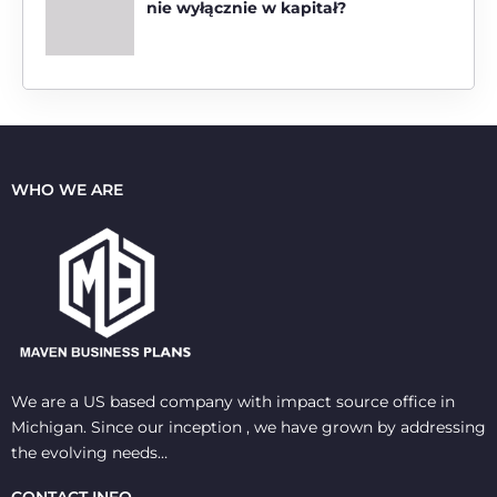
nie wyłącznie w kapitał?
WHO WE ARE
We are a US based company with impact source office in
Michigan. Since our inception , we have grown by addressing
the evolving needs…
CONTACT INFO