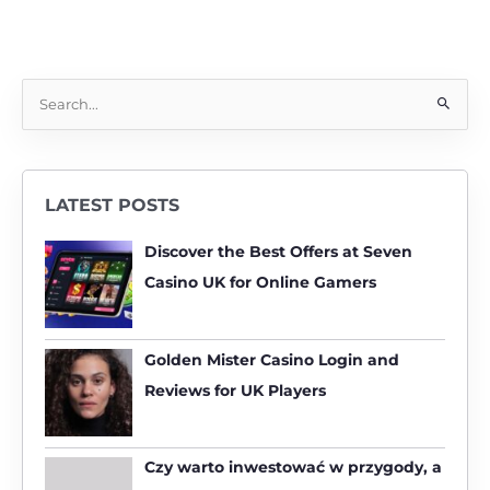
S
e
a
r
LATEST POSTS
c
h
Discover the Best Offers at Seven
f
Casino UK for Online Gamers
o
r
:
Golden Mister Casino Login and
Reviews for UK Players
Czy warto inwestować w przygody, a