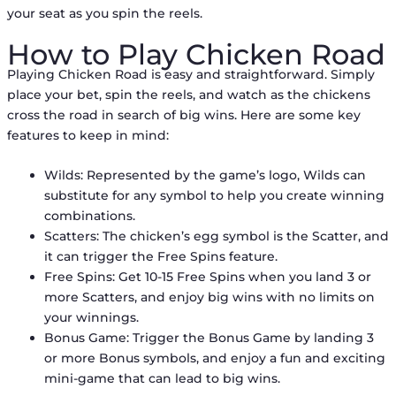
your seat as you spin the reels.
How to Play Chicken Road
Playing Chicken Road is easy and straightforward. Simply
place your bet, spin the reels, and watch as the chickens
cross the road in search of big wins. Here are some key
features to keep in mind:
Wilds: Represented by the game’s logo, Wilds can
substitute for any symbol to help you create winning
combinations.
Scatters: The chicken’s egg symbol is the Scatter, and
it can trigger the Free Spins feature.
Free Spins: Get 10-15 Free Spins when you land 3 or
more Scatters, and enjoy big wins with no limits on
your winnings.
Bonus Game: Trigger the Bonus Game by landing 3
or more Bonus symbols, and enjoy a fun and exciting
mini-game that can lead to big wins.