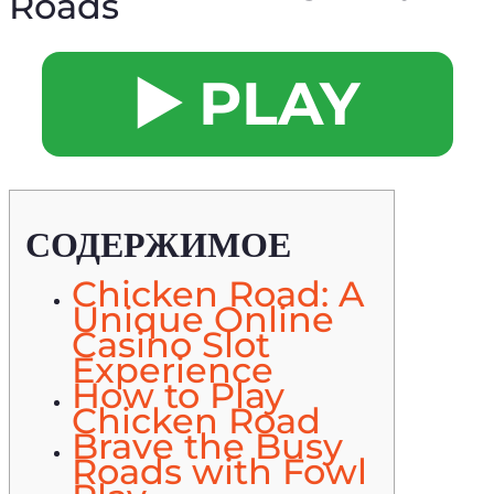
Roads
▶️ PLAY
СОДЕРЖИМОЕ
Chicken Road: A
Unique Online
Casino Slot
Experience
How to Play
Chicken Road
Brave the Busy
Roads with Fowl