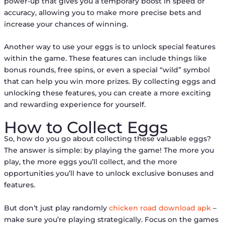
power-up that gives you a temporary boost in speed or
accuracy, allowing you to make more precise bets and
increase your chances of winning.
Another way to use your eggs is to unlock special features
within the game. These features can include things like
bonus rounds, free spins, or even a special “wild” symbol
that can help you win more prizes. By collecting eggs and
unlocking these features, you can create a more exciting
and rewarding experience for yourself.
How to Collect Eggs
So, how do you go about collecting these valuable eggs?
The answer is simple: by playing the game! The more you
play, the more eggs you’ll collect, and the more
opportunities you’ll have to unlock exclusive bonuses and
features.
But don’t just play randomly
chicken road download apk
–
make sure you’re playing strategically. Focus on the games