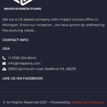
We are a US based company with impact source office in
Michigan. Since our inception , we have grown by addressing
the evolving needs…
CONTACT INFO
USA
+1 (918) 534 8444
info@mbplans.com
25801 plymouth road, Redford, MI, 48239
LIKE US ON FACEBOOK
© All Rights Reserved 2021 – Powered by
MavenUp Creatives.