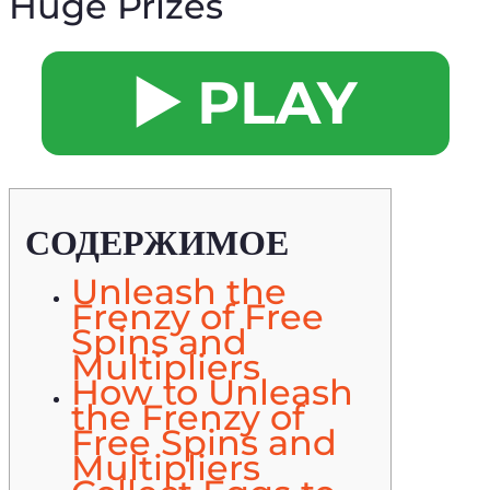
Huge Prizes
▶️ PLAY
СОДЕРЖИМОЕ
Unleash the
Frenzy of Free
Spins and
Multipliers
How to Unleash
the Frenzy of
Free Spins and
Multipliers