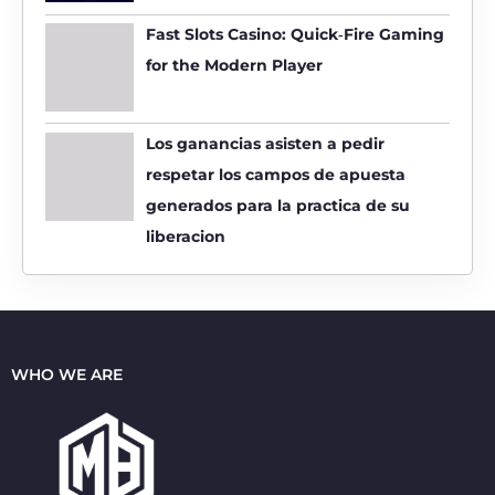
r
:
Fast Slots Casino: Quick‑Fire Gaming
for the Modern Player
Los ganancias asisten a pedir
respetar los campos de apuesta
generados para la practica de su
liberacion
WHO WE ARE