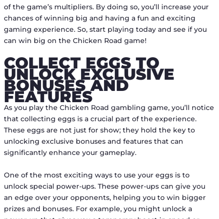
of the game’s multipliers. By doing so, you’ll increase your
chances of winning big and having a fun and exciting
gaming experience. So, start playing today and see if you
can win big on the Chicken Road game!
COLLECT EGGS TO
UNLOCK EXCLUSIVE
BONUSES AND
FEATURES
As you play the Chicken Road gambling game, you’ll notice
that collecting eggs is a crucial part of the experience.
These eggs are not just for show; they hold the key to
unlocking exclusive bonuses and features that can
significantly enhance your gameplay.
One of the most exciting ways to use your eggs is to
unlock special power-ups. These power-ups can give you
an edge over your opponents, helping you to win bigger
prizes and bonuses. For example, you might unlock a