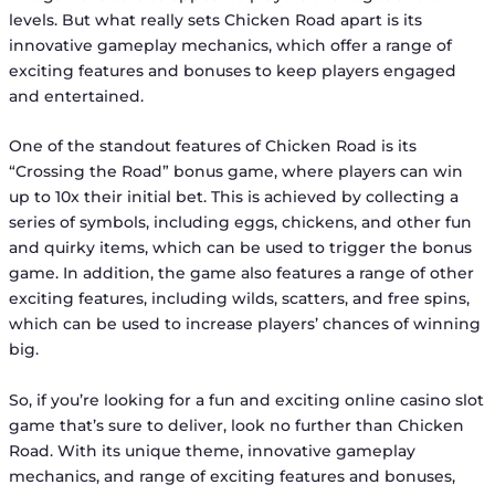
levels. But what really sets Chicken Road apart is its
innovative gameplay mechanics, which offer a range of
exciting features and bonuses to keep players engaged
and entertained.
One of the standout features of Chicken Road is its
“Crossing the Road” bonus game, where players can win
up to 10x their initial bet. This is achieved by collecting a
series of symbols, including eggs, chickens, and other fun
and quirky items, which can be used to trigger the bonus
game. In addition, the game also features a range of other
exciting features, including wilds, scatters, and free spins,
which can be used to increase players’ chances of winning
big.
So, if you’re looking for a fun and exciting online casino slot
game that’s sure to deliver, look no further than Chicken
Road. With its unique theme, innovative gameplay
mechanics, and range of exciting features and bonuses,