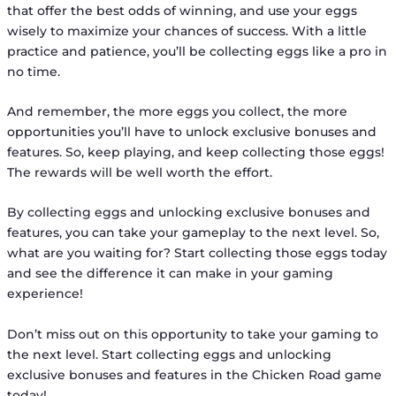
that offer the best odds of winning, and use your eggs
wisely to maximize your chances of success. With a little
practice and patience, you’ll be collecting eggs like a pro in
no time.
And remember, the more eggs you collect, the more
opportunities you’ll have to unlock exclusive bonuses and
features. So, keep playing, and keep collecting those eggs!
The rewards will be well worth the effort.
By collecting eggs and unlocking exclusive bonuses and
features, you can take your gameplay to the next level. So,
what are you waiting for? Start collecting those eggs today
and see the difference it can make in your gaming
experience!
Don’t miss out on this opportunity to take your gaming to
the next level. Start collecting eggs and unlocking
exclusive bonuses and features in the Chicken Road game
today!