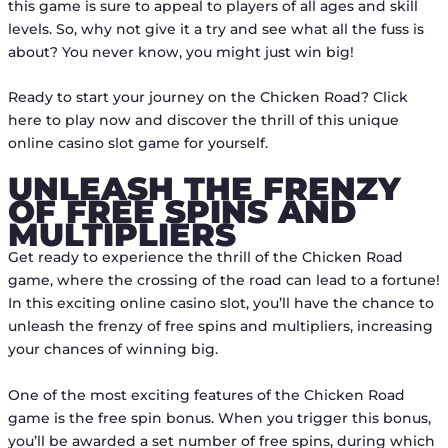
this game is sure to appeal to players of all ages and skill
levels. So, why not give it a try and see what all the fuss is
about? You never know, you might just win big!
Ready to start your journey on the Chicken Road? Click
here to play now and discover the thrill of this unique
online casino slot game for yourself.
UNLEASH THE FRENZY
OF FREE SPINS AND
MULTIPLIERS
Get ready to experience the thrill of the Chicken Road
game, where the crossing of the road can lead to a fortune!
In this exciting online casino slot, you’ll have the chance to
unleash the frenzy of free spins and multipliers, increasing
your chances of winning big.
One of the most exciting features of the Chicken Road
game is the free spin bonus. When you trigger this bonus,
you’ll be awarded a set number of free spins, during which