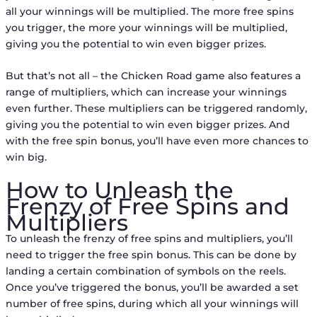
all your winnings will be multiplied. The more free spins
you trigger, the more your winnings will be multiplied,
giving you the potential to win even bigger prizes.
But that’s not all – the Chicken Road game also features a
range of multipliers, which can increase your winnings
even further. These multipliers can be triggered randomly,
giving you the potential to win even bigger prizes. And
with the free spin bonus, you’ll have even more chances to
win big.
How to Unleash the
Frenzy of Free Spins and
Multipliers
To unleash the frenzy of free spins and multipliers, you’ll
need to trigger the free spin bonus. This can be done by
landing a certain combination of symbols on the reels.
Once you’ve triggered the bonus, you’ll be awarded a set
number of free spins, during which all your winnings will