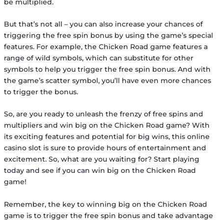
be multiplied.
But that’s not all – you can also increase your chances of
triggering the free spin bonus by using the game’s special
features. For example, the Chicken Road game features a
range of wild symbols, which can substitute for other
symbols to help you trigger the free spin bonus. And with
the game’s scatter symbol, you’ll have even more chances
to trigger the bonus.
So, are you ready to unleash the frenzy of free spins and
multipliers and win big on the Chicken Road game? With
its exciting features and potential for big wins, this online
casino slot is sure to provide hours of entertainment and
excitement. So, what are you waiting for? Start playing
today and see if you can win big on the Chicken Road
game!
Remember, the key to winning big on the Chicken Road
game is to trigger the free spin bonus and take advantage