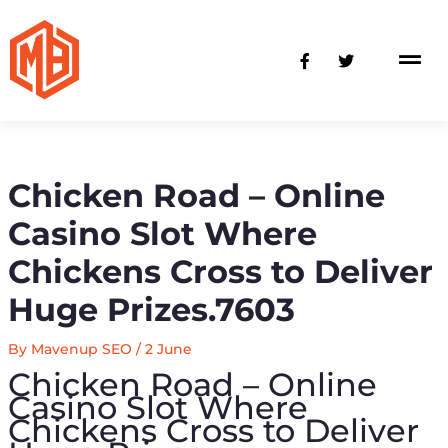
Skip
to
F
T
content
a
w
c
i
e
t
b
t
o
e
o
r
k
-
Chicken Road – Online
f
Casino Slot Where
Chickens Cross to Deliver
Huge Prizes.7603
By
Mavenup SEO
/
2 June
Chicken Road – Online
Casino Slot Where
Chickens Cross to Deliver