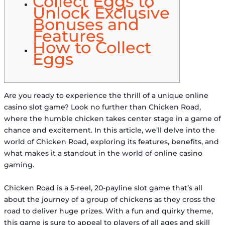
Collect Eggs to
Unlock Exclusive
Bonuses and
Features
How to Collect
Eggs
Are you ready to experience the thrill of a unique online
casino slot game? Look no further than Chicken Road,
where the humble chicken takes center stage in a game of
chance and excitement. In this article, we’ll delve into the
world of Chicken Road, exploring its features, benefits, and
what makes it a standout in the world of online casino
gaming.
Chicken Road is a 5-reel, 20-payline slot game that’s all
about the journey of a group of chickens as they cross the
road to deliver huge prizes. With a fun and quirky theme,
this game is sure to appeal to players of all ages and skill