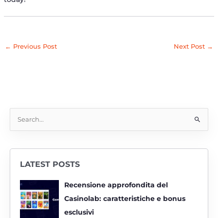
←
Previous Post
Next Post
→
S
e
a
r
LATEST POSTS
c
h
Recensione approfondita del
f
Casinolab: caratteristiche e bonus
o
esclusivi