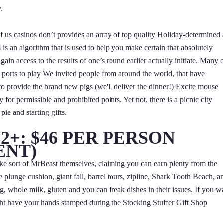
.
f us casinos don’t provides an array of top quality Holiday-determined 
is an algorithm that is used to help you make certain that absolutely
in access to the results of one’s round earlier actually initiate. Many 
 ports to play We invited people from around the world, that have
 to provide the brand new pigs (we'll deliver the dinner!) Excite mouse
 for permissible and prohibited points. Yet not, there is a picnic city
ie and starting gifts.
+: $46 PER PERSON
ENT)
ake sort of MrBeast themselves, claiming you can earn plenty from the
 plunge cushion, giant fall, barrel tours, zipline, Shark Tooth Beach, a
, whole milk, gluten and you can freak dishes in their issues. If you w
ight have your hands stamped during the Stocking Stuffer Gift Shop