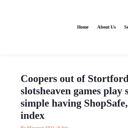
Skip
to
content
Home
About Us
S
Coopers out of Stortfor
slotsheaven games play s
simple having ShopSafe,
index
By
Mavenup SEO
/
8 July