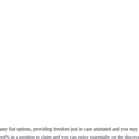
any fiat options, providing freedom just in case animated and you may
ed% in a position to claim and you can enjoy essentially on the discov