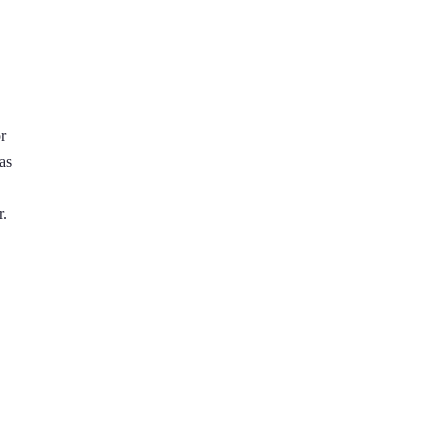
r
as
r.