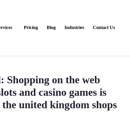
ervices
Pricing
Blog
Industries
Contact Us
d: Shopping on the web
lots and casino games is
 the united kingdom shops