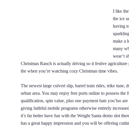
I like th
the ice 
having t
sparklin
make a l
many who
wear’t s
Christmas Ranch is actually driving so it festive agricultur
the when you’re watching cozy Christmas time vibes.
The newest large culvert slip, barrel train rides, trike tun
urban area. You may enjoy free ports online to possess the f
qualification, spin value, plus one payment hats you’lso are
giving faithful mobile programs otherwise entirely increase
it’s far better have fun with the Weight Santa demo slot th
has a great happy impression and you will be offering cutt