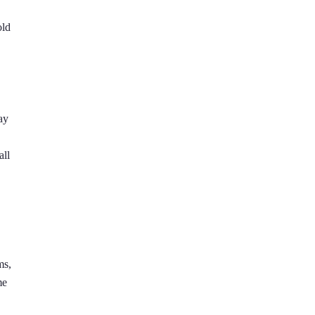
old
ay
all
ms,
me