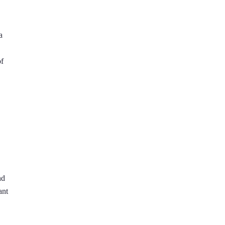
a
of
nd
ant