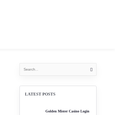
F
T
a
w
c
i
e
t
b
t
o
e
o
r
k
-
f
S
e
a
r
LATEST POSTS
c
h
Golden Mister Casino Login
f