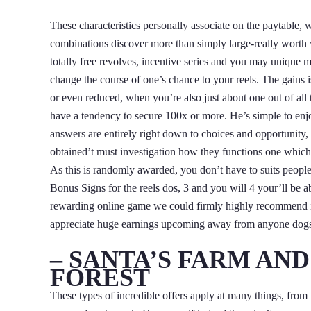
These characteristics personally associate on the paytable, 
combinations discover more than simply large-really worth w
totally free revolves, incentive series and you may unique mo
change the course of one’s chance to your reels. The gains i
or even reduced, when you’re also just about one out of all 
have a tendency to secure 100x or more. He’s simple to enjo
answers are entirely right down to choices and opportunit
obtained’t must investigation how they functions one which ju
As this is randomly awarded, you don’t have to suits peopl
Bonus Signs for the reels dos, 3 and you will 4 your’ll be a
rewarding online game we could firmly highly recommend in
appreciate huge earnings upcoming away from anyone dog
– SANTA’S FARM AN
FOREST
These types of incredible offers apply at many things, from 