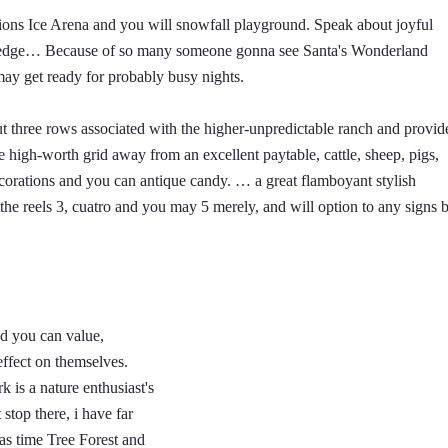
nations Ice Arena and you will snowfall playground. Speak about joyful
owledge… Because of so many someone gonna see Santa's Wonderland
may get ready for probably busy nights.
t three rows associated with the higher-unpredictable ranch and provid
me high-worth grid away from an excellent paytable, cattle, sheep, pigs,
corations and you can antique candy. … a great flamboyant stylish
the reels 3, cuatro and you may 5 merely, and will option to any signs 
nd you can value,
effect on themselves.
 is a nature enthusiast's
stop there, i have far
mas time Tree Forest and