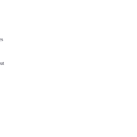
es
but