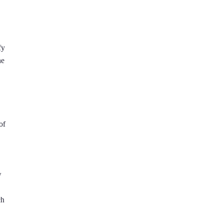
fy
he
of
w
ch