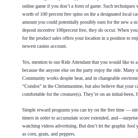
online game if you don’t a form of game. Such techniques 
worth of 100 percent free spins on the a designated local c
amount you could potentially possibly earn for the new a no 
deposit incentive 100percent free, they do occur. When you
for the product sales offers your location in a position to 
newest casino account.
Yes, mention to our Ride Attendant that you would like to 
because the anyone else on the party enjoy the ride. Many of
Community works despite heat, and in changeable environme
“Condos” in the Christmastime, but also believe that your c
comfortable for the creature(s). They’re on an initial-been, fi
Simple reward programs you can try on the free time — simpl
timers in order to accumulate score extended, and—surprise
watching videos advertising. But don’t let the graphic fool 
as corn, grain, and peppers.