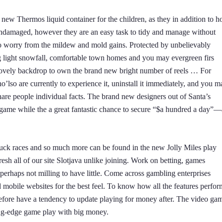
e new Thermos liquid container for the children, as they in addition to h
undamaged, however they are an easy task to tidy and manage without
o worry from the mildew and mold gains. Protected by unbelievably
g light snowfall, comfortable town homes and you may evergreen firs
ovely backdrop to own the brand new bright number of reels … For
’lso are currently to experience it, uninstall it immediately, and you m
hare people individual facts. The brand new designers out of Santa’s
e game while the a great fantastic chance to secure “$a hundred a day”—
e, duck races and so much more can be found in the new Jolly Miles play
resh all of our site Slotjava unlike joining. Work on betting, games
 perhaps not milling to have little. Come across gambling enterprises
d mobile websites for the best feel. To know how all the features perfor
erefore have a tendency to update playing for money after. The video ga
ing-edge game play with big money.