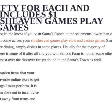
IFTY FOR EACH AND
INCLUDES $1
TSHEAVEN GAMES PLAY
 GAMES
ust let me know if you visit Santa’s Ranch in the statements lower than o
eam come across your
slotsheaven games play slots and casino games
Xm
ree dining, simply dishes in some places. Usually for the majority of
here is some of it after all and you will Santa’s Farm is not far some othe
ast over the discover fire pit found in the Santa’s Town as well.
arden items that your
vorite online store to get
ogs I must perform. It is
om 35% out to incentivise
est away from terms and