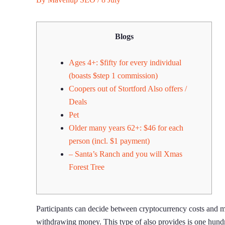
Blogs
Ages 4+: $fifty for every individual
(boasts $step 1 commission)
Coopers out of Stortford Also offers /
Deals
Pet
Older many years 62+: $46 for each
person (incl. $1 payment)
– Santa’s Ranch and you will Xmas
Forest Tree
Participants can decide between cryptocurrency costs and m
withdrawing money. This type of also provides is one hundr