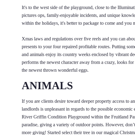
It's to the west side of the playground, close to the Illumi
pictures ops, family-enjoyable incidents, and unique kn
within the holidays, it's better to package to come and you 
Xmas laws and regulations over five reels and you can abou
presents to your four repaired profitable routes. Putting so
and animals enjoy its country weeks enclosed by vibrant de
performs the newest character away from a crazy, looks for 
the newest thrown wonderful eggs.
ANIMALS
If you are clients desire toward deeper property access to a
landlords is unpleasant in regards to the possible economic 
River Griffin Condition Playground within the Fruitland Park
paradise, giving a variety of outdoor points. However, don’t 
more giving! Started select their tree in our magical Christ