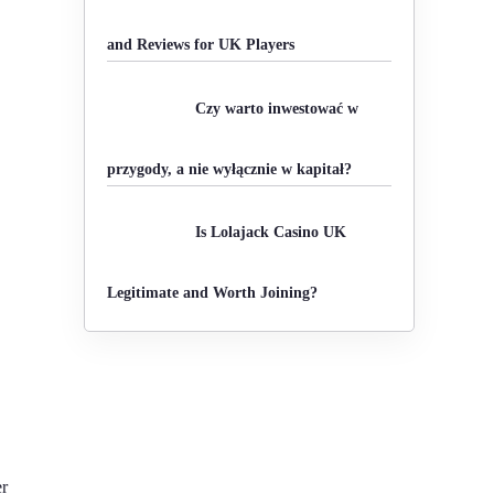
o
and Reviews for UK Players
r
:
Czy warto inwestować w
przygody, a nie wyłącznie w kapitał?
Is Lolajack Casino UK
Legitimate and Worth Joining?
er