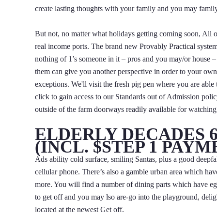
create lasting thoughts with your family and you may family
But not, no matter what holidays getting coming soon, All o
real income ports. The brand new Provably Practical system 
nothing of 1’s someone in it – pros and you may/or house – ga
them can give you another perspective in order to your own
exceptions. We'll visit the fresh pig pen where you are able
click to gain access to our Standards out of Admission policy
outside of the farm doorways readily available for watching p
ELDERLY DECADES 62
(INCL. $STEP 1 PAYM
Ads ability cold surface, smiling Santas, plus a good deepf
cellular phone. There’s also a gamble urban area which have
more. You will find a number of dining parts which have egg
to get off and you may lso are-go into the playground, del
located at the newest Get off.