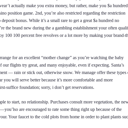
wear’t actually make you extra money, but rather, make you $a hundred
asino position game.
2nd, you’re also restricted regarding the restriction
deposit bonus. While it’s a small rare to get a great $a hundred no
’re the brand new during the a gambling establishment your often quali
enjoy 100 100 percent free revolves or a lot more by making your brand-t
arrange for an excellent “mother change” as you’re watching the baby
 our flights try great, and many enjoyable, even if expecting. Santa’s
nt — rain or stick out, otherwise snow. We manage offer these types 
ar you will serve better because it’s more comfortable and more
rst-suffice foundation; sorry, i don’t get reservations.
e to start, no relationship. Purchases consult more vegetation, the ne
—you’lso are encouraged to rate some thing right up because of the
your. Your faucet to the cold plots from home in order to plant plants su