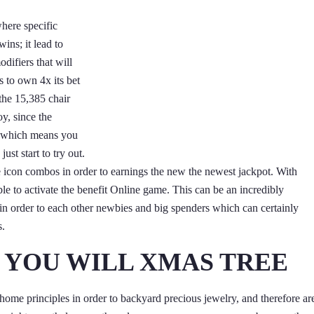
where specific
ins; it lead to
difiers that will
s to own 4x its bet
the 15,385 chair
y, since the
y, which means you
st start to try out.
e icon combos in order to earnings the new the newest jackpot. With
ble to activate the benefit Online game. This can be an incredibly
 order to each other newbies and big spenders which can certainly
s.
D YOU WILL XMAS TREE
home principles in order to backyard precious jewelry, and therefore ar