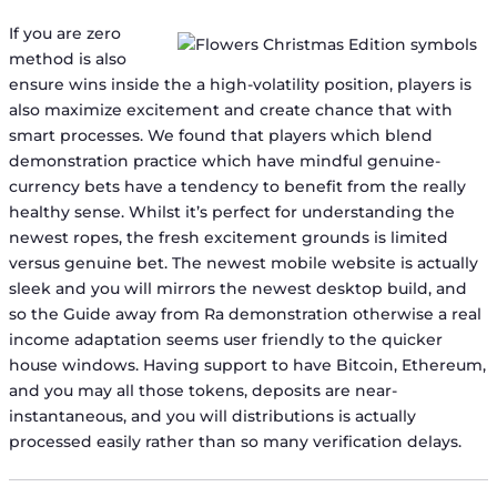
If you are zero
method is also
ensure wins inside the a high-volatility position, players is
also maximize excitement and create chance that with
smart processes. We found that players which blend
demonstration practice which have mindful genuine-
currency bets have a tendency to benefit from the really
healthy sense. Whilst it’s perfect for understanding the
newest ropes, the fresh excitement grounds is limited
versus genuine bet. The newest mobile website is actually
sleek and you will mirrors the newest desktop build, and
so the Guide away from Ra demonstration otherwise a real
income adaptation seems user friendly to the quicker
house windows. Having support to have Bitcoin, Ethereum,
and you may all those tokens, deposits are near-
instantaneous, and you will distributions is actually
processed easily rather than so many verification delays.