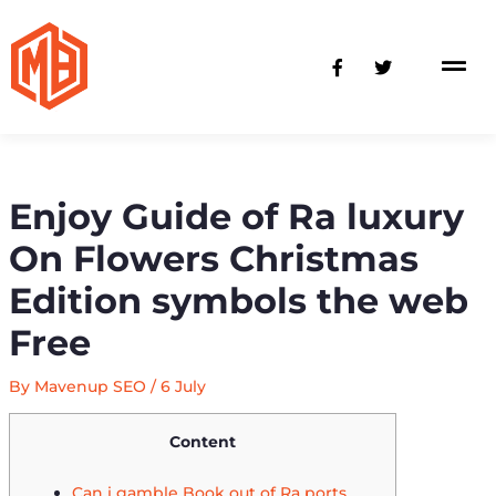
Skip
to
F
T
content
a
w
c
i
e
t
b
t
o
e
o
r
k
-
Enjoy Guide of Ra luxury
f
On Flowers Christmas
Edition symbols the web
Free
By
Mavenup SEO
/
6 July
Content
Can i gamble Book out of Ra ports