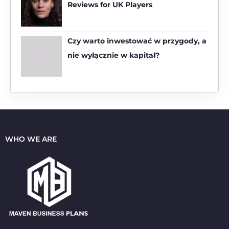
Reviews for UK Players
Czy warto inwestować w przygody, a
nie wyłącznie w kapitał?
WHO WE ARE