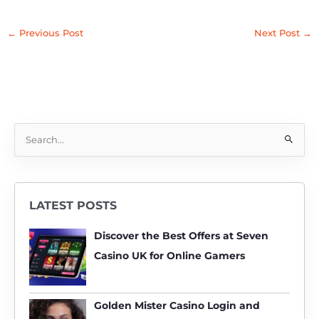
←
Previous Post
Next Post
→
S
e
a
r
LATEST POSTS
c
h
Discover the Best Offers at Seven
f
Casino UK for Online Gamers
o
r
:
Golden Mister Casino Login and