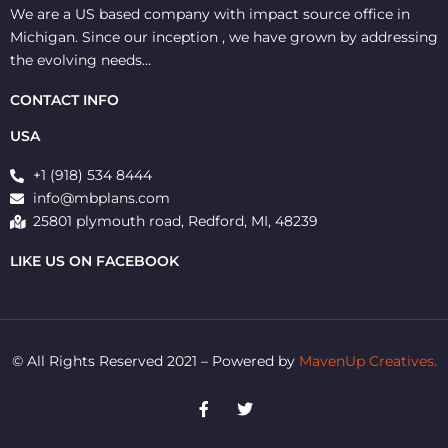
We are a US based company with impact source office in
Michigan. Since our inception , we have grown by addressing
the evolving needs…
CONTACT INFO
USA
+1 (918) 534 8444
info@mbplans.com
25801 plymouth road, Redford, MI, 48239
LIKE US ON FACEBOOK
© All Rights Reserved 2021 – Powered by
MavenUp Creatives.
F
T
a
w
c
i
e
t