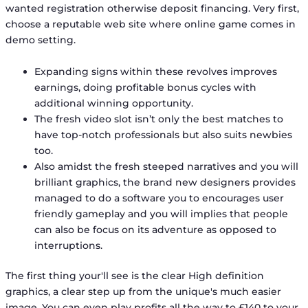
wanted registration otherwise deposit financing. Very first,
choose a reputable web site where online game comes in
demo setting.
Expanding signs within these revolves improves
earnings, doing profitable bonus cycles with
additional winning opportunity.
The fresh video slot isn’t only the best matches to
have top-notch professionals but also suits newbies
too.
Also amidst the fresh steeped narratives and you will
brilliant graphics, the brand new designers provides
managed to do a software you to encourages user
friendly gameplay and you will implies that people
can also be focus on its adventure as opposed to
interruptions.
The first thing your'll see is the clear High definition
graphics, a clear step up from the unique's much easier
image. You can even play profits all the way to £140 to your