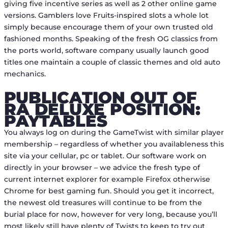
giving five incentive series as well as 2 other online game
versions. Gamblers love Fruits-inspired slots a whole lot
simply because encourage them of your own trusted old
fashioned months. Speaking of the fresh OG classics from
the ports world, software company usually launch good
titles one maintain a couple of classic themes and old auto
mechanics.
PUBLICATION OUT OF
RA DELUXE POSITION:
PAYTABLES
You always log on during the GameTwist with similar player
membership – regardless of whether you availableness this
site via your cellular, pc or tablet. Our software work on
directly in your browser – we advice the fresh type of
current internet explorer for example Firefox otherwise
Chrome for best gaming fun. Should you get it incorrect,
the newest old treasures will continue to be from the
burial place for now, however for very long, because you’ll
most likely still have plenty of Twists to keep to try out