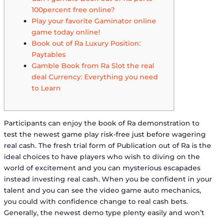
100percent free online?
Play your favorite Gaminator online
game today online!
Book out of Ra Luxury Position:
Paytables
Gamble Book from Ra Slot the real
deal Currency: Everything you need
to Learn
Participants can enjoy the book of Ra demonstration to
test the newest game play risk-free just before wagering
real cash. The fresh trial form of Publication out of Ra is the
ideal choices to have players who wish to diving on the
world of excitement and you can mysterious escapades
instead investing real cash. When you be confident in your
talent and you can see the video game auto mechanics,
you could with confidence change to real cash bets.
Generally, the newest demo type plenty easily and won’t