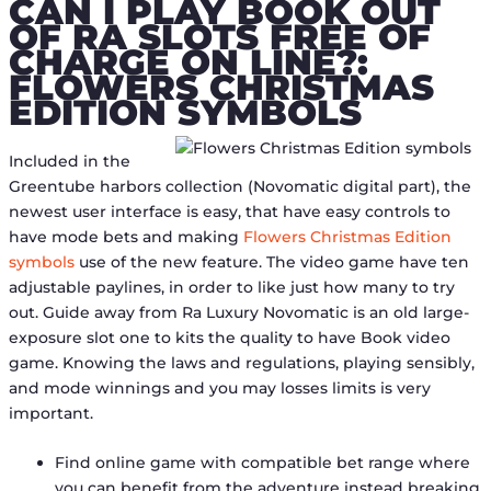
CAN I PLAY BOOK OUT
OF RA SLOTS FREE OF
CHARGE ON LINE?:
FLOWERS CHRISTMAS
EDITION SYMBOLS
Included in the
Greentube harbors collection (Novomatic digital part), the
newest user interface is easy, that have easy controls to
have mode bets and making
Flowers Christmas Edition
symbols
use of the new feature. The video game have ten
adjustable paylines, in order to like just how many to try
out. Guide away from Ra Luxury Novomatic is an old large-
exposure slot one to kits the quality to have Book video
game. Knowing the laws and regulations, playing sensibly,
and mode winnings and you may losses limits is very
important.
Find online game with compatible bet range where
you can benefit from the adventure instead breaking