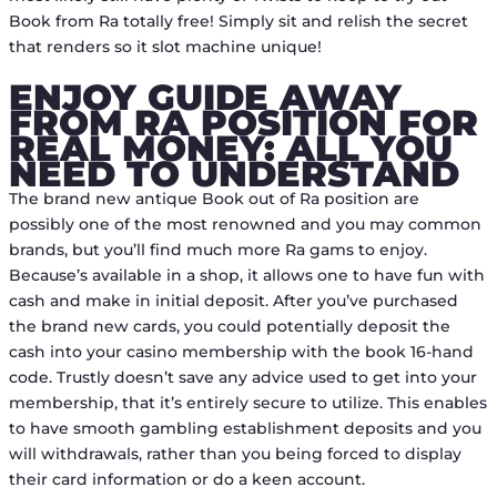
Book from Ra totally free! Simply sit and relish the secret
that renders so it slot machine unique!
ENJOY GUIDE AWAY
FROM RA POSITION FOR
REAL MONEY: ALL YOU
NEED TO UNDERSTAND
The brand new antique Book out of Ra position are
possibly one of the most renowned and you may common
brands, but you’ll find much more Ra gams to enjoy.
Because’s available in a shop, it allows one to have fun with
cash and make in initial deposit. After you’ve purchased
the brand new cards, you could potentially deposit the
cash into your casino membership with the book 16-hand
code. Trustly doesn’t save any advice used to get into your
membership, that it’s entirely secure to utilize. This enables
to have smooth gambling establishment deposits and you
will withdrawals, rather than you being forced to display
their card information or do a keen account.