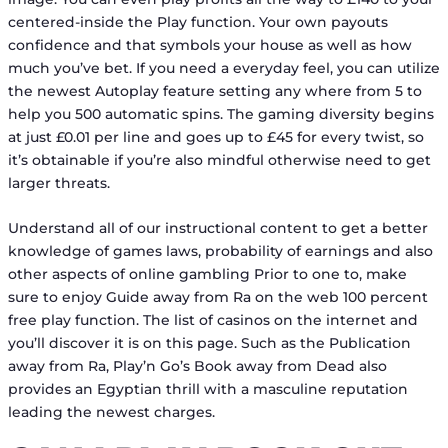
centered-inside the Play function. Your own payouts
confidence and that symbols your house as well as how
much you’ve bet. If you need a everyday feel, you can utilize
the newest Autoplay feature setting any where from 5 to
help you 500 automatic spins. The gaming diversity begins
at just £0.01 per line and goes up to £45 for every twist, so
it’s obtainable if you’re also mindful otherwise need to get
larger threats.
Understand all of our instructional content to get a better
knowledge of games laws, probability of earnings and also
other aspects of online gambling Prior to one to, make
sure to enjoy Guide away from Ra on the web 100 percent
free play function. The list of casinos on the internet and
you’ll discover it is on this page. Such as the Publication
away from Ra, Play’n Go’s Book away from Dead also
provides an Egyptian thrill with a masculine reputation
leading the newest charges.