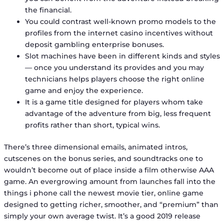
the financial.
You could contrast well-known promo models to the
profiles from the internet casino incentives without
deposit gambling enterprise bonuses.
Slot machines have been in different kinds and styles
— once you understand its provides and you may
technicians helps players choose the right online
game and enjoy the experience.
It is a game title designed for players whom take
advantage of the adventure from big, less frequent
profits rather than short, typical wins.
There’s three dimensional emails, animated intros,
cutscenes on the bonus series, and soundtracks one to
wouldn’t become out of place inside a film otherwise AAA
game. An evergrowing amount from launches fall into the
things i phone call the newest movie tier, online game
designed to getting richer, smoother, and “premium” than
simply your own average twist. It’s a good 2019 release