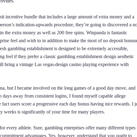
rovides.
t incentive bundle that includes a large amount of extra money and a
 person’s indication-upwards procedure, they’re going to discovered a n
n the extra money as well as 200 free spins. Winpanda is fantastic
prise feel and wish to in addition to make the most of no deposit bonus
resh gambling establishment is designed to be extremely accessible,
ng feel if they prefer a classic gambling establishment design aesthetic
 bring a vintage Las vegas-design casino playing experience with
ina, but I became involved on the long games of a good day move, and
n days away from consistent logins, I found myself capable allege
fact users score a progressive each day bonus having nice rewards. I j
 weeks is significantly of your time for many players.
for every athlete. Sure, gambling enterprises offer many different types 
nd commitment advantages. Yes, however, understand that you ought to