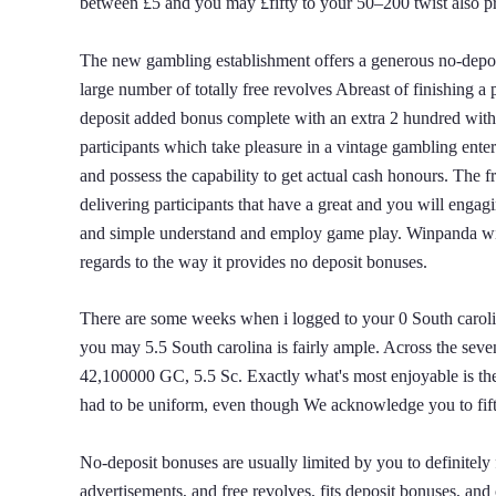
between £5 and you may £fifty to your 50–200 twist also p
The new gambling establishment offers a generous no-deposi
large number of totally free revolves Abreast of finishing a
deposit added bonus complete with an extra 2 hundred withi
participants which take pleasure in a vintage gambling enter
and possess the capability to get actual cash honours. The f
delivering participants that have a great and you will engagi
and simple understand and employ game play. Winpanda will
regards to the way it provides no deposit bonuses.
There are some weeks when i logged to your 0 South carol
you may 5.5 South carolina is fairly ample. Across the seve
42,100000 GC, 5.5 Sc. Exactly what's most enjoyable is the 
had to be uniform, even though We acknowledge you to fifty
No-deposit bonuses are usually limited by you to definitely 
advertisements, and free revolves, fits deposit bonuses, a