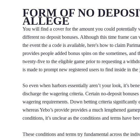
FORM OF NO DEPOSI
ALLEGE
You will find a cover for the amount you could potentially
different no deposit bonuses. Although this time frame can v
the event the a code is available, here's how to claim Parim
provides people added bonus spins on the sometimes, and the
twenty-five to the eligible game prior to requesting a wit
is made to prompt new registered users to find inside in the j
So even when harbors essentially aren’t your look, it’s benef
discharge the wagering criteria. Certain no-deposit bonuses
wagering requirements. Down betting criteria significantly 
whereas Yebo’s provide provides a much lengthened gamepl
conditions, it’s unclear as the conditions and terms have bee
These conditions and terms try fundamental across the ind