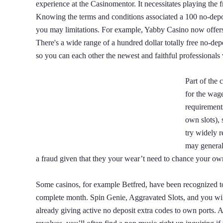
experience at the Casinomentor. It necessitates playing the f
Knowing the terms and conditions associated a 100 no-depos
you may limitations. For example, Yabby Casino now offers a
There's a wide range of a hundred dollar totally free no-depo
so you can each other the newest and faithful professionals
Part of the 
for the wage
requirement
own slots),
try widely r
may general 
a fraud given that they your wear’t need to chance your own
Some casinos, for example Betfred, have been recognized to 
complete month. Spin Genie, Aggravated Slots, and you wil
already giving active no deposit extra codes to own ports. 