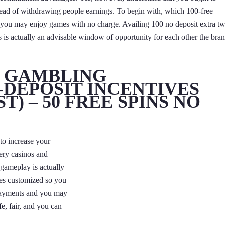
head of withdrawing people earnings. To begin with, which 100-free
nd you may enjoy games with no charge. Availing 100 no deposit extra t
os is actually an advisable window of opportunity for each other the bra
H GAMBLING
DEPOSIT INCENTIVES
) – 50 FREE SPINS NO
to increase your
Very casinos and
gameplay is actually
ives customized so you
payments and you may
e, fair, and you can