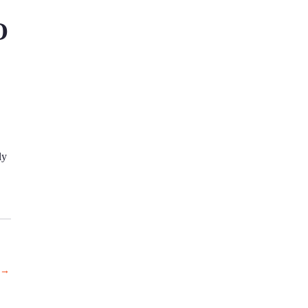
O
ly
→