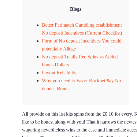
Blogs
Better Parimatch Gambling establishment
No deposit Incentives (Current Checklist)
Form of No deposit Incentives You could
potentially Allege
No deposit Totally free Spins vs Added
bonus Dollars
Payout Reliability
Why you need to Favor RockpetPlay No
deposit Bonus
All provide on this list kits spins from the £0.10 for every.
like to be honest along with you! That it narrows the newe
wagering nevertheless wins to the ease and immediate acce