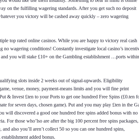
f you would like use them instantly. Something to bear in mind is online
y on the fulfilling wagering standards. After you get such no deposit
hatever you victory will be cashed away quickly – zero wagering
tiple top rated online casinos. While you are happy to victory real cash
 no wagering conditions! Constantly investigate local casino’s incenti
he and you will stake £10+ on the Gambling establishment …ports withi
alifying slots inside 2 weeks out of signal-upwards. Eligibility
, game, venue, money, payment-means limits and you will fine print
ut & Invest £ten to your Ports to get one hundred Free Spins (£0.ten f
imate for seven days, chosen game). Put and you may play £ten in the G
ou will discovered a good one hundred free spins added bonus with no
eria. For those who’lso are after the big 100 percent free spins packages,
0, and also you’ll aren’t collect 50 so you can one hundred spins,
 establishment added bonus.