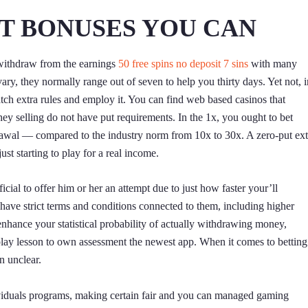
T BONUSES YOU CAN
 withdraw from the earnings
50 free spins no deposit 7 sins
with many
ary, they normally range out of seven to help you thirty days. Yet not, i
atch extra rules and employ it. You can find web based casinos that
y selling do not have put requirements. In the 1x, you ought to bet
hdrawal — compared to the industry norm from 10x to 30x. A zero-put ext
ust starting to play for a real income.
icial to offer him or her an attempt due to just how faster your’ll
 have strict terms and conditions connected to them, including higher
enhance your statistical probability of actually withdrawing money,
ay lesson to own assessment the newest app. When it comes to betting
n unclear.
ividuals programs, making certain fair and you can managed gaming