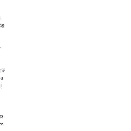
.
ing
y
ame
ou
t
os
ee