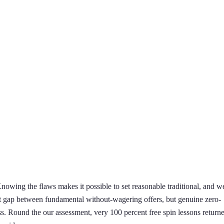
 Knowing the flaws makes it possible to set reasonable traditional, and w
st gap between fundamental without-wagering offers, but genuine zero-
ss.
Round the our assessment, very 100 percent free spin lessons return