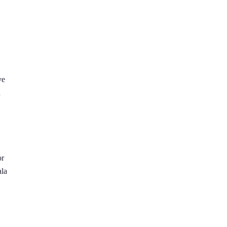
ve
n
or
ala