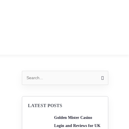
F
T
a
w
c
i
e
t
b
t
S
e
o
e
a
r
LATEST POSTS
o
r
c
Golden Mister Casino
h
k
Login and Reviews for UK
f