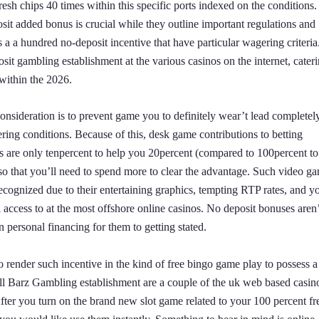
resh chips 40 times within this specific ports indexed on the conditions.
it added bonus is crucial while they outline important regulations and
 a hundred no-deposit incentive that have particular wagering criteria
sit gambling establishment at the various casinos on the internet, cater
 within the 2026.
consideration is to prevent game you to definitely wear’t lead completel
ring conditions. Because of this, desk game contributions to betting
s are only tenpercent to help you 20percent (compared to 100percent to
 so that you’ll need to spend more to clear the advantage. Such video g
ecognized due to their entertaining graphics, tempting RTP rates, and y
access to at the most offshore online casinos. No deposit bonuses aren’
 personal financing for them to getting stated.
render such incentive in the kind of free bingo game play to possess a
l Barz Gambling establishment are a couple of the uk web based casin
After you turn on the brand new slot game related to your 100 percent fr