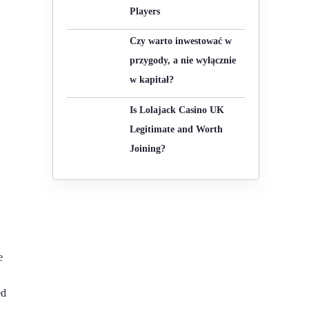
Players
-
o
r
Czy warto inwestować w
f
:
przygody, a nie wyłącznie
w kapitał?
Is Lolajack Casino UK
Legitimate and Worth
Joining?
e
ed