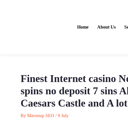
Skip
to
content
Home
About Us
S
Finest Internet casino N
spins no deposit 7 sins
Caesars Castle and A lo
By
Mavenup SEO
/
9 July