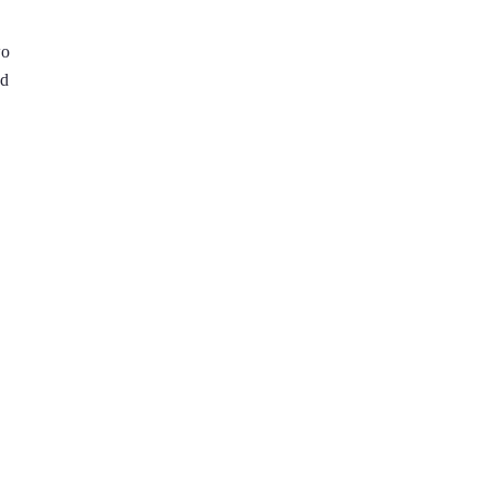
wo
nd