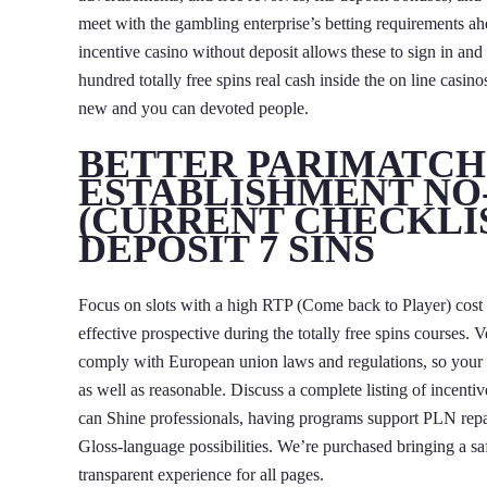
meet with the gambling enterprise’s betting requirements a
incentive casino without deposit allows these to sign in a
hundred totally free spins real cash inside the on line casin
new and you can devoted people.
BETTER PARIMATC
ESTABLISHMENT NO-
(CURRENT CHECKLIST
DEPOSIT 7 SINS
Focus on slots with a high RTP (Come back to Player) cost 
effective prospective during the totally free spins courses. 
comply with European union laws and regulations, so your 
as well as reasonable. Discuss a complete listing of incent
can Shine professionals, having programs support PLN re
Gloss-language possibilities. We’re purchased bringing a saf
transparent experience for all pages.