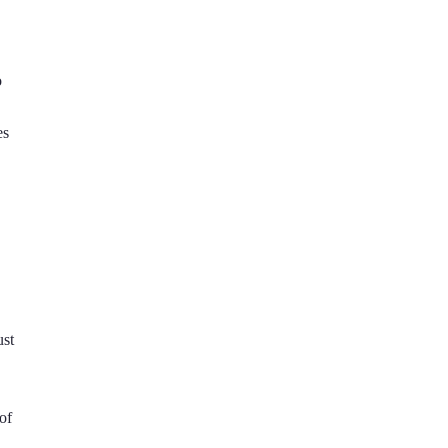
o
es
ust
of