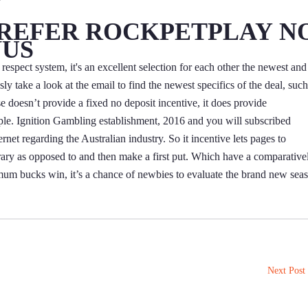
REFER ROCKPETPLAY N
NUS
spect system, it's an excellent selection for each other the newest and
y take a look at the email to find the newest specifics of the deal, such
se doesn’t provide a fixed no deposit incentive, it does provide
ople. Ignition Gambling establishment, 2016 and you will subscribed
ernet regarding the Australian industry. So it incentive lets pages to
ary as opposed to and then make a first put. Which have a comparative
um bucks win, it’s a chance of newbies to evaluate the brand new seas
Next Post