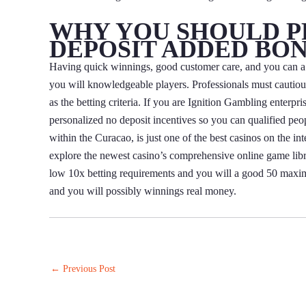
WHY YOU SHOULD P
DEPOSIT ADDED BO
Having quick winnings, good customer care, and you can a re
you will knowledgeable players. Professionals must cautiousl
as the betting criteria. If you are Ignition Gambling enterpri
personalized no deposit incentives so you can qualified pe
within the Curacao, is just one of the best casinos on the int
explore the newest casino’s comprehensive online game libr
low 10x betting requirements and you will a good 50 maxim
and you will possibly winnings real money.
←
Previous Post