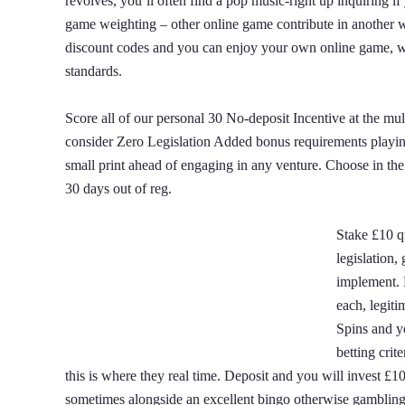
revolves, you’ll often find a pop music-right up inquiring i
game weighting – other online game contribute in another wa
discount codes and you can enjoy your own online game, w
standards.
Score all of our personal 30 No-deposit Incentive at the mul
consider Zero Legislation Added bonus requirements playing
small print ahead of engaging in any venture. Choose in t
30 days out of reg.
Stake £10 qu
legislation
implement. P
each, legit
Spins and y
betting crit
this is where they real time. Deposit and you will invest £1
sometimes alongside an excellent bingo otherwise gambling