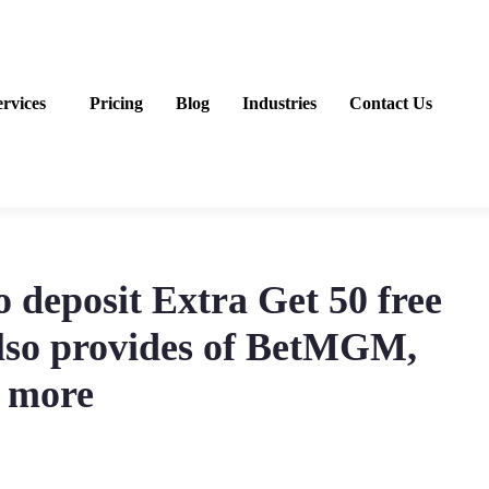
ervices
Pricing
Blog
Industries
Contact Us
o deposit Extra Get 50 free
 Also provides of BetMGM,
t more