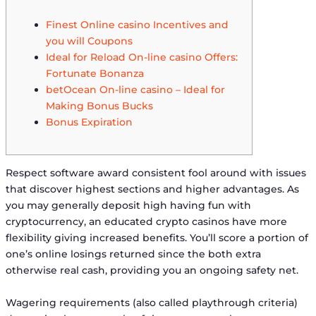
Finest Online casino Incentives and
you will Coupons
Ideal for Reload On-line casino Offers:
Fortunate Bonanza
betOcean On-line casino – Ideal for
Making Bonus Bucks
Bonus Expiration
Respect software award consistent fool around with issues
that discover highest sections and higher advantages. As
you may generally deposit high having fun with
cryptocurrency, an educated crypto casinos have more
flexibility giving increased benefits.
You’ll score a portion of
one’s online losings returned since the both extra
otherwise real cash, providing you an ongoing safety net.
Wagering requirements (also called playthrough criteria)