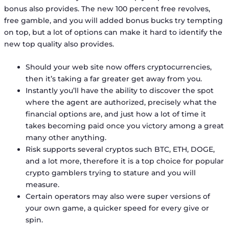
bonus also provides. The new 100 percent free revolves,
free gamble, and you will added bonus bucks try tempting
on top, but a lot of options can make it hard to identify the
new top quality also provides.
Should your web site now offers cryptocurrencies,
then it’s taking a far greater get away from you.
Instantly you’ll have the ability to discover the spot
where the agent are authorized, precisely what the
financial options are, and just how a lot of time it
takes becoming paid once you victory among a great
many other anything.
Risk supports several cryptos such BTC, ETH, DOGE,
and a lot more, therefore it is a top choice for popular
crypto gamblers trying to stature and you will
measure.
Certain operators may also were super versions of
your own game, a quicker speed for every give or
spin.