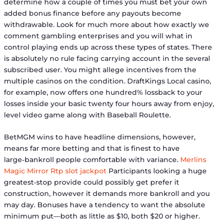
determine how a couple of times you must bet your own
added bonus finance before any payouts become
withdrawable. Look for much more about how exactly we
comment gambling enterprises and you will what in
control playing ends up across these types of states. There
is absolutely no rule facing carrying account in the several
subscribed user. You might allege incentives from the
multiple casinos on the condition. DraftKings Local casino,
for example, now offers one hundred% lossback to your
losses inside your basic twenty four hours away from enjoy,
level video game along with Baseball Roulette.
BetMGM wins to have headline dimensions, however,
means far more betting and that is finest to have
large‑bankroll people comfortable with variance.
Merlins
Magic Mirror Rtp slot jackpot
Participants looking a huge
greatest‑stop provide could possibly get prefer it
construction, however it demands more bankroll and you
may day. Bonuses have a tendency to want the absolute
minimum put—both as little as $10, both $20 or higher.