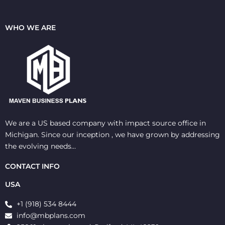
WHO WE ARE
We are a US based company with impact source office in
Michigan. Since our inception , we have grown by addressing
the evolving needs…
CONTACT INFO
USA
+1 (918) 534 8444
info@mbplans.com