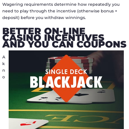
Wagering requirements determine how repeatedly you
need to play through the incentive (otherwise bonus +
deposit) before you withdraw winnings.
BETTER ON-LINE
CASINO INCENTIVES
AND YOU CAN COUPONS
A
k
n
o