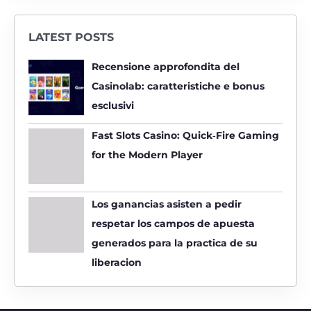
a
r
LATEST POSTS
c
h
Recensione approfondita del
f
Casinolab: caratteristiche e bonus
o
esclusivi
r
:
Fast Slots Casino: Quick‑Fire Gaming
for the Modern Player
Los ganancias asisten a pedir
respetar los campos de apuesta
generados para la practica de su
liberacion