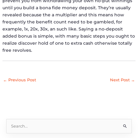
prevent you from withdrawing your own no-put winnings
until you build a bona fide money deposit. They’re usually
revealed because the a multiplier and this means how
frequently the benefit count need to be gambled, for
example, 1x, 20x, 30x, an such like. Saying a no-deposit
added bonus is simple, with many basic steps you ought to
realize discover hold of one to extra cash otherwise totally
free revolves.
←
Previous Post
Next Post
→
S
e