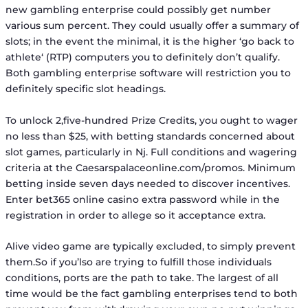
new gambling enterprise could possibly get number
various sum percent. They could usually offer a summary of
slots; in the event the minimal, it is the higher ‘go back to
athlete‘ (RTP) computers you to definitely don’t qualify.
Both gambling enterprise software will restriction you to
definitely specific slot headings.
To unlock 2,five-hundred Prize Credits, you ought to wager
no less than $25, with betting standards concerned about
slot games, particularly in Nj. Full conditions and wagering
criteria at the Caesarspalaceonline.com/promos. Minimum
betting inside seven days needed to discover incentives.
Enter bet365 online casino extra password while in the
registration in order to allege so it acceptance extra.
Alive video game are typically excluded, to simply prevent
them.So if you’lso are trying to fulfill those individuals
conditions, ports are the path to take. The largest of all
time would be the fact gambling enterprises tend to both