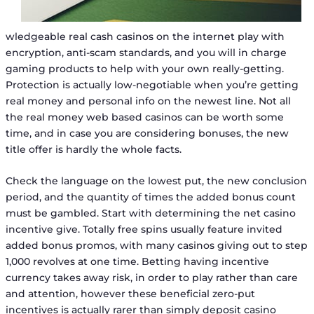
wledgeable real cash casinos on the internet play with
encryption, anti-scam standards, and you will in charge
gaming products to help with your own really-getting.
Protection is actually low-negotiable when you’re getting
real money and personal info on the newest line. Not all
the real money web based casinos can be worth some
time, and in case you are considering bonuses, the new
title offer is hardly the whole facts.
Check the language on the lowest put, the new conclusion
period, and the quantity of times the added bonus count
must be gambled. Start with determining the net casino
incentive give. Totally free spins usually feature invited
added bonus promos, with many casinos giving out to step
1,000 revolves at one time. Betting having incentive
currency takes away risk, in order to play rather than care
and attention, however these beneficial zero-put
incentives is actually rarer than simply deposit casino