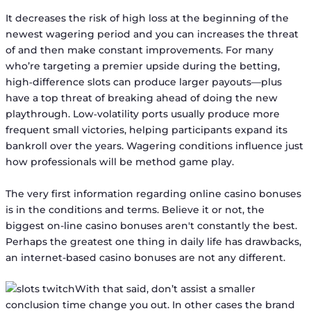
It decreases the risk of high loss at the beginning of the
newest wagering period and you can increases the threat
of and then make constant improvements. For many
who’re targeting a premier upside during the betting,
high‑difference slots can produce larger payouts—plus
have a top threat of breaking ahead of doing the new
playthrough. Low‑volatility ports usually produce more
frequent small victories, helping participants expand its
bankroll over the years. Wagering conditions influence just
how professionals will be method game play.
The very first information regarding online casino bonuses
is in the conditions and terms. Believe it or not, the
biggest on-line casino bonuses aren't constantly the best.
Perhaps the greatest one thing in daily life has drawbacks,
an internet-based casino bonuses are not any different.
With that said, don’t assist a smaller
conclusion time change you out. In other cases the brand