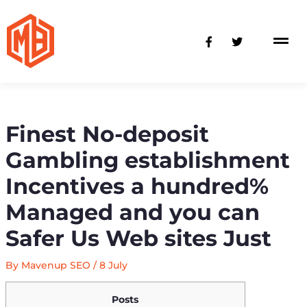
Skip
to
F
T
content
a
w
c
i
e
t
b
t
o
e
o
r
k
-
Finest No-deposit
f
Gambling establishment
Incentives a hundred%
Managed and you can
Safer Us Web sites Just
By
Mavenup SEO
/
8 July
Posts