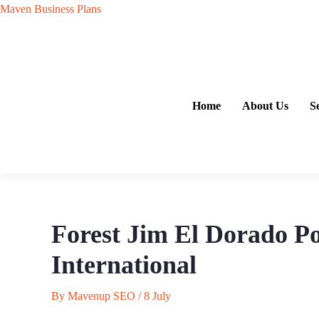
Skip
Maven Business Plans
to
content
Home
About Us
S
Forest Jim El Dorado P
International
By
Mavenup SEO
/
8 July