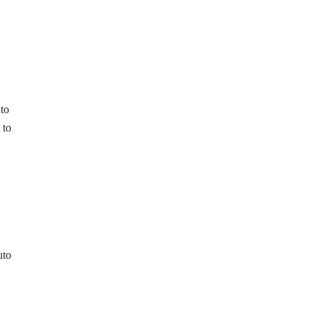
 to
 to
uto