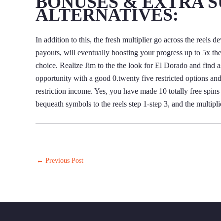
BONUSES & EXTRA 
ALTERNATIVES:
In addition to this, the fresh multiplier go across the reels 
payouts, will eventually boosting your progress up to 5x t
choice. Realize Jim to the the look for El Dorado and find 
opportunity with a good 0.twenty five restricted options a
restriction income. Yes, you have made 10 totally free spins
bequeath symbols to the reels step 1-step 3, and the multipli
←
Previous Post