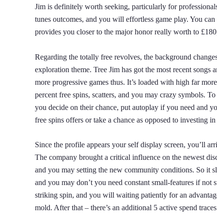
Jim is definitely worth seeking, particularly for profession
tunes outcomes, and you will effortless game play. You can f
provides you closer to the major honor really worth to £180
Regarding the totally free revolves, the background changes 
exploration theme. Tree Jim has got the most recent songs an
more progressive games thus. It’s loaded with high far more f
percent free spins, scatters, and you may crazy symbols. To 
you decide on their chance, put autoplay if you need and you
free spins offers or take a chance as opposed to investing in
Since the profile appears your self display screen, you’ll ar
The company brought a critical influence on the newest dis
and you may setting the new community conditions. So it slot
and you may don’t you need constant small-features if not 
striking spin, and you will waiting patiently for an advantag
mold. After that – there’s an additional 5 active spend tra