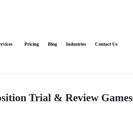
ervices
Pricing
Blog
Industries
Contact Us
osition Trial & Review Games