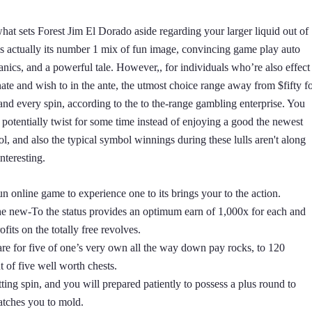
what sets Forest Jim El Dorado aside regarding your larger liquid out of
 is actually its number 1 mix of fun image, convincing game play auto
nics, and a powerful tale. However,, for individuals who’re also effect
nate and wish to in the ante, the utmost choice range away from $fifty f
and every spin, according to the to the-range gambling enterprise. You
 potentially twist for some time instead of enjoying a good the newest
l, and also the typical symbol winnings during these lulls aren't along
nteresting.
un online game to experience one to its brings your to the action.
 new-To the status provides an optimum earn of 1,000x for each and
fits on the totally free revolves.
re for five of one’s very own all the way down pay rocks, to 120
 of five well worth chests.
hitting spin, and you will prepared patiently to possess a plus round to
matches you to mold.