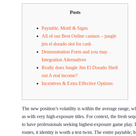
Posts
Paytable, Motif & Signs
All of our Best Online casinos – jungle
jim el dorado slot for cash
Demonstration Form and you may
Integration Alternatives
Really does Jungle Jim El Dorado Shell
out A real income?
Incentives & Extra Effective Options:
The new position’s volatility is within the average range, w
as with very high-exposure titles. For context, the fresh 
to have professionals seeking highest-exposure game play. I
routes, it identity is worth a test twist.
The entire paytable, 