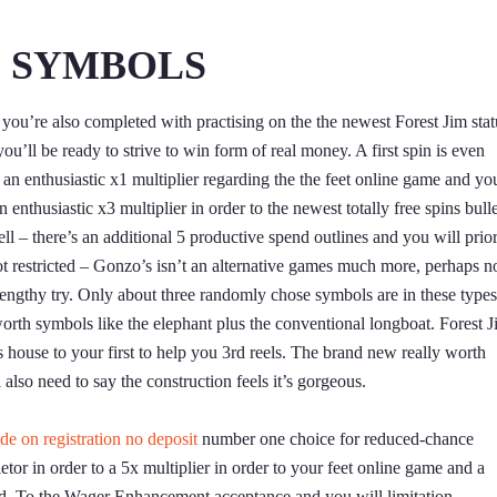
& SYMBOLS
you’re also completed with practising on the the newest Forest Jim stat
 you’ll be ready to strive to win form of real money. A first spin is even
 an enthusiastic x1 multiplier regarding the the feet online game and yo
n enthusiastic x3 multiplier in order to the newest totally free spins bulle
ll – there’s an additional 5 productive spend outlines and you will prio
ot restricted – Gonzo’s isn’t an alternative games much more, perhaps n
lengthy try. Only about three randomly chose symbols are in these types
 worth symbols like the elephant plus the conventional longboat. Forest 
house to your first to help you 3rd reels. The brand new really worth
 also need to say the construction feels it’s gorgeous.
ide on registration no deposit
number one choice for reduced-chance
or in order to a 5x multiplier in order to your feet online game and a
ound. To the Wager Enhancement acceptance and you will limitation