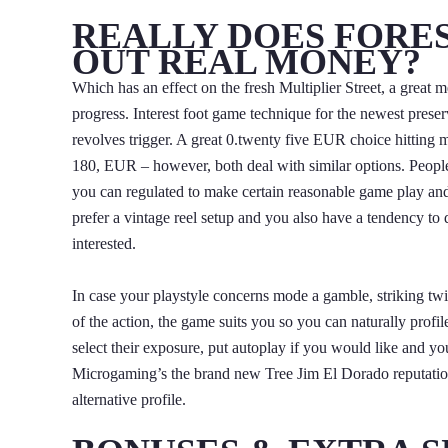
REALLY DOES FORES
OUT REAL MONEY?
Which has an effect on the fresh Multiplier Street, a great 
progress. Interest foot game technique for the newest prese
revolves trigger. A great 0.twenty five EUR choice hittin
180, EUR – however, both deal with similar options. People s
you can regulated to make certain reasonable game play and
prefer a vintage reel setup and you also have a tendency t
interested.
In case your playstyle concerns mode a gamble, striking twi
of the action, the game suits you so you can naturally profi
select their exposure, put autoplay if you would like and yo
Microgaming’s the brand new Tree Jim El Dorado reputation 
alternative profile.