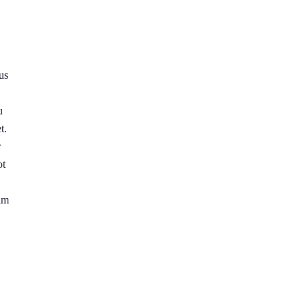
us
u
t.
r
ot
Jim