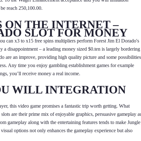
t be reach 250,100.00.
S ON THE INTERNET –
RADO SLOT FOR MONEY
u can x3 to x15 free spins multipliers perform Forest Jim El Dorado's
ly a disappointment – a leading money sized $0.ten is largely bordering
do are an improve, providing high quality picture and some possibilities
siness. Any time you enjoy gambling establishment games for example
gs, you’ll receive money a real income.
OU WILL INTEGRATION
er, this video game promises a fantastic trip worth getting. What
 slots are their prime mix of enjoyable graphics, persuasive gameplay a
om gameplay along with the entertaining features tends to make Jungle
t visual options not only enhances the gameplay experience but also