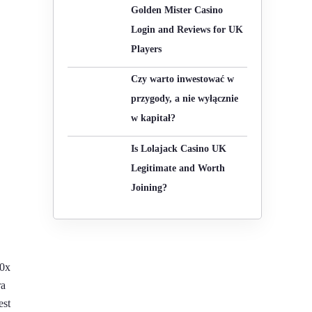
Golden Mister Casino
h
Login and Reviews for UK
f
Players
o
r
Czy warto inwestować w
:
przygody, a nie wyłącznie
w kapitał?
Is Lolajack Casino UK
Legitimate and Worth
Joining?
50x
ra
est