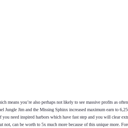
hich means you’re also perhaps not likely to see massive profits as often
sequel Jungle Jim and the Missing Sphinx increased maximum earn to 6,2
f you need inspired harbors which have fast step and you will clear ext
but not, can be worth to 5x much more because of this unique more. For