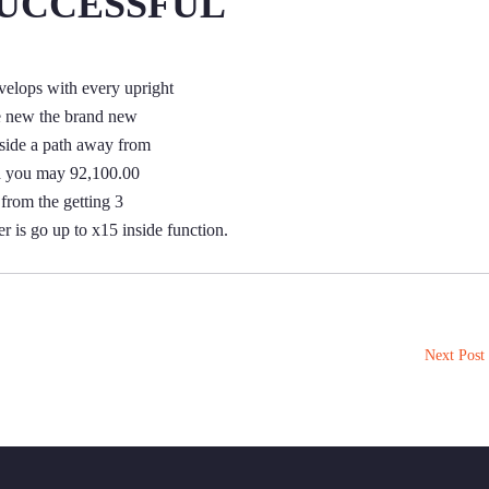
SUCCESSFUL
develops with every upright
he new the brand new
aside a path away from
nd you may 92,100.00
 from the getting 3
er is go up to x15 inside function.
Next Post