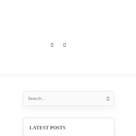
F
T
a
w
c
i
e
t
b
t
o
e
o
r
k
-
f
S
e
a
r
LATEST POSTS
c