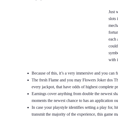
Just 
slots
mecha
fortu
each 
could
symbo
with i
Because of this, it’s a very immersive and you can f
The fresh Flame and you may Flowers Joker dos The
every jackpot, that have odds of highest complete pro
Earnings cover anything from double the newest sha
moments the newest chance to has an application out
In case your playstyle identifies setting a play for, 
transmit the majority of the experience, this game 