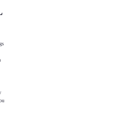
L
gs
m
y
you