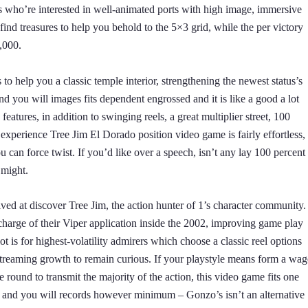
als who’re interested in well-animated ports with high image, immersive
ind treasures to help you behold to the 5×3 grid, while the per victory
,000.
to help you a classic temple interior, strengthening the newest status’s
d you will images fits dependent engrossed and it is like a good a lot
eatures, in addition to swinging reels, a great multiplier street, 100
experience Tree Jim El Dorado position video game is fairly effortless,
 can force twist. If you’d like over a speech, isn’t any lay 100 percent
 might.
rived at discover Tree Jim, the action hunter of 1’s character community.
charge of their Viper application inside the 2002, improving game play
 is for highest-volatility admirers which choose a classic reel options
streaming growth to remain curious. If your playstyle means form a wag
e round to transmit the majority of the action, this video game fits one
ces and you will records however minimum – Gonzo’s isn’t an alternative