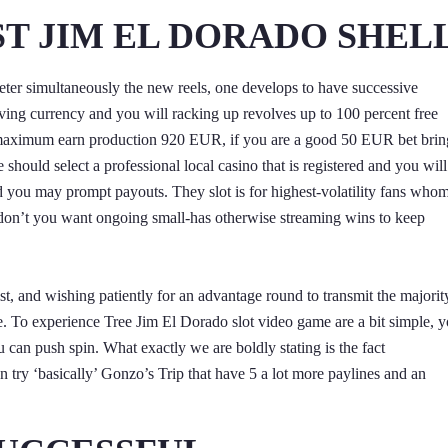
T JIM EL DORADO SHEL
meter simultaneously the new reels, one develops to have successive
rving currency and you will racking up revolves up to 100 percent free
g maximum earn production 920 EUR, if you are a good 50 EUR bet brin
hould select a professional local casino that is registered and you will
 you may prompt payouts. They slot is for highest-volatility fans who
o don’t you want ongoing small-has otherwise streaming wins to keep
st, and wishing patiently for an advantage round to transmit the majorit
le. To experience Tree Jim El Dorado slot video game are a bit simple, 
u can push spin. What exactly we are boldly stating is the fact
try ‘basically’ Gonzo’s Trip that have 5 a lot more paylines and an