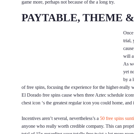
game more, perhaps not because of the a long try.
PAYTABLE, THEME 
Once 
trial,
cause
will a
As we
yet n
by a 
of free spins, focusing the experience for the higher-really
El Dorado free spins cause when three Aztec schedule icons 
chest icon ‘s the greatest regular icon you could home, and i
Incentives aren’t several, nevertheless’s a
50 free spins sunt
anyone who really worth credible company. This can propriet
total of 15x regarding your totally free twist a lot more r