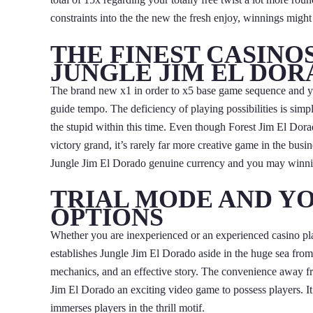
constraints into the the new the fresh enjoy, winnings migh
THE FINEST CASINO
JUNGLE JIM EL DO
The brand new x1 in order to x5 base game sequence and yo
guide tempo. The deficiency of playing possibilities is simp
the stupid within this time. Even though Forest Jim El Dora
victory grand, it’s rarely far more creative game in the bu
Jungle Jim El Dorado genuine currency and you may winnin
TRIAL MODE AND Y
OPTIONS
Whether you are inexperienced or an experienced casino play
establishes Jungle Jim El Dorado aside in the huge sea from
mechanics, and an effective story. The convenience away fr
Jim El Dorado an exciting video game to possess players. I
immerses players in the thrill motif.