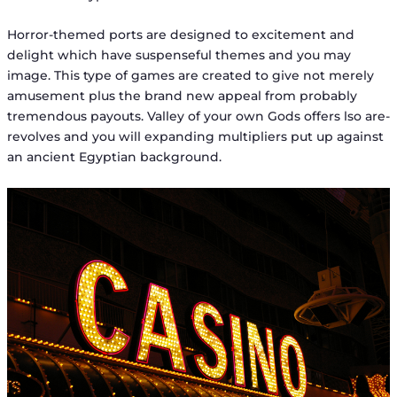
Horror-themed ports are designed to excitement and
delight which have suspenseful themes and you may
image. This type of games are created to give not merely
amusement plus the brand new appeal from probably
tremendous payouts. Valley of your own Gods offers lso are-
revolves and you will expanding multipliers put up against
an ancient Egyptian background.