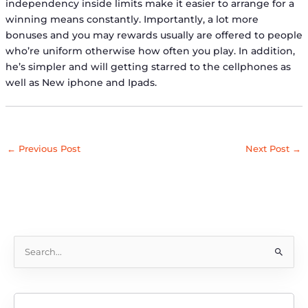
independency inside limits make it easier to arrange for a
winning means constantly. Importantly, a lot more
bonuses and you may rewards usually are offered to people
who’re uniform otherwise how often you play. In addition,
he’s simpler and will getting starred to the cellphones as
well as New iphone and Ipads.
←
Previous Post
Next Post
→
S
e
a
r