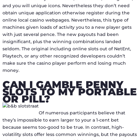
and you will unique icons. Nevertheless they don’t need
obtain unique application otherwise register during the
online local casino webpages. Nevertheless, this type of
machines given loads of activity you to a new player gets
with just several pence. The new payouts had been
insignificant, plus the winning combinations landed
seldom. The original including online slots out of NetEnt,
Playtech, or any other recognized developers couldn’t
make sure the casino player perform end losing much
money.
CAN I GAMBLE PENNY
SLOTS TO MY PORTABLE
OR PILL?
Of numerous participants believe that
they’s impossible to earn larger to your a 1-cent bet
because seems too-good to be true. In contrast, high-
volatility slots offer less common winnings, but the payouts