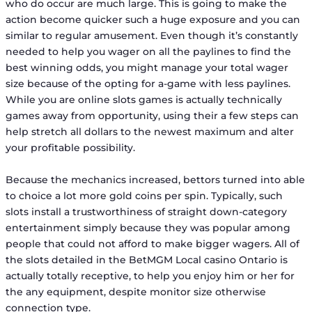
who do occur are much large. This is going to make the
action become quicker such a huge exposure and you can
similar to regular amusement. Even though it’s constantly
needed to help you wager on all the paylines to find the
best winning odds, you might manage your total wager
size because of the opting for a-game with less paylines.
While you are online slots games is actually technically
games away from opportunity, using their a few steps can
help stretch all dollars to the newest maximum and alter
your profitable possibility.
Because the mechanics increased, bettors turned into able
to choice a lot more gold coins per spin. Typically, such
slots install a trustworthiness of straight down-category
entertainment simply because they was popular among
people that could not afford to make bigger wagers. All of
the slots detailed in the BetMGM Local casino Ontario is
actually totally receptive, to help you enjoy him or her for
the any equipment, despite monitor size otherwise
connection type.