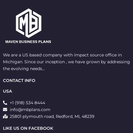
We are a US based company with impact source office in
Michigan. Since our inception , we have grown by addressing
the evolving needs…
CONTACT INFO
USA
+1 (918) 534 8444
info@mbplans.com
25801 plymouth road, Redford, MI, 48239
LIKE US ON FACEBOOK