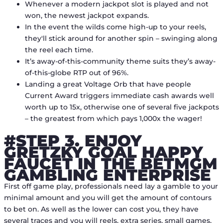
Whenever a modern jackpot slot is played and not
won, the newest jackpot expands.
In the event the wilds come high-up to your reels,
they'll stick around for another spin – swinging along
the reel each time.
It’s away-of-this-community theme suits they’s away-
of-this-globe RTP out of 96%.
Landing a great Voltage Orb that have people
Current Award triggers immediate cash awards well
worth up to 15x, otherwise one of several five jackpots
– the greatest from which pays 1,000x the wager!
#STEP 3. ENJOY
GRETZKY GOAL HAPPY
FAUCET IN THE BETMGM
GAMBLING ENTERPRISE
First off game play, professionals need lay a gamble to your
minimal amount and you will get the amount of contours
to bet on. As well as the lower can cost you, they have
several traces and you will reels, extra series, small games,