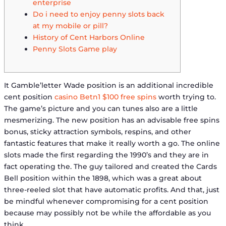
enterprise
Do i need to enjoy penny slots back
at my mobile or pill?
History of Cent Harbors Online
Penny Slots Game play
It Gamble’letter Wade position is an additional incredible
cent position
casino Betn1 $100 free spins
worth trying to.
The game’s picture and you can tunes also are a little
mesmerizing. The new position has an advisable free spins
bonus, sticky attraction symbols, respins, and other
fantastic features that make it really worth a go. The online
slots made the first regarding the 1990’s and they are in
fact operating the.
The guy tailored and created the Cards
Bell position within the 1898, which was a great about
three-reeled slot that have automatic profits. And that, just
be mindful whenever compromising for a cent position
because may possibly not be while the affordable as you
think.