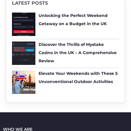
LATEST POSTS
c
h
Unlocking the Perfect Weekend
f
Getaway on a Budget in the UK
o
r
:
Discover the Thrills of Mystake
Casino in the UK – A Comprehensive
Review
Elevate Your Weekends with These 5
Unconventional Outdoor Activities
WHO WE ARE