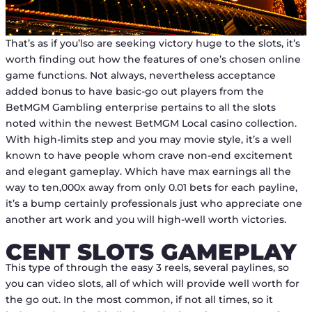
That’s as if you’lso are seeking victory huge to the slots, it’s
worth finding out how the features of one’s chosen online
game functions. Not always, nevertheless acceptance
added bonus to have basic-go out players from the
BetMGM Gambling enterprise pertains to all the slots
noted within the newest BetMGM Local casino collection.
With high-limits step and you may movie style, it’s a well
known to have people whom crave non-end excitement
and elegant gameplay. Which have max earnings all the
way to ten,000x away from only 0.01 bets for each payline,
it’s a bump certainly professionals just who appreciate one
another art work and you will high-well worth victories.
CENT SLOTS GAMEPLAY
This type of through the easy 3 reels, several paylines, so
you can video slots, all of which will provide well worth for
the go out. In the most common, if not all times, so it