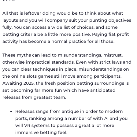
All that is leftover doing would be to think about what
layouts and you will company suit your punting objectives
fully. You can access a wide list of choices, and some
betting criteria be a little more positive. Paying fiat profit
activity has become a normal practice for all those.
These myths can lead to misunderstandings, mistrust,
otherwise impractical standards. Even with strict laws and
you can clear techniques in place, misunderstandings on
the online slots games still move among participants.
Awaiting 2025, the fresh position betting surroundings is
set becoming far more fun which have anticipated
releases from greatest team.
Releases range from antique in order to modern
ports, ranking among a number of with AI and you
will VR systems to possess a great a lot more
immersive betting feel.