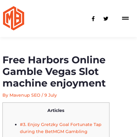
Skip
to
F
T
content
a
w
c
i
e
t
b
t
o
e
o
r
k
-
Free Harbors Online
f
Gamble Vegas Slot
machine enjoyment
By
Mavenup SEO
/
9 July
Articles
#3. Enjoy Gretzky Goal Fortunate Tap
during the BetMGM Gambling