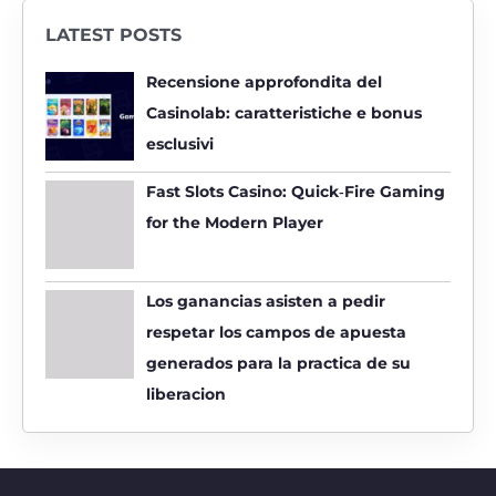
r
LATEST POSTS
c
h
Recensione approfondita del
f
Casinolab: caratteristiche e bonus
o
esclusivi
r
:
Fast Slots Casino: Quick‑Fire Gaming
for the Modern Player
Los ganancias asisten a pedir
respetar los campos de apuesta
generados para la practica de su
liberacion