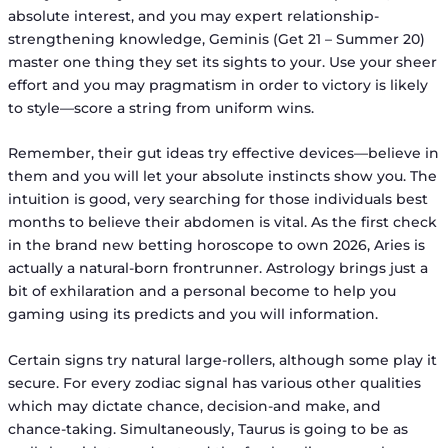
absolute interest, and you may expert relationship-
strengthening knowledge, Geminis (Get 21 – Summer 20)
master one thing they set its sights to your. Use your sheer
effort and you may pragmatism in order to victory is likely
to style—score a string from uniform wins.
Remember, their gut ideas try effective devices—believe in
them and you will let your absolute instincts show you. The
intuition is good, very searching for those individuals best
months to believe their abdomen is vital. As the first check
in the brand new betting horoscope to own 2026, Aries is
actually a natural-born frontrunner. Astrology brings just a
bit of exhilaration and a personal become to help you
gaming using its predicts and you will information.
Certain signs try natural large-rollers, although some play it
secure. For every zodiac signal has various other qualities
which may dictate chance, decision-and make, and
chance-taking. Simultaneously, Taurus is going to be as