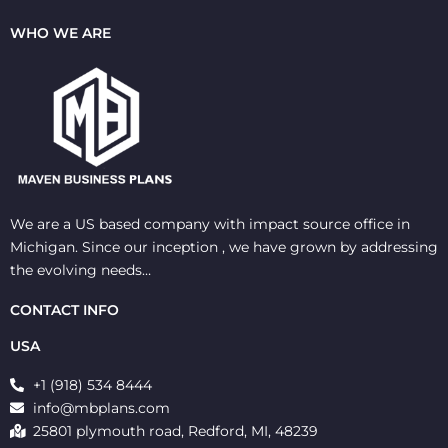
WHO WE ARE
We are a US based company with impact source office in
Michigan. Since our inception , we have grown by addressing
the evolving needs…
CONTACT INFO
USA
+1 (918) 534 8444
info@mbplans.com
25801 plymouth road, Redford, MI, 48239