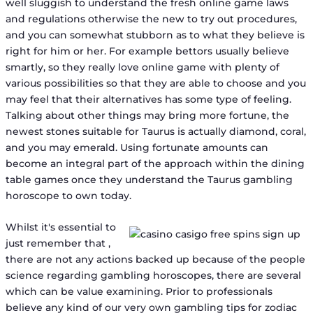
well sluggish to understand the fresh online game laws
and regulations otherwise the new to try out procedures,
and you can somewhat stubborn as to what they believe is
right for him or her. For example bettors usually believe
smartly, so they really love online game with plenty of
various possibilities so that they are able to choose and you
may feel that their alternatives has some type of feeling.
Talking about other things may bring more fortune, the
newest stones suitable for Taurus is actually diamond, coral,
and you may emerald. Using fortunate amounts can
become an integral part of the approach within the dining
table games once they understand the Taurus gambling
horoscope to own today.
Whilst it's essential to
just remember that ,
there are not any actions backed up because of the people
science regarding gambling horoscopes, there are several
which can be value examining. Prior to professionals
believe any kind of our very own gambling tips for zodiac