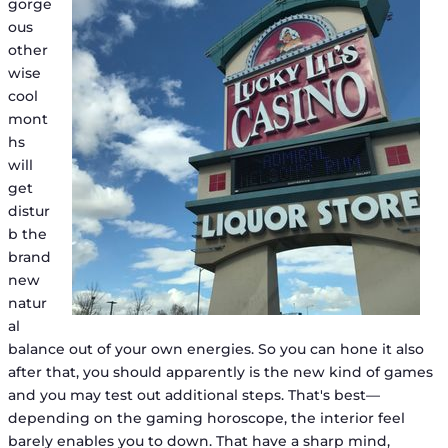
gorge
ous
other
wise
cool
mont
hs
will
get
distur
b the
brand
new
natur
al
balance out of your own energies. So you can hone it also
after that, you should apparently is the new kind of games
and you may test out additional steps. That's best—
depending on the gaming horoscope, the interior feel
barely enables you to down. That have a sharp mind,