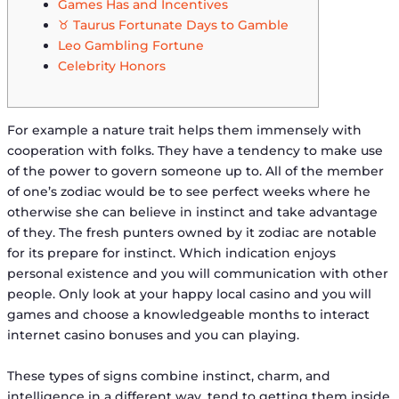
Games Has and Incentives
♉ Taurus Fortunate Days to Gamble
Leo Gambling Fortune
Celebrity Honors
For example a nature trait helps them immensely with
cooperation with folks. They have a tendency to make use
of the power to govern someone up to. All of the member
of one’s zodiac would be to see perfect weeks where he
otherwise she can believe in instinct and take advantage
of they. The fresh punters owned by it zodiac are notable
for its prepare for instinct. Which indication enjoys
personal existence and you will communication with other
people.
Only look at your happy local casino and you will
games and choose a knowledgeable months to interact
internet casino bonuses and you can playing.
These types of signs combine instinct, charm, and
intelligence in a different way, tend to getting them inside