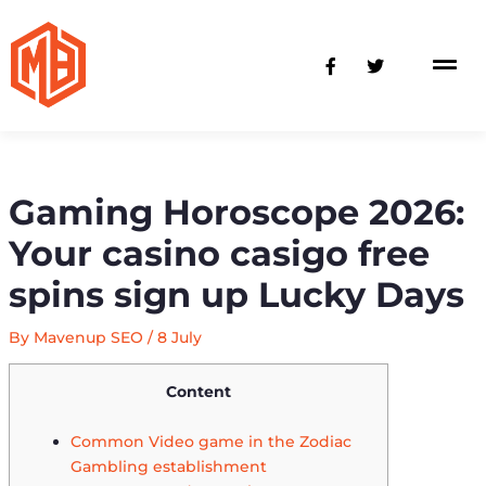
Skip
to
F
T
content
a
w
c
i
e
t
b
t
o
e
o
r
k
-
Gaming Horoscope 2026:
f
Your casino casigo free
spins sign up Lucky Days
By
Mavenup SEO
/
8 July
Content
Common Video game in the Zodiac
Gambling establishment