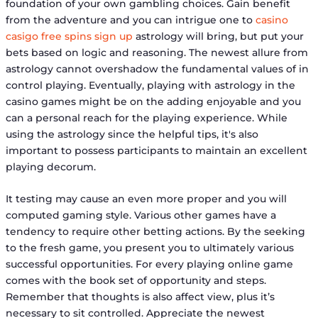
foundation of your own gambling choices. Gain benefit
from the adventure and you can intrigue one to
casino
casigo free spins sign up
astrology will bring, but put your
bets based on logic and reasoning. The newest allure from
astrology cannot overshadow the fundamental values of in
control playing. Eventually, playing with astrology in the
casino games might be on the adding enjoyable and you
can a personal reach for the playing experience. While
using the astrology since the helpful tips, it's also
important to possess participants to maintain an excellent
playing decorum.
It testing may cause an even more proper and you will
computed gaming style. Various other games have a
tendency to require other betting actions. By the seeking
to the fresh game, you present you to ultimately various
successful opportunities. For every playing online game
comes with the book set of opportunity and steps.
Remember that thoughts is also affect view, plus it’s
necessary to sit controlled. Appreciate the newest