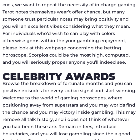
cues, we want to repeat the necessity of in charge gaming.
Tarot notes themselves wear’t offer chance, but many
someone trust particular notes may bring positivity and
you will an excellent vibes considering what they mean.
For individuals who’d wish to can play with colors
otherwise gems within the your gambling enjoyment,
please look at this webpage concerning the betting
horoscope. Scorpios could be the most high, computed,
and you will seriously proper anyone you’ll indeed see.
CELEBRITY AWARDS
Browse the breakdown of fortunate months and you can
positive episodes for every zodiac signal and start winning.
Welcome to the world of gaming horoscopes, where
positioning away from superstars and you may worlds find
the chance and you may victory inside gambling. This may
remove all talk history, and i does not think of whatever
you had been these are. Remain in fees, introduce
boundaries, and you will lose gambling since the a good