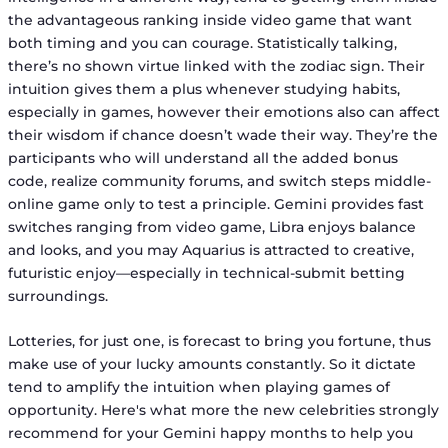
the advantageous ranking inside video game that want
both timing and you can courage. Statistically talking,
there’s no shown virtue linked with the zodiac sign. Their
intuition gives them a plus whenever studying habits,
especially in games, however their emotions also can affect
their wisdom if chance doesn’t wade their way. They’re the
participants who will understand all the added bonus
code, realize community forums, and switch steps middle-
online game only to test a principle. Gemini provides fast
switches ranging from video game, Libra enjoys balance
and looks, and you may Aquarius is attracted to creative,
futuristic enjoy—especially in technical-submit betting
surroundings.
Lotteries, for just one, is forecast to bring you fortune, thus
make use of your lucky amounts constantly. So it dictate
tend to amplify the intuition when playing games of
opportunity. Here's what more the new celebrities strongly
recommend for your Gemini happy months to help you