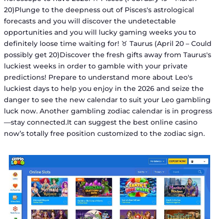
20)Plunge to the deepness out of Pisces's astrological
forecasts and you will discover the undetectable
opportunities and you will lucky gaming weeks you to
definitely loose time waiting for! ♉ Taurus (April 20 – Could
possibly get 20)Discover the fresh gifts away from Taurus's
luckiest weeks in order to gamble with your private
predictions! Prepare to understand more about Leo's
luckiest days to help you enjoy in the 2026 and seize the
danger to see the new calendar to suit your Leo gambling
luck now. Another gambling zodiac calendar is in progress
—stay connected.It can suggest the best online casino
now’s totally free position customized to the zodiac sign.