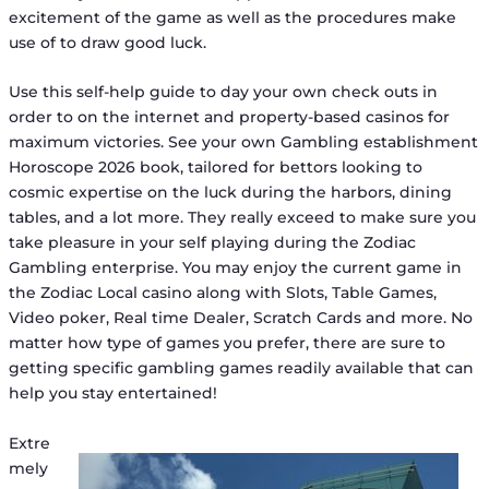
excitement of the game as well as the procedures make
use of to draw good luck.
Use this self-help guide to day your own check outs in
order to on the internet and property-based casinos for
maximum victories. See your own Gambling establishment
Horoscope 2026 book, tailored for bettors looking to
cosmic expertise on the luck during the harbors, dining
tables, and a lot more. They really exceed to make sure you
take pleasure in your self playing during the Zodiac
Gambling enterprise. You may enjoy the current game in
the Zodiac Local casino along with Slots, Table Games,
Video poker, Real time Dealer, Scratch Cards and more. No
matter how type of games you prefer, there are sure to
getting specific gambling games readily available that can
help you stay entertained!
Extre
mely