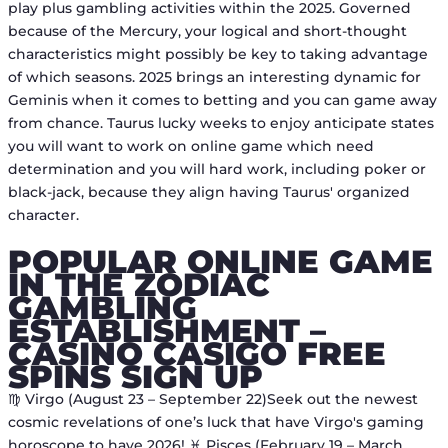
play plus gambling activities within the 2025. Governed
because of the Mercury, your logical and short-thought
characteristics might possibly be key to taking advantage
of which seasons. 2025 brings an interesting dynamic for
Geminis when it comes to betting and you can game away
from chance. Taurus lucky weeks to enjoy anticipate states
you will want to work on online game which need
determination and you will hard work, including poker or
black-jack, because they align having Taurus' organized
character.
POPULAR ONLINE GAME
IN THE ZODIAC
GAMBLING
ESTABLISHMENT –
CASINO CASIGO FREE
SPINS SIGN UP
♍ Virgo (August 23 – September 22)Seek out the newest
cosmic revelations of one’s luck that have Virgo's gaming
horoscope to have 2026! ♓ Pisces (February 19 – March