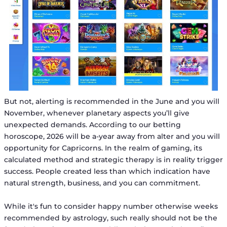
But not, alerting is recommended in the June and you will
November, whenever planetary aspects you’ll give
unexpected demands. According to our betting
horoscope, 2026 will be a-year away from alter and you will
opportunity for Capricorns. In the realm of gaming, its
calculated method and strategic therapy is in reality trigger
success. People created less than which indication have
natural strength, business, and you can commitment.
While it's fun to consider happy number otherwise weeks
recommended by astrology, such really should not be the