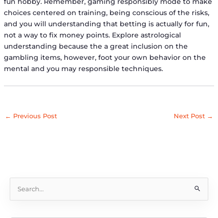
fun hobby. Remember, gaming responsibly mode to make
choices centered on training, being conscious of the risks,
and you will understanding that betting is actually for fun,
not a way to fix money points. Explore astrological
understanding because the a great inclusion on the
gambling items, however, foot your own behavior on the
mental and you may responsible techniques.
←
Previous Post
Next Post
→
S
e
a