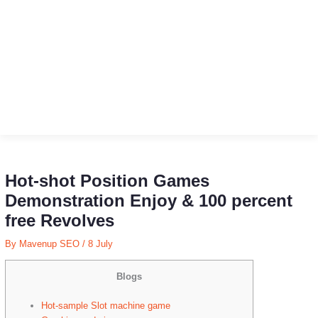
Skip
to
content
F
T
a
w
c
i
e
t
Hot-shot Position Games
b
t
Demonstration Enjoy & 100 percent
free Revolves
o
e
By
Mavenup SEO
/
8 July
o
r
Blogs
k
Hot-sample Slot machine game