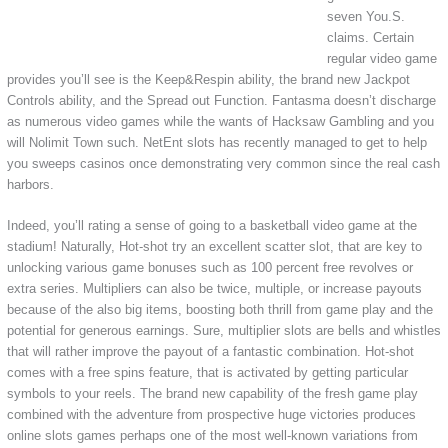
seven You.S.
claims. Certain
regular video game
provides you’ll see is the Keep&Respin ability, the brand new Jackpot
Controls ability, and the Spread out Function. Fantasma doesn’t discharge
as numerous video games while the wants of Hacksaw Gambling and you
will Nolimit Town such. NetEnt slots has recently managed to get to help
you sweeps casinos once demonstrating very common since the real cash
harbors.
Indeed, you’ll rating a sense of going to a basketball video game at the
stadium! Naturally, Hot-shot try an excellent scatter slot, that are key to
unlocking various game bonuses such as 100 percent free revolves or
extra series. Multipliers can also be twice, multiple, or increase payouts
because of the also big items, boosting both thrill from game play and the
potential for generous earnings. Sure, multiplier slots are bells and whistles
that will rather improve the payout of a fantastic combination. Hot-shot
comes with a free spins feature, that is activated by getting particular
symbols to your reels. The brand new capability of the fresh game play
combined with the adventure from prospective huge victories produces
online slots games perhaps one of the most well-known variations from