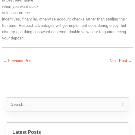
is best alternative
when you want quick
solutions on the
incentives, financial, otherwise account checks rather than stalling their
fun time. Respect advantages will get implement considering enjoy, but
also for one thing password-centered, double-view prior to guaranteeing
your deposit.
←
Previous Post
Next Post
→
S
e
a
r
Latest Posts