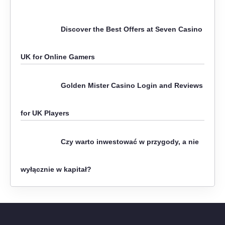
c
h
f
Discover the Best Offers at Seven Casino
o
r
UK for Online Gamers
:
Golden Mister Casino Login and Reviews
for UK Players
Czy warto inwestować w przygody, a nie
wyłącznie w kapitał?