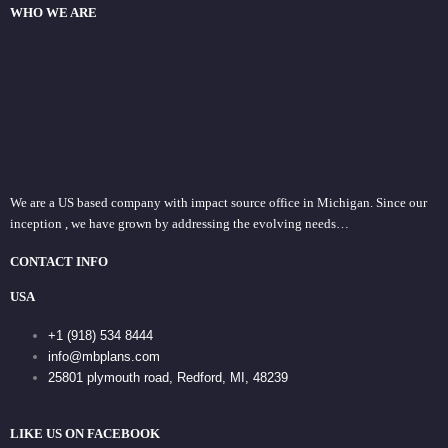
WHO WE ARE
We are a US based company with impact source office in Michigan. Since our
inception , we have grown by addressing the evolving needs…
CONTACT INFO
USA
+1 (918) 534 8444
info@mbplans.com
25801 plymouth road, Redford, MI, 48239
LIKE US ON FACEBOOK