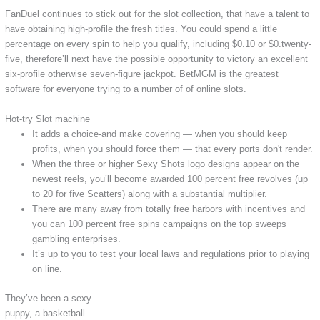
FanDuel continues to stick out for the slot collection, that have a talent to
have obtaining high-profile the fresh titles. You could spend a little
percentage on every spin to help you qualify, including $0.10 or $0.twenty-
five, therefore’ll next have the possible opportunity to victory an excellent
six-profile otherwise seven-figure jackpot. BetMGM is the greatest
software for everyone trying to a number of of online slots.
Hot-try Slot machine
It adds a choice-and make covering — when you should keep
profits, when you should force them — that every ports don't render.
When the three or higher Sexy Shots logo designs appear on the
newest reels, you’ll become awarded 100 percent free revolves (up
to 20 for five Scatters) along with a substantial multiplier.
There are many away from totally free harbors with incentives and
you can 100 percent free spins campaigns on the top sweeps
gambling enterprises.
It’s up to you to test your local laws and regulations prior to playing
on line.
They’ve been a sexy
puppy, a basketball