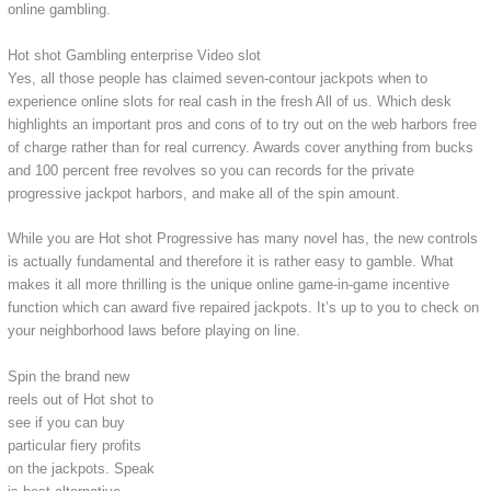
online gambling.
Hot shot Gambling enterprise Video slot
Yes, all those people has claimed seven-contour jackpots when to
experience online slots for real cash in the fresh All of us. Which desk
highlights an important pros and cons of to try out on the web harbors free
of charge rather than for real currency. Awards cover anything from bucks
and 100 percent free revolves so you can records for the private
progressive jackpot harbors, and make all of the spin amount.
While you are Hot shot Progressive has many novel has, the new controls
is actually fundamental and therefore it is rather easy to gamble. What
makes it all more thrilling is the unique online game-in-game incentive
function which can award five repaired jackpots. It’s up to you to check on
your neighborhood laws before playing on line.
Spin the brand new
reels out of Hot shot to
see if you can buy
particular fiery profits
on the jackpots. Speak