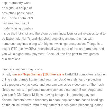
cap, a property work
on signal, a couple of
basketball participants,
etc. To the a total of 9
paylines, you might
mode winning combos
inside the Hot-shot and therefore go winnings. Equivalent releases tend to
be Extremely Hot 7s and Hot-shot, providing antique themes with
numerous paylines along with highest winnings prospective. Things is a
lesser RTP (below 95%), occasional wins, state-of-the-art extra has, and
you will a higher max payment. Check all the fine print to own games
qualifications.
Graphics and you may icons
Simply
casino Naija Gaming $100 free spins
BetMGM computers a bigger
online slots games library, and you may BetRivers shines by providing
daily progressive jackpots and you can exclusive video game. The fresh
library comes with personal modern jackpot slots such Bison Anger and
you can MGM Grand Millions, having brought list-breaking payouts.
Konami harbors have a tendency to adapt popular home-based headings
on the online formats, with many different video game presenting loaded