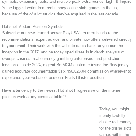
symbols, expanding reels, and multiple-peak extra rounds. Light & Inquire
‘s the biggest writer from real-money online slots games in the us,
because of the of a lot studios they’ve acquired in the last decade.
Hot-shot Modern Position Symbols
Subscribe our newsletter discover PlayUSA’s current hands-to the
recommendations, expert advice, and private now offers delivered directly
to your email. Their work with the website dates back so you can the
inception in the 2017, and he today specializes in in depth analysis of
sweeps casinos, real-currency gambling enterprises, and prediction
locations. Inside 2024, a great BetMGM customer inside the New jersey
gained accurate documentation $six,450,023.04 commission whenever to
experience your website’s personal Fruits Blaster position.
Have a tendency to the newest Hot shot Progressive on the internet
position work at my personal tablet?
Today, you might
merely lawfully
choice real money
for the online slots
games within the