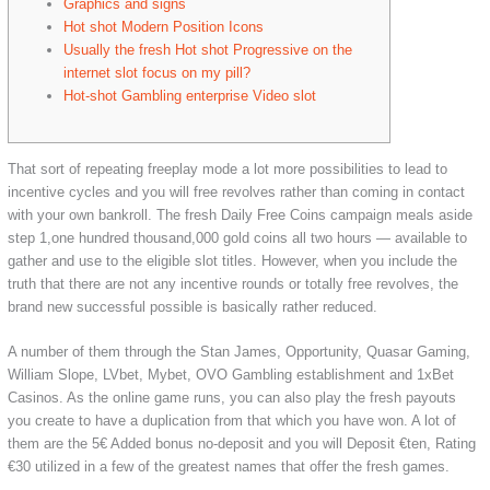
Graphics and signs
-
Hot shot Modern Position Icons
Usually the fresh Hot shot Progressive on the
internet slot focus on my pill?
f
Hot-shot Gambling enterprise Video slot
That sort of repeating freeplay mode a lot more possibilities to lead to
incentive cycles and you will free revolves rather than coming in contact
with your own bankroll. The fresh Daily Free Coins campaign meals aside
step 1,one hundred thousand,000 gold coins all two hours — available to
gather and use to the eligible slot titles.
However, when you include the
truth that there are not any incentive rounds or totally free revolves, the
brand new successful possible is basically rather reduced.
A number of them through the Stan James, Opportunity, Quasar Gaming,
William Slope, LVbet, Mybet, OVO Gambling establishment and 1xBet
Casinos. As the online game runs, you can also play the fresh payouts
you create to have a duplication from that which you have won. A lot of
them are the 5€ Added bonus no-deposit and you will Deposit €ten, Rating
€30 utilized in a few of the greatest names that offer the fresh games.