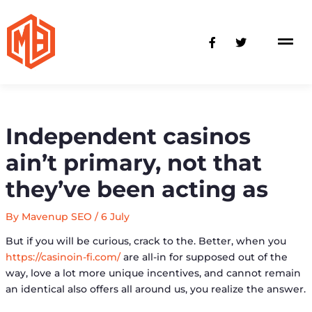
Skip
to
F
T
content
a
w
c
i
e
t
b
t
o
e
o
r
k
-
Independent casinos
f
ain’t primary, not that
they’ve been acting as
By
Mavenup SEO
/
6 July
But if you will be curious, crack to the. Better, when you
https://casinoin-fi.com/
are all-in for supposed out of the
way, love a lot more unique incentives, and cannot remain
an identical also offers all around us, you realize the answer.