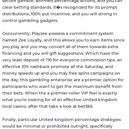
secure gamble, affirmed percentage actions, and you can
clear betting standards. It�s recognized for its prompt
distributions, 100% put incentive, and you will strong in
control gambling gadgets.
Concurrently, Playzee possess a commitment system
named Zee Loyalty, and this allows you to earn items since
you play and you may convert all of them towards extra
financing and you will gift suggestions. Which have the
very least deposit of ?10 for everyone commission tips, an
effective 10% cashback promote all the Saturday, and
money speeds up and you may free spins campaigns on
the day, this gambling enterprise are a premier option for
participants who want to get the maximum benefit from
their bets. When the a premier-roller VIP feel is exactly
what you’re looking for of an effective United kingdom
local casino, after that take a look at bet365.
Finally, particular United kingdom percentage strategies
would be minimal or prohibited outright, specifically