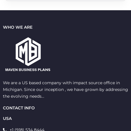
WHO WE ARE
We are a US based company with impact source office in
Michigan. Since our inception , we have grown by addressing
the evolving needs…
CONTACT INFO
USA
+1 (918) 534 8444