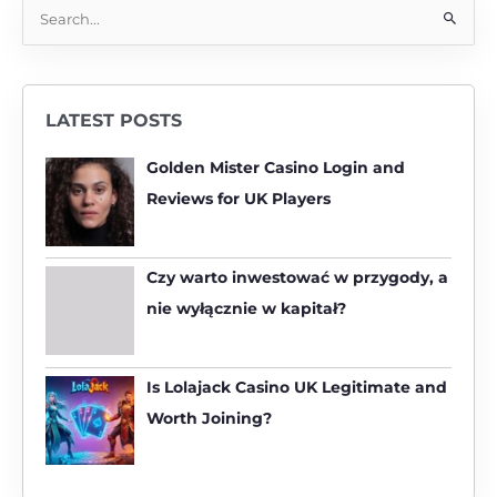
S
e
a
r
LATEST POSTS
c
h
Golden Mister Casino Login and
f
Reviews for UK Players
o
r
:
Czy warto inwestować w przygody, a
nie wyłącznie w kapitał?
Is Lolajack Casino UK Legitimate and
Worth Joining?