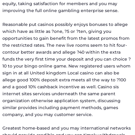
equity, taking satisfaction for members and you may
improving the full online gambling enterprise sense.
Reasonable put casinos possibly enjoys bonuses to allege
which have as little as ?one, ?5 or ?ten, giving you
opportunities to gain benefit from the latest promos from
the restricted rates. The new live rooms seem to hit four-
contour better awards and allege ?40 within the extra
funds the very first time your deposit and you can choice ?
10 to your bingo online game. New registered users whom
sign in at all United kingdom Local casino can also be
allege good 100% deposit extra meets all the way to ?100
and a good 10% cashback incentive as well. Casino sis
internet sites services underneath the same parent
organization otherwise application system, discussing
similar provides including payment methods, games
company, and you may customer service.
Greatest home-based and you may international networks
should provide credible and you can timely withdrawals,