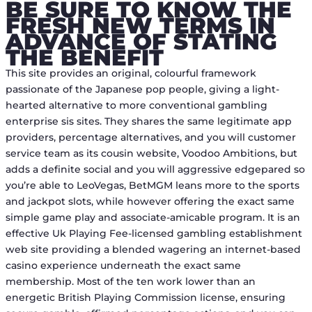
BE SURE TO KNOW THE
FRESH NEW TERMS IN
ADVANCE OF STATING
THE BENEFIT
This site provides an original, colourful framework
passionate of the Japanese pop people, giving a light-
hearted alternative to more conventional gambling
enterprise sis sites. They shares the same legitimate app
providers, percentage alternatives, and you will customer
service team as its cousin website, Voodoo Ambitions, but
adds a definite social and you will aggressive edgepared so
you’re able to LeoVegas, BetMGM leans more to the sports
and jackpot slots, while however offering the exact same
simple game play and associate-amicable program. It is an
effective Uk Playing Fee-licensed gambling establishment
web site providing a blended wagering an internet-based
casino experience underneath the exact same
membership. Most of the ten work lower than an
energetic British Playing Commission license, ensuring