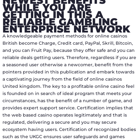
NEWEST BENEFITS
WHILE YOU ARE
GETTING IN THIS A
RELIABLE GAMBLING
ENTERPRISE NETWORK
A knowledgeable payment methods for online casinos
British become Charge, Credit card, PayPal, Skrill, Bitcoin,
and you can Fruit Pay, because they offer safe and you can
reliable deals getting users. Therefore, regardless if you are
a seasoned user otherwise a newcomer, benefit from the
pointers provided in this publication and embark towards
a captivating journey from the field of online casinos
United kingdom. The key to a profitable online casino feel
is founded on in search of ideal program that meets your
circumstances, has the benefit of a number of game, and
provides expert support service. Certification implies that
the web based casino operates legitimately and that is
regulated, delivering a secure and you may secure
ecosystem having users. Certification of recognized bodies
such as the UKGC ensures user safeguards and games