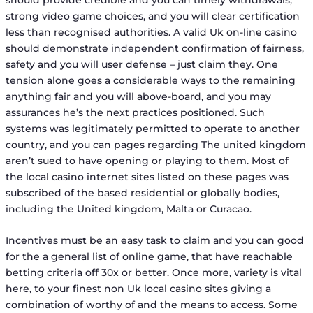
strong video game choices, and you will clear certification
less than recognised authorities. A valid Uk on-line casino
should demonstrate independent confirmation of fairness,
safety and you will user defense – just claim they. One
tension alone goes a considerable ways to the remaining
anything fair and you will above-board, and you may
assurances he’s the next practices positioned. Such
systems was legitimately permitted to operate to another
country, and you can pages regarding The united kingdom
aren’t sued to have opening or playing to them. Most of
the local casino internet sites listed on these pages was
subscribed of the based residential or globally bodies,
including the United kingdom, Malta or Curacao.
Incentives must be an easy task to claim and you can good
for the a general list of online game, that have reachable
betting criteria off 30x or better. Once more, variety is vital
here, to your finest non Uk local casino sites giving a
combination of worthy of and the means to access. Some