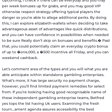
Upcoming, i check if there can be everyday and you may
per week bonuses up for grabs, and you may good VIP
otherwise respect strategy offering typical players the
danger so you’re able to allege additional perks. By doing
this, I can explore elizabeth-wallets when deciding to take
advantageous asset of advantages like quick distributions,
and you can have confidence in possibilities when needed
to be sure Really don’t skip on bonuses and benefits.� Past
that, you could potentially claim an everyday crypto bonus
of up to �one,000, a �500 incentive all Friday, and you can
weekend cashback.
Let’s comment area of the types and you will what you are
able anticipate within standalone gambling enterprises.
What’s more, it has large security no payment charge,
however, you’ll find limited payment remedies for select
from. If you’re looking having good recognisable name of
these independent gambling enterprise teams, Betfred
yes tops the list having Uk users. Examining the fresh
tourn…ament agenda assures accessibility the best