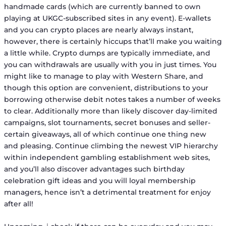
handmade cards (which are currently banned to own
playing at UKGC-subscribed sites in any event). E-wallets
and you can crypto places are nearly always instant,
however, there is certainly hiccups that’ll make you waiting
a little while. Crypto dumps are typically immediate, and
you can withdrawals are usually with you in just times. You
might like to manage to play with Western Share, and
though this option are convenient, distributions to your
borrowing otherwise debit notes takes a number of weeks
to clear. Additionally more than likely discover day-limited
campaigns, slot tournaments, secret bonuses and seller-
certain giveaways, all of which continue one thing new
and pleasing. Continue climbing the newest VIP hierarchy
within independent gambling establishment web sites,
and you’ll also discover advantages such birthday
celebration gift ideas and you will loyal membership
managers, hence isn’t a detrimental treatment for enjoy
after all!