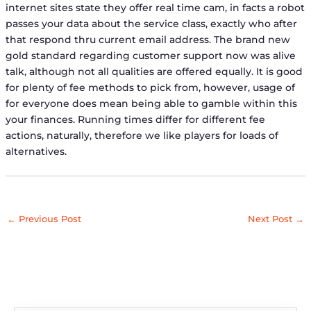
internet sites state they offer real time cam, in facts a robot
passes your data about the service class, exactly who after
that respond thru current email address. The brand new
gold standard regarding customer support now was alive
talk, although not all qualities are offered equally. It is good
for plenty of fee methods to pick from, however, usage of
for everyone does mean being able to gamble within this
your finances. Running times differ for different fee
actions, naturally, therefore we like players for loads of
alternatives.
←
Previous Post
Next Post
→