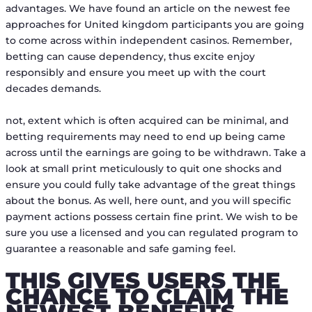
advantages. We have found an article on the newest fee
approaches for United kingdom participants you are going
to come across within independent casinos. Remember,
betting can cause dependency, thus excite enjoy
responsibly and ensure you meet up with the court
decades demands.
not, extent which is often acquired can be minimal, and
betting requirements may need to end up being came
across until the earnings are going to be withdrawn. Take a
look at small print meticulously to quit one shocks and
ensure you could fully take advantage of the great things
about the bonus. As well, here ount, and you will specific
payment actions possess certain fine print. We wish to be
sure you use a licensed and you can regulated program to
guarantee a reasonable and safe gaming feel.
THIS GIVES USERS THE
CHANCE TO CLAIM THE