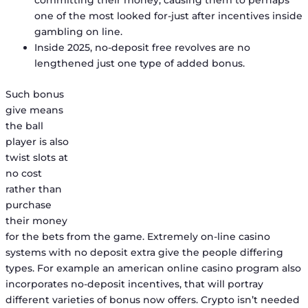
committing their money, causing them to perhaps
one of the most looked for-just after incentives inside
gambling on line.
Inside 2025, no-deposit free revolves are no
lengthened just one type of added bonus.