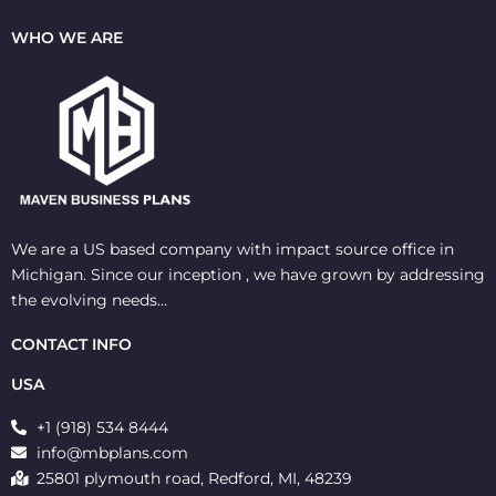
:
Golden Mister Casino Login and
Reviews for UK Players
Czy warto inwestować w przygody, a
nie wyłącznie w kapitał?
WHO WE ARE