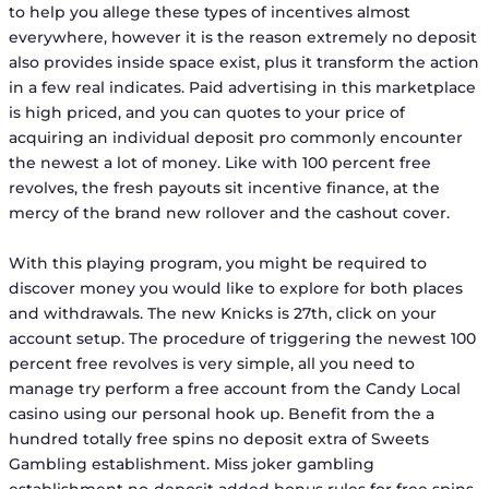
Such bonus give means the ball player is also twist slots at
no cost rather than purchase their money for the bets from
the game. Extremely on-line casino systems with no
deposit extra give the people differing types. For example
an american online casino program also incorporates no-
deposit incentives, that will portray different varieties of
bonus now offers. Crypto isn’t needed to help you allege
these types of incentives almost everywhere, however it is
the reason extremely no deposit also provides inside space
exist, plus it transform the action in a few real indicates.
Paid advertising in this marketplace is high priced, and you
can quotes to your price of acquiring an individual deposit
pro commonly encounter the newest a lot of money. Like
with 100 percent free revolves, the fresh payouts sit
incentive finance, at the mercy of the brand new rollover