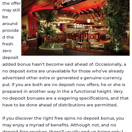
One more reason as to why totally free revolves no deposit
incentives are so well-known certainly one of gamblers ‘s
the chance to enjoy the fresh and you may enjoyable on
the web position games that you sanctuary't played ahead
of. The reality, yet not, would be the fact, earliest, very few
gambling enterprises render totally free revolves no-
deposit bonuses. One to belief certainly beginner bettors
is that no deposit 100 percent free spins can lead to 100
percent free money.
In other
cases,
the offer
may still
be
around
provide
d the
fresh
zero