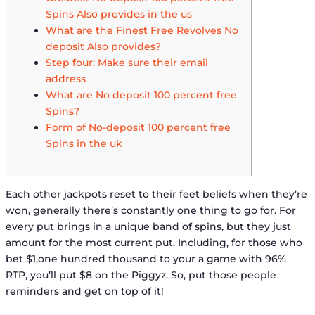
Spins Also provides in the us
What are the Finest Free Revolves No
deposit Also provides?
Step four: Make sure their email
address
What are No deposit 100 percent free
Spins?
Form of No-deposit 100 percent free
Spins in the uk
Each other jackpots reset to their feet beliefs when they’re
won, generally there’s constantly one thing to go for. For
every put brings in a unique band of spins, but they just
amount for the most current put. Including, for those who
bet $1,one hundred thousand to your a game with 96%
RTP, you’ll put $8 on the Piggyz.
So, put those people
reminders and get on top of it!