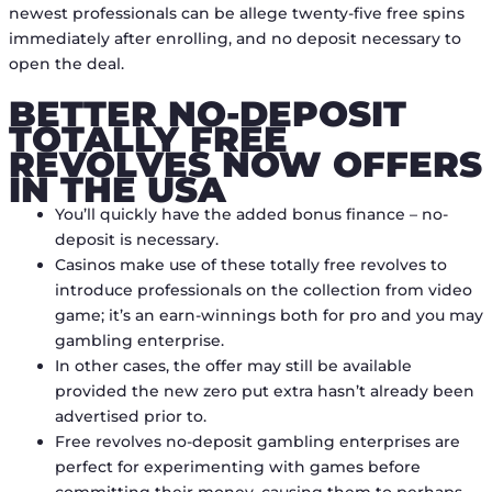
newest professionals can be allege twenty-five free spins
immediately after enrolling, and no deposit necessary to
open the deal.
BETTER NO-DEPOSIT
TOTALLY FREE
REVOLVES NOW OFFERS
IN THE USA
You’ll quickly have the added bonus finance – no-
deposit is necessary.
Casinos make use of these totally free revolves to
introduce professionals on the collection from video
game; it’s an earn-winnings both for pro and you may
gambling enterprise.
In other cases, the offer may still be available
provided the new zero put extra hasn’t already been
advertised prior to.
Free revolves no-deposit gambling enterprises are
perfect for experimenting with games before