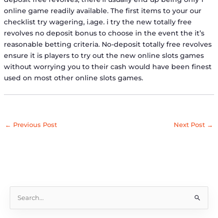
deposit
added bonus hasn’t become said ahead of. Occasionally, a
no deposit extra are unavailable for those who’ve already
advertised other extra or generated a genuine-currency
put. If you are both are no deposit now offers, he or she is
prepared in another way in the a functional height. Very
no-deposit bonuses are a wagering specifications, and that
have to be done ahead of distributions are permitted.
If you discover the right free spins no deposit bonus, you
may enjoy a myriad of benefits. Although not, and no
deposit free revolves, there’ll usually end up being only 1
online game readily available. The first items to your our
checklist try wagering, i.age. i try the new totally free
revolves no deposit bonus to choose in the event the it’s
reasonable betting criteria. No-deposit totally free revolves
ensure it is players to try out the new online slots games
without worrying you to their cash would have been finest
used on most other online slots games.