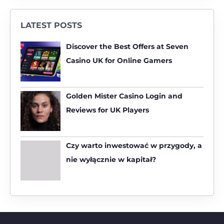
←
Previous Post
Next Post
→
S
e
a
r
LATEST POSTS
c
h
Discover the Best Offers at Seven
f
Casino UK for Online Gamers
o
r