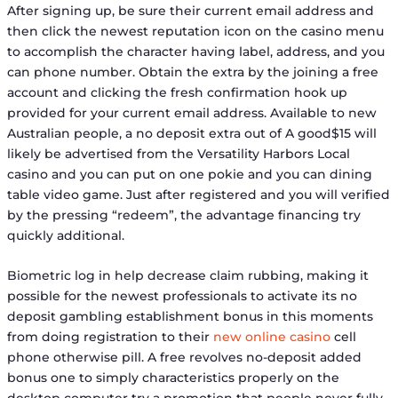
After signing up, be sure their current email address and
then click the newest reputation icon on the casino menu
to accomplish the character having label, address, and you
can phone number. Obtain the extra by the joining a free
account and clicking the fresh confirmation hook up
provided for your current email address. Available to new
Australian people, a no deposit extra out of A good$15 will
likely be advertised from the Versatility Harbors Local
casino and you can put on one pokie and you can dining
table video game. Just after registered and you will verified
by the pressing “redeem”, the advantage financing try
quickly additional.
Biometric log in help decrease claim rubbing, making it
possible for the newest professionals to activate its no
deposit gambling establishment bonus in this moments
from doing registration to their
new online casino
cell
phone otherwise pill. A free revolves no-deposit added
bonus one to simply characteristics properly on the