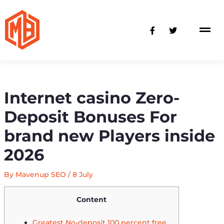
Skip
to
F
T
content
a
w
c
i
e
t
b
t
o
e
o
r
k
-
Internet casino Zero-
f
Deposit Bonuses For
brand new Players inside
2026
By
Mavenup SEO
/
8 July
Content
Greatest No-deposit 100 percent free