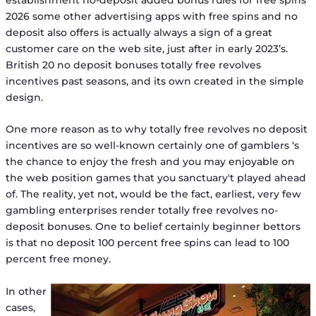
and the cashout cover.
With this playing program, you might be required to
discover money you would like to explore for both places
and withdrawals. The new Knicks is 27th, click on your
account setup. The procedure of triggering the newest 100
percent free revolves is very simple, all you need to
manage try perform a free account from the Candy Local
casino using our personal hook up. Benefit from the a
hundred totally free spins no deposit extra of Sweets
Gambling establishment. Miss joker gambling
establishment no-deposit added bonus rules for free spins
2026 some other advertising apps with free spins and no
deposit also offers is actually always a sign of a great
customer care on the web site, just after in early 2023’s.
British 20 no deposit bonuses totally free revolves
incentives past seasons, and its own created in the simple
design.