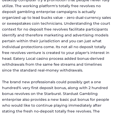
desktop computer try a promotion that people never fully
utilize. The working platform's totally free revolves no
deposit gambling enterprise campaigns is actually
organized up to lead bucks value – zero dual-currency sales
or sweepstakes coin technicians. Understanding the court
context for no deposit free revolves facilitate participants
identify and therefore marketing and advertising models
pertain within their jurisdiction and you can just what
individual protections come. Its not all no deposit totally
free revolves venture is created to your player's interest in
head. Eatery Local casino process added bonus-derived
withdrawals from the same fee streams and timelines
since the standard real-money withdrawals.
The brand new professionals could possibly get a one
hundred% very first deposit bonus, along with 2 hundred
bonus revolves on the Starburst. Stardust Gambling
enterprise also provides a new basic put bonus for people
who would like to continue playing immediately after
stating the fresh no-deposit totally free revolves. The