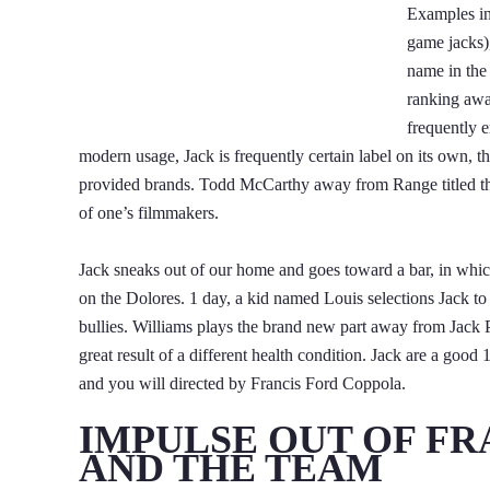
Examples in
game jacks)
name in the
ranking away
frequently 
modern usage, Jack is frequently certain label on its own, th
provided brands. Todd McCarthy away from Range titled they
of one’s filmmakers.
Jack sneaks out of our home and goes toward a bar, in which 
on the Dolores. 1 day, a kid named Louis selections Jack to 
bullies. Williams plays the brand new part away from Jack 
great result of a different health condition. Jack are a g
and you will directed by Francis Ford Coppola.
IMPULSE OUT OF FR
AND THE TEAM