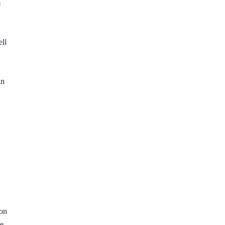
m
ell
an
ion
te