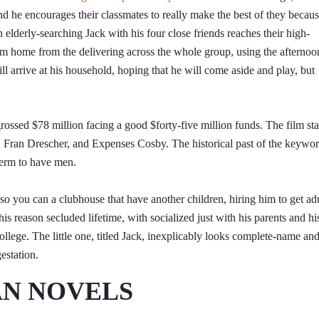
nd he encourages their classmates to really make the best of they becau
n elderly-searching Jack with his four close friends reaches their high-
rom home from the delivering across the whole group, using the afternoo
ll arrive at his household, hoping that he will come aside and play, but
rossed $78 million facing a good $forty-five million funds. The film sta
 Fran Drescher, and Expenses Cosby. The historical past of the keywo
-term to have men.
 so you can a clubhouse that have another children, hiring him to get ad
his reason secluded lifetime, with socialized just with his parents and hi
llege. The little one, titled Jack, inexplicably looks complete-name an
estation.
AN NOVELS