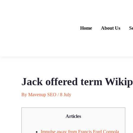
Skip
to
content
Home
About Us
S
Jack offered term Wikip
By
Mavenup SEO
/
8 July
Articles
Impulse away from Francis Ford Coppola