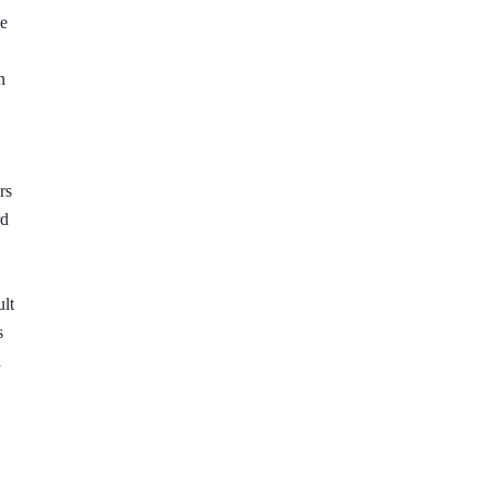
se
n
rs
rd
ult
s
d