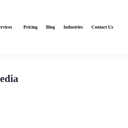
ervices
Pricing
Blog
Industries
Contact Us
edia