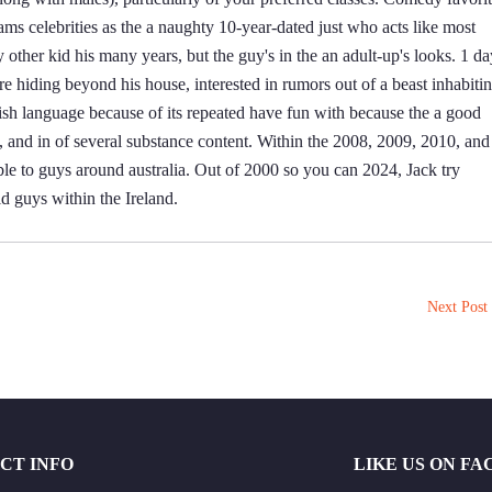
ms celebrities as the a naughty 10-year-dated just who acts like most
 other kid his many years, but the guy's in the an adult-up's looks. 1 da
re hiding beyond his house, interested in rumors out of a beast inhabiti
sh language because of its repeated have fun with because the a good
 and in of several substance content. Within the 2008, 2009, 2010, and
e to guys around australia. Out of 2000 so you can 2024, Jack try
d guys within the Ireland.
Next Post
CT INFO
LIKE US ON F