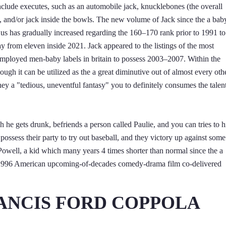
clude executes, such as an automobile jack, knucklebones (the overall
, and/or jack inside the bowls. The new volume of Jack since the a bab
 us has gradually increased regarding the 160–170 rank prior to 1991 to
 from eleven inside 2021. Jack appeared to the listings of the most
employed men-baby labels in britain to possess 2003–2007. Within the
ough it can be utilized as the a great diminutive out of almost every oth
 a "tedious, uneventful fantasy" you to definitely consumes the talen
he gets drunk, befriends a person called Paulie, and you can tries to h
possess their party to try out baseball, and they victory up against some
Powell, a kid which many years 4 times shorter than normal since the a
ood 1996 American upcoming-of-decades comedy-drama film co-delivered
ANCIS FORD COPPOLA