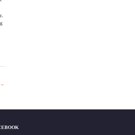
y,
ng
→
ACEBOOK