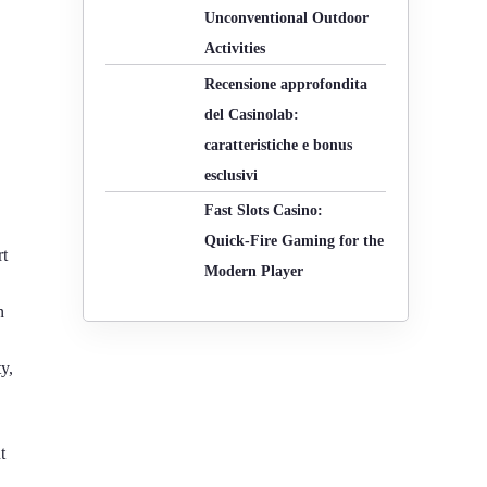
Unconventional Outdoor
-
o
Activities
r
f
Recensione approfondita
:
del Casinolab:
caratteristiche e bonus
esclusivi
Fast Slots Casino:
Quick‑Fire Gaming for the
rt
Modern Player
n
y,
t