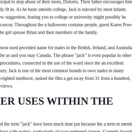
incipal to stop abuse of their mom, Dolores. Their father encourages hi
y fit in. As he basic attends college, Jack is rejected by most infants
new suggestion, fearing you to college or university might possibly be
er concur. Throughout the a halloween costume people, guest Karen Pow
he girl spouse Brian and their members of the family.
 most used provided name for males in the British, Ireland, and Australi
 the us and you may Canada. The phrase "jack" is even popular in other
 procedures, connected to the use of the word since the an excellent
tury, Jack is one of the most common brands to own males in many
 weighted mediocre, tasked the film a get away from 31 from a hundred,
reviews.
ER USES WITHIN THE
nd the term "jack" have been much time put because the a term to ment
along with males), particularly of your preferred classes. Comedy favori