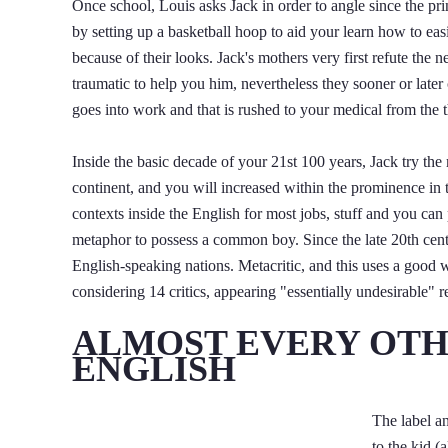
Once school, Louis asks Jack in order to angle since the pr
by setting up a basketball hoop to aid your learn how to easil
because of their looks. Jack's mothers very first refute the 
traumatic to help you him, nevertheless they sooner or lat
goes into work and that is rushed to your medical from the t
Inside the basic decade of your 21st 100 years, Jack try the
continent, and you will increased within the prominence in
contexts inside the English for most jobs, stuff and you can
metaphor to possess a common boy. Since the late 20th cen
English-speaking nations. Metacritic, and this uses a good
considering 14 critics, appearing "essentially undesirable" 
ALMOST EVERY OTH
ENGLISH
The label a
to the kid (