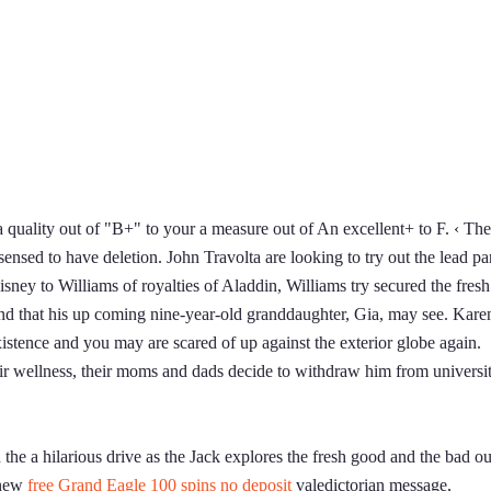
uality out of "B+" to your a measure out of An excellent+ to F. ‹ The
ensed to have deletion. John Travolta are looking to try out the lead pa
isney to Williams of royalties of Aladdin, Williams try secured the fresh
nd that his up coming nine-year-old granddaughter, Gia, may see. Kare
existence and you may are scared of up against the exterior globe again.
heir wellness, their moms and dads decide to withdraw him from universit
 the a hilarious drive as the Jack explores the fresh good and the bad ou
d new
free Grand Eagle 100 spins no deposit
valedictorian message,