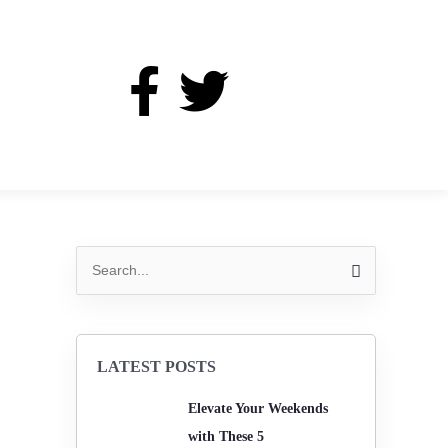
F
T
a
w
c
i
e
t
b
t
S
e
o
e
a
r
LATEST POSTS
o
r
c
Elevate Your Weekends
h
k
with These 5
f