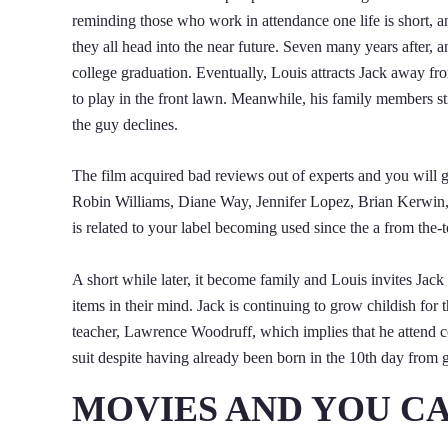
reminding those who work in attendance one life is short, a
they all head into the near future. Seven many years after, a
college graduation. Eventually, Louis attracts Jack away f
to play in the front lawn. Meanwhile, his family members sti
the guy declines.
The film acquired bad reviews out of experts and you will g
Robin Williams, Diane Way, Jennifer Lopez, Brian Kerwin,
is related to your label becoming used since the a from the
A short while later, it become family and Louis invites Jack
items in their mind. Jack is continuing to grow childish for t
teacher, Lawrence Woodruff, which implies that he attend co
suit despite having already been born in the 10th day from g
MOVIES AND YOU C