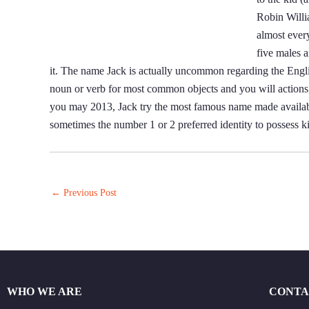
Robin Willia
almost every
five males a
it. The name Jack is actually uncommon regarding the Engli
noun or verb for most common objects and you will actions,
you may 2013, Jack try the most famous name made availabl
sometimes the number 1 or 2 preferred identity to possess ki
←
Previous Post
WHO WE ARE
CONTA