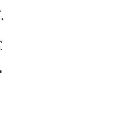
y
 a
er
ts
it