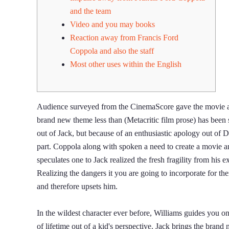
and the team
Video and you may books
Reaction away from Francis Ford
Coppola and also the staff
Most other uses within the English
Audience surveyed from the CinemaScore gave the movie a q
brand new theme less than (Metacritic film prose) has been s
out of Jack, but because of an enthusiastic apology out of D
part.
Coppola along with spoken a need to create a movie a
speculates one to Jack realized the fresh fragility from his 
Realizing the dangers it you are going to incorporate for t
and therefore upsets him.
In the wildest character ever before, Williams guides you on
of lifetime out of a kid's perspective. Jack brings the bran