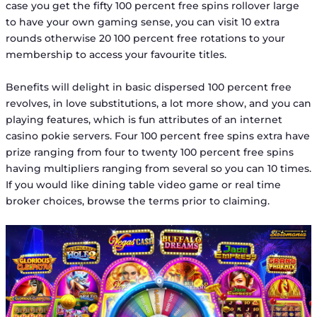
case you get the fifty 100 percent free spins rollover large
to have your own gaming sense, you can visit 10 extra
rounds otherwise 20 100 percent free rotations to your
membership to access your favourite titles.
Benefits will delight in basic dispersed 100 percent free
revolves, in love substitutions, a lot more show, and you can
playing features, which is fun attributes of an internet
casino pokie servers. Four 100 percent free spins extra have
prize ranging from four to twenty 100 percent free spins
having multipliers ranging from several so you can 10 times.
If you would like dining table video game or real time
broker choices, browse the terms prior to claiming.