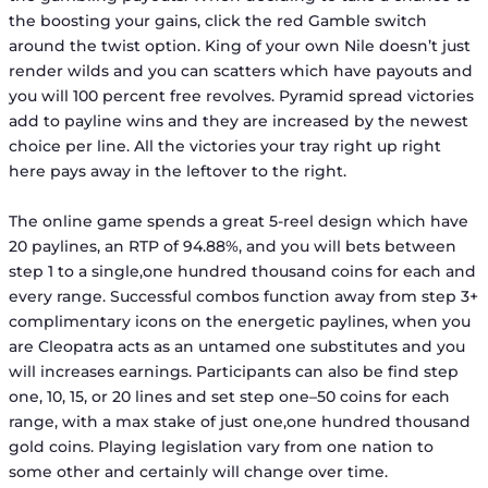
the boosting your gains, click the red Gamble switch
around the twist option. King of your own Nile doesn’t just
render wilds and you can scatters which have payouts and
you will 100 percent free revolves. Pyramid spread victories
add to payline wins and they are increased by the newest
choice per line. All the victories your tray right up right
here pays away in the leftover to the right.
The online game spends a great 5-reel design which have
20 paylines, an RTP of 94.88%, and you will bets between
step 1 to a single,one hundred thousand coins for each and
every range. Successful combos function away from step 3+
complimentary icons on the energetic paylines, when you
are Cleopatra acts as an untamed one substitutes and you
will increases earnings. Participants can also be find step
one, 10, 15, or 20 lines and set step one–50 coins for each
range, with a max stake of just one,one hundred thousand
gold coins. Playing legislation vary from one nation to
some other and certainly will change over time.