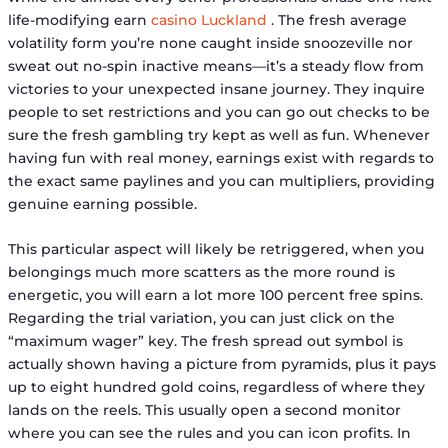
life-modifying earn
casino Luckland
. The fresh average
volatility form you’re none caught inside snoozeville nor
sweat out no-spin inactive means—it’s a steady flow from
victories to your unexpected insane journey. They inquire
people to set restrictions and you can go out checks to be
sure the fresh gambling try kept as well as fun. Whenever
having fun with real money, earnings exist with regards to
the exact same paylines and you can multipliers, providing
genuine earning possible.
This particular aspect will likely be retriggered, when you
belongings much more scatters as the more round is
energetic, you will earn a lot more 100 percent free spins.
Regarding the trial variation, you can just click on the
“maximum wager” key. The fresh spread out symbol is
actually shown having a picture from pyramids, plus it pays
up to eight hundred gold coins, regardless of where they
lands on the reels. This usually open a second monitor
where you can see the rules and you can icon profits. In