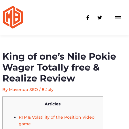
Skip
to
F
T
content
a
w
c
i
e
t
b
t
o
e
o
r
k
-
King of one’s Nile Pokie
f
Wager Totally free &
Realize Review
By
Mavenup SEO
/
8 July
Articles
RTP & Volatility of the Position Video
game