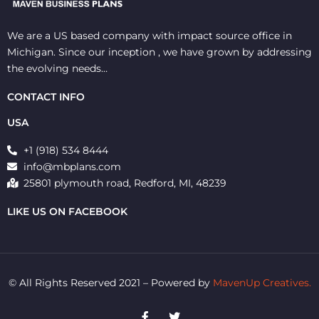
We are a US based company with impact source office in
Michigan. Since our inception , we have grown by addressing
the evolving needs…
CONTACT INFO
USA
+1 (918) 534 8444
info@mbplans.com
25801 plymouth road, Redford, MI, 48239
LIKE US ON FACEBOOK
© All Rights Reserved 2021 – Powered by
MavenUp Creatives.
F
T