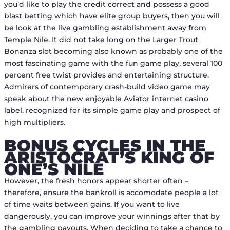
you’d like to play the credit correct and possess a good
blast betting which have elite group buyers, then you will
be look at the live gambling establishment away from
Temple Nile. It did not take long on the Larger Trout
Bonanza slot becoming also known as probably one of the
most fascinating game with the fun game play, several 100
percent free twist provides and entertaining structure.
Admirers of contemporary crash-build video game may
speak about the new enjoyable Aviator internet casino
label, recognized for its simple game play and prospect of
high multipliers.
BONUS CYCLES IN THE
ARISTOCRAT’S KING OF
ONE’S NILE
However, the fresh honors appear shorter often –
therefore, ensure the bankroll is accomodate people a lot
of time waits between gains. If you want to live
dangerously, you can improve your winnings after that by
the gambling payouts. When deciding to take a chance to