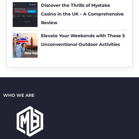
:
Discover the Thrills of Mystake
Casino in the UK – A Comprehensive
Review
Elevate Your Weekends with These 5
Unconventional Outdoor Activities
WHO WE ARE