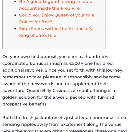
Be A good Legend having an epic
Account inside the Free Fire
Could you Enjoy Queen of your Nile
Pokies for free?
Extra Series within the Aristocrat’s
King of one’s Nile
On your own first deposit, you earn a a hundred%
coordinated bonus as much as €500 + one hundred
additional revolves. Since you set forth with this journey,
remember to take pleasure in responsibly and become
aware of the new words one to supplement their
adventure.
Queen Billy Casino's zero-put offering is a
golden solution for the a world packed with fun and
prospective benefits.
Both the fresh jackpot resets just after an enormous strike,
sending ripples away from excitement along the venue
while the almost every other professionals chase one next