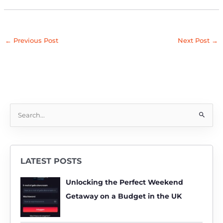
←
Previous Post
Next Post
→
S
e
a
r
LATEST POSTS
c
h
Unlocking the Perfect Weekend
f
Getaway on a Budget in the UK
o
r