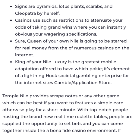
Signs are pyramids, lotus plants, scarabs, and
Cleopatra by herself.
Casinos use such as restrictions to attenuate your
odds of taking grand wins where you can instantly
obvious your wagering specifications.
Sure, Queen of your own Nile is going to be starred
for real money from the of numerous casinos on the
internet.
King of your Nile Luxury is the greatest mobile
adaptation offered to have which pokie; it’s element
of a lightning Hook societal gambling enterprise for
the internet sites Gamble/Application Store.
Temple Nile provides scrape notes or any other game
which can be best if you want to features a simple earn
otherwise play for a short minute. With top-notch people
hosting the brand new real time roulette tables, people are
supplied the opportunity to set bets and you can come
together inside the a bona fide casino environment. If