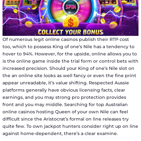
Of numerous legit online casinos publish their RTP cost
too, which to possess King of one’s Nile has a tendency to
hover to 94%. However, for the upside, online allows you to
is the online game inside the trial form or control bets with
increased precision. Should your King of one’s Nile slot on
the an online site looks as well fancy or even the fine print
appear unreadable, it’s value shifting. Respected Aussie
platforms generally have obvious licensing facts, clear
earnings, and you may strong pro protection provides
front and you may middle. Searching for top Australian
online casinos hosting Queen of your own Nile can feel
difficult since the Aristocrat’s formal on line releases try
quite few. To own jackpot hunters consider right up on line
against home-dependent, there’s a clear examine.