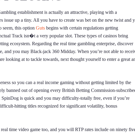
mbling establishment is actually an attractive, playing with a
tes issue up a tiny. All you have to create was bet on the new twist and 
o seem, this option
Guts
begins with certain regulations getting
ctual Track isn�t a very popular slot. These types of casinos bring
tting ecosystem. Regarding the real time gambling enterprise, discover
ime, and you may Black-jack 360 Midday. When you’re not able to recei
 looking at to tackle towards, next thought yourself to enter a great a
leness so you can a real income gaming without getting limited by the
ly banned out of opening every British Betting Commission-subscribe
 SpinDog is quick and you may difficulty-totally free, even if you’re
icult-hitting titles recognized for significant volatility, bonus
 real time video game too, and you will RTP rates include on ninety fi