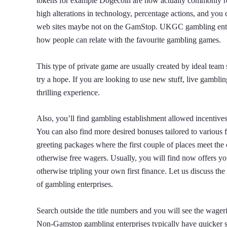
tokens for example Dogecoin are now actually commonly re
high alterations in technology, percentage actions, and you c
web sites maybe not on the GamStop. UKGC gambling enterpr
how people can relate with the favourite gambling games.
This type of private game are usually created by ideal te
try a hope. If you are looking to use new stuff, live gambl
thrilling experience.
Also, you’ll find gambling establishment allowed incentives 
You can also find more desired bonuses tailored to various 
greeting packages where the first couple of places meet the
otherwise free wagers. Usually, you will find now offers y
otherwise tripling your own first finance. Let us discuss th
of gambling enterprises.
Search outside the title numbers and you will see the wageri
Non-Gamstop gambling enterprises typically have quicker st