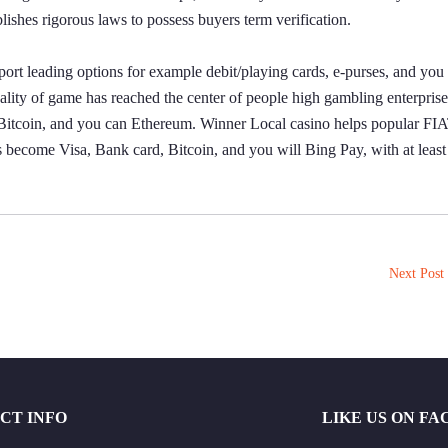
ishes rigorous laws to possess buyers term verification.
pport leading options for example debit/playing cards, e-purses, and you
lity of game has reached the center of people high gambling enterprise
Bitcoin, and you can Ethereum. Winner Local casino helps popular FI
 become Visa, Bank card, Bitcoin, and you will Bing Pay, with at least
Next Post
CT INFO
LIKE US ON F