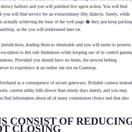
showy harbors and you will polished live agent action. You will find
 you will find service for an extraordinary fifty dialects. Surely, while
 actually achieving the base of the web page � they just keep packin
GamStop, as the you will understand later on.
jurisdictions, leading them to obtainable and you will easier to possess
exception to this rule limitations while keeping use of in control gamin
ations. Provided you should have no limits, the newest betting
ever to experience at an online site not on Gamstop.
orehand as a consequence of secure gateways. Reliable casinos instea
rts, current utility bills (lower than ninety days dated), and you may
an find information about all of many commission choice and that also
S CONSIST OF REDUCIN
OT CLOSING