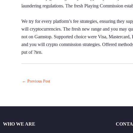
laundering regulations. The fresh Playing Commission establ
We try for every platform’s fee strategies, ensuring they su
will cryptocurrencies. The fresh new range and you may qua
not on Gamstop. Supported choice were Visa, Mastercard, 
and you will crypto commission strategies. Offered methods
put of ?ten.
←
Previous Post
WHO WE ARE
CONTA