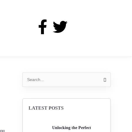
F
T
a
w
c
i
e
t
b
t
S
e
o
e
a
r
LATEST POSTS
o
r
c
h
k
Unlocking the Perfect
you
f