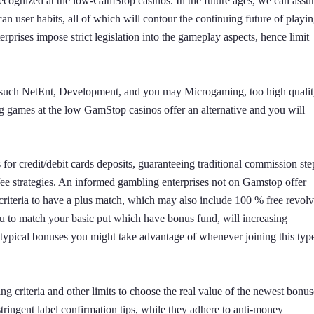
cognized at the low-GamStop casinos. In the future ages, we can ass
an user habits, all of which will contour the continuing future of playi
ises impose strict legislation into the gameplay aspects, hence limit
am such NetEnt, Development, and you may Microgaming, too high quali
ing games at the low GamStop casinos offer an alternative and you will
for credit/debit cards deposits, guaranteeing traditional commission ste
fee strategies. An informed gambling enterprises not on Gamstop offer
 criteria to have a plus match, which may also include 100 % free revol
ou to match your basic put which have bonus fund, will increasing
e typical bonuses you might take advantage of whenever joining this typ
ng criteria and other limits to choose the real value of the newest bonus
ringent label confirmation tips, while they adhere to anti-money