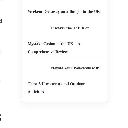
-
o
Weekend Getaway on a Budget in the UK
r
f
g!
:
Discover the Thrills of
Mystake Casino in the UK – A
g
Comprehensive Review
Elevate Your Weekends with
d
These 5 Unconventional Outdoor
Activities
G