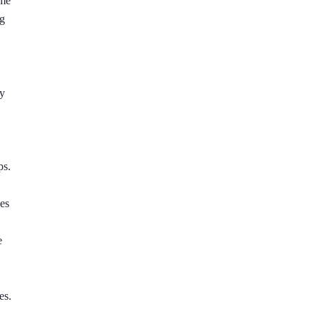
ume
ng
ty
ps.
ves
e
es.