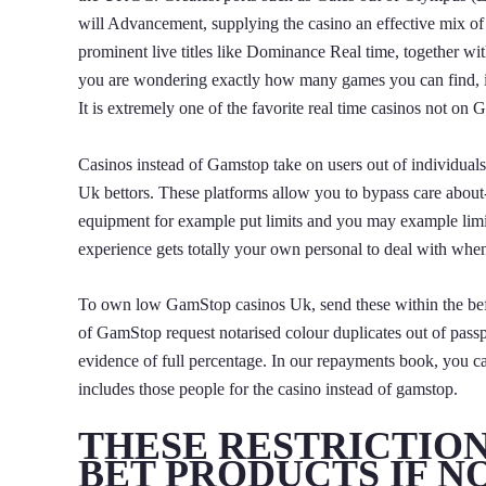
will Advancement, supplying the casino an effective mix of 
prominent live titles like Dominance Real time, together with
you are wondering exactly how many games you can find, is
It is extremely one of the favorite real time casinos not on 
Casinos instead of Gamstop take on users out of individuals 
Uk bettors. These platforms allow you to bypass care about-
equipment for example put limits and you may example limit
experience gets totally your own personal to deal with when
To own low GamStop casinos Uk, send these within the bef
of GamStop request notarised colour duplicates out of passpo
evidence of full percentage. In our repayments book, you c
includes those people for the casino instead of gamstop.
THESE RESTRICTION
BET PRODUCTS IF N