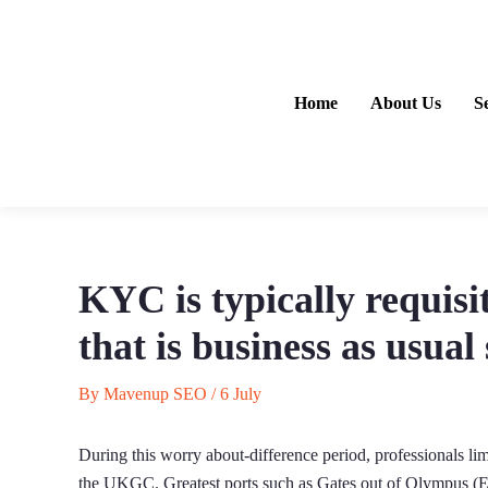
Skip
to
content
Home
About Us
S
KYC is typically requisi
that is business as usual
By
Mavenup SEO
/
6 July
During this worry about-difference period, professionals lim
the UKGC. Greatest ports such as Gates out of Olympus (Ext