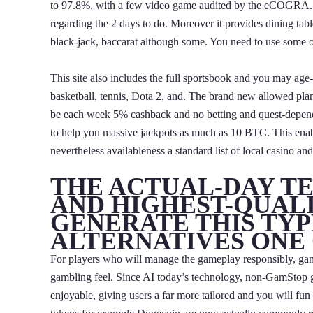
to 97.8%, with a few video game audited by the eCOGRA. It 
regarding the 2 days to do. Moreover it provides dining tab
black-jack, baccarat although some. You need to use some o
This site also includes the full sportsbook and you may age-
basketball, tennis, Dota 2, and. The brand new allowed plan 
be each week 5% cashback and no betting and quest-depend
to help you massive jackpots as much as 10 BTC. This enabl
nevertheless availableness a standard list of local casino an
THE ACTUAL-DAY T
AND HIGHEST-QUAL
GENERATE THIS TYP
ALTERNATIVES ONE
For players who will manage the gameplay responsibly, gamb
gambling feel. Since AI today’s technology, non-GamStop g
enjoyable, giving users a far more tailored and you will fun