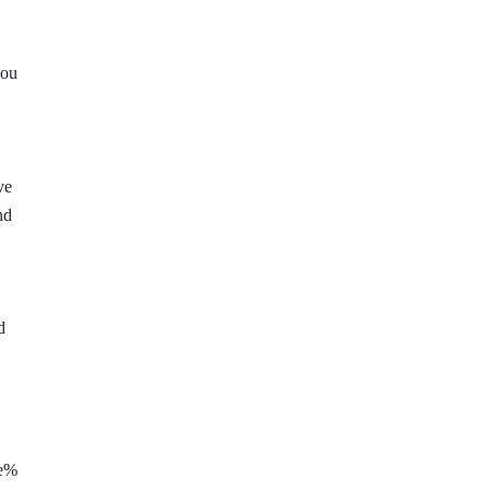
you
ve
nd
d
ve%