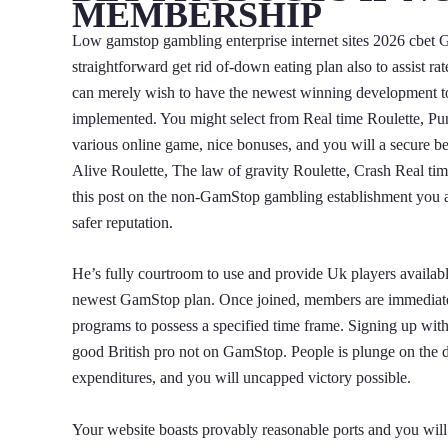
MEMBERSHIP
Low gamstop gambling enterprise internet sites 2026 cbet Ga
straightforward get rid of-down eating plan also to assist ra
can merely wish to have the newest winning development t
implemented. You might select from Real time Roulette, Pun
various online game, nice bonuses, and you will a secure be
Alive Roulette, The law of gravity Roulette, Crash Real t
this post on the non-GamStop gambling establishment you are
safer reputation.
He’s fully courtroom to use and provide Uk players availab
newest GamStop plan. Once joined, members are immediate
programs to possess a specified time frame. Signing up with
good British pro not on GamStop. People is plunge on the diff
expenditures, and you will uncapped victory possible.
Your website boasts provably reasonable ports and you will