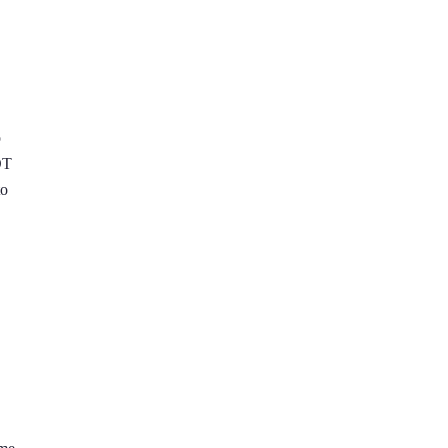
o
DT
to