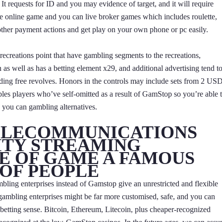
requests for ID and you may evidence of target, and it will require
le online game and you can live broker games which includes roulette,
ther payment actions and get play on your own phone or pc easily.
recreations point that have gambling segments to the recreations,
as well as has a betting element x29, and additional advertising tend t
ing free revolves. Honors in the controls may include sets from 2 US
es players who’ve self-omitted as a result of GamStop so you’re able 
d you can gambling alternatives.
ELECOMMUNICATIONS
ITY STREAMING
E OF GAME A FAMOUS
 OF PEOPLE
ling enterprises instead of Gamstop give an unrestricted and flexible
ambling enterprises might be far more customised, safe, and you can
 betting sense. Bitcoin, Ethereum, Litecoin, plus cheaper-recognized