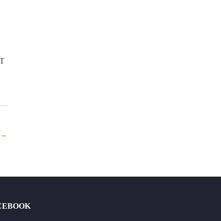
AT
→
ACEBOOK