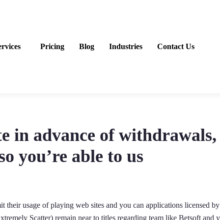
ervices
Pricing
Blog
Industries
Contact Us
te in advance of withdrawals,
 so you’re able to us
it their usage of playing web sites and you can applications licensed by
remely Scatter) remain near to titles regarding team like Betsoft and 