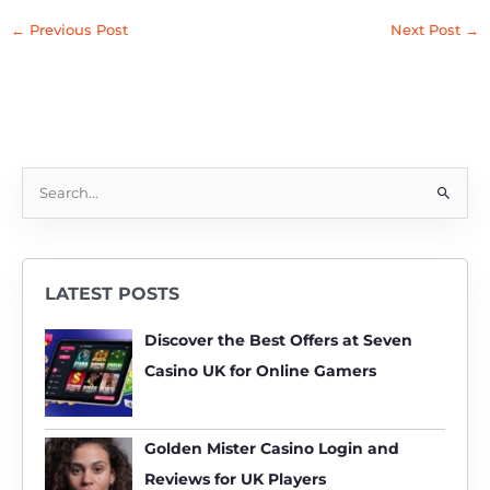
←
Previous Post
Next Post
→
S
e
a
r
LATEST POSTS
c
h
Discover the Best Offers at Seven
f
Casino UK for Online Gamers
o
r
:
Golden Mister Casino Login and
Reviews for UK Players