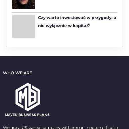
Czy warto inwestować w przygody, a
nie wyłącznie w kapitał?
WHO WE ARE
We are a US based company with impact source office in