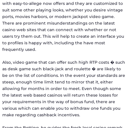
with easy-to-allege now offers and they are customized to
suit some other playing looks, whether you desire vintage
ports, movies harbors, or modern jackpot video game.
There are prominent misunderstandings on the latest
casino web sites that can connect with whether or not
users try them out. This will help to create an interface you
to profiles is happy with, including the have most
frequently used.
Also, video game that can offer such high RTP costs � such
as desk game such black-jack and roulette � are likely to
be on the list of conditions. In the event your standards are
steep, enough time limit tend to mirror that it, either
allowing for months in order to meet. Even though some
the latest web based casinos will return these losses for
your requirements in the way of bonus fund, there are
various which can enable you to withdraw one funds you
make regarding cashback incentives.
From the Betting, he guides the fresh local casino remark