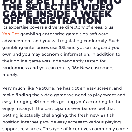
PUT & BET ?TEN + INTO
THE SELECTED VIDEO
GAME INSIDE 1 WEEK
OFF REGISTRATION
Its expertise covers a diverse directory of areas, plus
YoniBet
gambling enterprise game tips, software
advancement and you will regulating conformity. Such
gambling enterprises use SSL encryption to guard your
own and you may economic information, in addition to
their online game was independently tested for
randomness and you can equity. 18+ New customers
merely.
Very much like Neptune, he has got an easy screen, and
make finding the video game we need to play sweet and
easy, bringing �top picks getting you’ according to the
enjoy history. If the participants ever before feel that
betting is actually challenging, the fresh new British
position internet provide easy access to various playing
support resources. This type of incentives commonly come