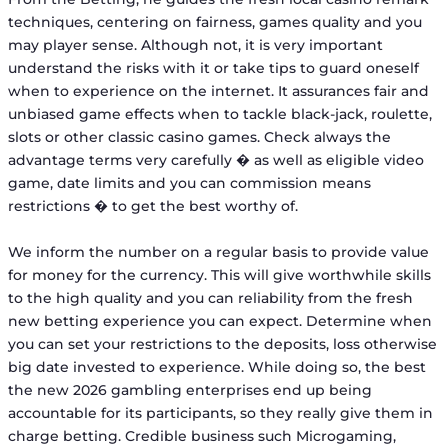
techniques, centering on fairness, games quality and you
may player sense. Although not, it is very important
understand the risks with it or take tips to guard oneself
when to experience on the internet. It assurances fair and
unbiased game effects when to tackle black-jack, roulette,
slots or other classic casino games. Check always the
advantage terms very carefully � as well as eligible video
game, date limits and you can commission means
restrictions � to get the best worthy of.
We inform the number on a regular basis to provide value
for money for the currency. This will give worthwhile skills
to the high quality and you can reliability from the fresh
new betting experience you can expect. Determine when
you can set your restrictions to the deposits, loss otherwise
big date invested to experience. While doing so, the best
the new 2026 gambling enterprises end up being
accountable for its participants, so they really give them in
charge betting. Credible business such Microgaming,