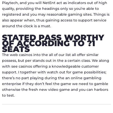
Playtech, and you will NetEnt act as indicators out of high
quality, providing the headings only so you’re able to
registered and you may reasonable gaming sites. Things is
also appear when, thus gaining access to support service
around the clock is a must.
STATED PASS WORTHY
OF ACCORDING TO ?1
SEATS
The web casinos into the all of our list all offer similar
possess, but per stands out in the a certain class. We along
with see casinos offering a knowledgeable customer
support. I together with watch out for game possibilities;
there’s no part playing during the an online gambling
enterprise if they don’t feel the game we need to gamble
otherwise the fresh new video game and you can harbors
to test.