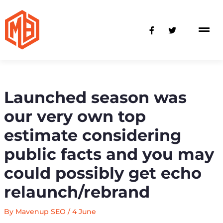
Skip
to
F
T
content
a
w
c
i
e
t
b
t
o
e
o
r
k
-
Launched season was
f
our very own top
estimate considering
public facts and you may
could possibly get echo
relaunch/rebrand
By
Mavenup SEO
/
4 June