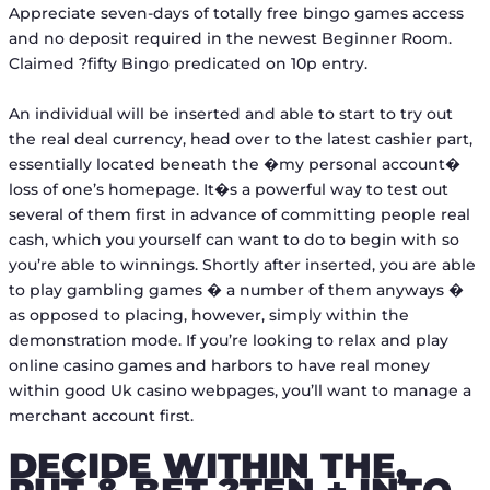
Appreciate seven-days of totally free bingo games access
and no deposit required in the newest Beginner Room.
Claimed ?fifty Bingo predicated on 10p entry.
An individual will be inserted and able to start to try out
the real deal currency, head over to the latest cashier part,
essentially located beneath the �my personal account�
loss of one’s homepage. It�s a powerful way to test out
several of them first in advance of committing people real
cash, which you yourself can want to do to begin with so
you’re able to winnings. Shortly after inserted, you are able
to play gambling games � a number of them anyways �
as opposed to placing, however, simply within the
demonstration mode. If you’re looking to relax and play
online casino games and harbors to have real money
within good Uk casino webpages, you’ll want to manage a
merchant account first.
DECIDE WITHIN THE,