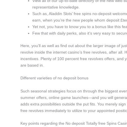
View all of our up-to-date directory of the new web 
representative knowledge.
Such as, Aladdin Slots’ free spins no-deposit welcom
earn, when you’re the new people whom deposit £ten 
Yet not, you have to know you to a bonus like this fe
Few that with daily perks, also it’s very easy to se
Here, you’ll as well as find out about the larger image of ju
revolve inside the internet casino’s free revolves, after all. 
incentives. Plenty of 100 percent free revolves offers, and y
are based in.
Different varieties of no deposit bonus
Such seasonal strategies focus on through the biggest eve
summer offers, online game launches—and you will generall
adds extra possibilities outside the put fits. You merely 
free revolves immediately to utilize to your appointed posit
Key points regarding the No deposit Totally free Spins Casi