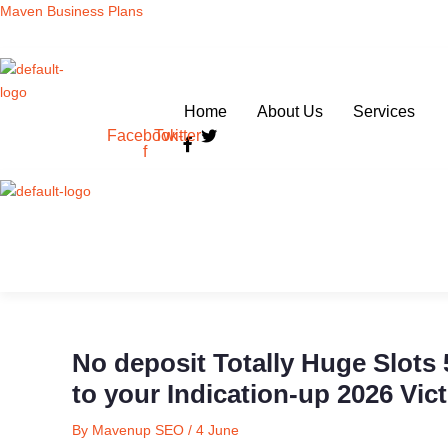
Skip
Maven Business Plans
to
content
Home
About Us
Services
Facebook-
Twitter
f
No deposit Totally Huge Slots 
to your Indication-up 2026 Vi
By
Mavenup SEO
/
4 June