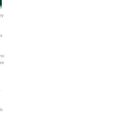
oy
es
ns’
eir
.
sh