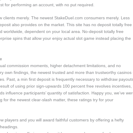
 just for performing an account, with no put required.
New clients merely. The newest StakeDuel.com consumers merely. Less
eposit also provides on the market. This site has no deposit totally free
d worldwide, dependent on your local area. No-deposit totally free
prise spins that allow your enjoy actual slot game instead placing the
ve
nctual commission moments, higher detachment limitations, and no
ry own findings, the newest trusted and more than trustworthy casinos
s. Past, a min first deposit is frequently necessary to withdraw payout
esult of using prior sign-upwards 100 percent free revolves incentives,
 influence participants’ quantity of satisfaction. Happy you, we’ve we
g for the newest clear-slash matter, these ratings try for your
ew players and you will award faithful customers by offering a hefty
n headings.