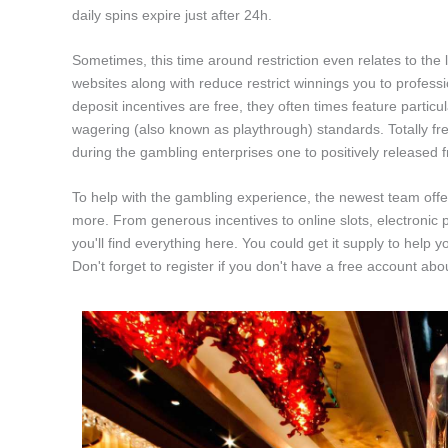
daily spins expire just after 24h.
Sometimes, this time around restriction even relates to the 
websites along with reduce restrict winnings you to professi
deposit incentives are free, they often times feature partic
wagering (also known as playthrough) standards. Totally fr
during the gambling enterprises one to positively released 
To help with the gambling experience, the newest team offer
more. From generous incentives to online slots, electroni
you'll find everything here. You could get it supply to help
Don't forget to register if you don't have a free account abo