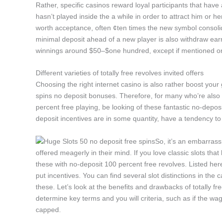
Rather, specific casinos reward loyal participants that have 
hasn’t played inside the a while in order to attract him or h
worth acceptance, often ¢ten times the new symbol consolid
minimal deposit ahead of a new player is also withdraw ea
winnings around $50–$one hundred, except if mentioned or
Different varieties of totally free revolves invited offers
Choosing the right internet casino is also rather boost your
spins no deposit bonuses. Therefore, for many who’re also
percent free playing, be looking of these fantastic no-deposi
deposit incentives are in some quantity, have a tendency to
So, it’s an embarras
offered meagerly in their mind. If you love classic slots th
these with no-deposit 100 percent free revolves. Listed he
put incentives. You can find several slot distinctions in the 
these. Let’s look at the benefits and drawbacks of totally 
determine key terms and you will criteria, such as if the wag
capped.