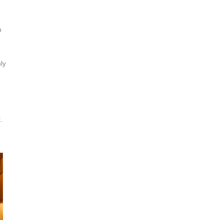
n
e
ly
.