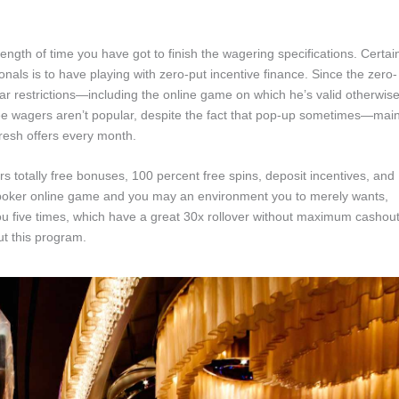
length of time you have got to finish the wagering specifications.
Certai
onals is to have playing with zero-put incentive finance. Since the zero-
ular restrictions—including the online game on which he’s valid otherwis
ee wagers aren’t popular, despite the fact that pop-up sometimes—main
fresh offers every month.
s totally free bonuses, 100 percent free spins, deposit incentives, and
c poker online game and you may an environment you to merely wants,
 you five times, which have a great 30x rollover without maximum cashout
ut this program.