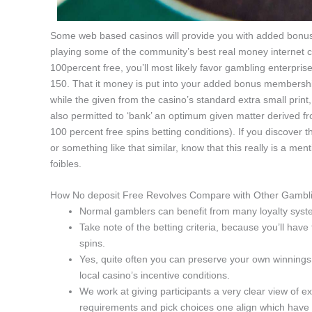
Some web based casinos will provide you with added bonus loa
playing some of the community’s best real money internet 
100percent free, you’ll most likely favor gambling enterpri
150. That it money is put into your added bonus membershi
while the given from the casino’s standard extra small prin
also permitted to ‘bank’ an optimum given matter derived fr
100 percent free spins betting conditions). If you discover t
or something like that similar, know that this really is a me
foibles.
How No deposit Free Revolves Compare with Other Gambling
Normal gamblers can benefit from many loyalty syst
Take note of the betting criteria, because you’ll ha
spins.
Yes, quite often you can preserve your own winnings
local casino’s incentive conditions.
We work at giving participants a very clear view of 
requirements and pick choices one align which have 