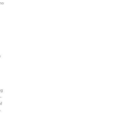
who
0
ng
-
of
e