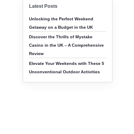
r
Latest Posts
c
Unlocking the Perfect Weekend
h
Getaway on a Budget in the UK
f
Discover the Thrills of Mystake
o
Casino in the UK – A Comprehensive
r
Review
:
Elevate Your Weekends with These 5
Unconventional Outdoor Activities