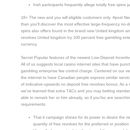
Irish participants frequently allege totally free spins
18+ The new and you will eligible customers only. #post 
than you’ll discover the most effective large-frequency no-d
spins also offers found in the brand new United kingdom an
revolves United kingdom try 100 percent free gambling enter
currency.
Secret Popular features of the newest Low-Deposit Incenti
All of us suggests local casino internet sites that have pu
gambling enterprise fee control charge. Centered on our ve
the internet to have Canadian people express similar service
of indicative-upwards no deposit free revolves bonus. As a r
we’ve learned that extra T&Cs and you may betting standards
able to remark her or him already, so if you’lso are searchin
requirements.
That it campaign shines for its power to desire the n
quantity of free revolves for the preferred or positio