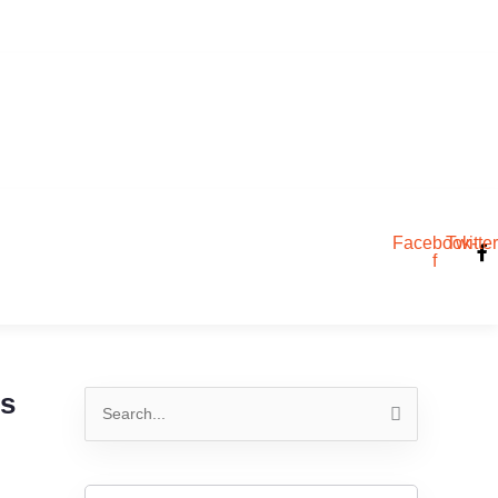
Facebook-
Twitter
f
es
S
e
a