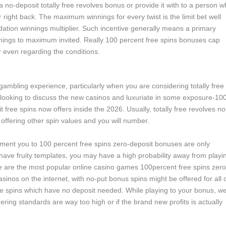
a no-deposit totally free revolves bonus or provide it with to a person 
er right back. The maximum winnings for every twist is the limit bet well
ation winnings multiplier. Such incentive generally means a primary
rnings to maximum invited. Really 100 percent free spins bonuses cap
 even regarding the conditions.
 gambling experience, particularly when you are considering totally free
 looking to discuss the new casinos and luxuriate in some exposure-10
t free spins now offers inside the 2026. Usually, totally free revolves no
 offering other spin values and you will number.
sment you to 100 percent free spins zero-deposit bonuses are only
at have fruity templates, you may have a high probability away from playi
re are the most popular online casino games 100percent free spins zero
casinos on the internet, with no-put bonus spins might be offered for all 
free spins which have no deposit needed. While playing to your bonus, w
ering standards are way too high or if the brand new profits is actually