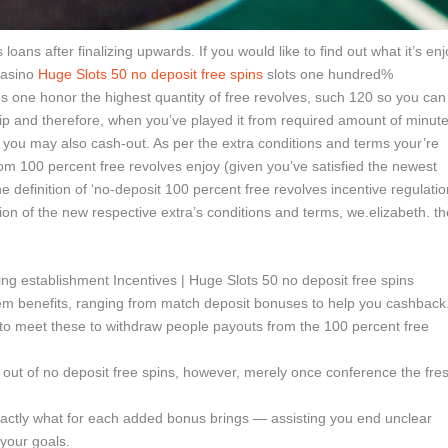
ns after finalizing upwards. If you would like to find out what it’s enj
casino
Huge Slots 50 no deposit free spins
slots one hundred%
ses one honor the highest quantity of free revolves, such 120 so you can
p and therefore, when you’ve played it from required amount of minut
t, you may also cash-out. As per the extra conditions and terms your’re
om 100 percent free revolves enjoy (given you’ve satisfied the newest
he definition of ‘no-deposit 100 percent free revolves incentive regulatio
ntion of the new respective extra’s conditions and terms, we.elizabeth. th
 establishment Incentives | Huge Slots 50 no deposit free spins
em benefits, ranging from match deposit bonuses to help you cashback
ve to meet these to withdraw people payouts from the 100 percent free
 out of no deposit free spins, however, merely once conference the fre
exactly what for each added bonus brings — assisting you end unclear
your goals.