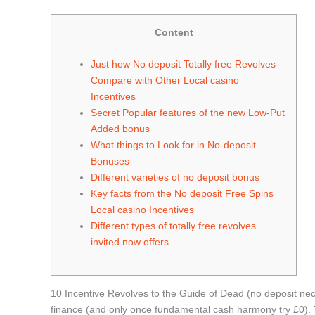
Content
Just how No deposit Totally free Revolves
Compare with Other Local casino
Incentives
Secret Popular features of the new Low-Put
Added bonus
What things to Look for in No-deposit
Bonuses
Different varieties of no deposit bonus
Key facts from the No deposit Free Spins
Local casino Incentives
Different types of totally free revolves
invited now offers
10 Incentive Revolves to the Guide of Dead (no deposit ne
finance (and only once fundamental cash harmony try £0). T