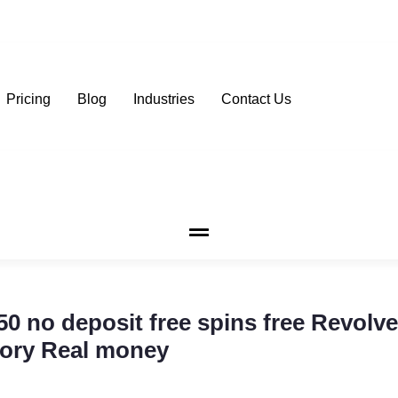
Pricing
Blog
Industries
Contact Us
50 no deposit free spins free Revolv
ctory Real money