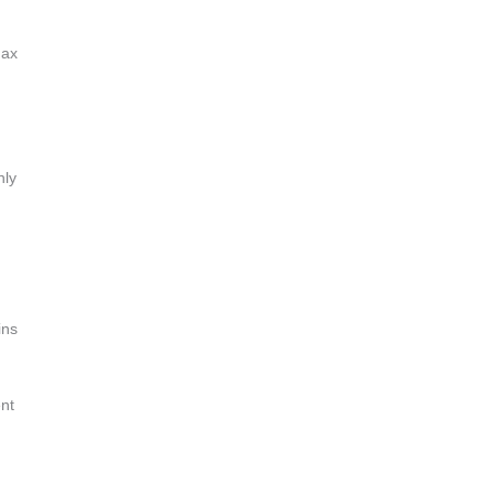
max
nly
ent