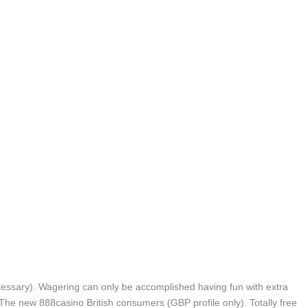
cessary). Wagering can only be accomplished having fun with extra
he new 888casino British consumers (GBP profile only). Totally free