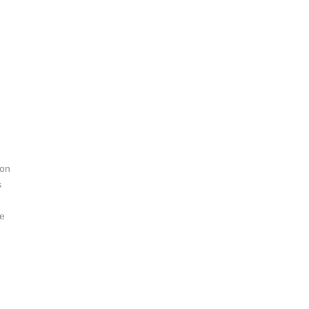
 on
s
re