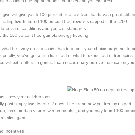
based casinos offering no deposit bonuses and you can fresh
e give will give you 5 100 percent free revolves that have a great £50 
rating five-hundred 100 percent free revolves capped in the £250.
atures strict conditions and you can standards.
cure the 100 percent free-gamble energy heading.
st what for every on-line casino has to offer – your choice ought not to o
Hopefully, you’ve got a firm learn out of what to expect out of free spins
ou will extra offers in general, can occasionally believe the location you
nts—new year celebrations,
y past simply twenty-four–2 days. The brand new put free spins part
sign up, make certain your new membership, and you may found 100 perc
ion online game.
no Incentives