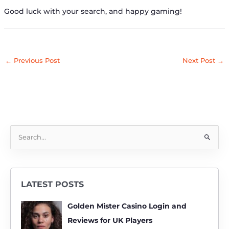
Good luck with your search, and happy gaming!
←
Previous Post
Next Post
→
S
e
a
r
LATEST POSTS
c
h
Golden Mister Casino Login and
f
Reviews for UK Players
o