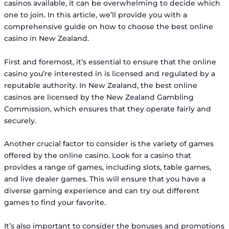
casinos available, it can be overwhelming to decide which
one to join. In this article, we’ll provide you with a
comprehensive guide on how to choose the best online
casino in New Zealand.
First and foremost, it’s essential to ensure that the online
casino you’re interested in is licensed and regulated by a
reputable authority. In New Zealand, the best online
casinos are licensed by the New Zealand Gambling
Commission, which ensures that they operate fairly and
securely.
Another crucial factor to consider is the variety of games
offered by the online casino. Look for a casino that
provides a range of games, including slots, table games,
and live dealer games. This will ensure that you have a
diverse gaming experience and can try out different
games to find your favorite.
It’s also important to consider the bonuses and promotions