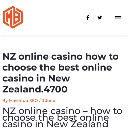
Skip
to
F
T
content
a
w
c
i
e
t
b
t
o
e
o
r
k
-
NZ online casino how to
f
choose the best online
casino in New
Zealand.4700
By
Mavenup SEO
/
3 June
NZ online casino – how to
choose the best online
casino in New Zealand