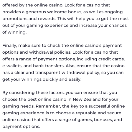
offered by the online casino. Look for a casino that
provides a generous welcome bonus, as well as ongoing
promotions and rewards. This will help you to get the most
out of your gaming experience and increase your chances
of winning.
Finally, make sure to check the online casino’s payment
options and withdrawal policies. Look for a casino that
offers a range of payment options, including credit cards,
e-wallets, and bank transfers. Also, ensure that the casino
has a clear and transparent withdrawal policy, so you can
get your winnings quickly and easily.
By considering these factors, you can ensure that you
choose the best online casino in New Zealand for your
gaming needs. Remember, the key to a successful online
gaming experience is to choose a reputable and secure
online casino that offers a range of games, bonuses, and
payment options.