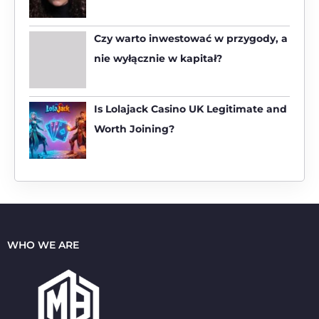
r
:
Czy warto inwestować w przygody, a
nie wyłącznie w kapitał?
Is Lolajack Casino UK Legitimate and
Worth Joining?
WHO WE ARE