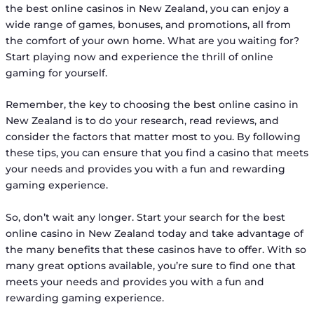
the best online casinos in New Zealand, you can enjoy a
wide range of games, bonuses, and promotions, all from
the comfort of your own home. What are you waiting for?
Start playing now and experience the thrill of online
gaming for yourself.
Remember, the key to choosing the best online casino in
New Zealand is to do your research, read reviews, and
consider the factors that matter most to you. By following
these tips, you can ensure that you find a casino that meets
your needs and provides you with a fun and rewarding
gaming experience.
So, don’t wait any longer. Start your search for the best
online casino in New Zealand today and take advantage of
the many benefits that these casinos have to offer. With so
many great options available, you’re sure to find one that
meets your needs and provides you with a fun and
rewarding gaming experience.