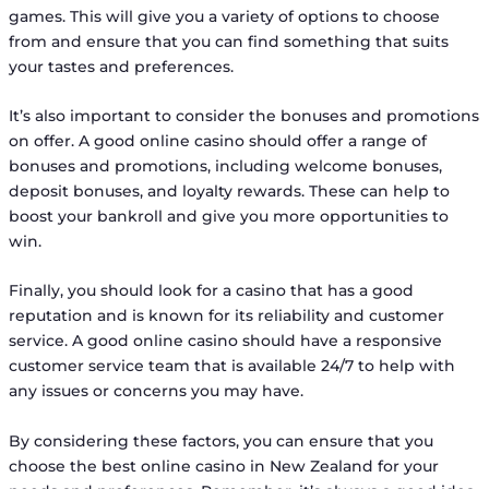
games. This will give you a variety of options to choose
from and ensure that you can find something that suits
your tastes and preferences.
It’s also important to consider the bonuses and promotions
on offer. A good online casino should offer a range of
bonuses and promotions, including welcome bonuses,
deposit bonuses, and loyalty rewards. These can help to
boost your bankroll and give you more opportunities to
win.
Finally, you should look for a casino that has a good
reputation and is known for its reliability and customer
service. A good online casino should have a responsive
customer service team that is available 24/7 to help with
any issues or concerns you may have.
By considering these factors, you can ensure that you
choose the best online casino in New Zealand for your