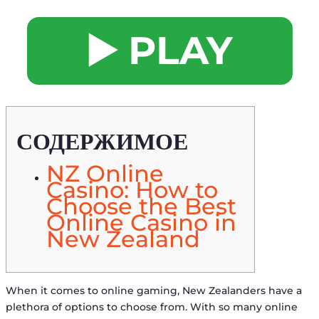
▶️ PLAY
СОДЕРЖИМОЕ
NZ Online
Casino: How to
Choose the Best
Online Casino in
New Zealand
When it comes to online gaming, New Zealanders have a
plethora of options to choose from. With so many online