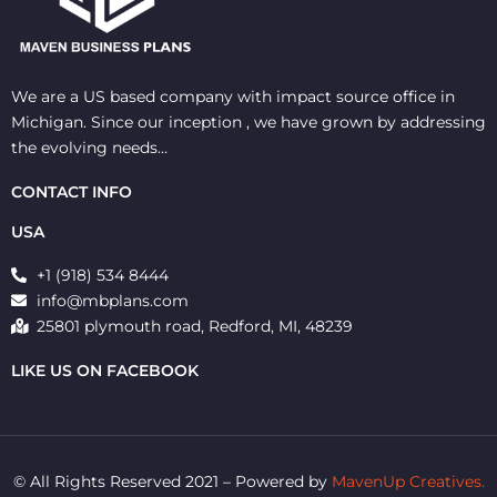
We are a US based company with impact source office in
Michigan. Since our inception , we have grown by addressing
the evolving needs…
CONTACT INFO
USA
+1 (918) 534 8444
info@mbplans.com
25801 plymouth road, Redford, MI, 48239
LIKE US ON FACEBOOK
© All Rights Reserved 2021 – Powered by
MavenUp Creatives.