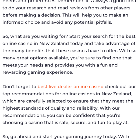
needs and preferences. Remember, it’s always a good idea
to do your research and read reviews from other players
before making a decision. This will help you to make an
informed choice and avoid any potential pitfalls.
So, what are you waiting for? Start your search for the best
online casino in New Zealand today and take advantage of
the many benefits that these casinos have to offer. With so
many great options available, you’re sure to find one that
meets your needs and provides you with a fun and
rewarding gaming experience.
Don’t forget to
best live dealer online casino
check out our
top recommendations for online casinos in New Zealand,
which are carefully selected to ensure that they meet the
highest standards of quality and reliability. With our
recommendations, you can be confident that you’re
choosing a casino that is safe, secure, and fun to play at.
So, go ahead and start your gaming journey today. With