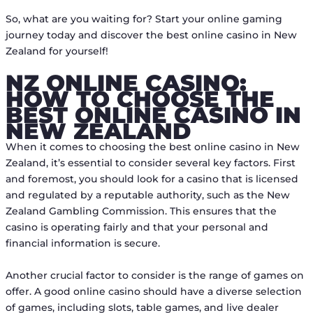
So, what are you waiting for? Start your online gaming
journey today and discover the best online casino in New
Zealand for yourself!
NZ ONLINE CASINO:
HOW TO CHOOSE THE
BEST ONLINE CASINO IN
NEW ZEALAND
When it comes to choosing the best online casino in New
Zealand, it’s essential to consider several key factors. First
and foremost, you should look for a casino that is licensed
and regulated by a reputable authority, such as the New
Zealand Gambling Commission. This ensures that the
casino is operating fairly and that your personal and
financial information is secure.
Another crucial factor to consider is the range of games on
offer. A good online casino should have a diverse selection
of games, including slots, table games, and live dealer