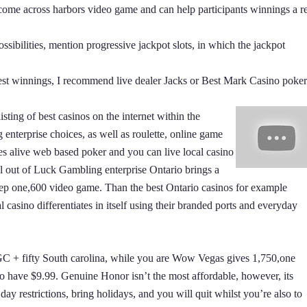
e come across harbors video game and can help participants winnings a r
ssibilities, mention progressive jackpot slots, in which the jackpot
test winnings, I recommend live dealer Jacks or Best Mark Casino poker
ting of best casinos on the internet within the
 enterprise choices, as well as roulette, online game
des alive web based poker and you can live local casino
el out of Luck Gambling enterprise Ontario brings a
tep one,600 video game. Than the best Ontario casinos for example
asino differentiates in itself using their branded ports and everyday
GC + fifty South carolina, while you are Wow Vegas gives 1,750,one
o have $9.99. Genuine Honor isn’t the most affordable, however, its
ay restrictions, bring holidays, and you will quit whilst you’re also to