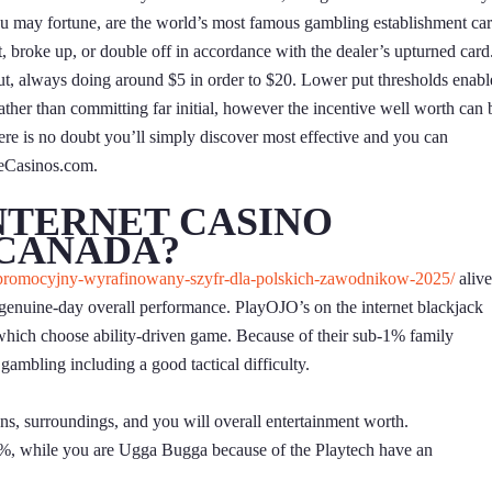
u may fortune, are the world’s most famous gambling establishment ca
t, broke up, or double off in accordance with the dealer’s upturned card
ut, always doing around $5 in order to $20. Lower put thresholds enabl
ather than committing far initial, however the incentive well worth can 
e is no doubt you’ll simply discover most effective and you can
neCasinos.com.
NTERNET CASINO
 CANADA?
-promocyjny-wyrafinowany-szyfr-dla-polskich-zawodnikow-2025/
alive
d genuine-day overall performance. PlayOJO’s on the internet blackjack
which choose ability-driven game. Because of their sub-1% family
gambling including a good tactical difficulty.
ns, surroundings, and you will overall entertainment worth.
%, while you are Ugga Bugga because of the Playtech have an