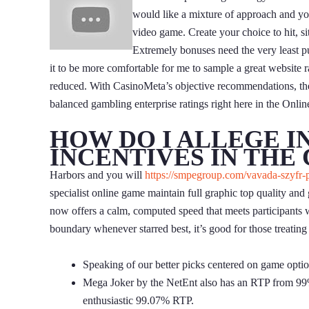
would like a mixture of approach and yo
video game. Create your choice to hit, si
Extremely bonuses need the very least p
it to be more comfortable for me to sample a great website r
reduced. With CasinoMeta’s objective recommendations, ther
balanced gambling enterprise ratings right here in the Onli
HOW DO I ALLEGE I
INCENTIVES IN THE
Harbors and you will
https://smpegroup.com/vavada-szyfr
specialist online game maintain full graphic top quality an
now offers a calm, computed speed that meets participants 
boundary whenever starred best, it’s good for those treating 
Speaking of our better picks centered on game optio
Mega Joker by the NetEnt also has an RTP from 99
enthusiastic 99.07% RTP.