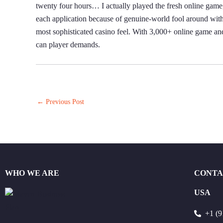
twenty four hours… I actually played the fresh online game,
each application because of genuine-world fool around wit
most sophisticated casino feel. With 3,000+ online game and
can player demands.
←
Previous Post
WHO WE ARE
CONTA
USA
+1 (9