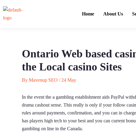
Skip
to
Home
About Us
S
content
Ontario Web based casi
the Local casino Sites
By
Mavenup SEO
/
24 May
In the event the a gambling establishment aids PayPal withd
drama cashout sense. This really is only if your follow cas
rules around payments, confirmation, and you can in charge 
has players high tech to your best and you can current bonu
gambling on line in the Canada.