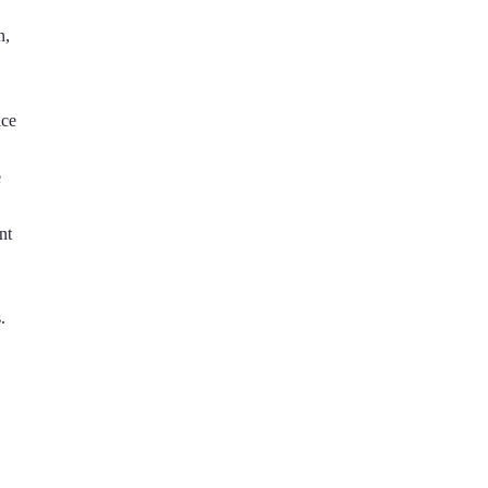
n,
ice
e
nt
.