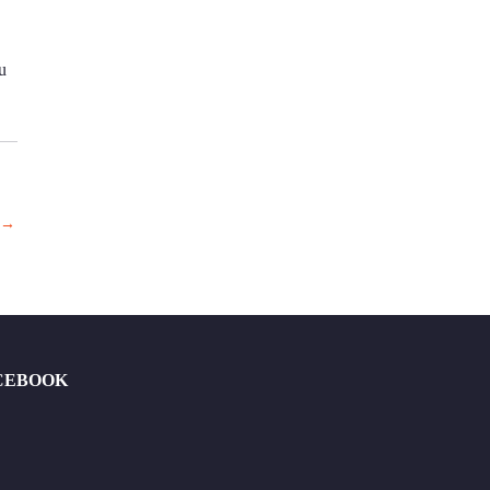
u
→
ACEBOOK