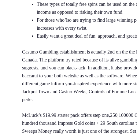
These types of totally free spins can be used on th
income as opposed to risking their own fund.
For those who’lso are trying to find large winning po
increases with every twist.
Easily want a great deal of fun, approach, and grea
Casumo Gambling establishment is actually 2nd on the the lis
Canada. The platform try rated because of its alive gambling
suggests, and you can black-jack. In addition, it also provi
baccarat to your both website as well as the software. Whe
different game inform you-inspired experience with more s
Jackpot Town and Casino Weeks, Controls of Fortune Local c
perks.
McLuck’s $19.99 starter pack offers step one,250,100000 
hundred thousand Impress Gold coins + 29 South carolina t
Sweeps Money really worth is just one of the strongest. Set d