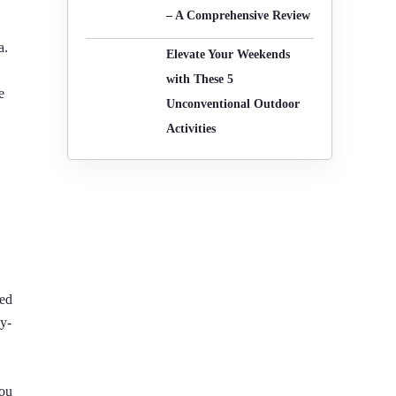
– A Comprehensive Review
a.
Elevate Your Weekends
with These 5
e
Unconventional Outdoor
Activities
sed
by-
you