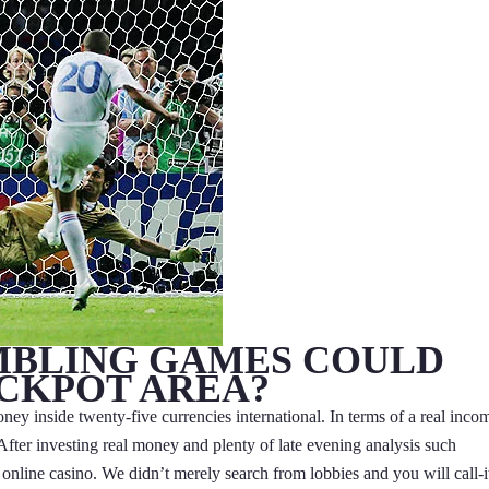
MBLING GAMES COULD
ACKPOT AREA?
oney inside twenty-five currencies international. In terms of a real inco
fter investing real money and plenty of late evening analysis such
nline casino. We didn’t merely search from lobbies and you will call-i