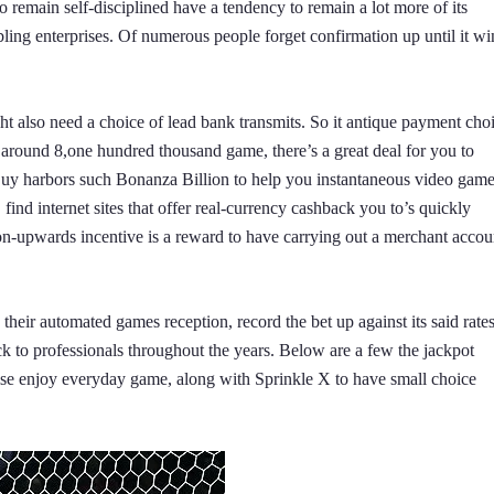
 remain self-disciplined have a tendency to remain a lot more of its
ing enterprises. Of numerous people forget confirmation up until it wi
 also need a choice of lead bank transmits. So it antique payment cho
 around 8,one hundred thousand game, there’s a great deal for you to
 Buy harbors such Bonanza Billion to help you instantaneous video gam
 find internet sites that offer real-currency cashback you to’s quickly
on-upwards incentive is a reward to have carrying out a merchant accou
their automated games reception, record the bet up against its said rates
k to professionals throughout the years. Below are a few the jackpot
wise enjoy everyday game, along with Sprinkle X to have small choice