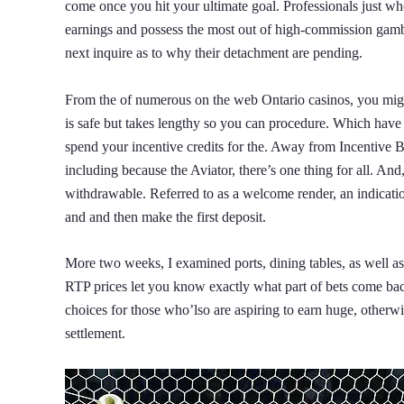
come once you hit your ultimate goal. Professionals just who
earnings and possess the most out of high-commission gambl
next inquire as to why their detachment are pending.
From the of numerous on the web Ontario casinos, you might
is safe but takes lengthy so you can procedure. Which have
spend your incentive credits for the. Away from Incentive
including because the Aviator, there’s one thing for all. And,
withdrawable. Referred to as a welcome render, an indicati
and and then make the first deposit.
More two weeks, I examined ports, dining tables, as well as 
RTP prices let you know exactly what part of bets come bac
choices for those who’lso are aspiring to earn huge, other
settlement.