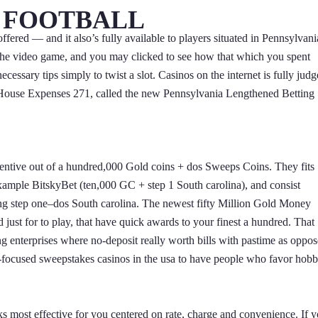
 FOOTBALL
offered — and it also’s fully available to players situated in Pennsylvani
f the video game, and you may clicked to see how that which you spent
ssary tips simply to twist a slot. Casinos on the internet is fully judg
f House Expenses 271, called the new Pennsylvania Lengthened Betting
centive out of a hundred,000 Gold coins + dos Sweeps Coins. They fits
ample BitskyBet (ten,000 GC + step 1 South carolina), and consist
 step one–dos South carolina. The newest fifty Million Gold Money
 just for to play, that have quick awards to your finest a hundred. That
g enterprises where no-deposit really worth bills with pastime as oppo
t-focused sweepstakes casinos in the usa to have people who favor hob
s most effective for you centered on rate, charge and convenience. If 