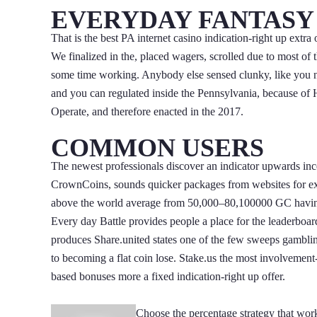
EVERYDAY FANTASY
That is the best PA internet casino indication-right up extra 
We finalized in the, placed wagers, scrolled due to most o
some time working. Anybody else sensed clunky, like you nece
and you can regulated inside the Pennsylvania, because o
Operate, and therefore enacted in the 2017.
COMMON USERS
The newest professionals discover an indicator upwards in
CrownCoins, sounds quicker packages from websites for ex
above the world average from 50,000–80,100000 GC having
Every day Battle provides people a place for the leaderboard
produces Share.united states one of the few sweeps gamblin
to becoming a flat coin lose. Stake.us the most involvemen
based bonuses more a fixed indication-right up offer.
Choose the percentage strategy that work