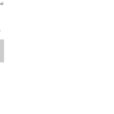
eal
.