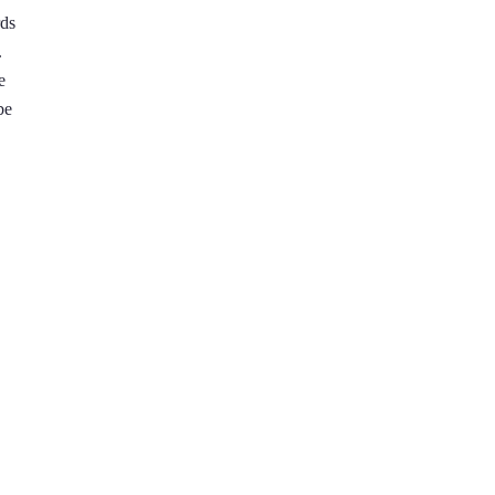
rds
.
e
be