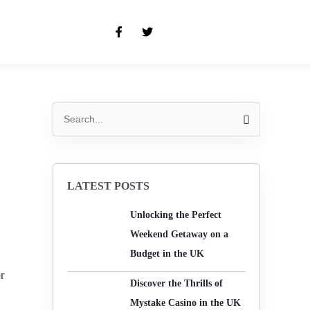
F
T
a
w
c
i
e
t
b
t
o
e
o
r
k
-
S
f
e
a
r
LATEST POSTS
c
Unlocking the Perfect
h
Weekend Getaway on a
f
Budget in the UK
o
r
r
Discover the Thrills of
:
Mystake Casino in the UK