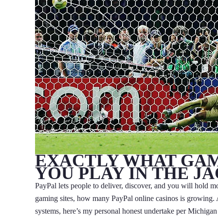
EXACTLY WHAT GA
YOU PLAY IN THE J
PayPal lets people to deliver, discover, and you will hold m
gaming sites, how many PayPal online casinos is growing. A
systems, here’s my personal honest undertake per Michigan o