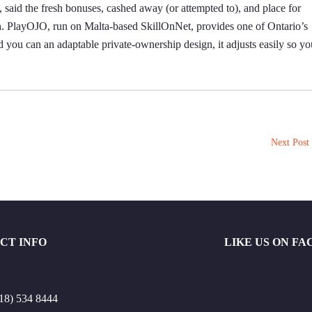
 said the fresh bonuses, cashed away (or attempted to), and place for
h. PlayOJO, run on Malta-based SkillOnNet, provides one of Ontario’s
 you can an adaptable private-ownership design, it adjusts easily so yo
Next Post
CT INFO
LIKE US ON F
18) 534 8444