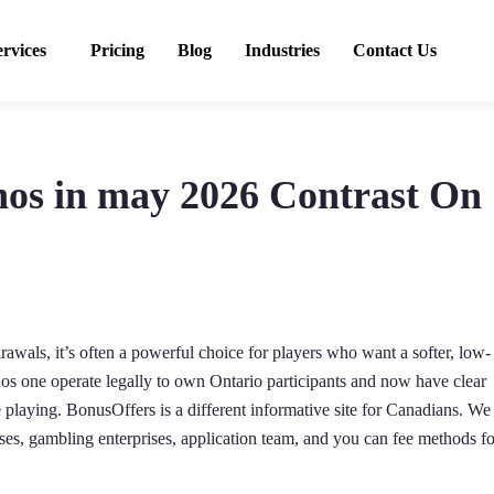
ervices
Pricing
Blog
Industries
Contact Us
nos in may 2026 Contrast On
rawals, it’s often a powerful choice for players who want a softer, low-
inos one operate legally to own Ontario participants and now have clear
playing. BonusOffers is a different informative site for Canadians.
We
ses, gambling enterprises, application team, and you can fee methods fo