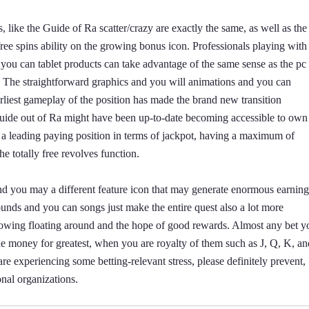
s, like the Guide of Ra scatter/crazy are exactly the same, as well as the
ree spins ability on the growing bonus icon. Professionals playing with
 you can tablet products can take advantage of the same sense as the pc
s. The straightforward graphics and you will animations and you can
arliest gameplay of the position has made the brand new transition
uide out of Ra might have been up-to-date becoming accessible to own
ly a leading paying position in terms of jackpot, having a maximum of
e totally free revolves function.
nd you may a different feature icon that may generate enormous earning
ounds and you can songs just make the entire quest also a lot more
owing floating around and the hope of good rewards. Almost any bet y
the money for greatest, when you are royalty of them such as J, Q, K, an
re experiencing some betting-relevant stress, please definitely prevent,
onal organizations.