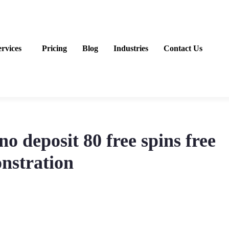
ervices
Pricing
Blog
Industries
Contact Us
no deposit 80 free spins free
nstration