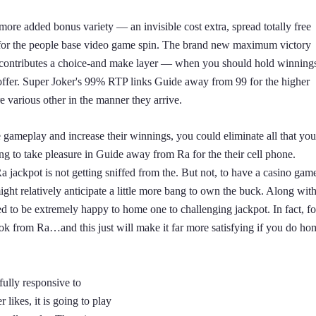
ore added bonus variety — an invisible cost extra, spread totally free
 for the people base video game spin. The brand new maximum victory
 It contributes a choice-and make layer — when you should hold winning
offer. Super Joker's 99% RTP links Guide away from 99 for the higher
e various other in the manner they arrive.
 gameplay and increase their winnings, you could eliminate all that you
g to take pleasure in Guide away from Ra for the their cell phone.
 jackpot is not getting sniffed from the. But not, to have a casino gam
 might relatively anticipate a little more bang to own the buck. Along with
eed to be extremely happy to home one to challenging jackpot. In fact, fo
book from Ra…and this just will make it far more satisfying if you do ho
fully responsive to
 likes, it is going to play