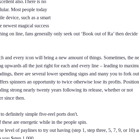
cellent also.There is no
llular. Most people today
ile device, such as a smart
the newest magical success
hing on line, fans generally only seek out ‘Book out of Ra’ then decide
ach and every icon will bring a new amount of things. Sometimes, the 
g upwards all the just right for each and every line – leading to maxi
adings, there are several lower spending signs and many you to fork out
fers spinners an opportunity to twice otherwise lose its profits. Position
ading strong nearly twenty years following its release, whether or not
r since then.
o definitely simple five-reel ports don't.
these are energetic while in the people spin.
e level of paylines to try out having (step 1, step three, 5, 7, 9, or 10) 
p you $step 1,000.