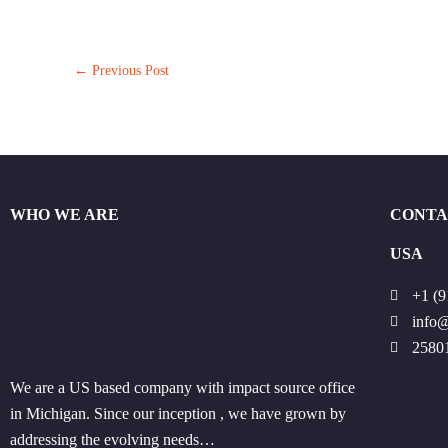
←
Previous Post
WHO WE ARE
CONTA
USA
+1 (9
info
25801
We are a US based company with impact source office
in Michigan. Since our inception , we have grown by
addressing the evolving needs…