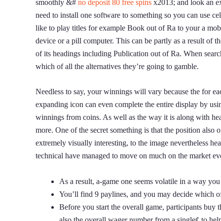
smoothly &#
no deposit 80 free spins
x2013; and look an ex
need to install one software to something so you can use ce
like to play titles for example Book out of Ra to your a mob
device or a pill computer. This can be partly as a result of 
of its headings including Publication out of Ra. When searc
which of all the alternatives they’re going to gamble.
Needless to say, your winnings will vary because the for e
expanding icon can even complete the entire display by usin
winnings from coins. As well as the way it is along with he
more. One of the secret something is that the position also of
extremely visually interesting, to the image nevertheless he
technical have managed to move on much on the market eve
As a result, a-game one seems volatile in a way you t
You’ll find 9 paylines, and you may decide which of 
Before you start the overall game, participants buy th
also the overall wager number from a single¢ to hel