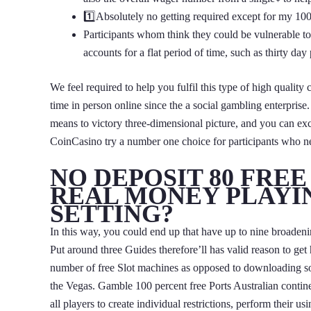
1️⃣Absolutely no getting required except for my 100 
Participants whom think they could be vulnerable t
accounts for a flat period of time, such as thirty day
We feel required to help you fulfil this type of high quality 
time in person online since the a social gambling enterpris
means to victory three-dimensional picture, and you can exc
CoinCasino try a number one choice for participants who n
NO DEPOSIT 80 FREE 
REAL MONEY PLAYIN
SETTING?
In this way, you could end up that have up to nine broaden
Put around three Guides therefore’ll has valid reason to get
number of free Slot machines as opposed to downloading som
the Vegas. Gamble 100 percent free Ports Australian contin
all players to create individual restrictions, perform their us