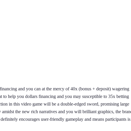
 financing and you can at the mercy of 40x (bonus + deposit) wagering
t to help you dollars financing and you may susceptible to 35x betting
tion in this video game will be a double-edged sword, promising large
 amidst the new rich narratives and you will brilliant graphics, the bran
definitely encourages user-friendly gameplay and means participants is