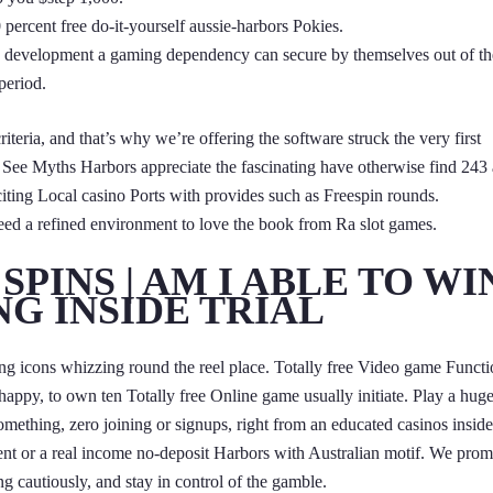
percent free do-it-yourself aussie-harbors Pokies.
o development a gaming dependency can secure by themselves out of th
 period.
criteria, and that’s why we’re offering the software struck the very first
e. See Myths Harbors appreciate the fascinating have otherwise find 243 
iting Local casino Ports with provides such as Freespin rounds.
eed a refined environment to love the book from Ra slot games.
SPINS | AM I ABLE TO WI
G INSIDE TRIAL
ing icons whizzing round the reel place. Totally free Video game Funct
 happy, to own ten Totally free Online game usually initiate. Play a hug
ething, zero joining or signups, right from an educated casinos inside
ent or a real income no-deposit Harbors with Australian motif. We prom
ing cautiously, and stay in control of the gamble.