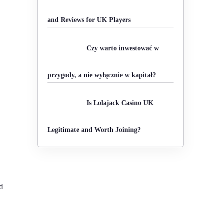
o
and Reviews for UK Players
r
:
Czy warto inwestować w
przygody, a nie wyłącznie w kapitał?
Is Lolajack Casino UK
Legitimate and Worth Joining?
d