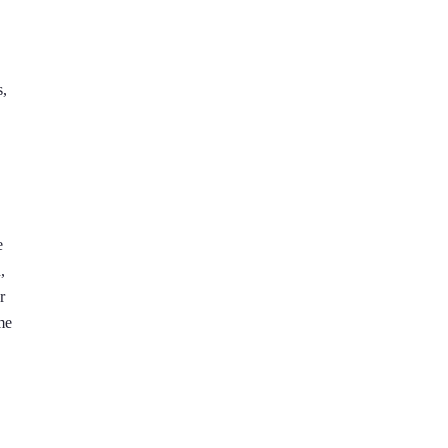
s,
e
,
r
me