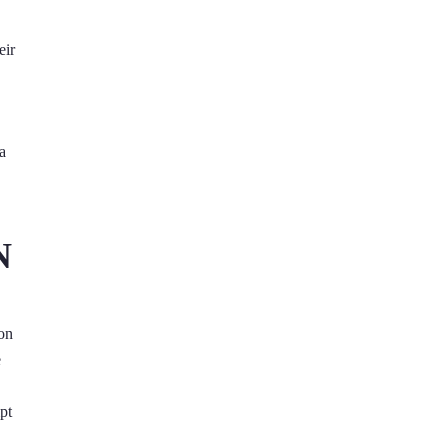
eir
a
N
ion
e
pt