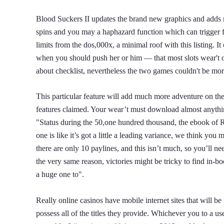
Blood Suckers II updates the brand new graphics and adds m
spins and you may a haphazard function which can trigger
limits from the dos,000x, a minimal roof with this listing.
when you should push her or him — that most slots wear't 
about checklist, nevertheless the two games couldn't be mor
This particular feature will add much more adventure on the
features claimed. Your wear’t must download almost anythin
"Status during the 50,one hundred thousand, the ebook of Ra
one is like it’s got a little a leading variance, we think you
there are only 10 paylines, and this isn’t much, so you’ll n
the very same reason, victories might be tricky to find in-
a huge one to".
Really online casinos have mobile internet sites that will be 
possess all of the titles they provide. Whichever you to a user