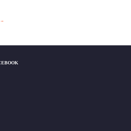
→
ACEBOOK