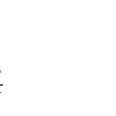
s
ou
d