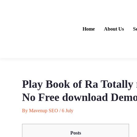
Skip
to
content
Home
About Us
S
Play Book of Ra Totally 
No Free download Demo
By
Mavenup SEO
/
6 July
Posts