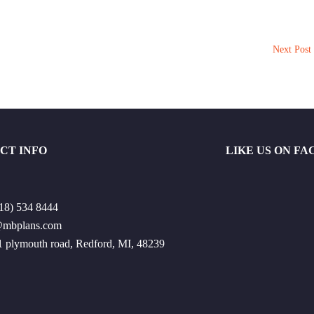
Next Post
CT INFO
LIKE US ON F
18) 534 8444
@mbplans.com
 plymouth road, Redford, MI, 48239