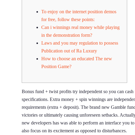
To enjoy on the internet position demos
for free, follow these points:
Can i winnings real money while playing
in the demonstration form?
Laws and you may regulation to possess
Publication out of Ra Luxury
How to choose an educated The new
Position Game?
Bonus fund + twist profits try independent so you can cash
specifications. Extra money + spin winnings are independen
requirements (extra + deposit). The brand new Gamble func
victories or ultimately causing unforeseen setbacks.
Actually
new developers has was able to perform an interface you to 
also focus on its excitement as opposed to disturbances.