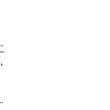
new
mum
 is
and