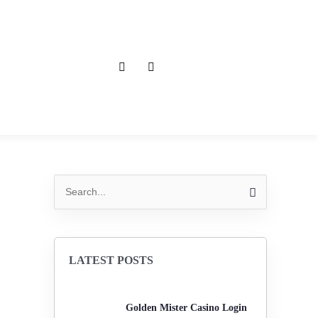
F
T
a
w
c
i
e
t
b
t
o
e
o
r
k
-
f
S
e
a
r
LATEST POSTS
c
h
Golden Mister Casino Login
f