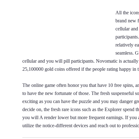
All the icon
brand new f
cellular and
participant
relatively e
seamless. G
cellular and you will pill participants. Novomatic is actual
25,100000 gold coins offered if the people rating happy in th
The online game often honor you that have 10 free spins, a
to have the new fortunate of those. The fresh suspenseful s
exciting as you can have the puzzle and you may danger gr
decide on, the fresh rare icons such as the Explorer spend 
you will A render lower but more frequent earnings. If you a
utilize the notice-different devices and reach out to professi