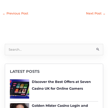
←
Previous Post
Next Post
→
S
e
a
r
LATEST POSTS
c
h
Discover the Best Offers at Seven
f
Casino UK for Online Gamers
o
r
:
Golden Mister Casino Login and