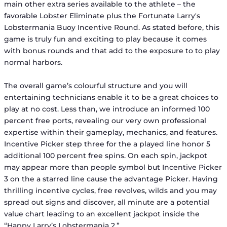
main other extra series available to the athlete – the
favorable Lobster Eliminate plus the Fortunate Larry's
Lobstermania Buoy Incentive Round. As stated before, this
game is truly fun and exciting to play because it comes
with bonus rounds and that add to the exposure to to play
normal harbors.
The overall game’s colourful structure and you will
entertaining technicians enable it to be a great choices to
play at no cost. Less than, we introduce an informed 100
percent free ports, revealing our very own professional
expertise within their gameplay, mechanics, and features.
Incentive Picker step three for the a played line honor 5
additional 100 percent free spins. On each spin, jackpot
may appear more than people symbol but Incentive Picker
3 on the a starred line cause the advantage Picker. Having
thrilling incentive cycles, free revolves, wilds and you may
spread out signs and discover, all minute are a potential
value chart leading to an excellent jackpot inside the
“Happy Larry’s Lobstermania 2.”