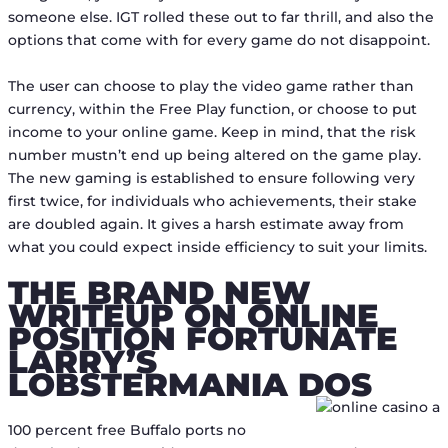
someone else. IGT rolled these out to far thrill, and also the
options that come with for every game do not disappoint.
The user can choose to play the video game rather than
currency, within the Free Play function, or choose to put
income to your online game. Keep in mind, that the risk
number mustn’t end up being altered on the game play.
The new gaming is established to ensure following very
first twice, for individuals who achievements, their stake
are doubled again. It gives a harsh estimate away from
what you could expect inside efficiency to suit your limits.
THE BRAND NEW
WRITEUP ON ONLINE
POSITION FORTUNATE
LARRY’S
LOBSTERMANIA DOS
100 percent free Buffalo ports no