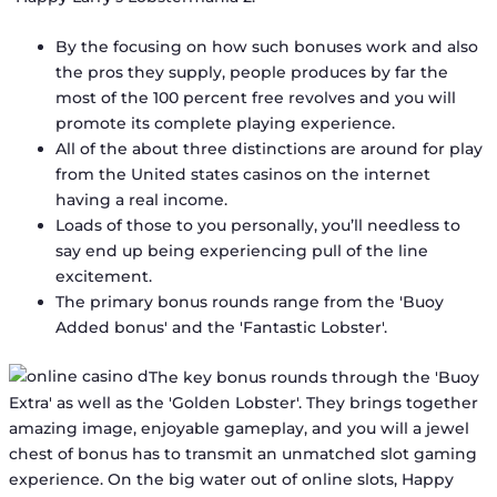
By the focusing on how such bonuses work and also
the pros they supply, people produces by far the
most of the 100 percent free revolves and you will
promote its complete playing experience.
All of the about three distinctions are around for play
from the United states casinos on the internet
having a real income.
Loads of those to you personally, you’ll needless to
say end up being experiencing pull of the line
excitement.
The primary bonus rounds range from the 'Buoy
Added bonus' and the 'Fantastic Lobster'.
The key bonus rounds through the 'Buoy
Extra' as well as the 'Golden Lobster'. They brings together
amazing image, enjoyable gameplay, and you will a jewel
chest of bonus has to transmit an unmatched slot gaming
experience. On the big water out of online slots, Happy