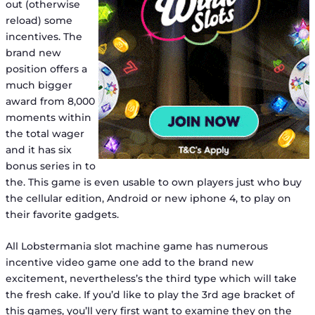
out (otherwise
reload) some
incentives. The
brand new
position offers a
much bigger
award from 8,000
moments within
the total wager
and it has six
bonus series in to
the. This game is even usable to own players just who buy
the cellular edition, Android or new iphone 4, to play on
their favorite gadgets.
All Lobstermania slot machine game has numerous
incentive video game one add to the brand new
excitement, nevertheless’s the third type which will take
the fresh cake. If you’d like to play the 3rd age bracket of
this games, you’ll very first want to examine they on the