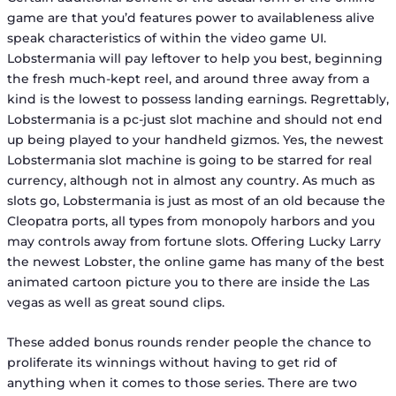
game are that you’d features power to availableness alive
speak characteristics of within the video game UI.
Lobstermania will pay leftover to help you best, beginning
the fresh much-kept reel, and around three away from a
kind is the lowest to possess landing earnings. Regrettably,
Lobstermania is a pc-just slot machine and should not end
up being played to your handheld gizmos. Yes, the newest
Lobstermania slot machine is going to be starred for real
currency, although not in almost any country. As much as
slots go, Lobstermania is just as most of an old because the
Cleopatra ports, all types from monopoly harbors and you
may controls away from fortune slots. Offering Lucky Larry
the newest Lobster, the online game has many of the best
animated cartoon picture you to there are inside the Las
vegas as well as great sound clips.
These added bonus rounds render people the chance to
proliferate its winnings without having to get rid of
anything when it comes to those series. There are two