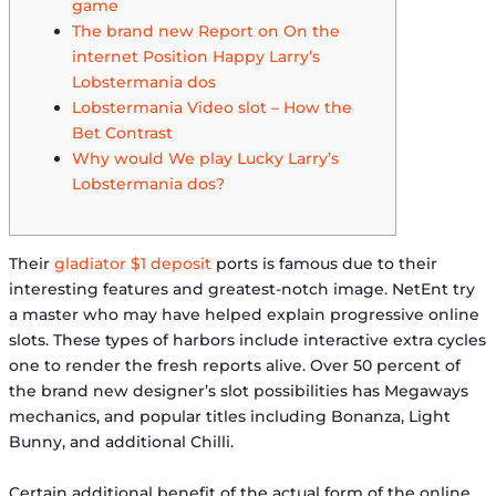
game
The brand new Report on On the
internet Position Happy Larry’s
Lobstermania dos
Lobstermania Video slot – How the
Bet Contrast
Why would We play Lucky Larry’s
Lobstermania dos?
Their
gladiator $1 deposit
ports is famous due to their
interesting features and greatest-notch image. NetEnt try
a master who may have helped explain progressive online
slots. These types of harbors include interactive extra cycles
one to render the fresh reports alive.
Over 50 percent of
the brand new designer’s slot possibilities has Megaways
mechanics, and popular titles including Bonanza, Light
Bunny, and additional Chilli.
Certain additional benefit of the actual form of the online