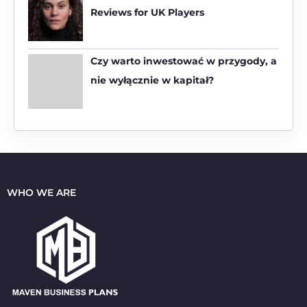
Reviews for UK Players
Czy warto inwestować w przygody, a
nie wyłącznie w kapitał?
WHO WE ARE