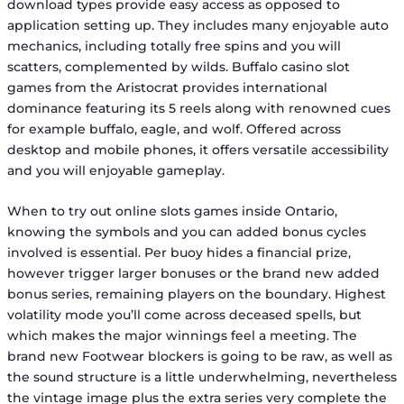
download types provide easy access as opposed to
application setting up. They includes many enjoyable auto
mechanics, including totally free spins and you will
scatters, complemented by wilds. Buffalo casino slot
games from the Aristocrat provides international
dominance featuring its 5 reels along with renowned cues
for example buffalo, eagle, and wolf. Offered across
desktop and mobile phones, it offers versatile accessibility
and you will enjoyable gameplay.
When to try out online slots games inside Ontario,
knowing the symbols and you can added bonus cycles
involved is essential. Per buoy hides a financial prize,
however trigger larger bonuses or the brand new added
bonus series, remaining players on the boundary. Highest
volatility mode you’ll come across deceased spells, but
which makes the major winnings feel a meeting. The
brand new Footwear blockers is going to be raw, as well as
the sound structure is a little underwhelming, nevertheless
the vintage image plus the extra series very complete the