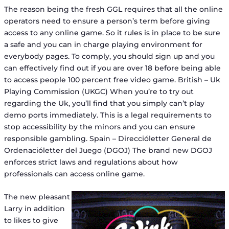
The reason being the fresh GGL requires that all the online
operators need to ensure a person’s term before giving
access to any online game. So it rules is in place to be sure
a safe and you can in charge playing environment for
everybody pages. To comply, you should sign up and you
can effectively find out if you are over 18 before being able
to access people 100 percent free video game. British – Uk
Playing Commission (UKGC) When you’re to try out
regarding the Uk, you’ll find that you simply can’t play
demo ports immediately. This is a legal requirements to
stop accessibility by the minors and you can ensure
responsible gambling. Spain – Direccióletter General de
Ordenacióletter del Juego (DGOJ) The brand new DGOJ
enforces strict laws and regulations about how
professionals can access online game.
The new pleasant
Larry in addition
to likes to give