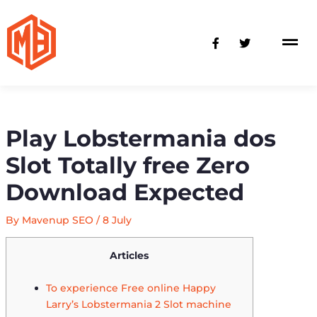
Skip
to
F
T
content
a
w
c
i
e
t
b
t
o
e
o
r
k
-
Play Lobstermania dos
f
Slot Totally free Zero
Download Expected
By
Mavenup SEO
/
8 July
Articles
To experience Free online Happy
Larry’s Lobstermania 2 Slot machine