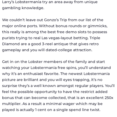
Larry’s Lobstermania try an area away from unique
gambling knowledge.
We couldn’t leave out Gonzo’s Trip from our list of the
major online ports. Without bonus rounds or gimmicks,
this really is among the best free demo slots to possess
purists trying to real Las vegas-layout betting. Triple
Diamond are a good 3-reel antique that gives retro
gameplay and you will dated-college attraction.
Get in on the Lobster members of the family and start
watching your Lobstermania free spins, you’ll understand
why it’s an enthusiast favorite. The newest Lobstermania
picture are brilliant and you will eyes trapping, it’s no
surprise they’s a well known amongst regular players. You’ll
feel the possible opportunity to have the restrict added
bonus that can become collected, that is an excellent 250x
multiplier. As a result a minimal wager which may be
played is actually 1 cent on a single spend line twist.