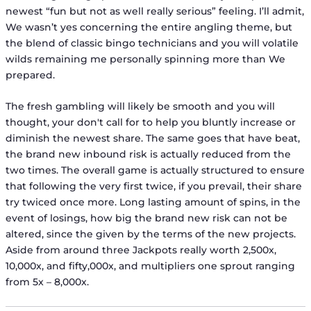
newest “fun but not as well really serious” feeling. I’ll admit,
We wasn’t yes concerning the entire angling theme, but
the blend of classic bingo technicians and you will volatile
wilds remaining me personally spinning more than We
prepared.
The fresh gambling will likely be smooth and you will
thought, your don't call for to help you bluntly increase or
diminish the newest share. The same goes that have beat,
the brand new inbound risk is actually reduced from the
two times. The overall game is actually structured to ensure
that following the very first twice, if you prevail, their share
try twiced once more. Long lasting amount of spins, in the
event of losings, how big the brand new risk can not be
altered, since the given by the terms of the new projects.
Aside from around three Jackpots really worth 2,500x,
10,000x, and fifty,000x, and multipliers one sprout ranging
from 5x – 8,000x.