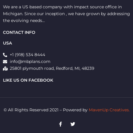
We are a US based company with impact source office in
Michigan. Since our inception , we have grown by addressing
the evolving needs…
CONTACT INFO
USA
+1 (918) 534 8444
info@mbplans.com
25801 plymouth road, Redford, MI, 48239
LIKE US ON FACEBOOK
© All Rights Reserved 2021 – Powered by
MavenUp Creatives.
F
T
a
w
c
i